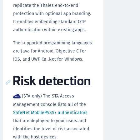
replicate the Thales end-to-end
protection with optional app branding.
It enables embedding standard OTP
authentication within existing apps.
The supported programming languages
are Java for Android, Objective C for
iOS, and UWP C# .Net for Windows.
Risk detection
(STA only) The STA Access
Management console lists all of the
SafeNet MobilePASS+ authenticators
that are deployed to your users and
identifies the level of risk associated
with the host devices.