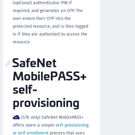
(optional) authenticator PIN if
required, and generates an OTP. The
user enters their OTP into the
protected resource, and is then logged
in if they are authorized to access the
resource.
SafeNet
MobilePASS+
self-
provisioning
(STA only) SafeNet MobilePASS+
offers users a simple
self-provisioning
or self-enrollment
process that uses