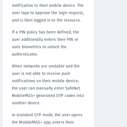
notification to their mobile device. The
user taps to approve the login request,
and is then logged in to the resource.
If a PIN policy has been defined, the
user additionally enters their PIN or
uses biometrics to unlock the
authenticator.
When networks are unstable and the
user is not able to receive push
notifications on their mobile device,
the user can manually enter SafeNet
MobilePASS+ generated OTP codes into
another device.
In standard OTP mode, the user opens
the MobilePASS+ app, enters their