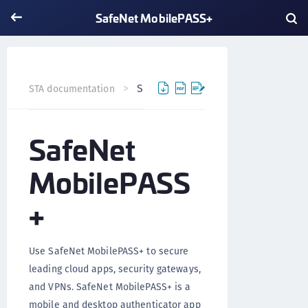
SafeNet MobilePASS+
SafeNet MobilePASS+
STA documentation
SafeNet
MobilePASS
+
Use SafeNet MobilePASS+ to secure
leading cloud apps, security gateways,
and VPNs. SafeNet MobilePASS+ is a
mobile and desktop authenticator app