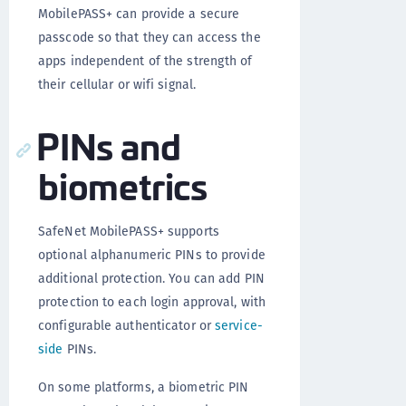
MobilePASS+ can provide a secure
passcode so that they can access the
apps independent of the strength of
their cellular or wifi signal.
PINs and
biometrics
SafeNet MobilePASS+ supports
optional alphanumeric PINs to provide
additional protection. You can add PIN
protection to each login approval, with
configurable authenticator or
service-
side
PINs.
On some platforms, a biometric PIN