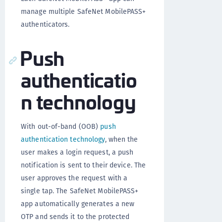
manage multiple SafeNet MobilePASS+
authenticators.
Push
authenticatio
n technology
With out-of-band (OOB)
push
authentication technology
, when the
user makes a login request, a push
notification is sent to their device. The
user approves the request with a
single tap. The SafeNet MobilePASS+
app automatically generates a new
OTP and sends it to the protected