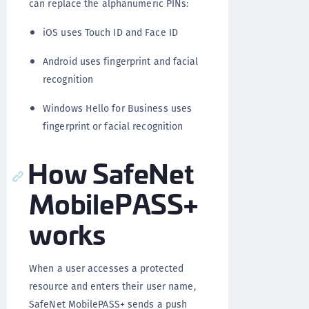
can replace the alphanumeric PINs:
iOS uses Touch ID and Face ID
Android uses fingerprint and facial
recognition
Windows Hello for Business uses
fingerprint or facial recognition
How SafeNet
MobilePASS+
works
When a user accesses a protected
resource and enters their user name,
SafeNet MobilePASS+ sends a push