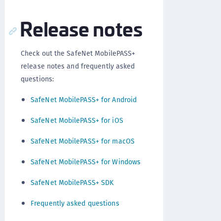
Release notes
Check out the SafeNet MobilePASS+
release notes and frequently asked
questions:
SafeNet MobilePASS+ for Android
SafeNet MobilePASS+ for iOS
SafeNet MobilePASS+ for macOS
SafeNet MobilePASS+ for Windows
SafeNet MobilePASS+ SDK
Frequently asked questions