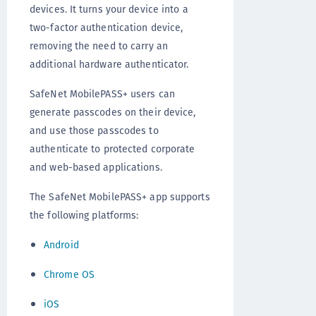
devices. It turns your device into a
two-factor authentication device,
removing the need to carry an
additional hardware authenticator.
SafeNet MobilePASS+ users can
generate passcodes on their device,
and use those passcodes to
authenticate to protected corporate
and web-based applications.
The SafeNet MobilePASS+ app supports
the following platforms:
Android
Chrome OS
iOS