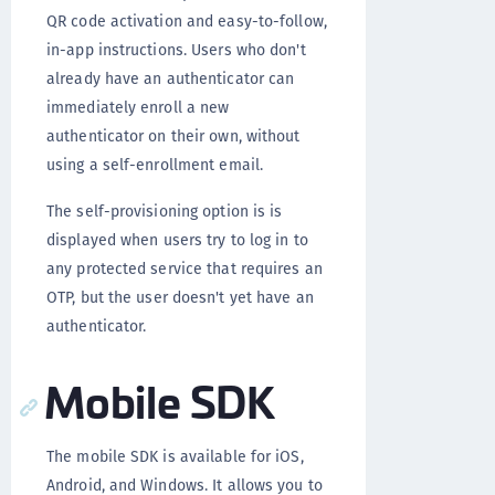
QR code activation and easy-to-follow,
in-app instructions. Users who don't
already have an authenticator can
immediately enroll a new
authenticator on their own, without
using a self-enrollment email.
The self-provisioning option is is
displayed when users try to log in to
any protected service that requires an
OTP, but the user doesn't yet have an
authenticator.
Mobile SDK
The mobile SDK is available for iOS,
Android, and Windows. It allows you to