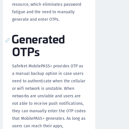
resource, which eliminates password
fatigue and the need to manually
generate and enter OTPs.
Generated
OTPs
SafeNet MobilePASS+ provides OTP as
a manual backup option in case users
need to authenticate when the cellular
or wifi network is unstable. When
networks are unstable and users are
not able to receive push notifications,
they can manually enter the OTP codes
that MobilePASS+ generates. As long as
users can reach their apps,