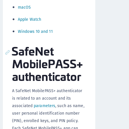
macOS
Apple Watch
Windows 10 and 11
SafeNet
MobilePASS+
authenticator
A SafeNet MobilePASS+ authenticator
is related to an account and its
associated
parameters
, such as name,
user personal identification number
(PIN), enrolled keys, and PIN policy.
Each SafeNet MobilePASS+ app can