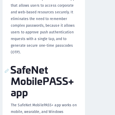
that allows users to access corporate
and web-based resources securely. It
eliminates the need to remember
complex passwords, because it allows
users to approve push authentication
requests with a single tap, and to
generate secure one-time passcodes
(OTP).
SafeNet
MobilePASS+
app
The SafeNet MobilePASS+ app works on
mobile, wearable, and Windows