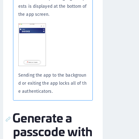
ests is displayed at the bottom of
the app screen.
Sending the app to the backgroun
d or exiting the app locks all of th
e authenticators.
Generate a
passcode with