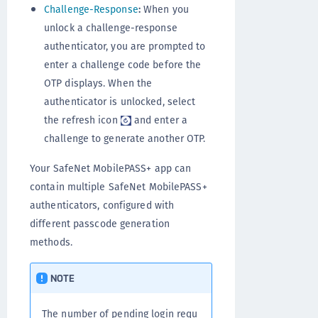
Challenge-Response
:
When you
unlock a challenge-response
authenticator, you are prompted to
enter a challenge code before the
OTP displays. When the
authenticator is unlocked, select
the refresh icon
and enter a
challenge to generate another OTP.
Your SafeNet MobilePASS+ app can
contain multiple SafeNet MobilePASS+
authenticators, configured with
different passcode generation
methods.
NOTE
The number of pending login requ