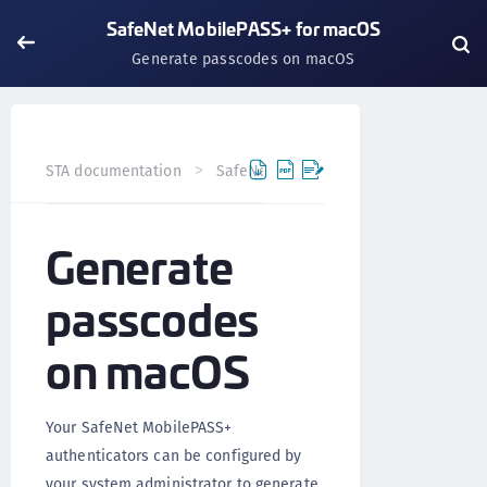
SafeNet MobilePASS+ for macOS
Generate passcodes on macOS
STA documentation
SafeNet MobilePASS+
SafeNet Mo
Generate
passcodes
on macOS
Your SafeNet MobilePASS+
authenticators can be configured by
your system administrator to generate