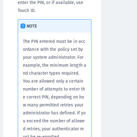
enter the PIN, or if available, use
Touch ID.
NOTE
The PIN entered must be in acc
ordance with the policy set by
your system administrator. For
example, the minimum length a
nd character types required.
You are allowed only a certain
number of attempts to enter th
e correct PIN, depending on ho
w many permitted retries your
administrator has defined. If yo
u exceed the number of allowe
d retries, your authenticator m
ust be re-enrolled.