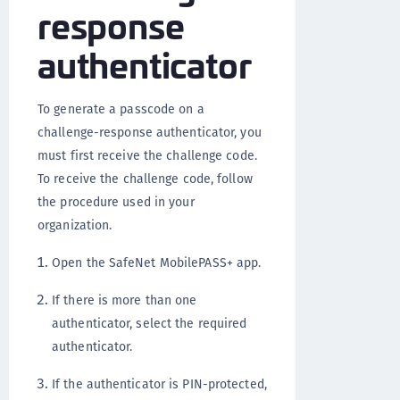
response
authenticator
To generate a passcode on a
challenge-response authenticator, you
must first receive the challenge code.
To receive the challenge code, follow
the procedure used in your
organization.
Open the SafeNet MobilePASS+ app.
If there is more than one
authenticator, select the required
authenticator.
If the authenticator is PIN-protected,