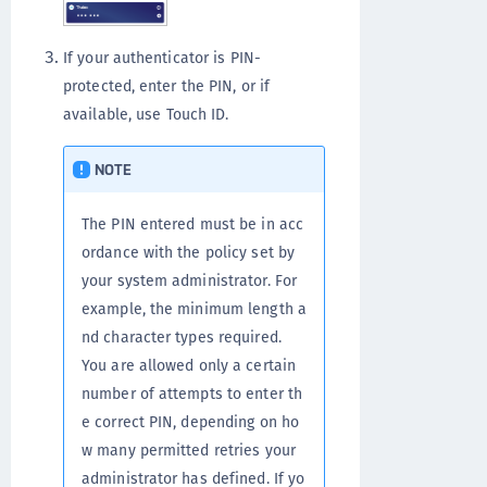
If your authenticator is PIN-
protected, enter the PIN, or if
available, use Touch ID.
NOTE
The PIN entered must be in acc
ordance with the policy set by
your system administrator. For
example, the minimum length a
nd character types required.
You are allowed only a certain
number of attempts to enter th
e correct PIN, depending on ho
w many permitted retries your
administrator has defined. If yo