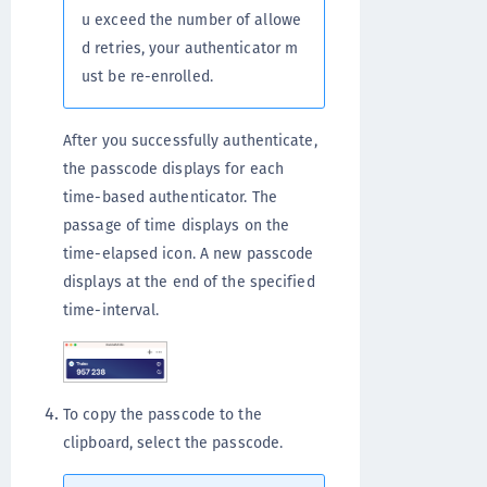
u exceed the number of allowe
d retries, your authenticator m
ust be re-enrolled.
After you successfully authenticate,
the passcode displays for each
time-based authenticator. The
passage of time displays on the
time-elapsed icon. A new passcode
displays at the end of the specified
time-interval.
To copy the passcode to the
clipboard, select the passcode.