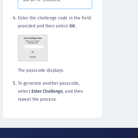
Enter the challenge code in the field
provided and then select
OK
.
The passcode displays.
To generate another passcode,
select
Enter Challenge
, and then
repeat the process.