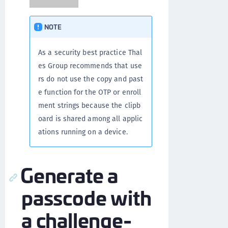
NOTE
As a security best practice Thal
es Group recommends that use
rs do not use the copy and past
e function for the OTP or enroll
ment strings because the clipb
oard is shared among all applic
ations running on a device.
Generate a
passcode with
a challenge-