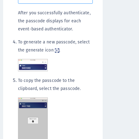
After you successfully authenticate,
the passcode displays for each
event-based authenticator.
To generate a new passcode, select
the generate icon
.
To copy the passcode to the
clipboard, select the passcode.