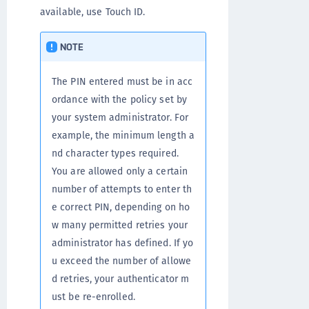
available, use Touch ID.
NOTE
The PIN entered must be in acc
ordance with the policy set by
your system administrator. For
example, the minimum length a
nd character types required.
You are allowed only a certain
number of attempts to enter th
e correct PIN, depending on ho
w many permitted retries your
administrator has defined. If yo
u exceed the number of allowe
d retries, your authenticator m
ust be re-enrolled.