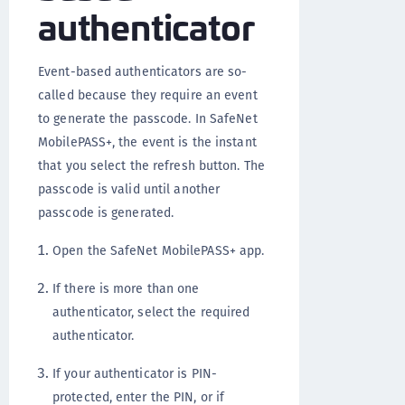
authenticator
Event-based authenticators are so-
called because they require an event
to generate the passcode. In SafeNet
MobilePASS+, the event is the instant
that you select the refresh button. The
passcode is valid until another
passcode is generated.
Open the SafeNet MobilePASS+ app.
If there is more than one
authenticator, select the required
authenticator.
If your authenticator is PIN-
protected, enter the PIN, or if