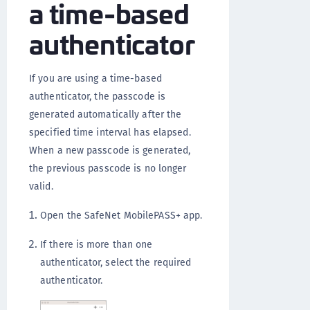
a time-based
authenticator
If you are using a time-based
authenticator, the passcode is
generated automatically after the
specified time interval has elapsed.
When a new passcode is generated,
the previous passcode is no longer
valid.
Open the SafeNet MobilePASS+ app.
If there is more than one
authenticator, select the required
authenticator.