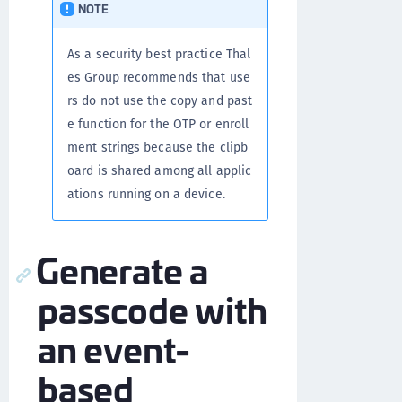
NOTE
As a security best practice Thal
es Group recommends that use
rs do not use the copy and past
e function for the OTP or enroll
ment strings because the clipb
oard is shared among all applic
ations running on a device.
Generate a
passcode with
an event-
based