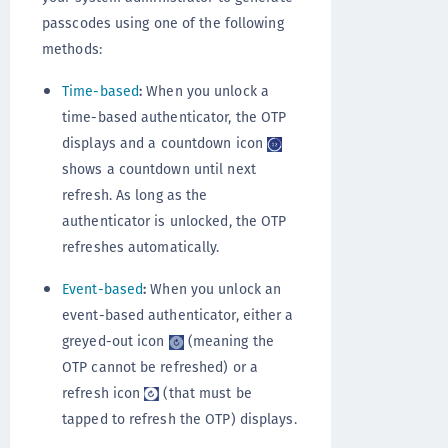
passcodes using one of the following
methods:
Time-based
:
When you unlock a
time-based authenticator, the OTP
displays and a countdown icon
shows a countdown until next
refresh. As long as the
authenticator is unlocked, the OTP
refreshes automatically.
Event-based
:
When you unlock an
event-based authenticator, either a
greyed-out icon
(meaning the
OTP cannot be refreshed) or a
refresh icon
(that must be
tapped to refresh the OTP) displays.