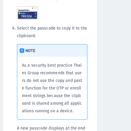
Select the passcode to copy it to the
clipboard.
NOTE
As a security best practice Thal
es Group recommends that use
rs do not use the copy and past
e function for the OTP or enroll
ment strings because the clipb
oard is shared among all applic
ations running on a device.
A new passcode displays at the end