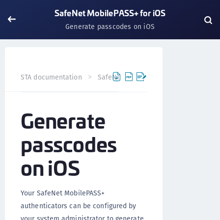
SafeNet MobilePASS+ for iOS
Generate passcodes on iOS
STA documentation
SafeNet MobilePASS+
SafeNet Mob
Generate
passcodes
on iOS
Your SafeNet MobilePASS+
authenticators can be configured by
your system administrator to generate