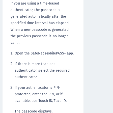
If you are using a time-based
authenticator, the passcode is
generated automatically after the
specified time interval has elapsed.
When a new passcode is generated,
the previous passcode is no longer
valid.
Open the SafeNet MobilePASS+ app.
If there is more than one
authenticator, select the required
authenticator.
If your authenticator is PIN-
protected, enter the PIN, or if
available, use Touch ID/Face ID.
The passcode displays.