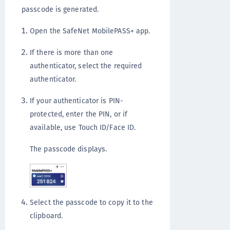
passcode is generated.
Open the SafeNet MobilePASS+ app.
If there is more than one
authenticator, select the required
authenticator.
If your authenticator is PIN-
protected, enter the PIN, or if
available, use Touch ID/Face ID.
The passcode displays.
Select the passcode to copy it to the
clipboard.