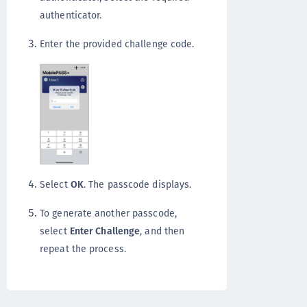
authenticator.
Enter the provided challenge code.
Select
OK
. The passcode displays.
To generate another passcode,
select
Enter Challenge
, and then
repeat the process.