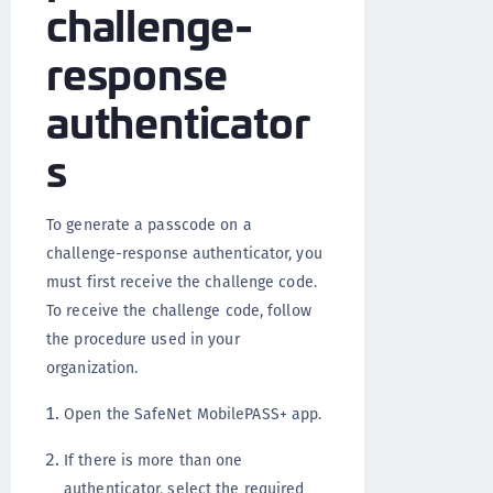
challenge-
response
authenticator
s
To generate a passcode on a
challenge-response authenticator, you
must first receive the challenge code.
To receive the challenge code, follow
the procedure used in your
organization.
Open the SafeNet MobilePASS+ app.
If there is more than one
authenticator, select the required