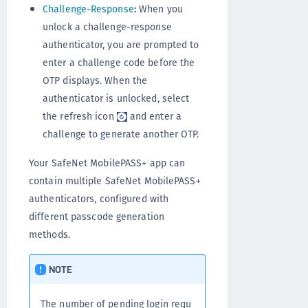
Challenge-Response
:
When you
unlock a challenge-response
authenticator, you are prompted to
enter a challenge code before the
OTP displays. When the
authenticator is unlocked, select
the refresh icon
and enter a
challenge to generate another OTP.
Your SafeNet MobilePASS+ app can
contain multiple SafeNet MobilePASS+
authenticators, configured with
different passcode generation
methods.
NOTE
The number of pending login requ