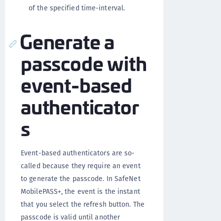
of the specified time-interval.
Generate a
passcode with
event-based
authenticator
s
Event-based authenticators are so-
called because they require an event
to generate the passcode. In SafeNet
MobilePASS+, the event is the instant
that you select the refresh button. The
passcode is valid until another