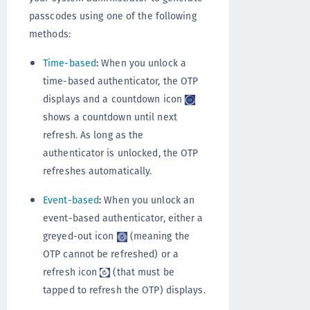
passcodes using one of the following
methods:
Time-based
:
When you unlock a
time-based authenticator, the OTP
displays and a countdown icon
shows a countdown until next
refresh. As long as the
authenticator is unlocked, the OTP
refreshes automatically.
Event-based
:
When you unlock an
event-based authenticator, either a
greyed-out icon
(meaning the
OTP cannot be refreshed) or a
refresh icon
(that must be
tapped to refresh the OTP) displays.