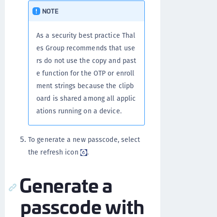
NOTE
As a security best practice Thal
es Group recommends that use
rs do not use the copy and past
e function for the OTP or enroll
ment strings because the clipb
oard is shared among all applic
ations running on a device.
To generate a new passcode, select
the refresh icon
.
Generate a
passcode with