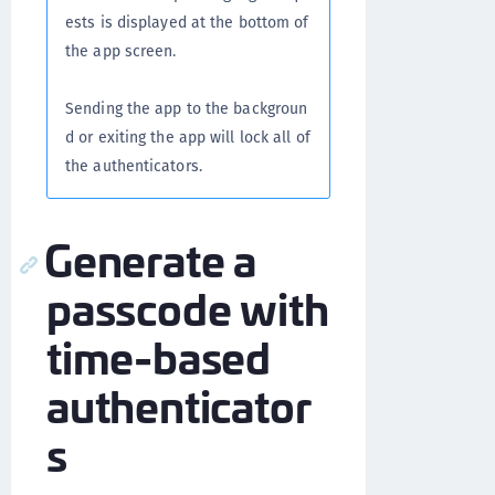
ests is displayed at the bottom of
the app screen.
Sending the app to the backgroun
d or exiting the app will lock all of
the authenticators.
Generate a
passcode with
time-based
authenticator
s