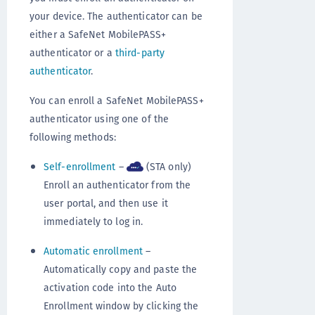
your device. The authenticator can be
either a SafeNet MobilePASS+
authenticator or a
third-party
authenticator
.
You can enroll a SafeNet MobilePASS+
authenticator using one of the
following methods:
Self-enrollment
–
(STA only)
Enroll an authenticator from the
user portal, and then use it
immediately to log in.
Automatic enrollment
–
Automatically copy and paste the
activation code into the Auto
Enrollment window by clicking the