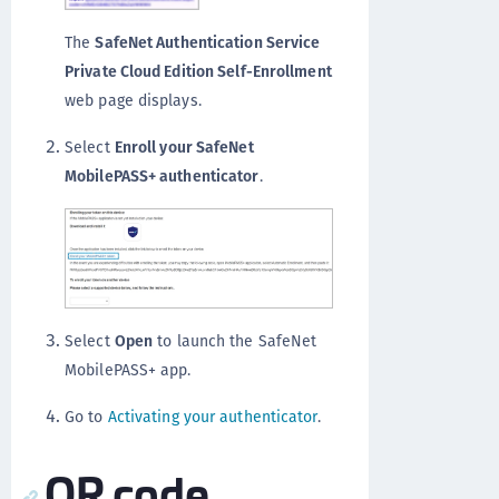
The
SafeNet Authentication Service
Private Cloud Edition Self-Enrollment
web page displays.
Select
Enroll your SafeNet
MobilePASS+ authenticator
.
Select
Open
to launch the SafeNet
MobilePASS+ app.
Go to
Activating your authenticator
.
QR code