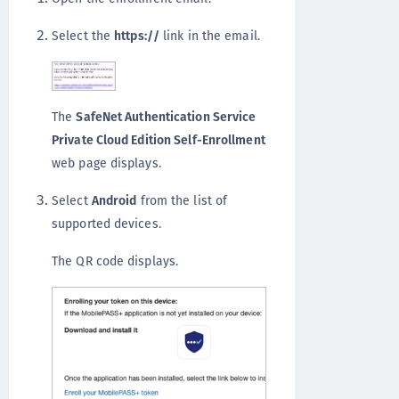
Select the
https://
link in the email.
The
SafeNet Authentication Service
Private Cloud Edition Self-Enrollment
web page displays.
Select
Android
from the list of
supported devices.
The QR code displays.