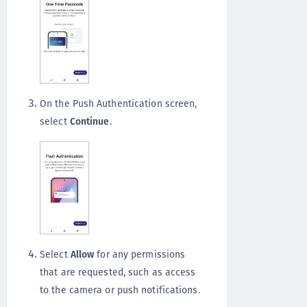
On the Push Authentication screen,
select
Continue
.
Select
Allow
for any permissions
that are requested, such as access
to the camera or push notifications.