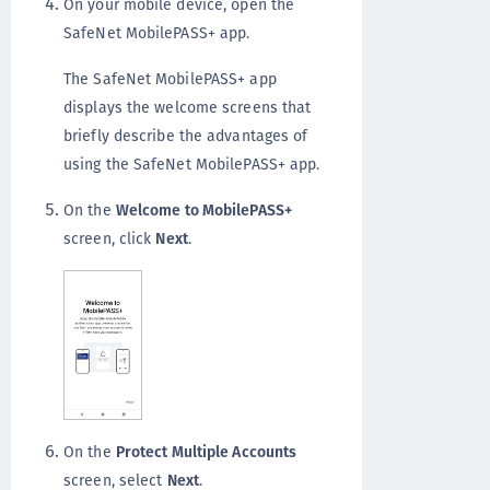
On your mobile device, open the
SafeNet MobilePASS+ app.
The SafeNet MobilePASS+ app
displays the welcome screens that
briefly describe the advantages of
using the SafeNet MobilePASS+ app.
On the
Welcome to MobilePASS+
screen, click
Next
.
On the
Protect Multiple Accounts
screen, select
Next
.