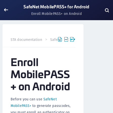
SafeNet MobilePASS+ for Android
Enroll MobilePASS+ on Android
STA documentation
SafeNet MobilePASS+
SafeNet Mob
Enroll
MobilePASS
+ on Android
Before you can use
SafeNet
MobilePASS+
to generate passcodes,
you must enroll an authenticator on