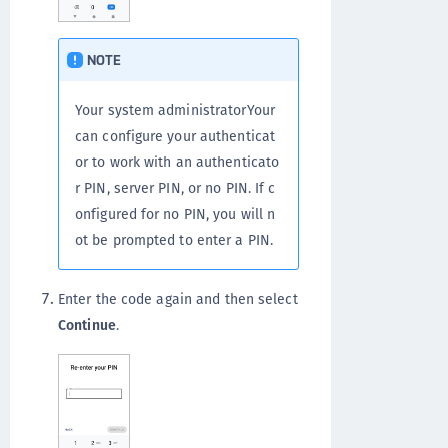
NOTE
Your system administratorYour
can configure your authenticat
or to work with an authenticato
r PIN, server PIN, or no PIN. If c
onfigured for no PIN, you will n
ot be prompted to enter a PIN.
Enter the code again and then select
Continue
.