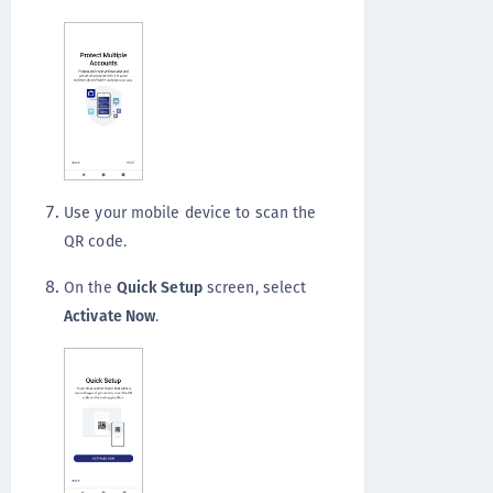
Use your mobile device to scan the
QR code.
On the
Quick Setup
screen, select
Activate Now
.