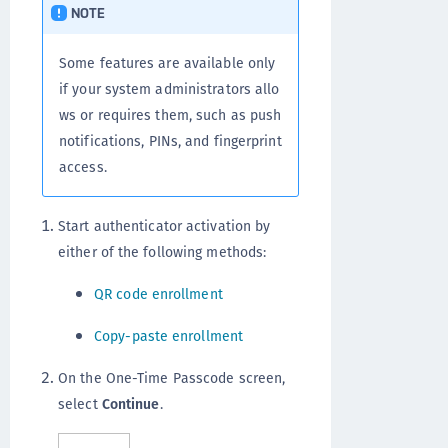
NOTE
Some features are available only
if your system administrators allo
ws or requires them, such as push
notifications, PINs, and fingerprint
access.
Start authenticator activation by
either of the following methods:
QR code enrollment
Copy-paste enrollment
On the One-Time Passcode screen,
select
Continue
.