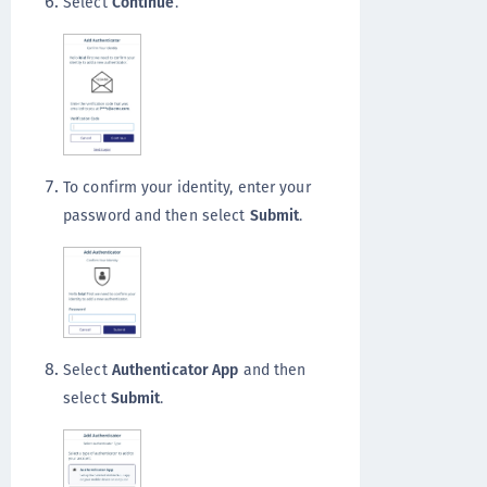
Select
Continue
.
To confirm your identity, enter your
password and then select
Submit
.
Select
Authenticator App
and then
select
Submit
.