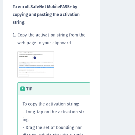
To enroll SafeNet MobilePASS+ by
copying and pasting the activation
string:
Copy the activation string from the
web page to your clipboard.
TIP
To copy the activation string:
- Long-tap on the activation str
ing.
- Drag the set of bounding han