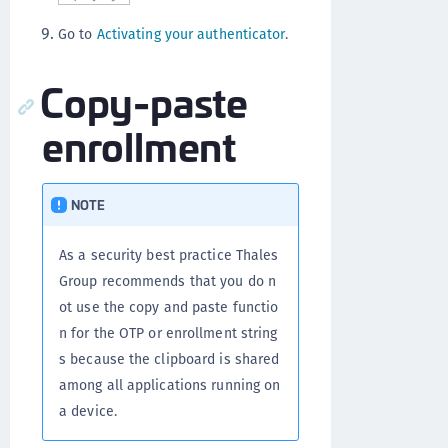
Go to
Activating your authenticator
.
Copy-paste
enrollment
NOTE
As a security best practice Thales
Group recommends that you do n
ot use the copy and paste functio
n for the OTP or enrollment string
s because the clipboard is shared
among all applications running on
a device.