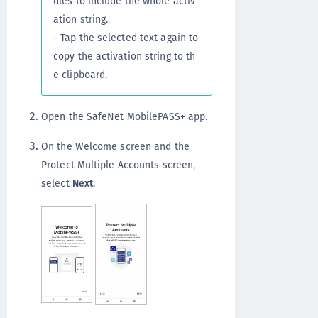
dles to include the whole activ
ation string.
- Tap the selected text again to
copy the activation string to th
e clipboard.
Open the SafeNet MobilePASS+ app.
On the Welcome screen and the
Protect Multiple Accounts screen,
select
Next
.