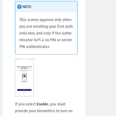
NOTE
This screen appears only when
you are enrolling your first auth
enticator, and only if the authe
nticator isn't a no PIN or server
PIN authenticator.
If you select
Enable
, you must
provide your biometrics to turn on