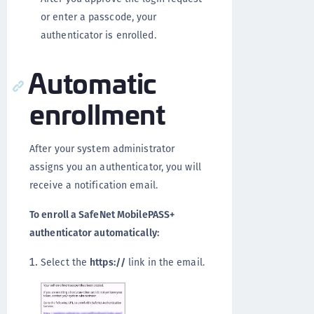
or enter a passcode, your
authenticator is enrolled.
Automatic
enrollment
After your system administrator
assigns you an authenticator, you will
receive a notification email.
To enroll a SafeNet MobilePASS+
authenticator automatically:
Select the
https://
link in the email.