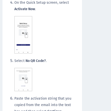
On the Quick Setup screen, select
Activate Now
.
Select
No QR Code?
.
Paste the activation string that you
copied from the email into the text