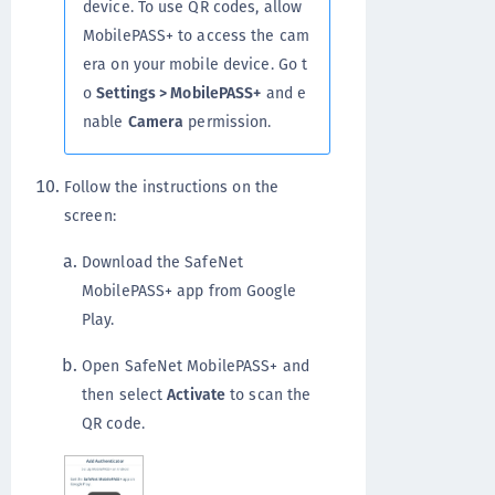
device. To use QR codes, allow
MobilePASS+ to access the cam
era on your mobile device. Go t
o
Settings > MobilePASS+
and e
nable
Camera
permission.
Follow the instructions on the
screen:
Download the SafeNet
MobilePASS+ app from Google
Play.
Open SafeNet MobilePASS+ and
then select
Activate
to scan the
QR code.