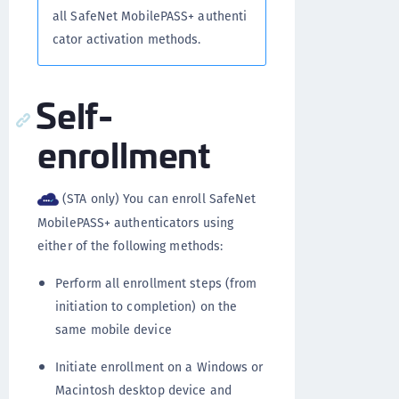
all SafeNet MobilePASS+ authenti
cator activation methods.
Self-
enrollment
(STA only) You can enroll SafeNet
MobilePASS+ authenticators using
either of the following methods:
Perform all enrollment steps (from
initiation to completion) on the
same mobile device
Initiate enrollment on a Windows or
Macintosh desktop device and