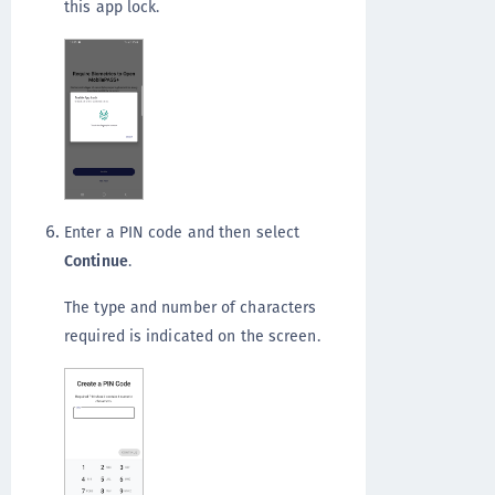
this app lock.
Enter a PIN code and then select
Continue
.
The type and number of characters
required is indicated on the screen.