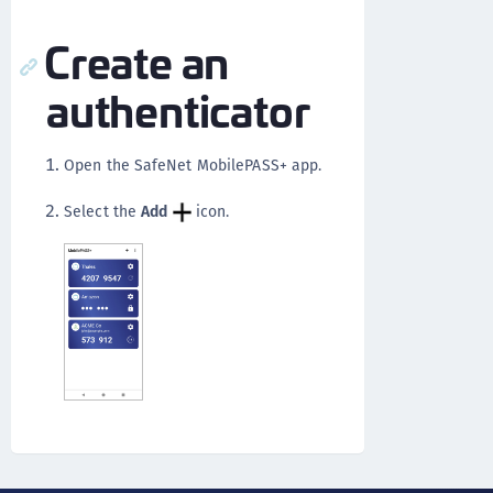
Create an
authenticator
Open the SafeNet MobilePASS+ app.
Select the
Add
icon.