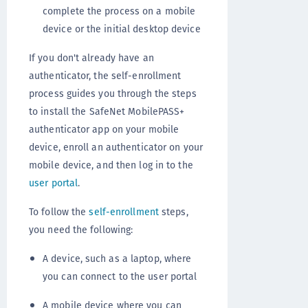
complete the process on a mobile
device or the initial desktop device
If you don't already have an
authenticator, the self-enrollment
process guides you through the steps
to install the SafeNet MobilePASS+
authenticator app on your mobile
device, enroll an authenticator on your
mobile device, and then log in to the
user portal
.
To follow the
self-enrollment
steps,
you need the following:
A device, such as a laptop, where
you can connect to the user portal
A mobile device where you can