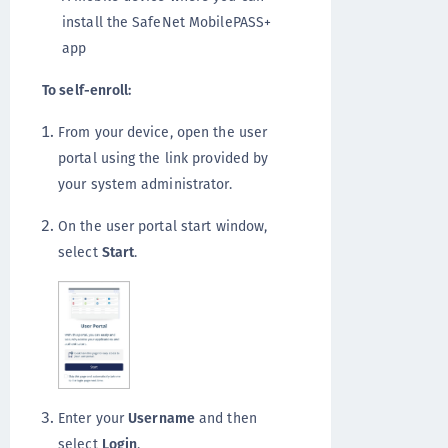
install the SafeNet MobilePASS+
app
To self-enroll:
From your device, open the user
portal using the link provided by
your system administrator.
On the user portal start window,
select
Start
.
Enter your
Username
and then
select
Login
.