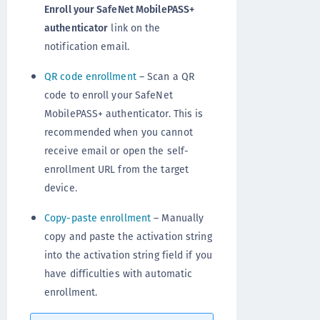
Enroll your SafeNet MobilePASS+
authenticator
link on the
notification email.
QR code enrollment
– Scan a QR
code to enroll your SafeNet
MobilePASS+ authenticator. This is
recommended when you cannot
receive email or open the self-
enrollment URL from the target
device.
Copy-paste enrollment
– Manually
copy and paste the activation string
into the activation string field if you
have difficulties with automatic
enrollment.