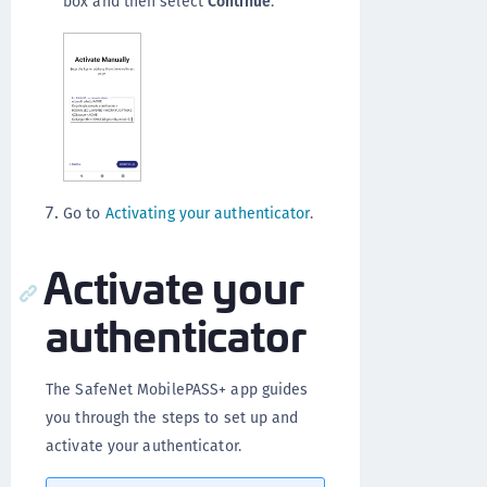
box and then select
Continue
.
Go to
Activating your authenticator
.
Activate your
authenticator
The SafeNet MobilePASS+ app guides
you through the steps to set up and
activate your authenticator.