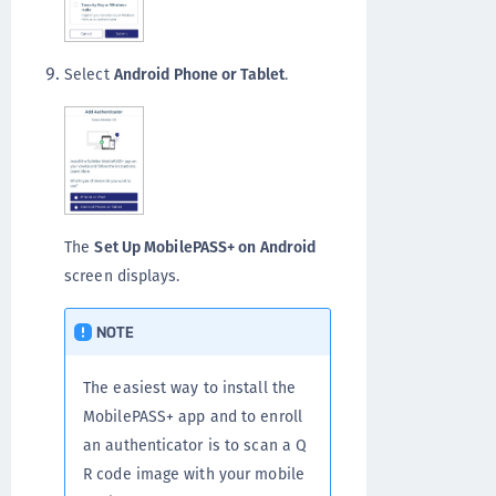
Select
Android Phone or Tablet
.
The
Set Up MobilePASS+ on Android
screen displays.
NOTE
The easiest way to install the
MobilePASS+ app and to enroll
an authenticator is to scan a Q
R code image with your mobile