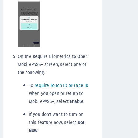
On the Require Biometrics to Open
MobilePASS+ screen, select one of
the following:
To
require Touch ID or Face ID
when you open or return to
MobilePASS+, select
Enable
.
If you don't want to turn on
this feature now, select
Not
Now
.