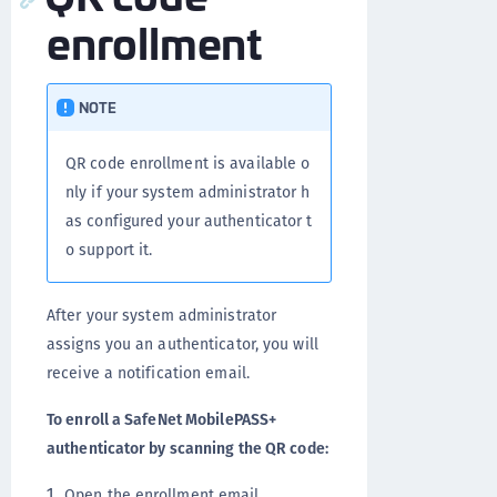
enrollment
NOTE
QR code enrollment is available o
nly if your system administrator h
as configured your authenticator t
o support it.
After your system administrator
assigns you an authenticator, you will
receive a notification email.
To enroll a SafeNet MobilePASS+
authenticator by scanning the QR code:
Open the enrollment email.