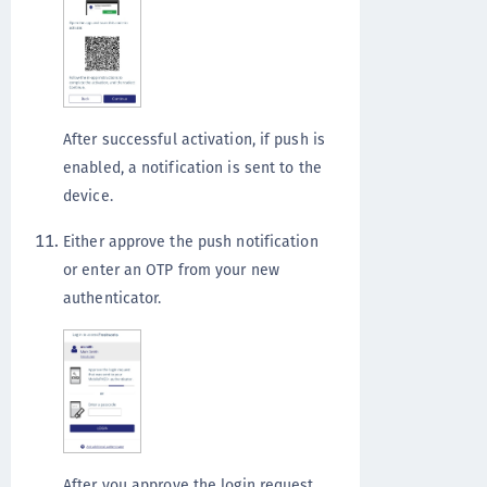
After successful activation, if push is
enabled, a notification is sent to the
device.
Either approve the push notification
or enter an OTP from your new
authenticator.
After you approve the login request