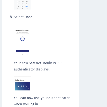
Select
Done
.
Your new SafeNet MobilePASS+
authenticator displays.
You can now use your authenticator
when you log in.