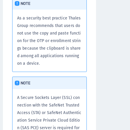
NOTE
As a security best practice Thales
Group recommends that users do
not use the copy and paste functi
on for the OTP or enrollment strin
gs because the clipboard is share
d among all applications running
on a device.
NOTE
A Secure Sockets Layer (SSL) con
nection with the SafeNet Trusted
Access (STA) or SafeNet Authentic
ation Service Private Cloud Editio
n (SAS PCE) server is required for