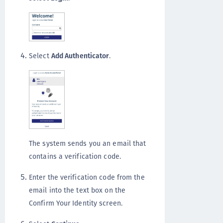
Select
Add Authenticator
.
The system sends you an email that
contains a verification code.
Enter the verification code from the
email into the text box on the
Confirm Your Identity screen.