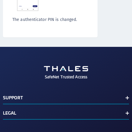
The authenticator PIN is changed.
SafeNet Trusted Access
SUPPORT
Customer Release Notes
LEGAL
Customer Support Portal
End User License Agreement