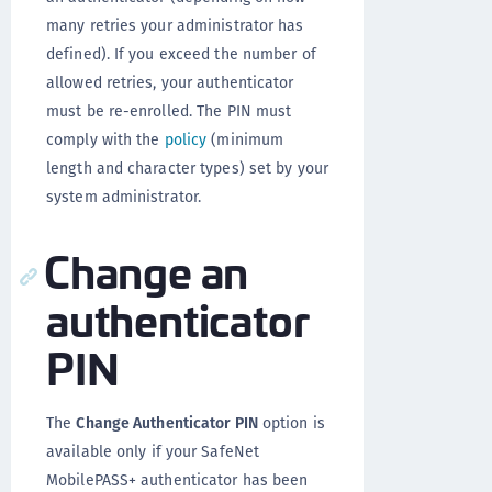
many retries your administrator has
defined). If you exceed the number of
allowed retries, your authenticator
must be re-enrolled. The PIN must
comply with the
policy
(minimum
length and character types) set by your
system administrator.
Change an
authenticator
PIN
The
Change Authenticator PIN
option is
available only if your SafeNet
MobilePASS+ authenticator has been