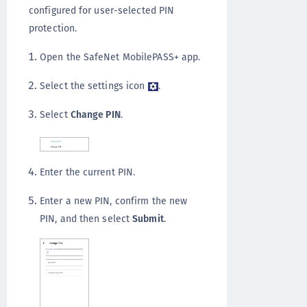
configured for user-selected PIN
protection.
Open the SafeNet MobilePASS+ app.
Select the settings icon
.
Select
Change PIN
.
Enter the current PIN.
Enter a new PIN, confirm the new
PIN, and then select
Submit
.