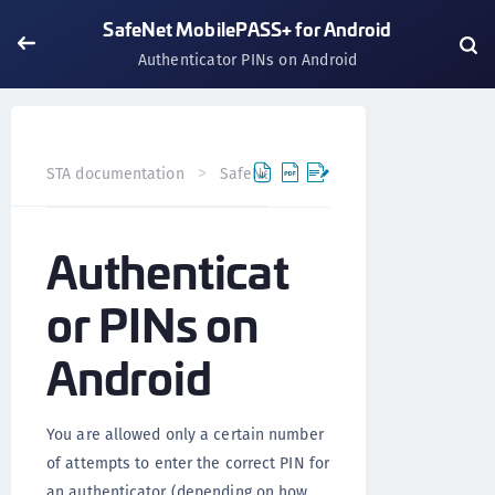
SafeNet MobilePASS+ for Android
Authenticator PINs on Android
STA documentation
SafeNet MobilePASS+
SafeNet Mob
Authenticat
or PINs on
Android
You are allowed only a certain number
of attempts to enter the correct PIN for
an authenticator (depending on how