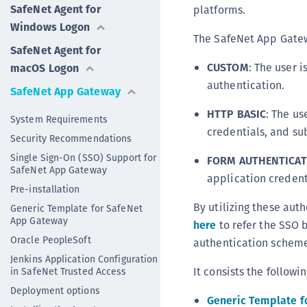
SafeNet Agent for
platforms.
Windows Logon
The SafeNet App Gatew
SafeNet Agent for
CUSTOM
: The user i
macOS Logon
authentication.
SafeNet App Gateway
HTTP BASIC
: The us
System Requirements
credentials, and su
Security Recommendations
Single Sign-On (SSO) Support for
FORM AUTHENTICAT
SafeNet App Gateway
application credent
Pre-installation
By utilizing these au
Generic Template for SafeNet
App Gateway
here
to refer the SSO 
Oracle PeopleSoft
authentication scheme
Jenkins Application Configuration
It consists the followi
in SafeNet Trusted Access
Deployment options
Generic Template f