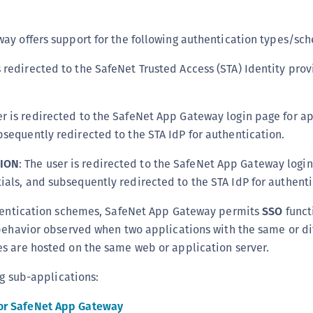
C
C
ay offers support for the following authentication types/sc
C
s redirected to the SafeNet Trusted Access (STA) Identity provi
C
C
er is redirected to the SafeNet App Gateway login page for a
C
bsequently redirected to the STA IdP for authentication.
U
C
ION
: The user is redirected to the SafeNet App Gateway login
C
ials, and subsequently redirected to the STA IdP for authenti
C
thentication schemes, SafeNet App Gateway permits
SSO
functi
C
behavior observed when two applications with the same or di
C
s are hosted on the same web or application server.
C
ng sub-applications:
C
C
or SafeNet App Gateway