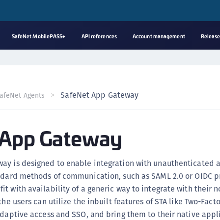
SafeNet MobilePASS+
API references
Account management
Release
A
C
C
SafeNet App Gateway
afeNet Agents
(
C
 App Gateway
(
C
C
ay is designed to enable integration with unauthenticated 
C
andard methods of communication, such as SAML 2.0 or OIDC p
(
t with availability of a generic way to integrate with their 
C
the users can utilize the inbuilt features of STA like Two-Facto
adaptive access and SSO, and bring them to their native appl
C