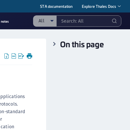
STA documentation
Explore Thales Docs
All
 notes
ll
On this page
ipherTrust Manager
ipherTrust Application Data Protection
CADP)
ipherTrust Application Key Management
CAKM)
ipherTrust Batch Data Transformation (BDT)
ipherTrust Cloud Key Management (CCKM)
applications
ipherTrust Data Discovery and Classification
rotocols.
DDC)
non-standard
ipherTrust Data Protection Gateway (DPG)
r
ication
ipherTrust Database Protection (CDP)