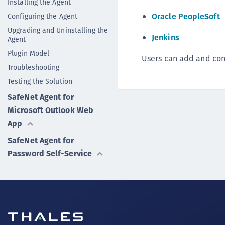
Installing the Agent
Oracle PeopleSoft
Configuring the Agent
Upgrading and Uninstalling the
Jenkins
Agent
Plugin Model
Users can add and conf
Troubleshooting
Testing the Solution
SafeNet Agent for
Microsoft Outlook Web
App
SafeNet Agent for
Password Self-Service