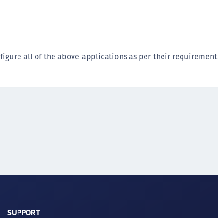
C
D
L
L
igure all of the above applications as per their requirement
L
L
L
O
P
P
P
S
S
S
S
SUPPORT