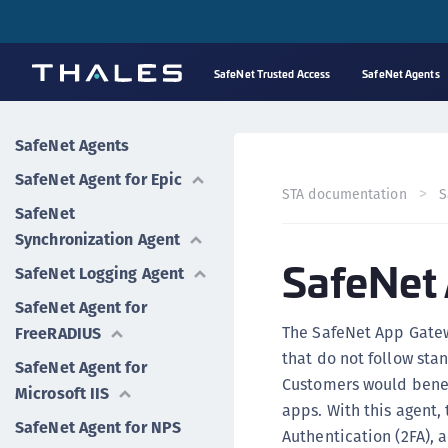
SafeNet Trusted Access
SafeNet Agents
SafeNet Agents
SafeNet Agent for Epic
STA documentation
S
SafeNet
Synchronization Agent
SafeNet
SafeNet Logging Agent
SafeNet Agent for
The SafeNet App Gatew
FreeRADIUS
that do not follow st
SafeNet Agent for
Customers would benefi
Microsoft IIS
apps. With this agent, 
SafeNet Agent for NPS
Authentication (2FA), 