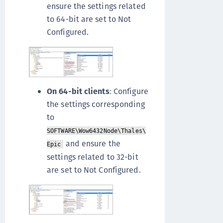
ensure the settings related
to 64-bit are set to Not
Configured.
On 64-bit clients
: Configure
the settings corresponding
to
SOFTWARE\Wow6432Node\Thales\
and ensure the
Epic
settings related to 32-bit
are set to Not Configured.