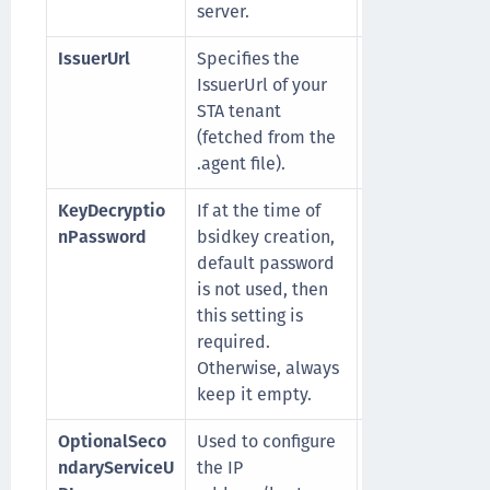
server.
IssuerUrl
Specifies the
For example,
IssuerUrl of your
https://idp.eu.
STA tenant
enetid.com/au
(fetched from the
realms/SR42F
.agent file).
S5-STA
KeyDecryptio
If at the time of
Its default valu
nPassword
bsidkey creation,
empty.
default password
is not used, then
this setting is
required.
Otherwise, always
keep it empty.
OptionalSeco
Used to configure
For example,
ndaryServiceU
the IP
https://cloud.u