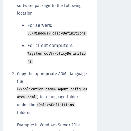
software package to the following
location:
For servers:
C:\Windows\PolicyDefinitions
For client computers:
%Systemroot%\PolicyDefinitio
ns
Copy the appropriate ADML language
file
(
<Application_name>_AgentConfig_<D
) to a language folder
ate>.adml
under the
\PolicyDefinitions
folders.
Example: In Windows Server 2019,