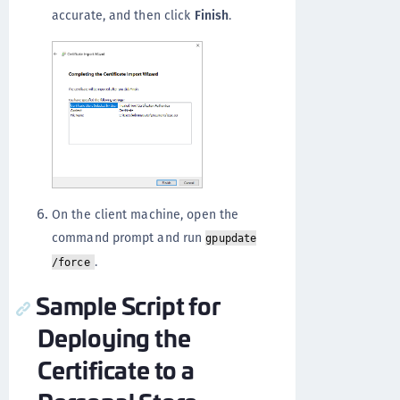
accurate, and then click
Finish
.
On the client machine, open the
command prompt and run
gpupdate
.
/force
Sample Script for
Deploying the
Certificate to a