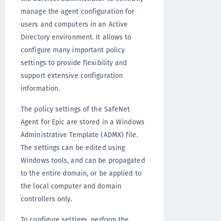
manage the agent configuration for
users and computers in an Active
Directory environment. It allows to
configure many important policy
settings to provide flexibility and
support extensive configuration
information.
The policy settings of the SafeNet
Agent for Epic are stored in a Windows
Administrative Template (ADMX) file.
The settings can be edited using
Windows tools, and can be propagated
to the entire domain, or be applied to
the local computer and domain
controllers only.
To configure settings, perform the