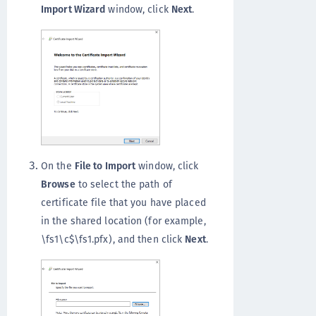
Import Wizard
window, click
Next
.
On the
File to Import
window, click
Browse
to select the path of
certificate file that you have placed
in the shared location (for example,
\fs1\c$\fs1.pfx), and then click
Next
.