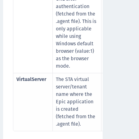
authentication
credirecturl/
(fetched from the
.agent file). This is
only applicable
while using
Windows default
browser (value:1)
as the browser
mode.
VirtualServer
The STA virtual
For example,
server/tenant
ThalesEpicTen
name where the
Epic application
is created
(fetched from the
.agent file).