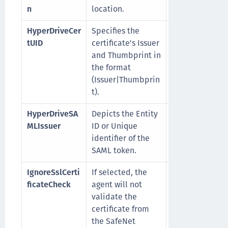
n
location.
HyperDriveCer
Specifies the
For example,
tUID
certificate's Issuer
CN=epicsafene
and Thumbprint in
om|K4D4O3C73
the format
….BC71FF
(Issuer|Thumbprin
t).
HyperDriveSA
Depicts the Entity
For example,
MLIssuer
ID or Unique
EpicSafenetIss
identifier of the
SAML token.
IgnoreSslCerti
If selected, the
0
(Default): SSL
ficateCheck
agent will not
certificate che
validate the
is enabled
certificate from
1
: SSL certifica
the SafeNet
check is disab