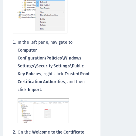
In the left pane, navigate to
Computer
Configuration\Policies\Windows
Settings\Security Settings\Public
Key Policies
, right-click
Trusted Root
Certification Authorities
, and then
click
Import
.
On the
Welcome to the Certificate