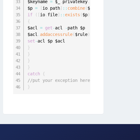
$keyname 
=
 $_
.
privatekey
.
cspkeycontainerinfo
.
$p 
=
[
io
.
path
]
:
:
combine
(
$root
,
 $keyname
)
if
(
[
io
.
file
]
:
:
exists
(
$p
)
)
{
$acl 
=
get
-
acl 
-
path $p

$acl
.
addaccessrule
(
$rule
)
set
-
}
}
}
}
catch
{
//put your exception here
}