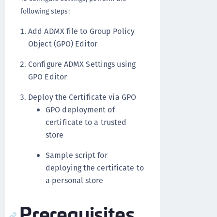
following steps:
Add ADMX file to Group Policy
Object (GPO) Editor
Configure ADMX Settings using
GPO Editor
Deploy the Certificate via GPO
GPO deployment of
certificate to a trusted
store
Sample script for
deploying the certificate to
a personal store
Prerequisites