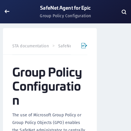
SafeNet Agent for Epic
Group Policy Configuration
STA documentation
SafeNet Agents
SafeNet Agent for
Group Policy
Configuratio
n
The use of Microsoft Group Policy or
Group Policy Objects (GPO) enables
the SafeNet administrator to centrally