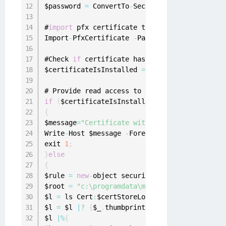
$password 
=
 ConvertTo
-
SecureString 
-
string $p
#
import
 pfx certificate to a certificate store
Import
-
PfxCertificate 
-
Password $password 
-
Fi
#Check 
if
 certificate has been successfully i
$certificateIsInstalled 
=
 Get
-
ChildItem cert
:
if
(
$certificateIsInstalled 
-
eq $
null
)
{
$message
=
"Certificate with thumbprint:"
+
$cert
Write
-
Host $message 
-
ForegroundColor Red

exit 
1
;
}
else
{
$rule 
=
new
-
object security
.
accesscontrol
.
fil
$root 
=
"c:\programdata\microsoft\crypto\rsa\
$l 
=
 ls Cert
:
$certStoreLocation

$l 
=
 $l 
|
?
{
$_
.
thumbprint 
-
like $certThumbpri
$l 
|
%
{