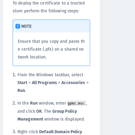
To deploy the certificate to a trusted
store perform the following steps:
NOTE
Ensure that you copy and paste th
e certificate (.pfx) on a shared ne
twork location.
From the Windows taskbar, select
Start
>
All Programs
>
Accessories
>
Run
.
In the
Run
window, enter
,
gpmc.msc
and click
OK
. The
Group Policy
Management
window is displayed.
Right-click
Default Domain Policy