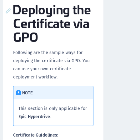
Deploying the
Certificate via
GPO
Following are the sample ways for
deploying the certificate via GPO. You
can use your own certificate
deployment workflow.
NOTE
This section is only applicable for
Epic Hyperdrive
.
Certificate Guidelines: