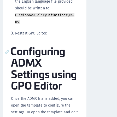
the English language file provided
should be written to:
C:\Windows\PolicyDefinitions\en-
US
Restart GPO Editor.
Configuring
ADMX
Settings using
GPO Editor
Once the ADMX file is added, you can
open the template to configure the
settings. To open the template and edit