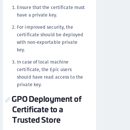
Ensure that the certificate must
have a private key.
For improved security, the
certificate should be deployed
with non-exportable private
key.
In case of local machine
certificate, the Epic users
should have read access to the
private key.
GPO Deployment of
Certificate to a
Trusted Store