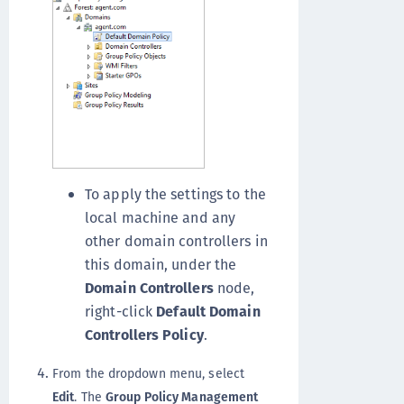
To apply the settings to the
local machine and any
other domain controllers in
this domain, under the
Domain Controllers
node,
right-click
Default Domain
Controllers Policy
.
From the dropdown menu, select
Edit
. The
Group Policy Management