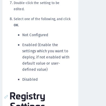
Double-click the setting to be
edited.
Select one of the following, and click
OK
.
Not Configured
Enabled (Enable the
settings which you want to
deploy, if not enabled with
default value or user-
defined value)
Disabled
Registry
Settings