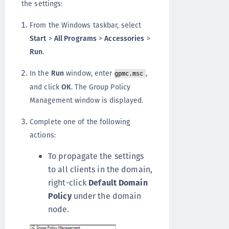
the settings:
From the Windows taskbar, select
Start
>
All Programs
>
Accessories
>
Run
.
In the
Run
window, enter
,
gpmc.msc
and click
OK
. The Group Policy
Management window is displayed.
Complete one of the following
actions:
To propagate the settings
to all clients in the domain,
right-click
Default Domain
Policy
under the domain
node.