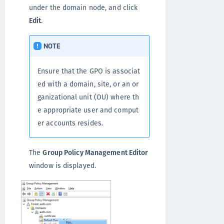
under the domain node, and click
Edit
.
NOTE
Ensure that the GPO is associat
ed with a domain, site, or an or
ganizational unit (OU) where th
e appropriate user and comput
er accounts resides.
The
Group Policy Management Editor
window is displayed.