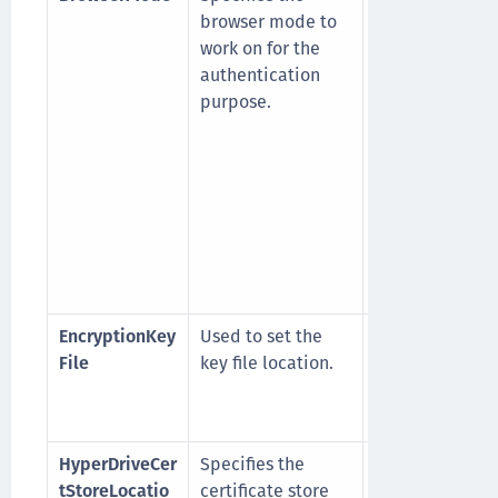
browser mode to
Embedded
work on for the
browser
authentication
1
: Windows def
purpose.
browser (For
example, Goog
Chrome/IE)
NOTE
: It is
recommended 
use Embedded
browser.
EncryptionKey
Used to set the
For example,
File
key file location.
C:\Program Fil
(x86)\Epic\Age
bsidkey
HyperDriveCer
Specifies the
1
: Current User
tStoreLocatio
certificate store
2
: Local Machi