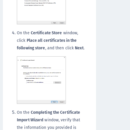
On the
Certificate Store
window,
click
Place all certificates in the
following store
, and then click
Next
.
On the
Completing the Certificate
Import Wizard
window, verify that
the information you provided is