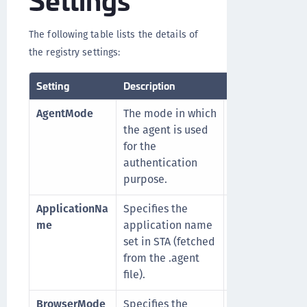
The following table lists the details of
the registry settings:
Setting
Description
Accepted Values
AgentMode
The mode in which
1
: for Next
the agent is used
Generation mo
for the
0
: for Classic
authentication
mode
purpose.
ApplicationNa
Specifies the
For example,
me
application name
a235e78f-4929
set in STA (fetched
477f-9f60-
from the .agent
d203eftg73ce
file).
BrowserMode
Specifies the
0
(Default):