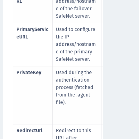
RL
address/hostnam
afenetid.com/
e of the failover
enValidator/T
SafeNet server.
Validator.asmx
PrimaryServic
Used to configure
For example,
eURL
the IP
https://cloud.e
address/hostnam
afenetid.com/
e of the primary
enValidator/T
SafeNet server.
Validator.asmx
PrivateKey
Used during the
For example,
-
authentication
BEGIN RSA
process (fetched
PRIVATE KEY---
from the .agent
MIIEowIBAAdct
file).
.......d56x5vnuw
-----END RSA
PRIVATE KEY---
RedirectUrl
Redirect to this
For example,
URL after
http://safenet