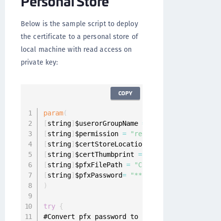
Personal Store
Below is the sample script to deploy
the certificate to a personal store of
local machine with read access on
private key:
COPY
param
(
[
string
]
$userorGroupName 
=
"domain\username"
,
[
string
]
$permission 
=
"read"
,
//Permission to
[
string
]
$certStoreLocation 
=
"\LocalMachine\My
[
string
]
$certThumbprint 
=
"AF66D91205D80BD547
[
string
]
$pfxFilePath 
=
"C:\Desktop\share\Cert
[
string
]
$pfxPassword
=
"****"
//Certificate's 
)
try
{
#Convert pfx password to secure string
