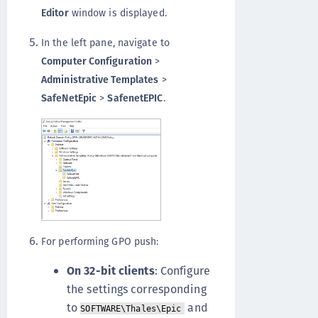
Editor
window is displayed.
In the left pane, navigate to
Computer Configuration
>
Administrative Templates
>
SafeNetEpic
>
SafenetEPIC
.
For performing GPO push:
On 32-bit clients
: Configure
the settings corresponding
to
and
SOFTWARE\Thales\Epic