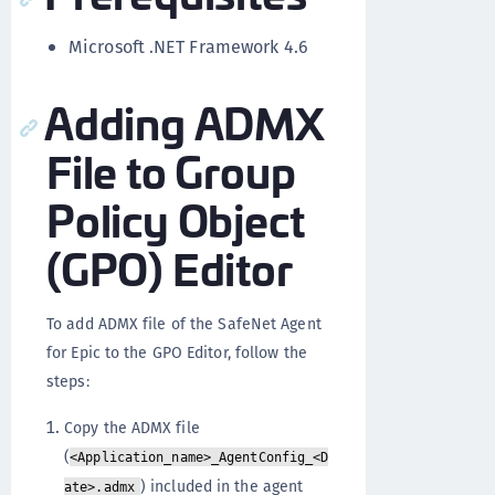
Microsoft .NET Framework 4.6
Adding ADMX
File to Group
Policy Object
(GPO) Editor
To add ADMX file of the SafeNet Agent
for Epic to the GPO Editor, follow the
steps:
Copy the ADMX file
(
<Application_name>_AgentConfig_<D
) included in the agent
ate>.admx