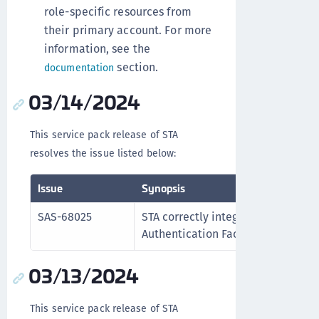
role-specific resources from
their primary account. For more
information, see the
section.
documentation
03/14/2024
This service pack release of STA
resolves the issue listed below:
Issue
Synopsis
SAS-68025
STA correctly integrates with the 
Authentication Factors applicatio
03/13/2024
This service pack release of STA