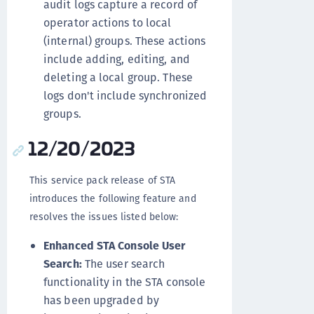
audit logs capture a record of
operator actions to local
(internal) groups. These actions
include adding, editing, and
deleting a local group. These
logs don't include synchronized
groups.
12/20/2023
This service pack release of STA
introduces the following feature and
resolves the issues listed below:
Enhanced STA Console User
Search:
The user search
functionality in the STA console
has been upgraded by