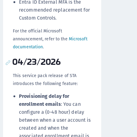
Entra ID External MFA is the
recommended replacement for
Custom Controls.
For the official Microsoft
announcement, refer to the
Microsoft
documentation
.
04/23/2026
This service pack release of STA
introduces the following feature:
Provisioning delay for
enrollment emails
: You can
configure a (0-48 hour) delay
between when a user account is
created and when the
associated enrollment email is