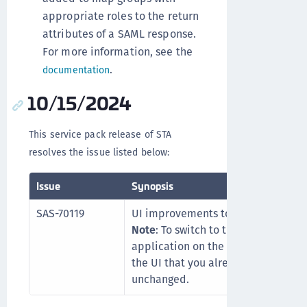
appropriate roles to the return
attributes of a SAML response.
For more information, see the
.
documentation
10/15/2024
This service pack release of STA
resolves the issue listed below:
Issue
Synopsis
SAS-70119
UI improvements to the Entra ID a
Note
: To switch to the new UI, you
application on the STA console. Ot
the UI that you already have. The fu
unchanged.