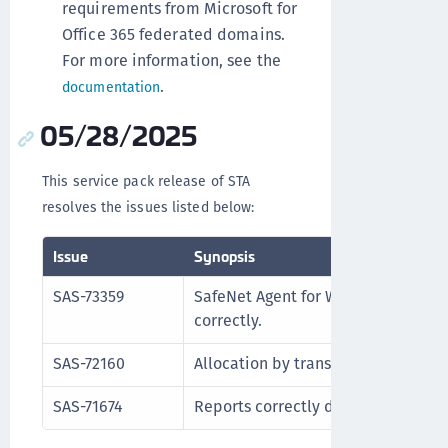
requirements from Microsoft for
Office 365 federated domains.
For more information, see the
.
documentation
05/28/2025
This service pack release of STA
resolves the issues listed below:
Issue
Synopsis
SAS-73359
SafeNet Agent for Windows Logon a
correctly.
SAS-72160
Allocation by transaction ID functio
SAS-71674
Reports correctly display token sta