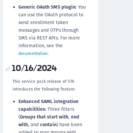
Generic OAuth SMS plugin:
You
can use the OAuth protocol to
send enrollment token
messages and OTPs through
SMS via REST APIs. For more
information, see the
.
documentation
10/16/2024
This service pack release of STA
introduces the following feature:
Enhanced SAML integration
capabilities:
Three filters
(
Groups that start with
,
end
with
, and
contain
) have been
added to map groups with