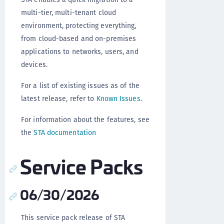
multi-tier, multi-tenant cloud
environment, protecting everything,
from cloud-based and on-premises
applications to networks, users, and
devices.
For a list of existing issues as of the
latest release, refer to
Known Issues
.
For information about the features, see
the
STA documentation
Service Packs
06/30/2026
This service pack release of STA