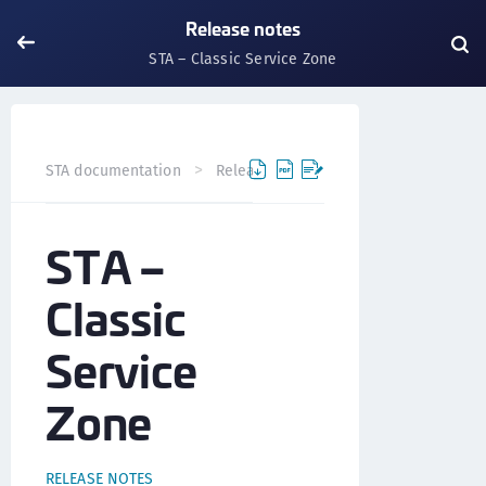
Release notes
STA – Classic Service Zone
STA – Classic Ser
STA documentation
Release notes
STA –
Classic
Service
Zone
RELEASE NOTES