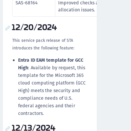
SAS-68164
Improved checks and logic to prev
allocation issues.
12/20/2024
This service pack release of STA
introduces the following feature:
Entra ID EAM template for GCC
High
: Available by request, this
template for the Microsoft 365
cloud computing platform (GCC
High) meets the security and
compliance needs of U.S.
federal agencies and their
contractors.
12/13/2024