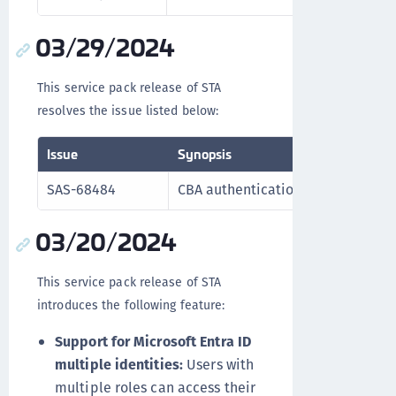
03/29/2024
This service pack release of STA
resolves the issue listed below:
Issue
Synopsis
SAS-68484
CBA authentication functions corr
03/20/2024
This service pack release of STA
introduces the following feature:
Support for Microsoft Entra ID
multiple identities:
Users with
multiple roles can access their