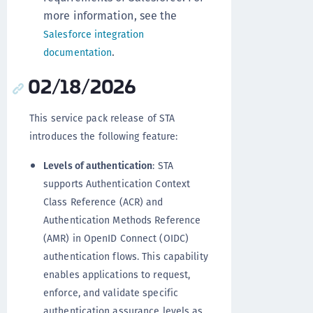
more information, see the
Salesforce integration
.
documentation
02/18/2026
This service pack release of STA
introduces the following feature:
Levels of authentication
: STA
supports Authentication Context
Class Reference (ACR) and
Authentication Methods Reference
(AMR) in OpenID Connect (OIDC)
authentication flows. This capability
enables applications to request,
enforce, and validate specific
authentication assurance levels as