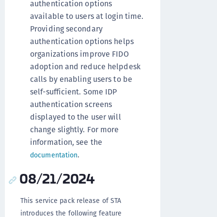
authentication options
available to users at login time.
Providing secondary
authentication options helps
organizations improve FIDO
adoption and reduce helpdesk
calls by enabling users to be
self-sufficient. Some IDP
authentication screens
displayed to the user will
change slightly. For more
information, see the
.
documentation
08/21/2024
This service pack release of STA
introduces the following feature