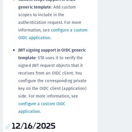
generic template
: Add custom
scopes to include in the
authentication request. For more
information, see
configure a custom
OIDC application
.
JWT signing support in OIDC generic
template
: STA uses it to verify the
signed JWT request objects that it
receives from an OIDC client. You
configure the corresponding private
key on the OIDC client (application)
side. For more information, see
configure a custom OIDC
application
.
12/16/2025