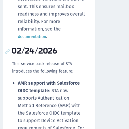
sent. This ensures mailbox
readiness and improves overall
reliability. For more
information, see the
.
documentation
02/24/2026
This service pack release of STA
introduces the following feature:
AMR support with Salesforce
OIDC template
: STA now
supports Authentication
Method Reference (AMR) with
the Salesforce OIDC template
to support Device Activation
requirements of Salesforce. For