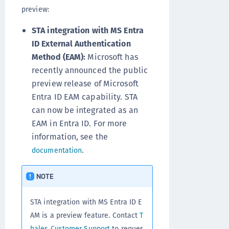
preview:
STA integration with MS Entra
ID External Authentication
Method (EAM):
Microsoft has
recently announced the public
preview release of Microsoft
Entra ID EAM capability. STA
can now be integrated as an
EAM in Entra ID. For more
information, see the
.
documentation
NOTE
STA integration with MS Entra ID E
AM is a preview feature. Contact
T
hales Customer Support
to reques