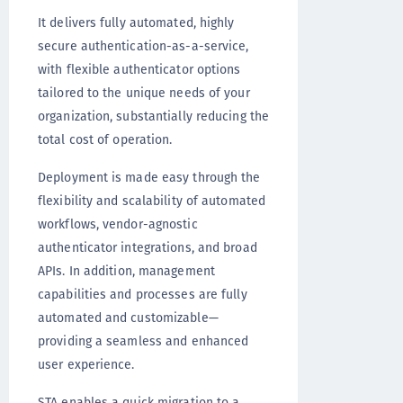
It delivers fully automated, highly
secure authentication-as-a-service,
with flexible authenticator options
tailored to the unique needs of your
organization, substantially reducing the
total cost of operation.
Deployment is made easy through the
flexibility and scalability of automated
workflows, vendor-agnostic
authenticator integrations, and broad
APIs. In addition, management
capabilities and processes are fully
automated and customizable—
providing a seamless and enhanced
user experience.
STA enables a quick migration to a