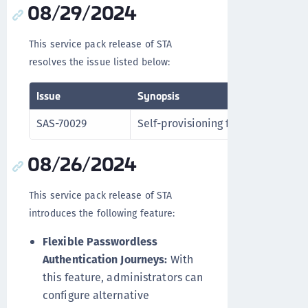
08/29/2024
This service pack release of STA
resolves the issue listed below:
Issue
Synopsis
SAS-70029
Self-provisioning functions correct
08/26/2024
This service pack release of STA
introduces the following feature:
Flexible Passwordless
Authentication Journeys:
With
this feature, administrators can
configure alternative