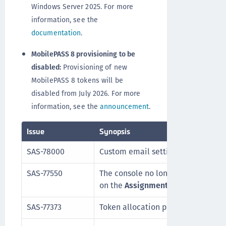
Windows Server 2025. For more
information, see the
documentation
.
MobilePASS 8 provisioning to be
disabled:
Provisioning of new
MobilePASS 8 tokens will be
disabled from July 2026. For more
information, see the
announcement
.
Issue
Synopsis
SAS-78000
Custom email settings changes are
SAS-77550
The console no longer crashes whe
on the
Assignment
tab.
SAS-77373
Token allocation performance is o