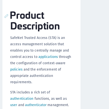
Product
Description
SafeNet Trusted Access (STA) is an
access management solution that
enables you to centrally manage and
control access to
applications
through
the configuration of context-aware
policies
and the enforcement of
appropriate authentication
requirements.
STA includes a rich set of
authentication
functions, as well as
user
and
authenticator
management.