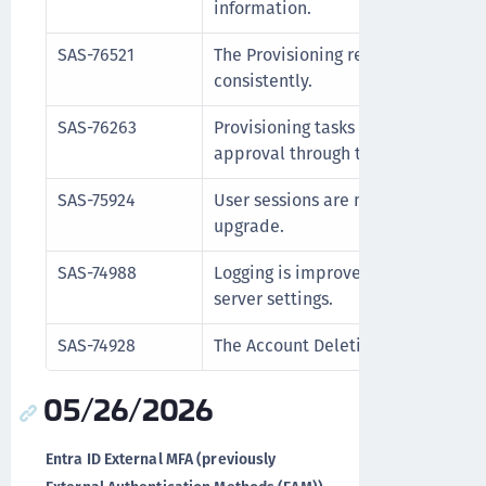
information.
SAS-76521
The Provisioning report displays t
consistently.
SAS-76263
Provisioning tasks retain the emai
approval through the self-service 
SAS-75924
User sessions are maintained corr
upgrade.
SAS-74988
Logging is improved to clearly ind
server settings.
SAS-74928
The Account Deletion operation no
05/26/2026
Entra ID External MFA (previously