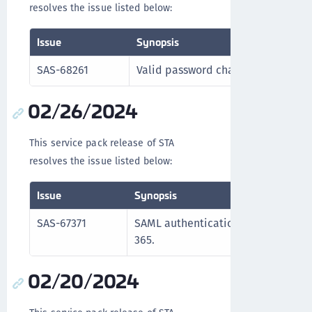
resolves the issue listed below:
Issue
Synopsis
SAS-68261
Valid password characters are proc
02/26/2024
This service pack release of STA
resolves the issue listed below:
Issue
Synopsis
SAS-67371
SAML authentication functions corre
365.
02/20/2024