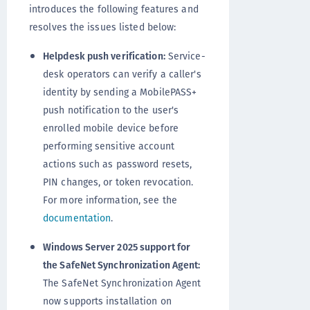
introduces the following features and
resolves the issues listed below:
Helpdesk push verification:
Service-
desk operators can verify a caller's
identity by sending a MobilePASS+
push notification to the user's
enrolled mobile device before
performing sensitive account
actions such as password resets,
PIN changes, or token revocation.
For more information, see the
documentation
.
Windows Server 2025 support for
the SafeNet Synchronization Agent:
The SafeNet Synchronization Agent
now supports installation on