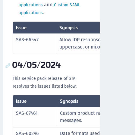
and
applications
Custom SAML
.
applications
Issue
Synopsis
SAS-66547
Allow IDP response claim to retur
uppercase, or mixed case.
04/05/2024
This service pack release of STA
resolves the issues listed below:
Issue
Synopsis
SAS-67461
Custom product names display cor
messages.
SAS-60296
Date formats used in APIs are proc