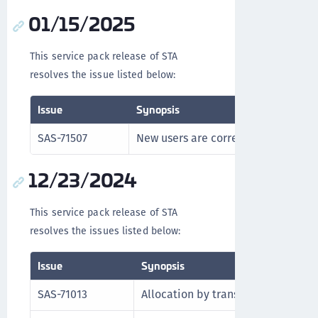
01/15/2025
This service pack release of STA
resolves the issue listed below:
Issue
Synopsis
SAS-71507
New users are correctly synchroniz
12/23/2024
This service pack release of STA
resolves the issues listed below:
Issue
Synopsis
SAS-71013
Allocation by transaction ID functi