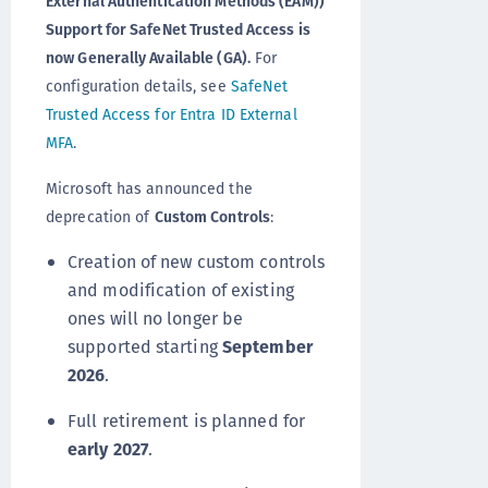
External Authentication Methods (EAM))
Support for SafeNet Trusted Access is
now Generally Available (GA).
For
configuration details, see
SafeNet
Trusted Access for Entra ID External
MFA
.
Microsoft has announced the
deprecation of
Custom Controls
:
Creation of new custom controls
and modification of existing
ones will no longer be
supported starting
September
2026
.
Full retirement is planned for
early 2027
.