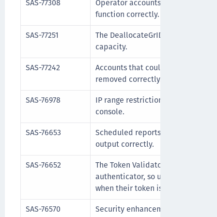
SAS-77308
Operator accounts with the user n
function correctly.
SAS-77251
The DeallocateGrIDsure API no lon
capacity.
SAS-77242
Accounts that could not be delete
removed correctly.
SAS-76978
IP range restrictions correctly blo
console.
SAS-76653
Scheduled reports now complete s
output correctly.
SAS-76652
The Token Validator now reports th
authenticator, so users receive a
when their token is locked.
SAS-76570
Security enhancement to prevent d