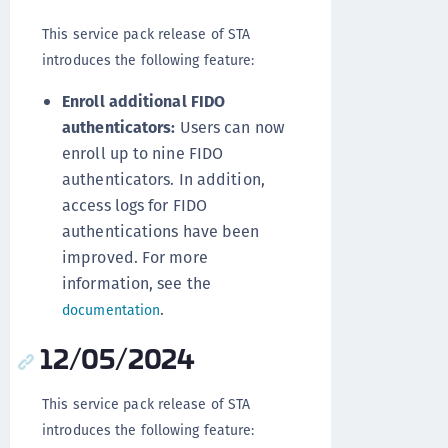
This service pack release of STA
introduces the following feature:
Enroll additional FIDO
authenticators:
Users can now
enroll up to nine FIDO
authenticators. In addition,
access logs for FIDO
authentications have been
improved. For more
information, see the
.
documentation
12/05/2024
This service pack release of STA
introduces the following feature: