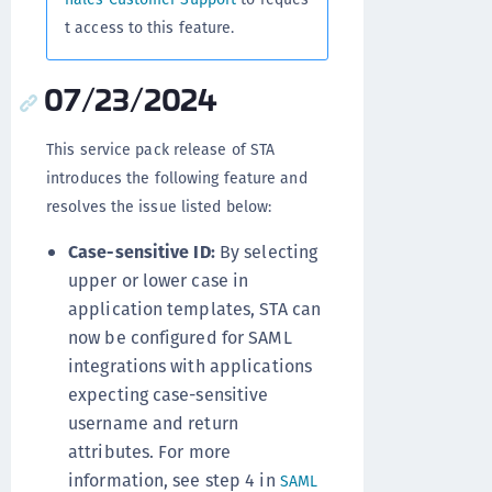
t access to this feature.
07/23/2024
This service pack release of STA
introduces the following feature and
resolves the issue listed below:
Case-sensitive ID:
By selecting
upper or lower case in
application templates, STA can
now be configured for SAML
integrations with applications
expecting case-sensitive
username and return
attributes. For more
information, see step 4 in
SAML