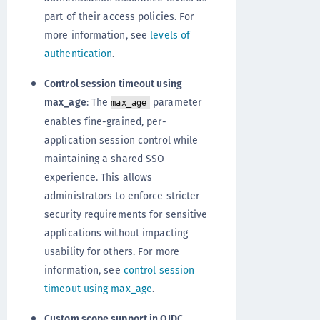
part of their access policies. For
more information, see
levels of
authentication
.
Control session timeout using
max_age
: The
parameter
max_age
enables fine-grained, per-
application session control while
maintaining a shared SSO
experience. This allows
administrators to enforce stricter
security requirements for sensitive
applications without impacting
usability for others. For more
information, see
control session
timeout using max_age
.
Custom scope support in OIDC