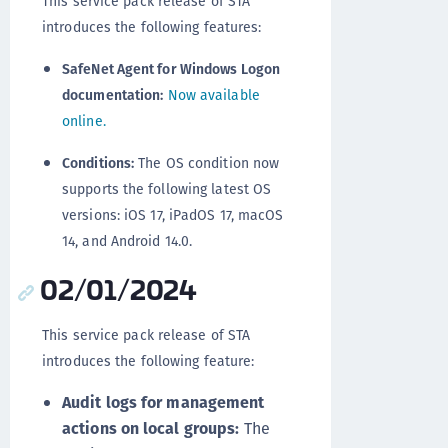
This service pack release of STA
introduces the following features:
SafeNet Agent for Windows Logon
documentation:
Now available
online.
Conditions:
The OS condition now
supports the following latest OS
versions: iOS 17, iPadOS 17, macOS
14, and Android 14.0.
02/01/2024
This service pack release of STA
introduces the following feature:
Audit logs for management
actions on local groups:
The