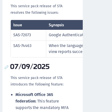
This service pack release of STA
resolves the following issues:
Issue
Synopsis
SAS-72073
Google Authenticator enrollment p
SAS-74463
When the language is set to Frenc
view reports successfully.
07/09/2025
This service pack release of STA
introduces the following feature:
Microsoft Office 365
federation:
This feature
supports the mandatory MFA