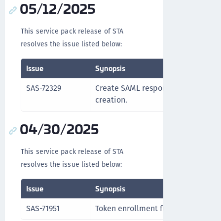
05/12/2025
This service pack release of STA
resolves the issue listed below:
Issue
Synopsis
SAS-72329
Create SAML response v3 signing cer
creation.
04/30/2025
This service pack release of STA
resolves the issue listed below:
Issue
Synopsis
SAS-71951
Token enrollment functions correct