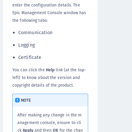
enter the configuration details. The
Epic Management Console window has
the following tabs:
Communication
Logging
Certificate
You can click the
Help
link (at the top-
left) to know about the version and
copyright details of the product.
NOTE
After making any change in the m
anagement console, ensure to cli
ck
Apply
and then
OK
for the chan