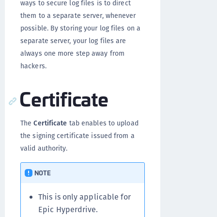
ways to secure log files is to direct
them to a separate server, whenever
possible. By storing your log files on a
separate server, your log files are
always one more step away from
hackers.
Certificate
The
Certificate
tab enables to upload
the signing certificate issued from a
valid authority.
NOTE
This is only applicable for
Epic Hyperdrive.