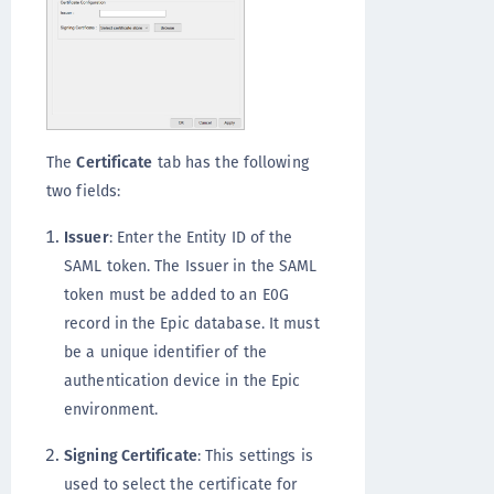
The
Certificate
tab has the following
two fields:
Issuer
: Enter the Entity ID of the
SAML token. The Issuer in the SAML
token must be added to an E0G
record in the Epic database. It must
be a unique identifier of the
authentication device in the Epic
environment.
Signing Certificate
: This settings is
used to select the certificate for