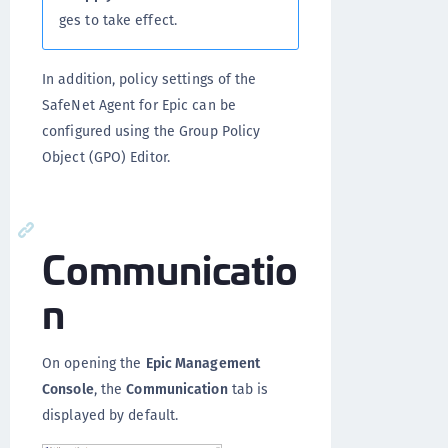
ges to take effect.
In addition, policy settings of the
SafeNet Agent for Epic can be
configured using the Group Policy
Object (GPO) Editor.
Communicatio
n
On opening the
Epic Management
Console
, the
Communication
tab is
displayed by default.