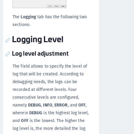
The
Logging
tab has the following two
sections:
Logging Level
Log level adjustment
The field allows to specify the level of
log that will be created. According to
debugging needs, the logs can be
recorded at different levels. Four
consecutive levels are configured,
namely
DEBUG
,
INFO
,
ERROR
, and
OFF
,
wherein
DEBUG
is the highest log level,
and
OFF
is the lowest. The higher the
log level is, the more detailed the log