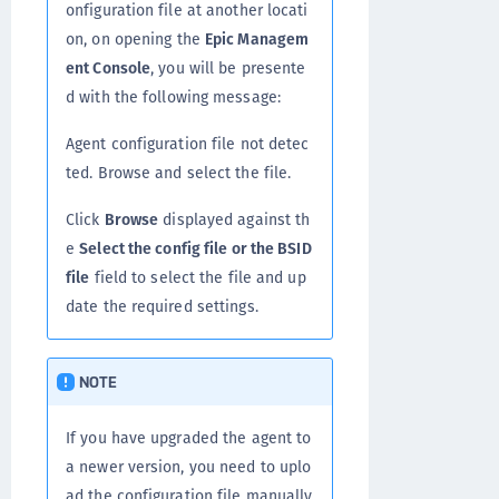
onfiguration file at another locati
on, on opening the
Epic Managem
ent Console
, you will be presente
d with the following message:
Agent configuration file not detec
ted. Browse and select the file.
Click
Browse
displayed against th
e
Select the config file or the BSID
file
field to select the file and up
date the required settings.
NOTE
If you have upgraded the agent to
a newer version, you need to uplo
ad the configuration file manually