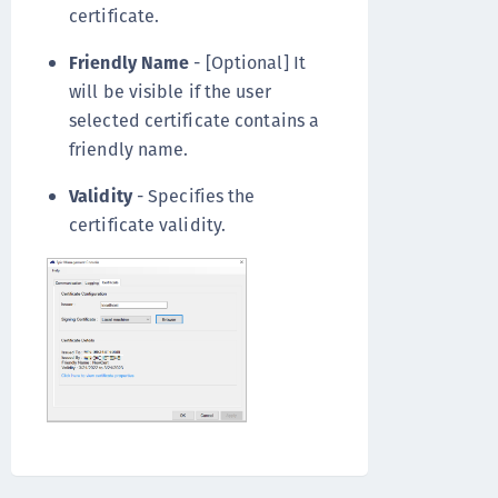
certificate.
Friendly Name
- [Optional] It
will be visible if the user
selected certificate contains a
friendly name.
Validity
- Specifies the
certificate validity.