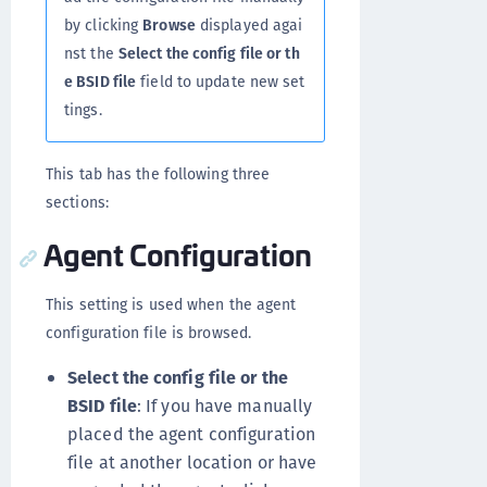
by clicking
Browse
displayed agai
nst the
Select the config file or th
e BSID file
field to update new set
tings.
This tab has the following three
sections:
Agent Configuration
This setting is used when the agent
configuration file is browsed.
Select the config file or the
BSID file
: If you have manually
placed the agent configuration
file at another location or have