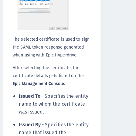
The selected certificate is used to sign
the SAML token response generated
when using with Epic Hyperdrive.
After selecting the certificate, the
certificate details gets listed on the
Epic Management Console
.
Issued To
- Specifies the entity
name to whom the certificate
was issued.
Issued By
- Specifies the entity
name that issued the