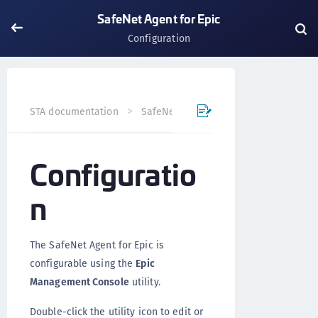
SafeNet Agent for Epic
Configuration
STA documentation
SafeNet Agents
SafeNet Agent for
Configuratio
n
The SafeNet Agent for Epic is
configurable using the
Epic
Management Console
utility.
Double-click the utility icon to edit or