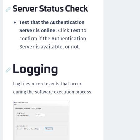
Server Status Check
Test that the Authentication
Server is online
: Click
Test
to
confirm if the Authentication
Server is available, or not.
Logging
Log files record events that occur
during the software execution process.