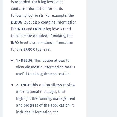
is recorded. Each log level also
contains information for all its
following log levels. For example, the
DEBUG
level also contains information
for
INFO
and
ERROR
log levels (and
thus is more detailed). Similarly, the
INFO
level also contains information
for the
ERROR
log level.
1 - DEBUG
: This option allows to
view diagnostic information that is
useful to debug the application.
2 - INFO
: This option allows to view
informational messages that
highlight the running, management
and progress of the application. It
includes information, the