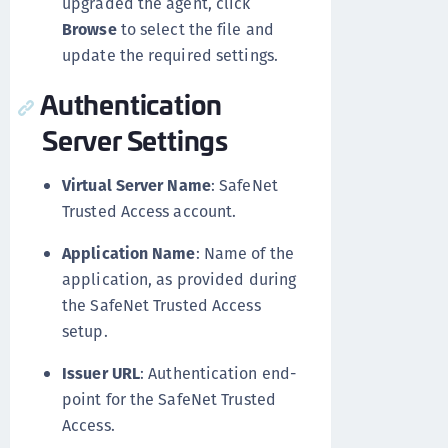
upgraded the agent, click
Browse
to select the file and
update the required settings.
Authentication
Server Settings
Virtual Server Name
: SafeNet
Trusted Access account.
Application Name
: Name of the
application, as provided during
the SafeNet Trusted Access
setup.
Issuer URL
: Authentication end-
point for the SafeNet Trusted
Access.