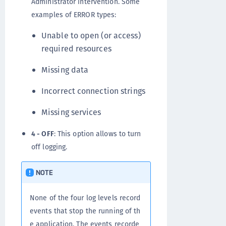
Administrator intervention. Some
examples of ERROR types:
Unable to open (or access)
required resources
Missing data
Incorrect connection strings
Missing services
4 - OFF
: This option allows to turn
off logging.
NOTE
None of the four log levels record
events that stop the running of th
e application. The events recorde