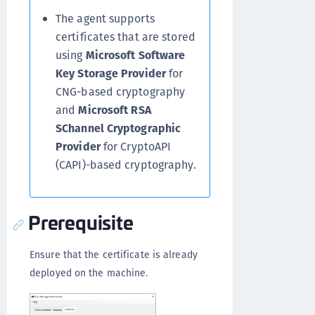
The agent supports
certificates that are stored
using
Microsoft Software
Key Storage Provider
for
CNG-based cryptography
and
Microsoft RSA
SChannel Cryptographic
Provider
for CryptoAPI
(CAPI)-based cryptography.
Prerequisite
Ensure that the certificate is already
deployed on the machine.