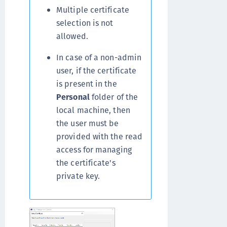
Multiple certificate
selection is not
allowed.
In case of a non-admin
user, if the certificate
is present in the
Personal
folder of the
local machine, then
the user must be
provided with the read
access for managing
the certificate's
private key.