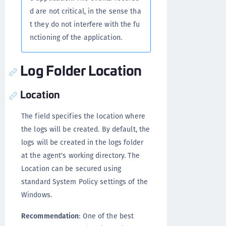
d are not critical, in the sense tha
t they do not interfere with the fu
nctioning of the application.
Log Folder Location
Location
The field specifies the location where
the logs will be created. By default, the
logs will be created in the logs folder
at the agent's working directory. The
Location can be secured using
standard System Policy settings of the
Windows.
Recommendation
: One of the best