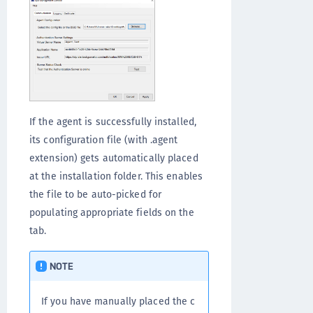
If the agent is successfully installed,
its configuration file (with .agent
extension) gets automatically placed
at the installation folder. This enables
the file to be auto-picked for
populating appropriate fields on the
tab.
NOTE
If you have manually placed the c