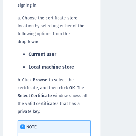
signing in.
a. Choose the certificate store
location by selecting either of the
following options from the
dropdown:
Current user
Local machine store
b. Click
Browse
to select the
certificate, and then click
OK
. The
Select Certificate
window shows all
the valid certificates that has a
private key.
NOTE