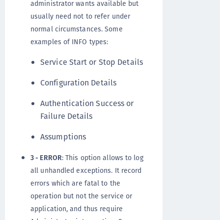
administrator wants available but
usually need not to refer under
normal circumstances. Some
examples of INFO types:
Service Start or Stop Details
Configuration Details
Authentication Success or
Failure Details
Assumptions
3 - ERROR
: This option allows to log
all unhandled exceptions. It record
errors which are fatal to the
operation but not the service or
application, and thus require