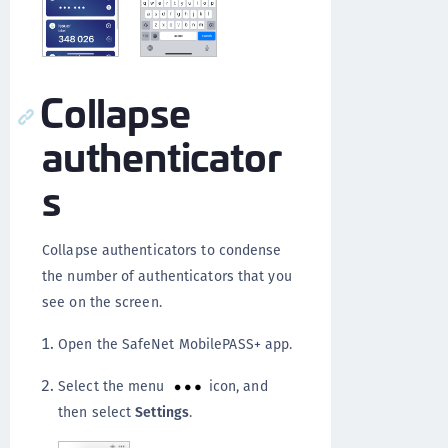
Collapse
authenticator
s
Collapse authenticators to condense
the number of authenticators that you
see on the screen.
Open the SafeNet MobilePASS+ app.
Select the menu
icon, and
then select
Settings
.