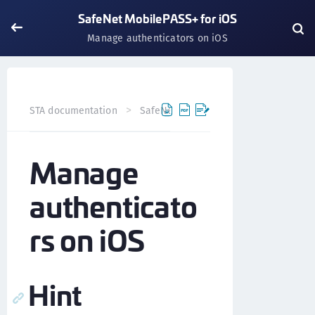
SafeNet MobilePASS+ for iOS
Manage authenticators on iOS
STA documentation
SafeNet MobilePASS+
SafeNet Mob
Manage
authenticato
rs on iOS
Hint