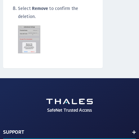
Select
Remove
to confirm the
deletion.
SafeNet Trusted Access
SUPPORT