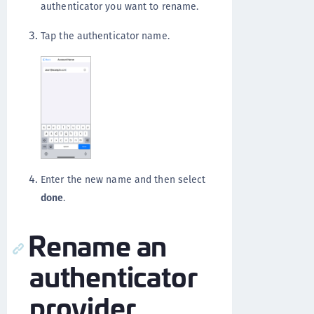
authenticator you want to rename.
Tap the authenticator name.
Enter the new name and then select
done
.
Rename an
authenticator
provider