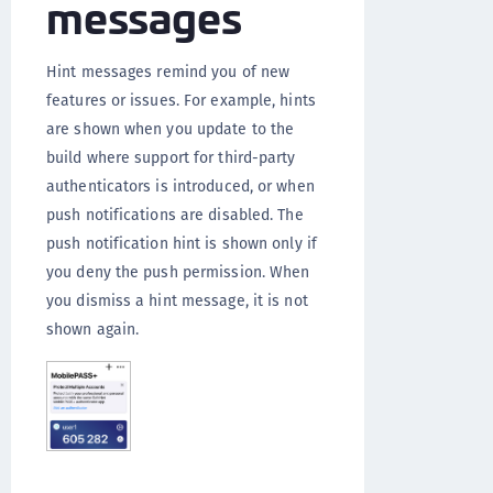
messages
Hint messages remind you of new
features or issues. For example, hints
are shown when you update to the
build where support for third-party
authenticators is introduced, or when
push notifications are disabled. The
push notification hint is shown only if
you deny the push permission. When
you dismiss a hint message, it is not
shown again.