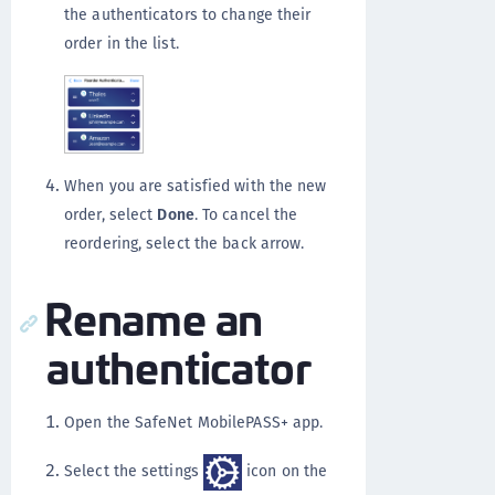
the authenticators to change their
order in the list.
When you are satisfied with the new
order, select
Done
. To cancel the
reordering, select the back arrow.
Rename an
authenticator
Open the SafeNet MobilePASS+ app.
Select the settings
icon on the