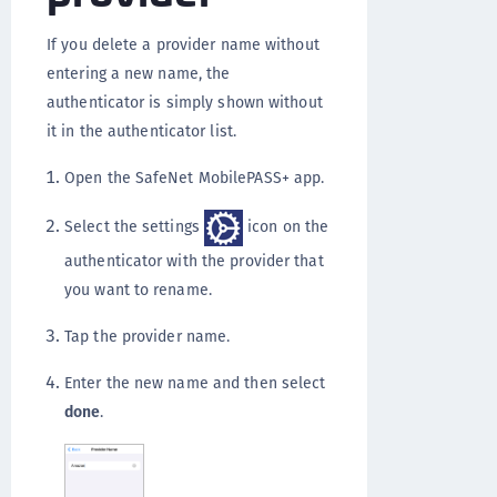
If you delete a provider name without
entering a new name, the
authenticator is simply shown without
it in the authenticator list.
Open the SafeNet MobilePASS+ app.
Select the settings
icon on the
authenticator with the provider that
you want to rename.
Tap the provider name.
Enter the new name and then select
done
.