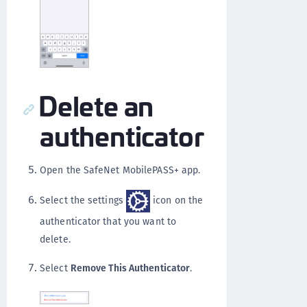
Delete an
authenticator
Open the SafeNet MobilePASS+ app.
Select the settings
icon on the
authenticator that you want to
delete.
Select
Remove This Authenticator
.