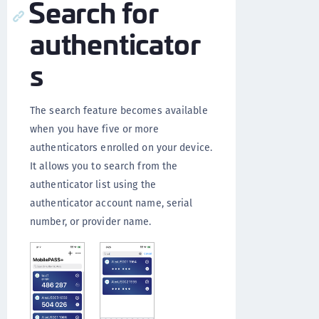
Search for
authenticator
s
The search feature becomes available
when you have five or more
authenticators enrolled on your device.
It allows you to search from the
authenticator list using the
authenticator account name, serial
number, or provider name.