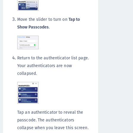
Move the slider to turn on
Tap to
Show Passcodes
.
Return to the authenticator list page.
Your authenticators are now
collapsed.
Tap an authenticator to reveal the
passcode. The authenticators
collapse when you leave this screen.