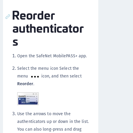
Reorder
authenticator
s
Open the SafeNet MobilePASS+ app.
Select the menu icon Select the
menu
icon, and then select
Reorder
.
Use the arrows to move the
authenticators up or down in the list.
You can also long-press and drag