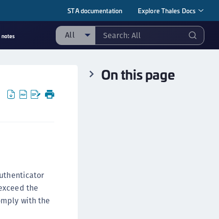
STA documentation
Explore Thales Docs
All
 notes
ll
On this page
ipherTrust Manager
ipherTrust Application Data Protection
CADP)
ipherTrust Application Key Management
CAKM)
ipherTrust Batch Data Transformation (BDT)
ipherTrust Cloud Key Management (CCKM)
ipherTrust Data Discovery and Classification
authenticator
DDC)
 exceed the
ipherTrust Data Protection Gateway (DPG)
omply with the
ipherTrust Database Protection (CDP)