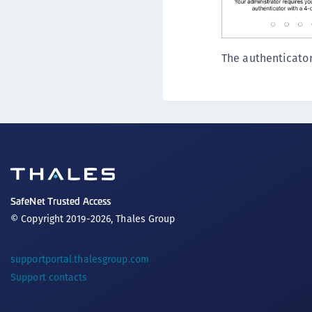
The authenticator
SafeNet Trusted Access
© Copyright 2019-2026, Thales Group
supportportal.thalesgroup.com
Support contacts