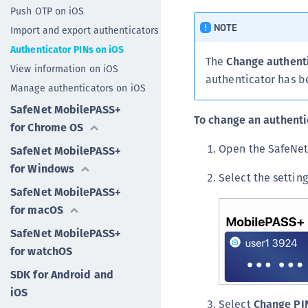
Push OTP on iOS
NOTE
Import and export authenticators
Authenticator PINs on iOS
The
Change authent
View information on iOS
authenticator has b
Manage authenticators on iOS
SafeNet MobilePASS+
To change an authenti
for Chrome OS
Open the SafeNet
SafeNet MobilePASS+
for Windows
Select the settin
SafeNet MobilePASS+
for macOS
SafeNet MobilePASS+
for watchOS
SDK for Android and
iOS
Select
Change PI