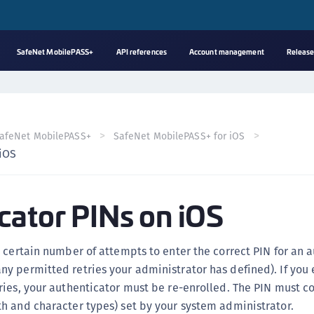
SafeNet MobilePASS+
API references
Account management
Release
A
C
C
afeNet MobilePASS+
SafeNet MobilePASS+ for iOS
(
 iOS
C
(
cator PINs on iOS
C
C
C
 certain number of attempts to enter the correct PIN for an 
(
y permitted retries your administrator has defined). If you
C
ies, your authenticator must be re-enrolled. The PIN must c
h and character types) set by your system administrator.
C