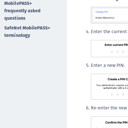
MobilePASS+
frequently asked
questions
SafeNet MobilePASS+
Enter the current
terminology
Enter a new PIN.
Re-enter the new 