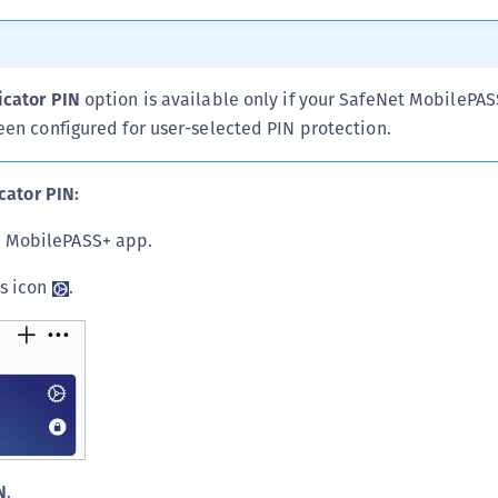
C
C
C
icator PIN
option is available only if your SafeNet MobilePA
C
een configured for user-selected PIN protection.
C
C
cator PIN:
U
 MobilePASS+ app.
C
C
gs icon
.
C
C
C
C
C
C
N
.