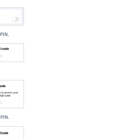
C
D
L
L
 PIN.
L
L
L
O
P
P
P
S
S
PIN.
S
S