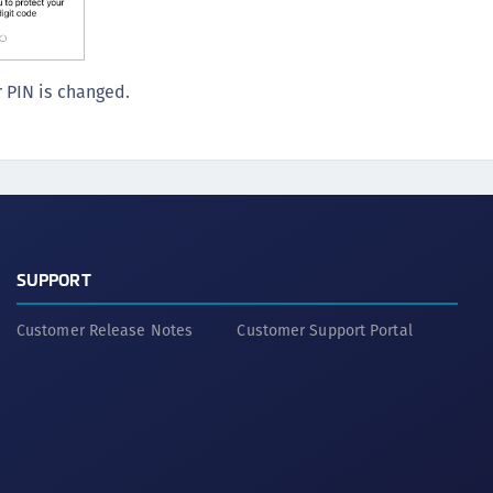
S
S
S
 PIN is changed.
S
S
S
S
S
SUPPORT
S
S
Customer Release Notes
Customer Support Portal
E
S
S
S
S