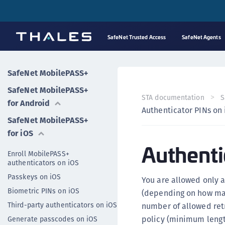
SafeNet Trusted Access
SafeNet Agents
SafeNet MobilePASS+
SafeNet MobilePASS+
STA documentation
S
for Android
Authenticator PINs on
SafeNet MobilePASS+
for iOS
Authenti
Enroll MobilePASS+
authenticators on iOS
Passkeys on iOS
You are allowed only a
Biometric PINs on iOS
(depending on how man
Third-party authenticators on iOS
number of allowed retr
policy (minimum lengt
Generate passcodes on iOS