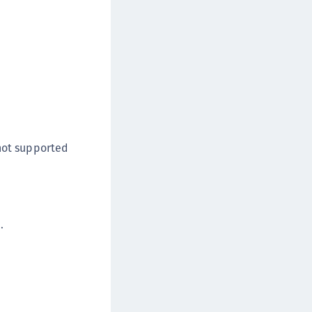
 not supported
.