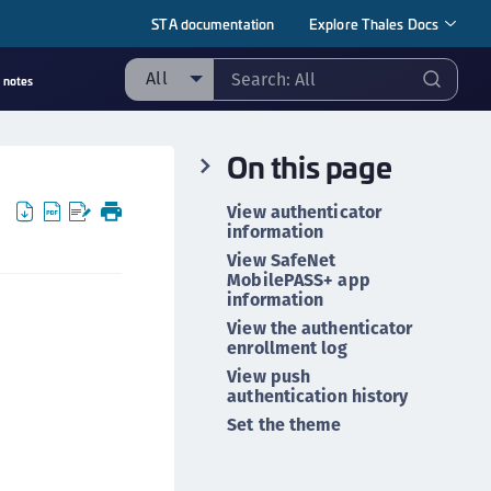
STA documentation
Explore Thales Docs
All
 notes
ll
On this page
ipherTrust Manager
ipherTrust Application Data Protection
View authenticator
CADP)
information
ipherTrust Application Key Management
View SafeNet
MobilePASS+ app
CAKM)
information
ipherTrust Batch Data Transformation (BDT)
View the authenticator
enrollment log
ipherTrust Cloud Key Management (CCKM)
View push
ipherTrust Data Discovery and Classification
authentication history
DDC)
Set the theme
ipherTrust Data Protection Gateway (DPG)
ipherTrust Database Protection (CDP)