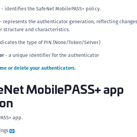
S
g
- identifies the SafeNet MobilePASS+ policy.
S
- represents the authenticator generation, reflecting changes
S
r structure and characteristics.
S
S
ndicates the type of PIN (None/Token/Server)
S
er
- a unique identifier for the authenticator
S
me or delete your authenticators
.
S
S
eNet MobilePASS+ app
S
E
ion
S
S
PASS+ app.
S
ings
.
S