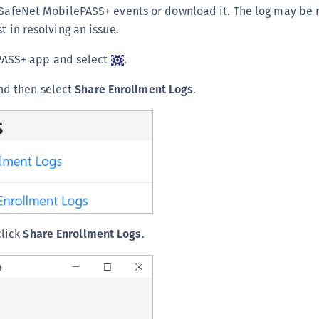
f SafeNet MobilePASS+ events or download it. The log may be
t in resolving an issue.
PASS+ app and select
.
d then select
Share Enrollment Logs
.
click
Share Enrollment Logs
.