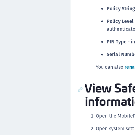
Policy Strin
Policy Level
authenticato
PIN Type
- i
Serial Numb
You can also
rena
View Saf
informat
Open the Mobile
Open system sett