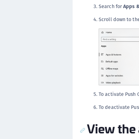
Search for
Apps &
Scroll down to t
To activate Push 
To deactivate Pus
View the 