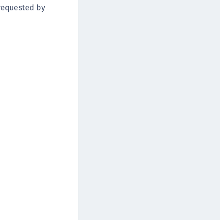
 requested by