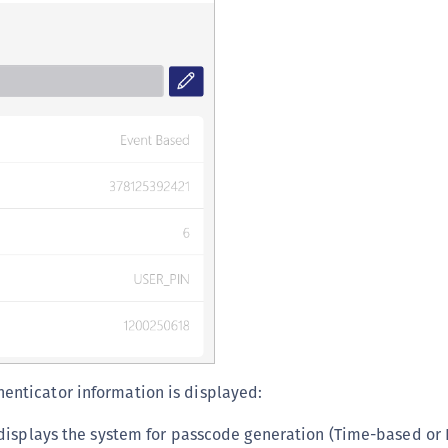
C
D
L
L
L
L
L
O
P
P
P
S
S
henticator information is displayed:
S
displays the system for passcode generation (Time-based or 
S