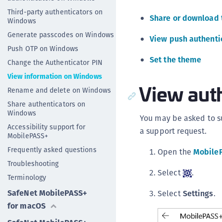
Third-party authenticators on
Share or download 
Windows
Generate passcodes on Windows
View push authentic
Push OTP on Windows
Set the theme
Change the Authenticator PIN
View information on Windows
View auth
Rename and delete on Windows
Share authenticators on
Windows
You may be asked to su
Accessibility support for
a support request.
MobilePASS+
Frequently asked questions
Open the
Mobile
Troubleshooting
Select
.
Terminology
SafeNet MobilePASS+
Select
Settings
.
for macOS