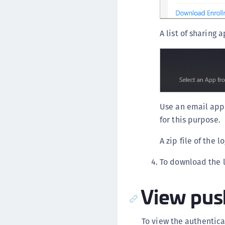
A list of sharing 
Use an email appl
for this purpose.
A zip file of the 
To download the l
View push
To view the authentic