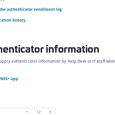
C
the authenticator enrollment log
C
ation history
C
C
C
C
enticator information
U
C
pply authenticator information by Help Desk or IT staff whe
C
C
PASS+ app
.
C
C
C
C
C