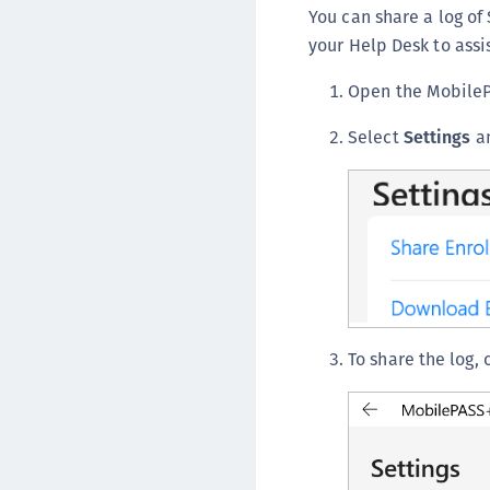
You can share a log o
your Help Desk to assis
Open the Mobile
Select
Settings
an
To share the log, 