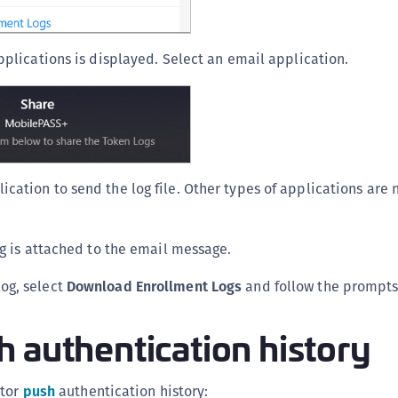
applications is displayed. Select an email application.
ication to send the log file. Other types of applications are
log is attached to the email message.
og, select
Download Enrollment Logs
and follow the prompts
 authentication history
ator
push
authentication history: