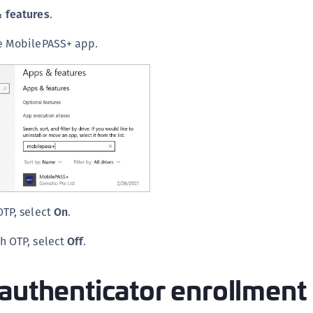
S
 features
.
S
he MobilePASS+ app.
S
OTP, select
On
.
h OTP, select
Off
.
authenticator enrollment 