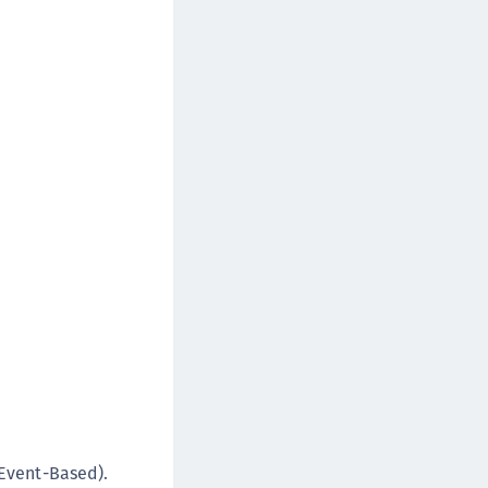
rypto Command Center
ata Protection on Demand
una Cloud HSM
una HSM Integrations
una Network HSM
una PCIe HSM
una USB HSM
neWelcome Identity Platform
rotectApp LUKS
rotectServer 2 HSM
rotectServer 3 HSM
afeNet Trusted Access (STA)
afeNet MobilePASS+
afeNet MobilePASS+ for Android
Event-Based).
afeNet MobilePASS+ for Chrome