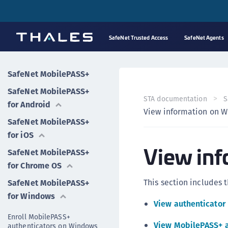
SafeNet Trusted Access
SafeNet Agents
SafeNet MobilePASS+
SafeNet MobilePASS+
STA documentation
S
for Android
View information on 
SafeNet MobilePASS+
for iOS
View in
SafeNet MobilePASS+
for Chrome OS
This section includes t
SafeNet MobilePASS+
for Windows
View authenticator
Enroll MobilePASS+
View MobilePASS+ 
authenticators on Windows