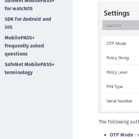
SafeNet MobilePASS+
for watchOS
SDK for Android and
iOS
MobilePASS+
frequently asked
questions
SafeNet MobilePASS+
terminology
The following aut
OTP Mode
- 