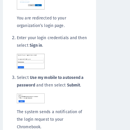
You are redirected to your
organization’s login page.
Enter your login credentials and then
select
Sign in
.
Select
Use my mobile to autosend a
password
and then select
Submit
.
The system sends a notification of
the login request to your
Chromebook.