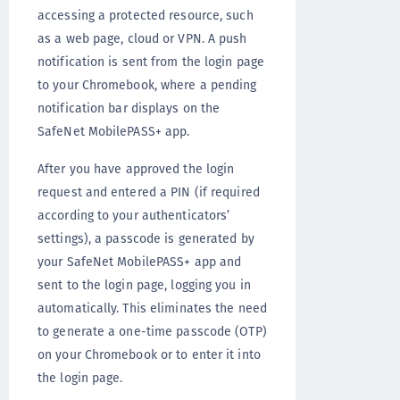
accessing a protected resource, such
as a web page, cloud or VPN. A push
notification is sent from the login page
to your Chromebook, where a pending
notification bar displays on the
SafeNet MobilePASS+ app.
After you have approved the login
request and entered a PIN (if required
according to your authenticators’
settings), a passcode is generated by
your SafeNet MobilePASS+ app and
sent to the login page, logging you in
automatically. This eliminates the need
to generate a one-time passcode (OTP)
on your Chromebook or to enter it into
the login page.