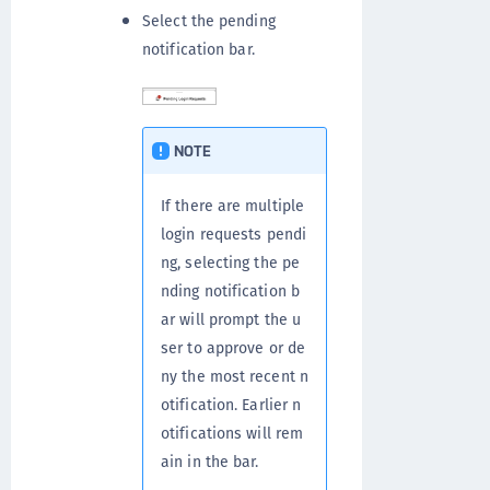
Select the pending
notification bar.
NOTE
If there are multiple
login requests pendi
ng, selecting the pe
nding notification b
ar will prompt the u
ser to approve or de
ny the most recent n
otification. Earlier n
otifications will rem
ain in the bar.