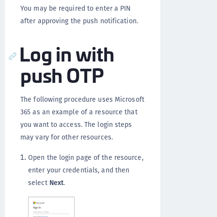
You may be required to enter a PIN
after approving the push notification.
Log in with
push OTP
The following procedure uses Microsoft
365 as an example of a resource that
you want to access. The login steps
may vary for other resources.
Open the login page of the resource,
enter your credentials, and then
select
Next
.