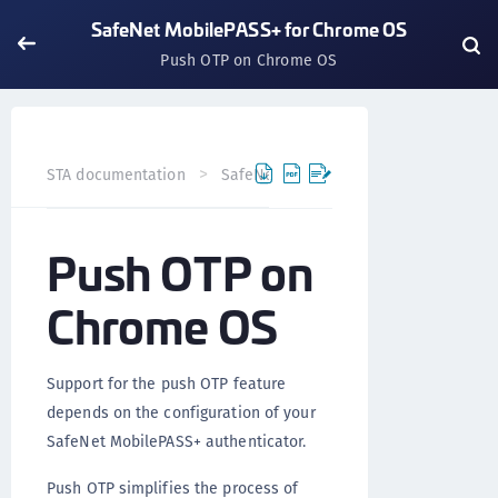
SafeNet MobilePASS+ for Chrome OS
Push OTP on Chrome OS
STA documentation
SafeNet MobilePASS+
SafeNet Mo
Push OTP on
Chrome OS
Support for the push OTP feature
depends on the configuration of your
SafeNet MobilePASS+ authenticator.
Push OTP simplifies the process of