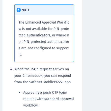
NOTE
The Enhanced Approval Workflo
w is not available for PIN-prote
cted authenticators, or where n
on PIN-protected authenticator
s are not configured to support
it.
When the login request arrives on
your Chromebook, you can respond
from the SafeNet MobilePASS+ app:
Approving a push OTP login
request with standard approval
workflow: