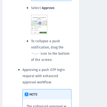
Select
Approve
.
To collapse a push
notification, drag the
icon to the bottom
of the screen.
Approving a push OTP login
request with enhanced
approval workflow:
NOTE
The enhanced approval w