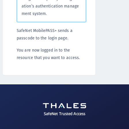
ation’s authentication manage
ment system.
SafeNet MobilePASS+ sends a
passcode to the login page.
You are now logged in to the
resource that you want to access.
SafeNet Trusted Access