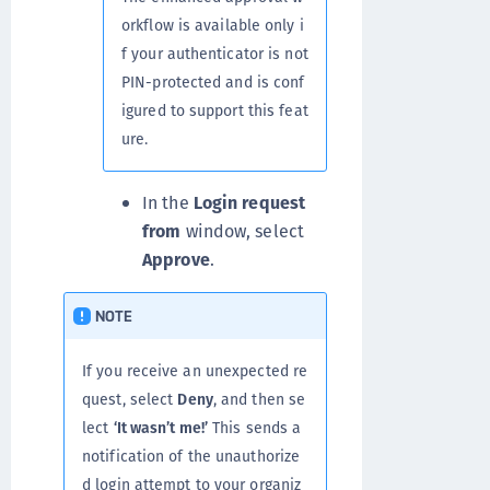
orkflow is available only i
f your authenticator is not
PIN-protected and is conf
igured to support this feat
ure.
In the
Login request
from
window, select
Approve
.
NOTE
If you receive an unexpected re
quest, select
Deny
, and then se
lect
‘It wasn’t me!’
This sends a
notification of the unauthorize
d login attempt to your organiz