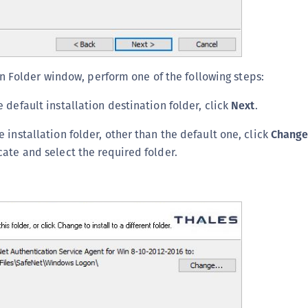
n Folder window, perform one of the following steps:
 default installation destination folder, click
Next
.
 installation folder, other than the default one, click
Chang
cate and select the required folder.