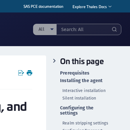
SAS PCE documentation
Explore Thales Docs
All
ll
ipherTrust Manager
On this page
ipherTrust Application Data Protection
CADP)
Prerequisites
ipherTrust Application Key Management
Installing the agent
CAKM)
Interactive installation
ipherTrust Batch Data Transformation (BDT)
Silent installation
g, and
ipherTrust Cloud Key Management (CCKM)
Configuring the
ipherTrust Data Discovery and Classification
settings
DDC)
Realm stripping settings
ipherTrust Data Protection Gateway (DPG)