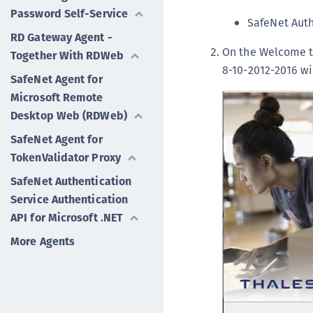
Password Self-Service
SafeNet Auth
RD Gateway Agent -
On the Welcome to
Together With RDWeb
8-10-2012-2016 w
SafeNet Agent for
Microsoft Remote
Desktop Web (RDWeb)
SafeNet Agent for
TokenValidator Proxy
SafeNet Authentication
Service Authentication
API for Microsoft .NET
More Agents