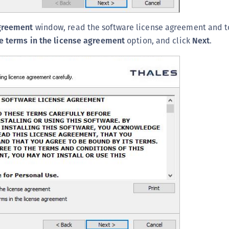
S
S
greement
window, read the software license agreement and t
S
he terms in the license agreement
option, and click
Next
.
S