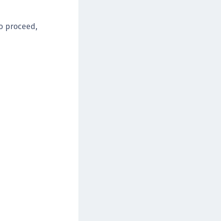
afeNet FIDO Key Manager
afeNet FIDO Key Manager for Android
o proceed,
afeNet FIDO Key Manager for iOS
afeNet FIDO Key Manager for Windows