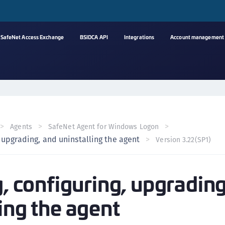
SafeNet Access Exchange
BSIDCA API
Integrations
Account management
A
C
C
(
Agents
SafeNet Agent for Windows Logon
C
, upgrading, and uninstalling the agent
Version 3.22(SP1)
(
C
g, configuring, upgradin
C
C
ing the agent
(
C