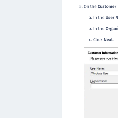
On the
Customer 
In the
User 
In the
Organ
Click
Next
.