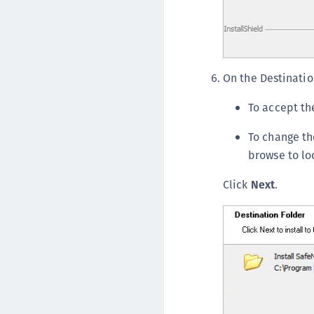
On the Destinatio
To accept the
To change the
browse to lo
Click
Next
.