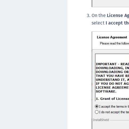
On the
License A
select
I accept t