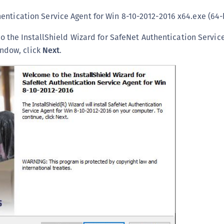
S
entication Service Agent for Win 8-10-2012-2016 x64.exe (64-
S
 the InstallShield Wizard for SafeNet Authentication Service
S
indow, click
Next
.
S
S
S
S
S
S
S
S
E
S
S
S