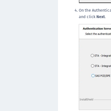
On the Authentica
and click
Next
.