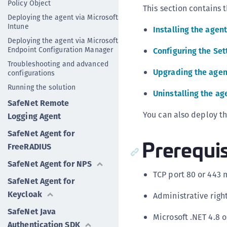
Policy Object
This section contains t
Deploying the agent via Microsoft
Intune
Installing the agent
Deploying the agent via Microsoft
Endpoint Configuration Manager
Configuring the Set
Troubleshooting and advanced
Upgrading the agen
configurations
Running the solution
Uninstalling the ag
SafeNet Remote
You can also deploy t
Logging Agent
SafeNet Agent for
Prerequis
FreeRADIUS
SafeNet Agent for NPS
TCP port 80 or 443 
SafeNet Agent for
Keycloak
Administrative righ
SafeNet Java
Microsoft .NET 4.8 
Authentication SDK