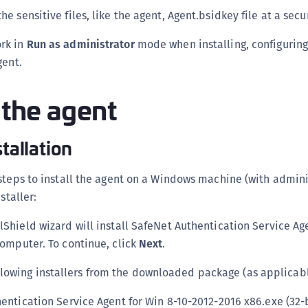
C
the sensitive files, like the agent, Agent.bsidkey file at a secu
C
rk in
Run as administrator
mode when installing, configuring
D
gent.
L
L
g the agent
L
L
stallation
L
O
steps to install the agent on a Windows machine (with admini
P
staller:
P
lShield wizard will install SafeNet Authentication Service Age
P
omputer. To continue, click
Next
.
S
llowing installers from the downloaded package (as applicabl
S
S
entication Service Agent for Win 8-10-2012-2016 x86.exe (32-b