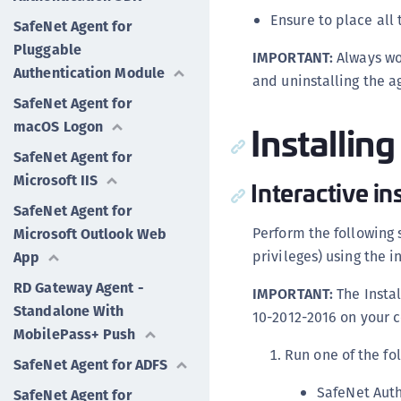
Ensure to place all 
SafeNet Agent for
Pluggable
IMPORTANT:
Always wo
Authentication Module
and uninstalling the a
SafeNet Agent for
Installin
macOS Logon
SafeNet Agent for
Microsoft IIS
Interactive in
SafeNet Agent for
Perform the following 
Microsoft Outlook Web
privileges) using the in
App
RD Gateway Agent -
IMPORTANT:
The Instal
Standalone With
10-2012-2016 on your c
MobilePass+ Push
Run one of the fo
SafeNet Agent for ADFS
SafeNet Auth
SafeNet Agent for