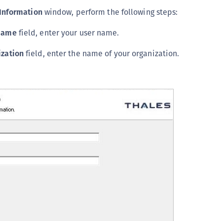
Information
window, perform the following steps:
Name
field, enter your user name.
ization
field, enter the name of your organization.