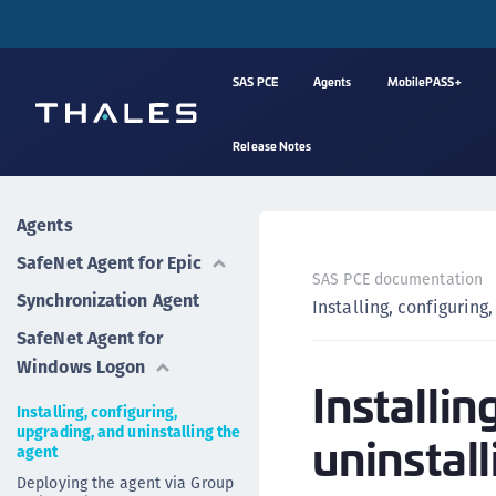
SAS PCE
Agents
MobilePASS+
Release Notes
Agents
SafeNet Agent for Epic
SAS PCE documentation
Synchronization Agent
Installing, configuring
SafeNet Agent for
Windows Logon
Installin
Installing, configuring,
upgrading, and uninstalling the
uninstall
agent
Deploying the agent via Group