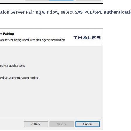
tion Server Pairing window, select
SAS PCE/SPE authenticati