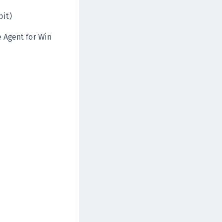
afeNet MobilePASS+ for Chrome
bit)
afeNet MobilePASS+ for macOS
 Agent for Win
afeNet MobilePASS+ for iOS
afeNet MobilePASS+ for WatchOS
afeNet MobilePASS+ for Windows
afeNet Synchronization Agent
afeNet Logging Agent
afeNet Agent for FreeRADIUS
afeNet Agent for NPS
afeNet Agent for Windows Logon
afeNet Authentication Service Private Cloud
dition (SAS PCE)
afeNet Remote Logging Agent
afeNet Keycloak Agent
afeNet IDPrime Virtual (IDPV)