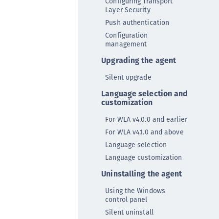
Configuring Transport
ipherTrust Database Protection (CDP)
Layer Security
Push authentication
ipherTrust Intelligent Protection (CIP)
Configuration
ipherTrust Integrations
management
ipherTrust Migrations
Upgrading the agent
ipherTrust RESTful Data Protection (CRDP)
Silent upgrade
ipherTrust Transparent Encryption (CTE)
Language selection and
ipherTrust Transparent Encryption
customization
serspace (CTE-U)
For WLA v4.0.0 and earlier
ipherTrust Secrets Management (CSM)
For WLA v4.1.0 and above
ipherTrust Vaulted Tokenization (CT-V)
Language selection
ipherTrust Vaultless Tokenization (CT-VL)
Language customization
TE-Linux
Uninstalling the agent
TE-Windows
Using the Windows
TE-AIX
control panel
TE-K8s
Silent uninstall