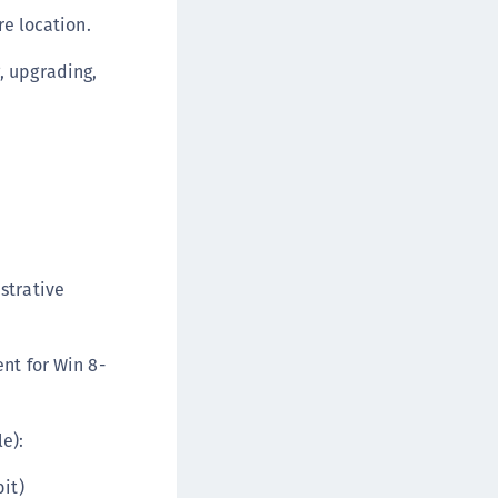
TE-U
re location.
rypto Command Center
, upgrading,
ata Protection on Demand
una Cloud HSM
una HSM Integrations
una Network HSM
una PCIe HSM
una USB HSM
neWelcome Identity Platform
strative
rotectApp LUKS
rotectServer 2 HSM
nt for Win 8-
rotectServer 3 HSM
afeNet Trusted Access (STA)
e):
afeNet MobilePASS+
afeNet MobilePASS+ for Android
it)