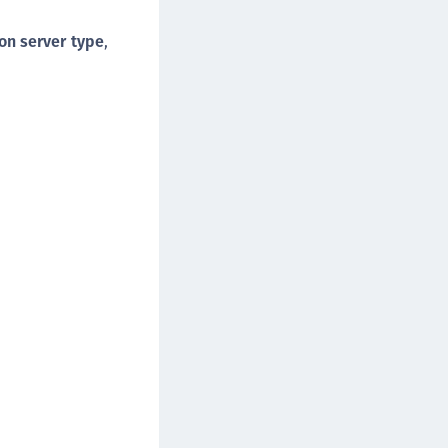
on server type
,