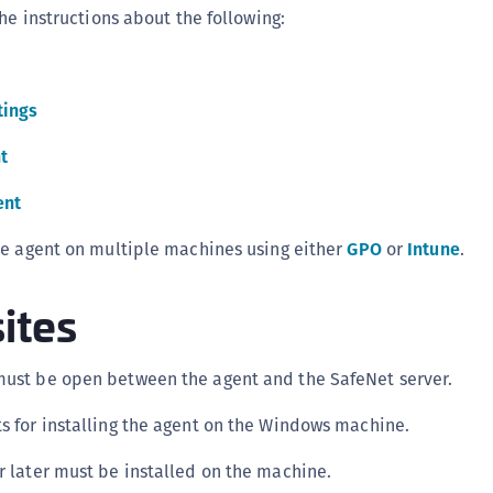
he instructions about the following:
C
C
C
tings
C
C
t
C
ent
C
U
he agent on multiple machines using either
GPO
or
Intune
.
C
ites
C
C
C
must be open between the agent and the SafeNet server.
C
ts for installing the agent on the Windows machine.
C
or later must be installed on the machine.
C