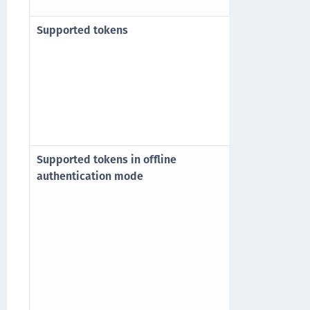
Windows Serv
Supported tokens
All tokens s
Trusted Acces
4.x legacy, 5.
IronKey, Safe
Microsoft Cer
Authenticatio
Supported tokens in offline
Emergency P
authentication mode
Static Passw
Event-based 
MobilePASS (
Note: Only l
token is sup
When using M
OTP feature 