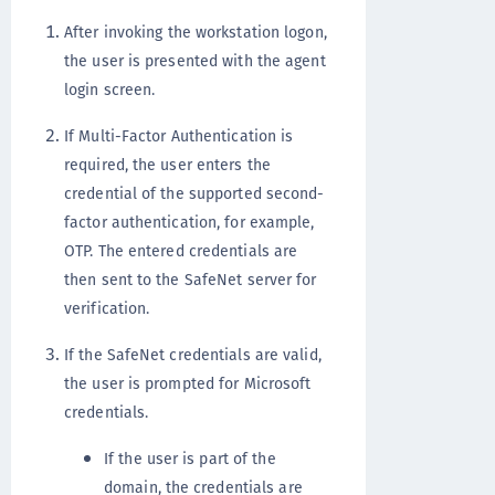
After invoking the workstation logon,
the user is presented with the agent
login screen.
If Multi-Factor Authentication is
required, the user enters the
credential of the supported second-
factor authentication, for example,
OTP. The entered credentials are
then sent to the SafeNet server for
verification.
If the SafeNet credentials are valid,
the user is prompted for Microsoft
credentials.
If the user is part of the
domain, the credentials are