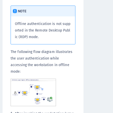
NOTE
Offline authentication is not supp
orted in the Remote Desktop Publ
ic (RDP) mode.
The following flow diagram illustrates
the user authentication while
accessing the workstation in offline
mode: