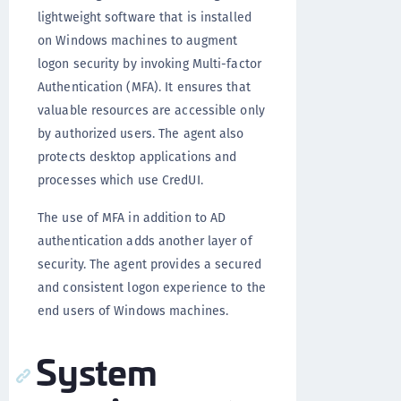
lightweight software that is installed
on Windows machines to augment
logon security by invoking Multi-factor
Authentication (MFA). It ensures that
valuable resources are accessible only
by authorized users. The agent also
protects desktop applications and
processes which use CredUI.
The use of MFA in addition to AD
authentication adds another layer of
security. The agent provides a secured
and consistent logon experience to the
end users of Windows machines.
System