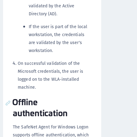
validated by the Active
Directory (AD).
If the user is part of the local
workstation, the credentials
are validated by the user's
workstation.
On successful validation of the
Microsoft credentials, the user is
logged on to the WLA-installed
machine.
Offline
authentication
The SafeNet Agent for Windows Logon
supports offline authentication, which