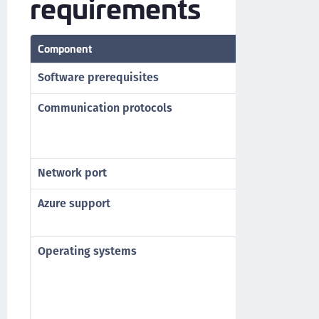
requirements
Component
Requirement
Software prerequisites
Microsoft .N
Communication protocols
HTTP
HTTPS
TLS 1.2 and 
Network port
TCP Port 80 (
Azure support
Azure AD*
Hybrid Azure
Operating systems
Windows 11
Windows Serv
Windows Serv
Windows Serv