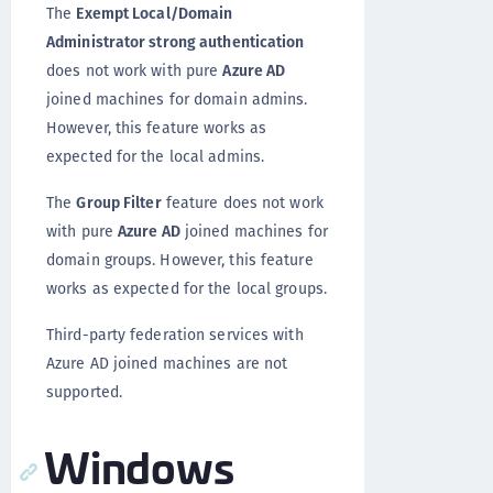
The
Exempt Local/Domain
Administrator strong authentication
does not work with pure
Azure AD
joined machines for domain admins.
However, this feature works as
expected for the local admins.
The
Group Filter
feature does not work
with pure
Azure AD
joined machines for
domain groups. However, this feature
works as expected for the local groups.
Third-party federation services with
Azure AD joined machines are not
supported.
Windows