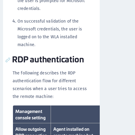
the user is prompted for Microsoft
credentials.
On successful validation of the
Microsoft credentials, the user is
logged on to the WLA installed
machine.
RDP authentication
The following describes the RDP
authentication flow for different
scenarios when a user tries to access
the remote machine:
Management
RDP scenario
console setting
Allow outgoing
Agent installed on
Agent installed