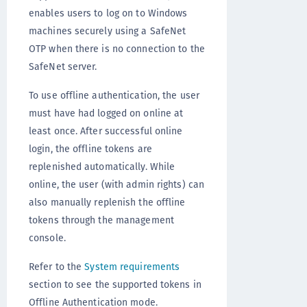
enables users to log on to Windows
machines securely using a SafeNet
OTP when there is no connection to the
SafeNet server.
To use offline authentication, the user
must have had logged on online at
least once. After successful online
login, the offline tokens are
replenished automatically. While
online, the user (with admin rights) can
also manually replenish the offline
tokens through the management
console.
Refer to the
System requirements
section to see the supported tokens in
Offline Authentication mode.