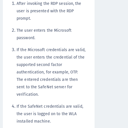
After invoking the RDP session, the
user is presented with the RDP
prompt.
The user enters the Microsoft
password.
If the Microsoft credentials are valid,
the user enters the credential of the
supported second factor
authentication, for example, OTP.
The entered credentials are then
sent to the SafeNet server for
verification.
If the SafeNet credentials are valid,
the user is logged on to the WLA
installed machine.