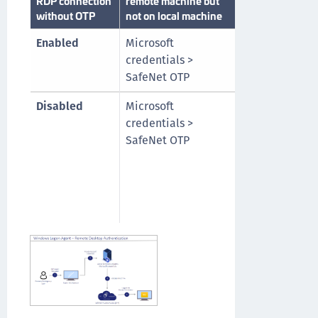
RDP connection
remote machine but
both local and
without OTP
not on local machine
remote machin
Enabled
Microsoft
Microsoft
credentials >
credentials >
SafeNet OTP
SafeNet OTP
Disabled
Microsoft
SafeNet OTP o
credentials >
local machine
SafeNet OTP
Microsoft
credentials of
remote machi
> SafeNet OTP
remote machi