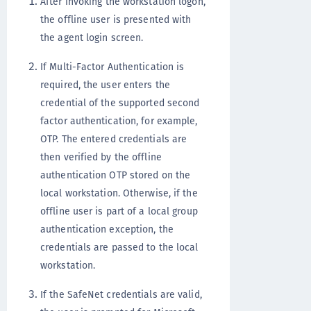
After invoking the workstation logon,
the offline user is presented with
the agent login screen.
If Multi-Factor Authentication is
required, the user enters the
credential of the supported second
factor authentication, for example,
OTP. The entered credentials are
then verified by the offline
authentication OTP stored on the
local workstation. Otherwise, if the
offline user is part of a local group
authentication exception, the
credentials are passed to the local
workstation.
If the SafeNet credentials are valid,