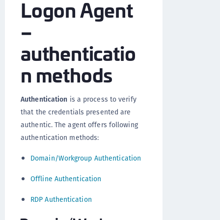
Logon Agent
–
authenticatio
n methods
Authentication
is a process to verify
that the credentials presented are
authentic. The agent offers following
authentication methods:
Domain/Workgroup Authentication
Offline Authentication
RDP Authentication