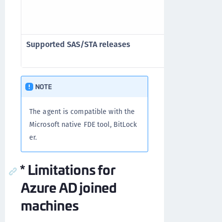
standard One
authenticati
Supported SAS/STA releases
SAS PCE/SPE 3
SafeNet Trus
NOTE
The agent is compatible with the
Microsoft native FDE tool, BitLock
er.
* Limitations for
Azure AD joined
machines