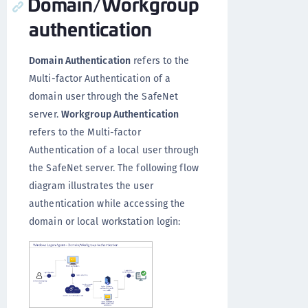
Domain/Workgroup
authentication
Domain Authentication
refers to the
Multi-factor Authentication of a
domain user through the SafeNet
server.
Workgroup Authentication
refers to the Multi-factor
Authentication of a local user through
the SafeNet server. The following flow
diagram illustrates the user
authentication while accessing the
domain or local workstation login: