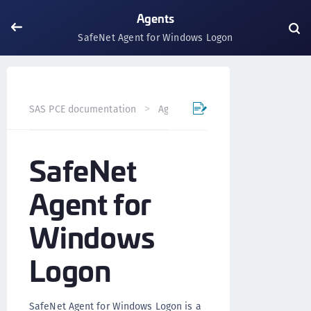
Agents
SafeNet Agent for Windows Logon
SafeNet Agent for 
SAS PCE documentation
Agents
SafeNet
Agent for
Windows
Logon
SafeNet Agent for Windows Logon is a