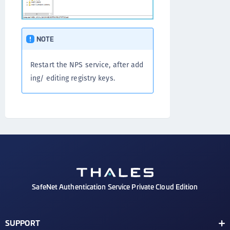
NOTE
Restart the NPS service, after add
ing/ editing registry keys.
SafeNet Authentication Service Private Cloud Edition
SUPPORT