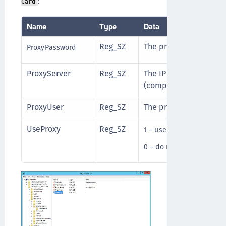
:
Card
Name
Type
Data
Reg_SZ
The proxy server passw
ProxyPassword
ProxyServer
Reg_SZ
The IP address of the 
(compulsory).
ProxyUser
Reg_SZ
The proxy server user 
UseProxy
Reg_SZ
1 – use proxy server
0 – do not use proxy ser