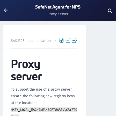
SafeNet Agent for NPS
Proxy server
SAS PCE documentation
Agents
SafeNet Agent for NP
Proxy
server
To support the use of a proxy server,
create the following new registry keys
at the location,
HKEY_LOCAL_MACHINE\\SOFTWARE\\CRYPTO