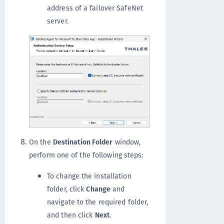
address of a failover SafeNet
server.
On the
Destination Folder
window,
perform one of the following steps:
To change the installation
folder, click
Change
and
navigate to the required folder,
and then click
Next
.