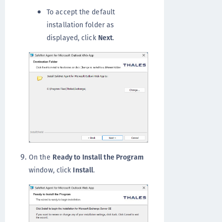
To accept the default
installation folder as
displayed, click
Next
.
On the
Ready to Install the Program
window, click
Install
.