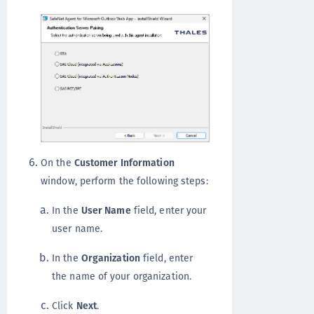
On the
Customer Information
window, perform the following steps:
In the
User Name
field, enter your
user name.
In the
Organization
field, enter
the name of your organization.
Click
Next
.