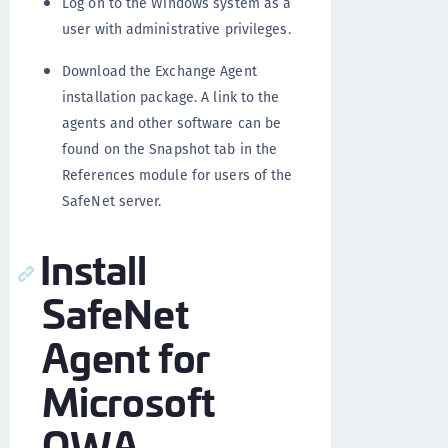
Log on to the Windows system as a
user with administrative privileges.
Download the Exchange Agent
installation package. A link to the
agents and other software can be
found on the Snapshot tab in the
References module for users of the
SafeNet server.
Install
SafeNet
Agent for
Microsoft
OWA