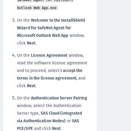
SafeNet Agent for Microsoft
Outlook Web App.exe
On the
Welcome to the InstallShield
Wizard for SafeNet Agent for
Microsoft Outlook Web App
window,
click
Next
.
On the
License Agreement
window,
read the software license agreement
and to proceed, select
I accept the
terms in the license agreement
, and
click
Next
.
On the
Authentication Server Pairing
window, select the Authentication
Server type,
SAS Cloud (integrated
via Authentication Nodes)
or
SAS
PCE/SPE
and click
Next
.