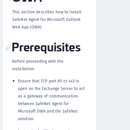
This section describes how to install
SafeNet Agent for Microsoft Outlook
Web App (OWA).
Prerequisites
Before proceeding with the
installation:
Ensure that TCP port 80 or 443 is
open on the Exchange Server to act
as a gateway of communication
between SafeNet Agent for
Microsoft OWA and the SafeNet
solution.