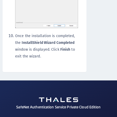
Once the installation is completed,
the
InstallShield Wizard Completed
window is displayed. Click
Finish
to
exit the wizard.
SafeNet Authentication Service Private Cloud Edition