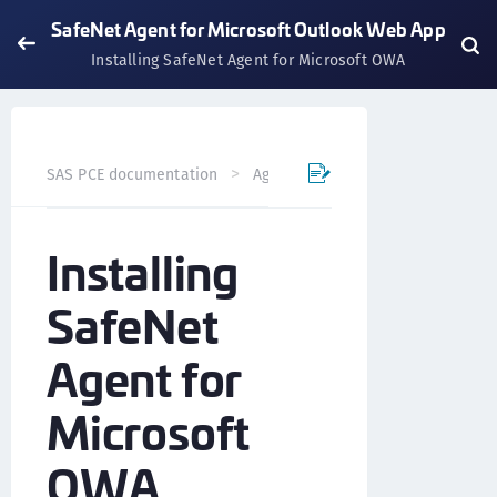
SafeNet Agent for Microsoft Outlook Web App
Installing SafeNet Agent for Microsoft OWA
SAS PCE documentation
Agents
SafeNet Agent for Mi
Installing
SafeNet
Agent for
Microsoft
OWA