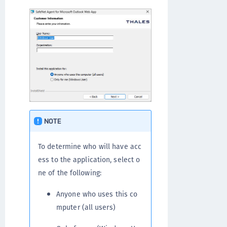
NOTE
To determine who will have acc
ess to the application, select o
ne of the following:
Anyone who uses this co
mputer (all users)