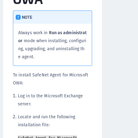
NOTE
Always work in
Run as administrat
or
mode when installing, configuri
ng, upgrading, and uninstalling th
e agent.
To install SafeNet Agent for Microsoft
OWA:
Log in to the Microsoft Exchange
server.
Locate and run the following
installation file: