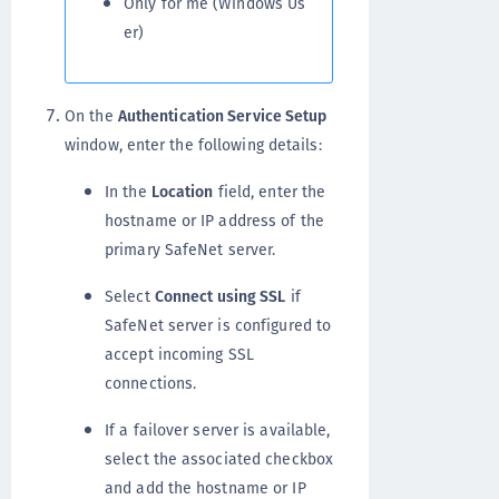
Only for me (Windows Us
er)
On the
Authentication Service Setup
window, enter the following details:
In the
Location
field, enter the
hostname or IP address of the
primary SafeNet server.
Select
Connect using SSL
if
SafeNet server is configured to
accept incoming SSL
connections.
If a failover server is available,
select the associated checkbox
and add the hostname or IP