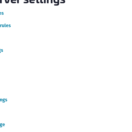
C
es
C
C
rules
C
C
C
gs
C
U
C
C
C
ings
C
C
C
age
C