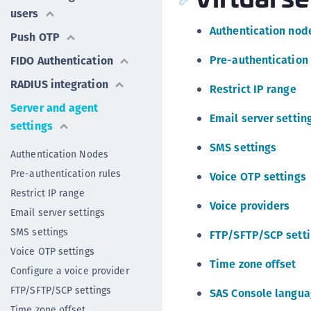
users
Authentication nod
Push OTP
Pre-authentication 
FIDO Authentication
RADIUS integration
Restrict IP range
Server and agent
Email server settin
settings
SMS settings
Authentication Nodes
Pre-authentication rules
Voice OTP settings
Restrict IP range
Voice providers
Email server settings
SMS settings
FTP/SFTP/SCP sett
Voice OTP settings
Time zone offset
Configure a voice provider
FTP/SFTP/SCP settings
SAS Console langu
Time zone offset