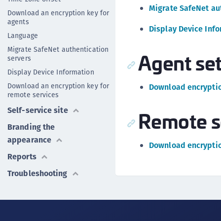
Migrate SafeNet au
Download an encryption key for
agents
Display Device Inf
Language
Migrate SafeNet authentication
Agent set
servers
Display Device Information
Download an encryption key for
Download encryptio
remote services
Self-service site
Remote s
Branding the
appearance
Download encryptio
Reports
Troubleshooting