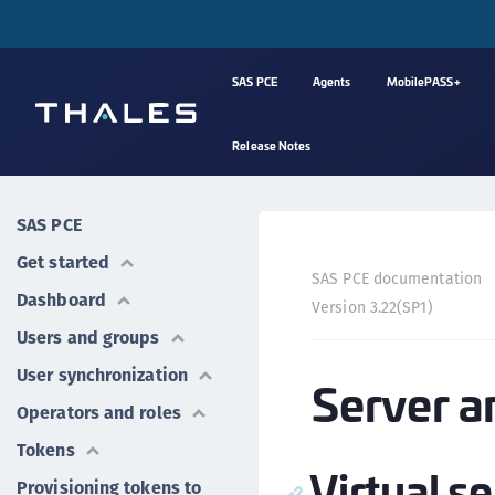
SAS PCE
Agents
MobilePASS+
Release Notes
SAS PCE
Get started
SAS PCE documentation
Dashboard
Version 3.22(SP1)
Users and groups
User synchronization
Server a
Operators and roles
Tokens
Virtual s
Provisioning tokens to