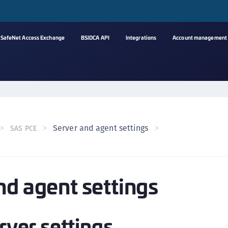
SafeNet Access Exchange
BSIDCA API
Integrations
Account management
A
C
C
(
Server and agent settings
SAS PCE
C
(
C
nd agent settings
C
C
(
erver settings
C