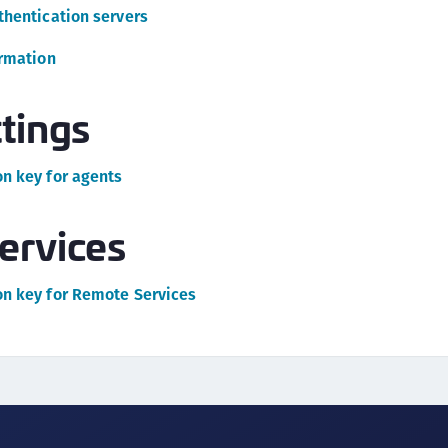
C
thentication servers
C
ormation
D
L
tings
L
L
n key for agents
L
L
ervices
O
P
n key for Remote Services
P
P
S
S
S