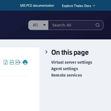
SAS PCE documentation
Explore Thales Docs
All
ll
ipherTrust Manager
On this page
ipherTrust Application Data Protection
CADP)
Virtual server settings
ipherTrust Application Key Management
Agent settings
CAKM)
Remote services
ipherTrust Batch Data Transformation (BDT)
ipherTrust Cloud Key Management (CCKM)
ipherTrust Data Discovery and Classification
DDC)
ipherTrust Data Protection Gateway (DPG)