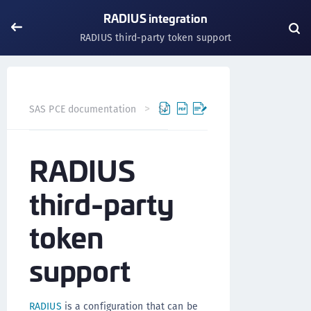
RADIUS integration
RADIUS third-party token support
SAS PCE documentation
SAS PCE
RADIUS integration
RADIUS
third-party
token
support
RADIUS
is a configuration that can be