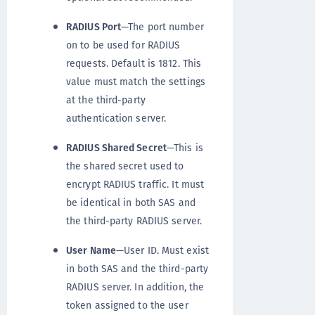
RADIUS Port
—The port number
on to be used for RADIUS
requests. Default is 1812. This
value must match the settings
at the third-party
authentication server.
RADIUS Shared Secret
—This is
the shared secret used to
encrypt RADIUS traffic. It must
be identical in both SAS and
the third-party RADIUS server.
User Name
—User ID. Must exist
in both SAS and the third-party
RADIUS server. In addition, the
token assigned to the user