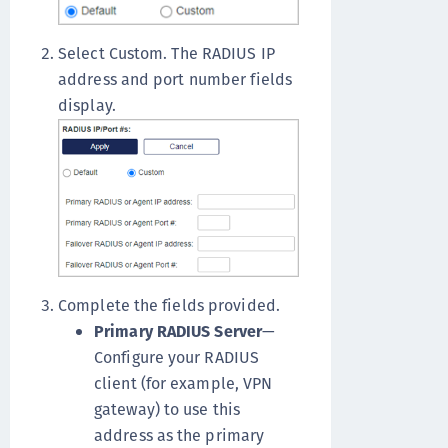
Select Custom. The RADIUS IP
address and port number fields
display.
Complete the fields provided.
Primary RADIUS Server
—
Configure your RADIUS
client (for example, VPN
gateway) to use this
address as the primary