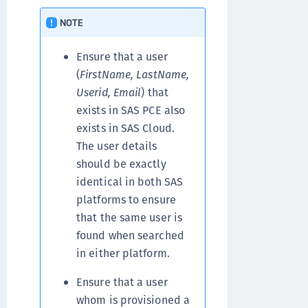
NOTE
Ensure that a user
(
FirstName, LastName,
Userid, Email
) that
exists in SAS PCE also
exists in SAS Cloud.
The user details
should be exactly
identical in both SAS
platforms to ensure
that the same user is
found when searched
in either platform.
Ensure that a user
whom is provisioned a