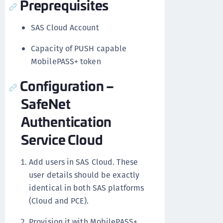
Preprequisites
SAS Cloud Account
Capacity of PUSH capable
MobilePASS+ token
Configuration –
SafeNet
Authentication
Service Cloud
Add users in SAS Cloud. These
user details should be exactly
identical in both SAS platforms
(Cloud and PCE).
Provision it with MobilePASS+