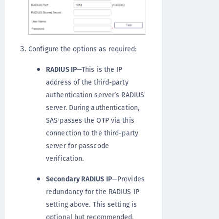
Configure the options as required:
RADIUS IP
—This is the IP
address of the third-party
authentication server’s RADIUS
server. During authentication,
SAS passes the OTP via this
connection to the third-party
server for passcode
verification.
Secondary RADIUS IP
—Provides
redundancy for the RADIUS IP
setting above. This setting is
optional but recommended.