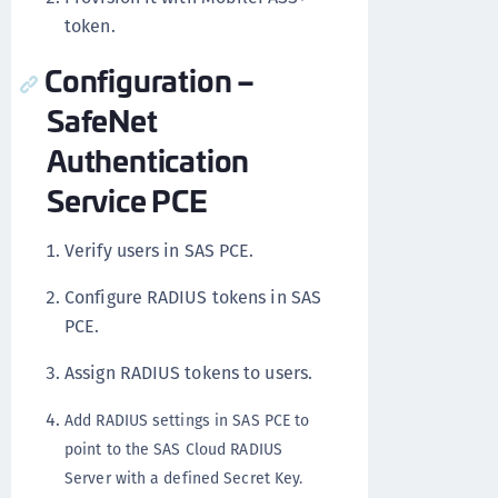
token.
Configuration –
SafeNet
Authentication
Service PCE
Verify users in SAS PCE.
Configure RADIUS tokens in SAS
PCE.
Assign RADIUS tokens to users.
Add RADIUS settings in SAS PCE to
point to the SAS Cloud RADIUS
Server with a defined Secret Key.