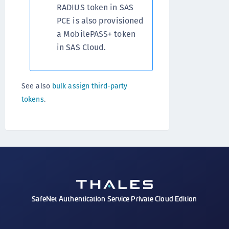
RADIUS token in SAS
PCE is also provisioned
a MobilePASS+ token
in SAS Cloud.
See also
bulk assign third-party
tokens
.
SafeNet Authentication Service Private Cloud Edition