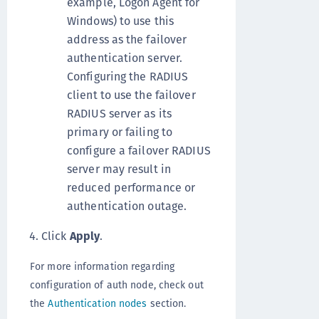
example, Logon Agent for
Windows) to use this
address as the failover
authentication server.
Configuring the RADIUS
client to use the failover
RADIUS server as its
primary or failing to
configure a failover RADIUS
server may result in
reduced performance or
authentication outage.
Click
Apply
.
For more information regarding
configuration of auth node, check out
the
Authentication nodes
section.