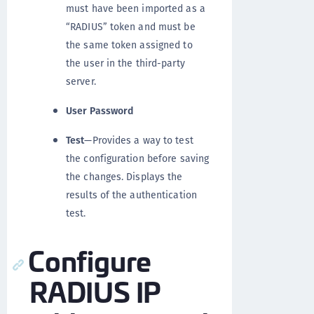
must have been imported as a
“RADIUS” token and must be
the same token assigned to
the user in the third-party
server.
User Password
Test
—Provides a way to test
the configuration before saving
the changes. Displays the
results of the authentication
test.
Configure
RADIUS IP