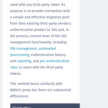
used with any third-party token. Its
purpose is to provide enterprises with
a simple and effective migration path
from their existing third-party vendor’s
authentication product to SAS and, in
the process, extend most of the SAS
management functionality including
PIN management
,
automated
provisioning
, authentication history
and
reporting
, and
pre-authentication
rules
to users with the third-party
tokens.
This method bears similarity with
RADIUS proxy but there are substantial
differences:
Similarities
Differences