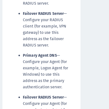
RADIUS server.
Failover RADIUS Server
—
Configure your RADIUS
client (for example, VPN
gateway) to use this
address as the failover
RADIUS server.
Primary Agent DNS
—
Configure your Agent (for
example, Logon Agent for
Windows) to use this
address as the primary
authentication server.
Failover RADIUS Server
—
Configure your Agent (for