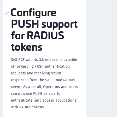
Configure
PUSH support
for RADIUS
tokens
SAS PCE with its 3.8 release, is capable
of forwarding PUSH authentication
requests and receiving return
responses from the SAS Cloud RADIUS
server. As a result, Operators and users
can now use PUSH service to
authenticate (and access applications)
with RADIUS tokens.