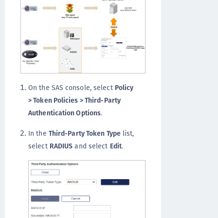
On the SAS console, select
Policy
> Token Policies > Third-Party
Authentication Options
.
In the
Third-Party Token Type
list,
select
RADIUS
and select
Edit
.