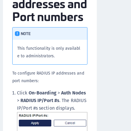
addresses and
Port numbers
NOTE
This functionality is only availabl
e to administrators.
To configure RADIUS IP addresses and
port numbers:
Click
On-Boarding
>
Auth Nodes
>
RADIUS IP/Port #s
. The RADIUS
IP/Port #s section displays.