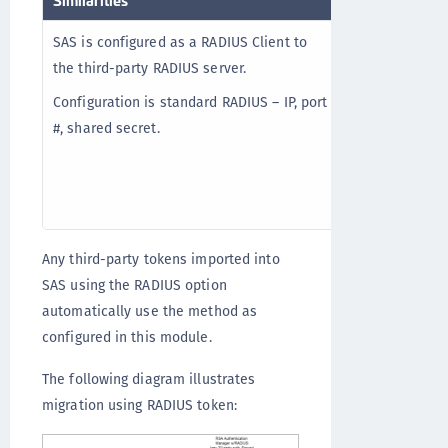
SAS is configured as a RADIUS Client to
In RADIUS proxy
the third-party RADIUS server.
management, au
reporting etc.
Configuration is standard RADIUS – IP, port
party RADIUS s
#, shared secret.
token mode, a
through SAS ex
third-party tok
Any third-party tokens imported into
SAS using the RADIUS option
automatically use the method as
configured in this module.
The following diagram illustrates
migration using RADIUS token: