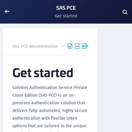
SAS PCE
Get started
Get started
SAS PCE documentation
SAS PCE
Ver
Get started
SafeNet Authentication Service Private
Cloud Edition (SAS PCE) is an on-
premises authentication solution that
delivers fully-automated, highly secure
authentication with flexible token
options that are tailored to the unique