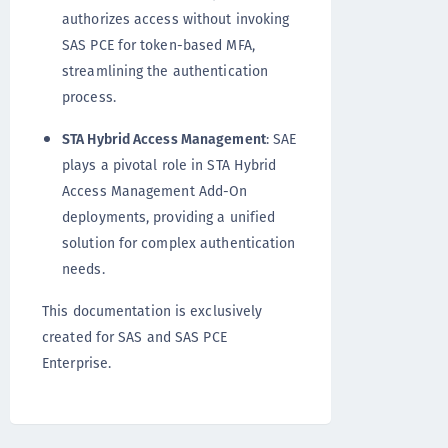
authorizes access without invoking
SAS PCE for token-based MFA,
streamlining the authentication
process.
STA Hybrid Access Management
: SAE
plays a pivotal role in STA Hybrid
Access Management Add-On
deployments, providing a unified
solution for complex authentication
needs.
This documentation is exclusively
created for SAS and SAS PCE
Enterprise.