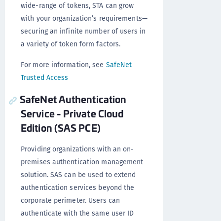
wide-range of tokens, STA can grow
with your organization’s requirements—
securing an infinite number of users in
a variety of token form factors.
For more information, see
SafeNet
Trusted Access
SafeNet Authentication
Service - Private Cloud
Edition (SAS PCE)
Providing organizations with an on-
premises authentication management
solution. SAS can be used to extend
authentication services beyond the
corporate perimeter. Users can
authenticate with the same user ID