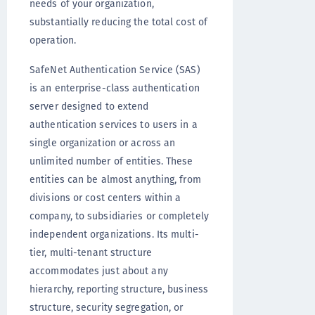
needs of your organization,
substantially reducing the total cost of
operation.
SafeNet Authentication Service (SAS)
is an enterprise-class authentication
server designed to extend
authentication services to users in a
single organization or across an
unlimited number of entities. These
entities can be almost anything, from
divisions or cost centers within a
company, to subsidiaries or completely
independent organizations. Its multi-
tier, multi-tenant structure
accommodates just about any
hierarchy, reporting structure, business
structure, security segregation, or