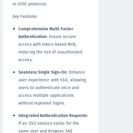
or OIDC protocols.
Key Features
:
Comprehensive Multi-Factor
Authentication
: Ensure secure
access with token-based MFA,
reducing the risk of unauthorized
access.
Seamless Single Sign-On
: Enhance
user experience with SSO, allowing
users to authenticate once and
access multiple applications
without repeated logins.
Integrated Authentication Requests
:
If an SSO session exists for the
same user and browser, SAE