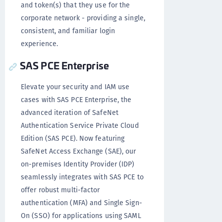
and token(s) that they use for the
corporate network - providing a single,
consistent, and familiar login
experience.
SAS PCE Enterprise
Elevate your security and IAM use
cases with SAS PCE Enterprise, the
advanced iteration of SafeNet
Authentication Service Private Cloud
Edition (SAS PCE). Now featuring
SafeNet Access Exchange (SAE), our
on-premises Identity Provider (IDP)
seamlessly integrates with SAS PCE to
offer robust multi-factor
authentication (MFA) and Single Sign-
On (SSO) for applications using SAML