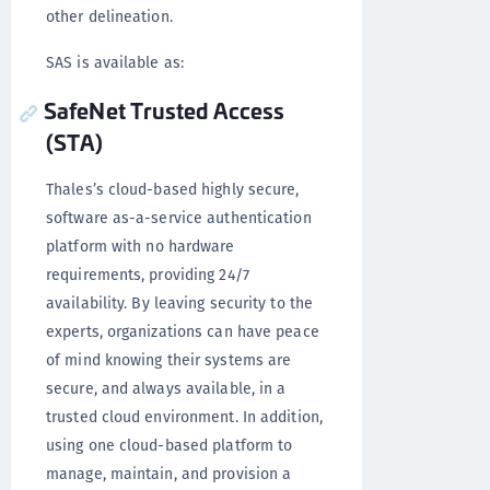
other delineation.
SAS is available as:
SafeNet Trusted Access
(STA)
Thales’s cloud-based highly secure,
software as-a-service authentication
platform with no hardware
requirements, providing 24/7
availability. By leaving security to the
experts, organizations can have peace
of mind knowing their systems are
secure, and always available, in a
trusted cloud environment. In addition,
using one cloud-based platform to
manage, maintain, and provision a