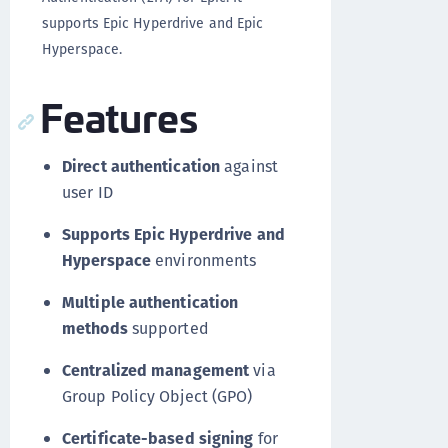
supports Epic Hyperdrive and Epic
Hyperspace.
Features
Direct authentication
against
user ID
Supports Epic Hyperdrive and
Hyperspace
environments
Multiple authentication
methods
supported
Centralized management
via
Group Policy Object (GPO)
Certificate-based signing
for