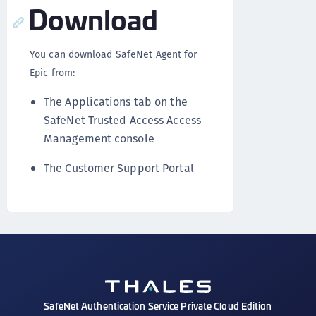
Download
You can download SafeNet Agent for
Epic from:
The Applications tab on the
SafeNet Trusted Access Access
Management console
The Customer Support Portal
SafeNet Authentication Service Private Cloud Edition