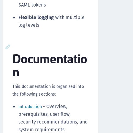
SAML tokens
Flexible logging
with multiple
log levels
Documentatio
n
This documentation is organized into
the following sections:
- Overview,
Introduction
prerequisites, user flow,
security recommendations, and
system requirements