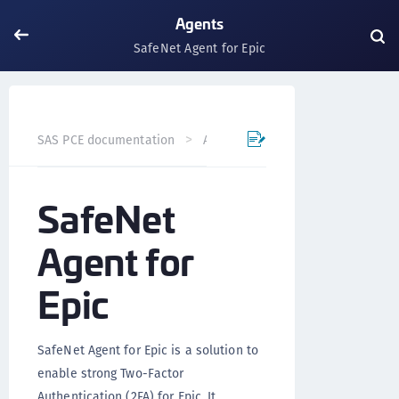
Agents
SafeNet Agent for Epic
SafeNet Agent for E
SAS PCE documentation
Agents
SafeNet
Agent for
Epic
SafeNet Agent for Epic is a solution to
enable strong Two-Factor
Authentication (2FA) for Epic. It