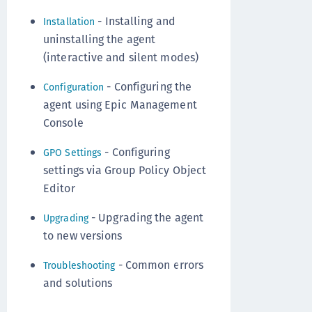
- Installing and
Installation
uninstalling the agent
(interactive and silent modes)
- Configuring the
Configuration
agent using Epic Management
Console
- Configuring
GPO Settings
settings via Group Policy Object
Editor
- Upgrading the agent
Upgrading
to new versions
- Common errors
Troubleshooting
and solutions