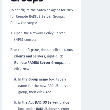
To configure the SafeNet Agent for NPS
for Remote RADIUS Server Groups,
follow the steps:
Open the Network Policy Server
(NPS) console.
In the left pane, double-click
RADIUS
Clients and Servers
, right-click
Remote RADIUS Server Groups
, and
click
New
.
In the
Group name
box, type a
name for the new RADIUS server
group, then click
Add
.
In the
Add RADIUS Server
dialog
box, under
RADIUS Server
, enter