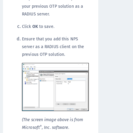
your previous OTP solution as a
RADIUS server.
Click
OK
to save.
Ensure that you add this NPS
server as a RADIUS client on the
previous OTP solution.
(The screen image above is from
®
Microsoft
, Inc. software.