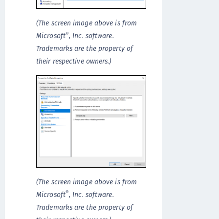
(The screen image above is from
®
Microsoft
, Inc. software.
Trademarks are the property of
their respective owners.)
(The screen image above is from
®
Microsoft
, Inc. software.
Trademarks are the property of