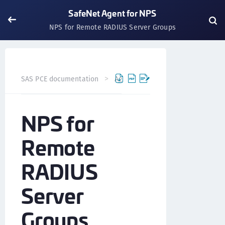
SafeNet Agent for NPS
NPS for Remote RADIUS Server Groups
SAS PCE documentation
Agents
SafeNet Agent for NP
NPS for
Remote
RADIUS
Server
Groups