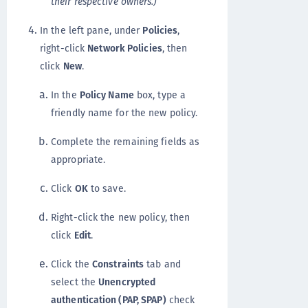
their respective owners.)
In the left pane, under
Policies
,
right-click
Network Policies
, then
click
New
.
In the
Policy Name
box, type a
friendly name for the new policy.
Complete the remaining fields as
appropriate.
Click
OK
to save.
Right-click the new policy, then
click
Edit
.
Click the
Constraints
tab and
select the
Unencrypted
authentication (PAP, SPAP)
check