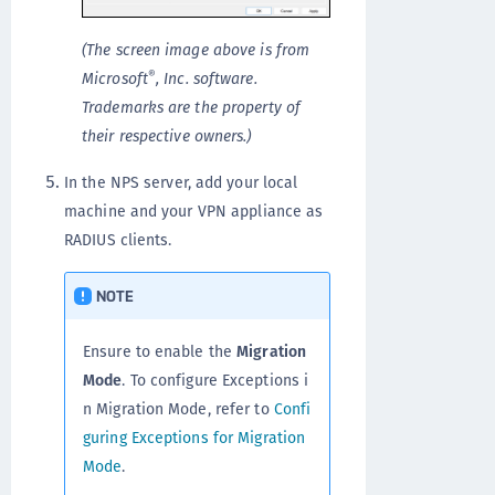
(The screen image above is from
®
Microsoft
, Inc. software.
Trademarks are the property of
their respective owners.)
In the NPS server, add your local
machine and your VPN appliance as
RADIUS clients.
NOTE
Ensure to enable the
Migration
Mode
. To configure Exceptions i
n Migration Mode, refer to
Confi
guring Exceptions for Migration
Mode
.