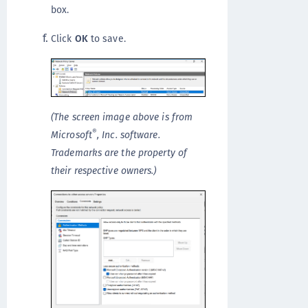
box.
Click
OK
to save.
(The screen image above is from
®
Microsoft
, Inc. software.
Trademarks are the property of
their respective owners.)