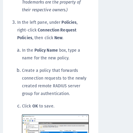
Trademarks are the property of
their respective owners.)
In the left pane, under
Policies
,
right-click
Connection Request
Policies
, then click
New
.
In the
Policy Name
box, type a
name for the new policy.
Create a policy that forwards
connection requests to the newly
created remote RADIUS server
group for authentication.
Click
OK
to save.