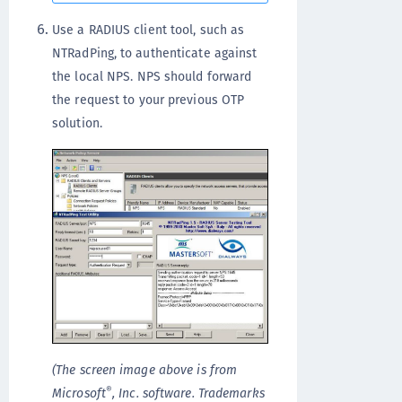
Use a RADIUS client tool, such as
NTRadPing, to authenticate against
the local NPS. NPS should forward
the request to your previous OTP
solution.
(The screen image above is from
®
Microsoft
, Inc. software. Trademarks