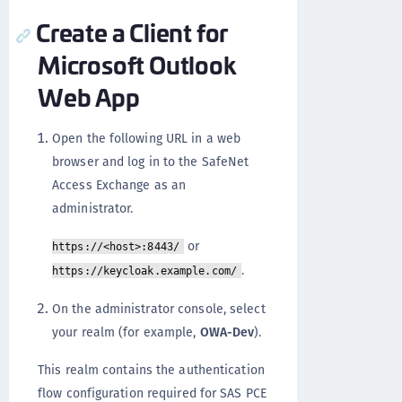
Create a Client for
Microsoft Outlook
Web App
Open the following URL in a web
browser and log in to the SafeNet
Access Exchange as an
administrator.
or
https://<host>:8443/
.
https://keycloak.example.com/
On the administrator console, select
your realm (for example,
OWA-Dev
).
This realm contains the authentication
flow configuration required for SAS PCE