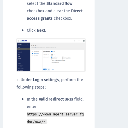
select the
Standard flow
checkbox and clear the
Direct
access grants
checkbox.
Click
Next
.
c. Under
Login settings
, perform the
following steps:
In the
Valid redirect URIs
field,
enter
https://<owa_agent_server_fq
.
dn>/owa/*