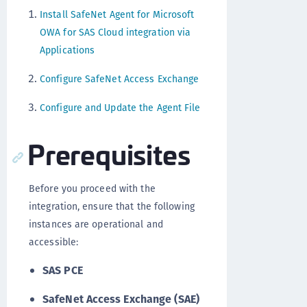
Install SafeNet Agent for Microsoft
OWA for SAS Cloud integration via
Applications
Configure SafeNet Access Exchange
Configure and Update the Agent File
Prerequisites
Before you proceed with the
integration, ensure that the following
instances are operational and
accessible:
SAS PCE
SafeNet Access Exchange (SAE)