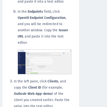
and paste it into a text editor.
In the
Endpoints
field, click
OpenID Endpoint Configuration
,
and you will be redirected to
another window. Copy the
Issuer
URL
and paste it into the text
editor.
In the left pane, click
Clients
, and
copy the
Client ID
(for example,
Outlook-Web-App-demo
) of the
client you created earlier. Paste the
value into the text editor.