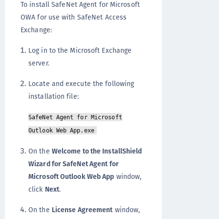
To install SafeNet Agent for Microsoft
OWA for use with SafeNet Access
Exchange:
Log in to the Microsoft Exchange
server.
Locate and execute the following
installation file:
SafeNet Agent for Microsoft
Outlook Web App.exe
On the
Welcome to the InstallShield
Wizard for SafeNet Agent for
Microsoft Outlook Web App
window,
click
Next
.
On the
License Agreement
window,