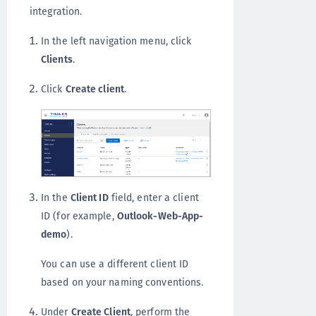
integration.
In the left navigation menu, click
Clients
.
Click
Create client
.
In the
Client ID
field, enter a client
ID (for example,
Outlook-Web-App-
demo
).
You can use a different client ID
based on your naming conventions.
Under
Create Client
, perform the