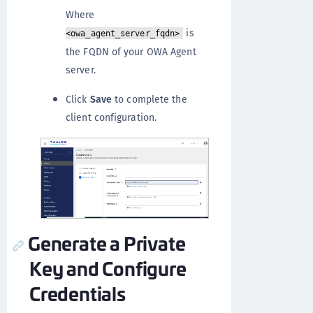
Where
is
<owa_agent_server_fqdn>
the FQDN of your OWA Agent
server.
Click
Save
to complete the
client configuration.
Generate a Private
Key and Configure
Credentials