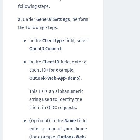
following steps:
a. Under
General Settings
, perform
the following steps:
In the
Client type
field, select
OpenID Connect
.
In the
Client ID
field, enter a
client ID (for example,
Outlook-Web-App-demo
).
This ID is an alphanumeric
string used to identify the
client in OIDC requests.
(Optional) In the
Name
field,
enter a name of your choice
(for example,
Outlook-Web-