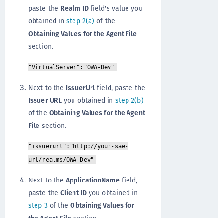
paste the
Realm ID
field's value you
obtained in
step 2(a)
of the
Obtaining Values for the Agent File
section.
"VirtualServer":"OWA-Dev"
Next to the
IssuerUrl
field, paste the
Issuer URL
you obtained in
step 2(b)
of the
Obtaining Values for the Agent
File
section.
"issuerurl":"http://your-sae-
url/realms/OWA-Dev"
Next to the
ApplicationName
field,
paste the
Client ID
you obtained in
step 3
of the
Obtaining Values for
the Agent File
section.