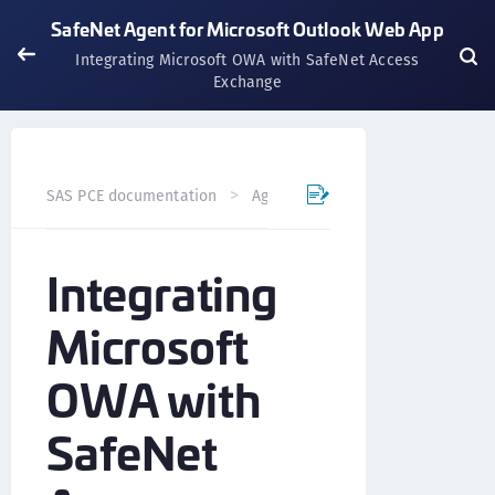
SafeNet Agent for Microsoft Outlook Web App
Integrating Microsoft OWA with SafeNet Access
Exchange
SAS PCE documentation
Agents
SafeNet Agent for Mi
Integrating
Microsoft
OWA with
SafeNet