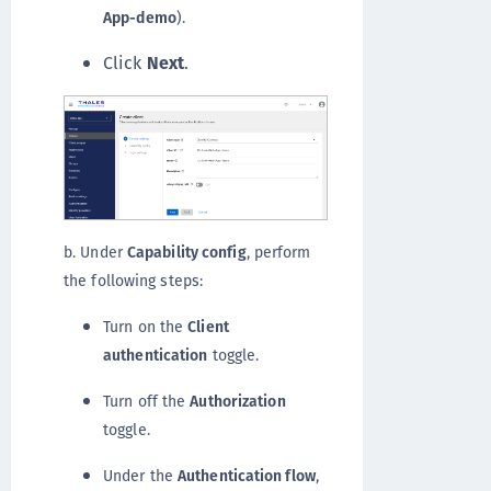
App-demo
).
Click
Next
.
b. Under
Capability config
, perform
the following steps:
Turn on the
Client
authentication
toggle.
Turn off the
Authorization
toggle.
Under the
Authentication flow
,