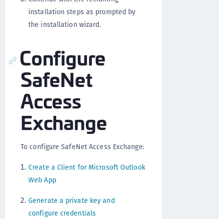
installation steps as prompted by
the installation wizard.
Configure
SafeNet
Access
Exchange
To configure SafeNet Access Exchange:
Create a Client for Microsoft Outlook
Web App
Generate a private key and
configure credentials