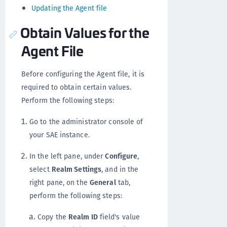
Updating the Agent file
Obtain Values for the
Agent File
Before configuring the Agent file, it is
required to obtain certain values.
Perform the following steps:
Go to the administrator console of
your SAE instance.
In the left pane, under
Configure
,
select
Realm Settings
, and in the
right pane, on the
General
tab,
perform the following steps:
Copy the
Realm ID
field's value