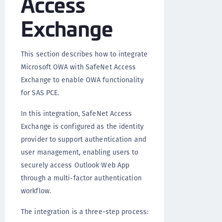
Access
Exchange
This section describes how to integrate
Microsoft OWA with SafeNet Access
Exchange to enable OWA functionality
for SAS PCE.
In this integration, SafeNet Access
Exchange is configured as the identity
provider to support authentication and
user management, enabling users to
securely access Outlook Web App
through a multi-factor authentication
workflow.
The integration is a three-step process: