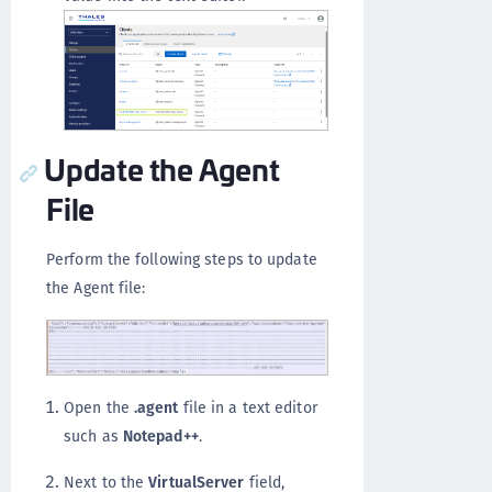
Update the Agent
File
Perform the following steps to update
the Agent file:
Open the
.agent
file in a text editor
such as
Notepad++
.
Next to the
VirtualServer
field,