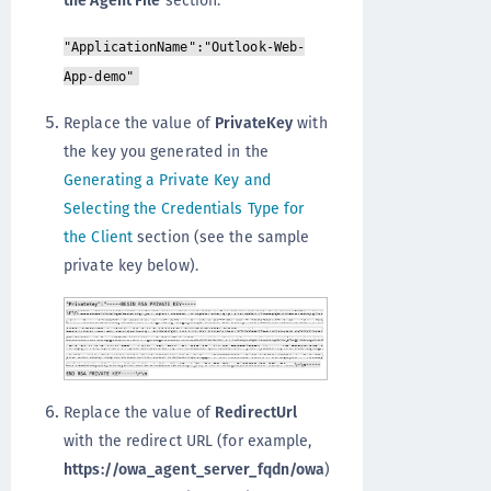
"ApplicationName":"Outlook-Web-
App-demo"
Replace the value of
PrivateKey
with
the key you generated in the
Generating a Private Key and
Selecting the Credentials Type for
the Client
section (see the sample
private key below).
Replace the value of
RedirectUrl
with the redirect URL (for example,
https://owa_agent_server_fqdn/owa
)