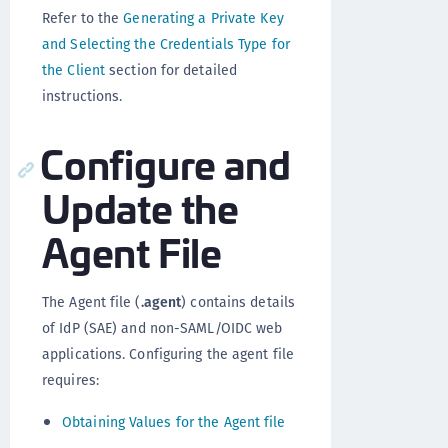
Refer to the
Generating a Private Key
and Selecting the Credentials Type for
the Client
section for detailed
instructions.
Configure and
Update the
Agent File
The Agent file (
.agent
) contains details
of IdP (SAE) and non-SAML/OIDC web
applications. Configuring the agent file
requires:
Obtaining Values for the Agent file