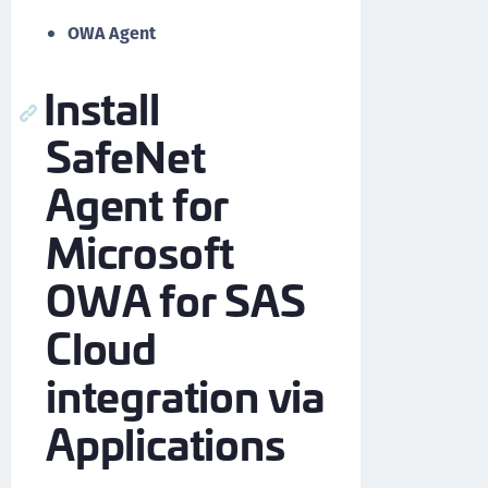
OWA Agent
Install
SafeNet
Agent for
Microsoft
OWA for SAS
Cloud
integration via
Applications