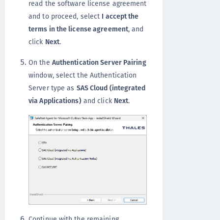
read the software license agreement
and to proceed, select
I accept the
terms in the license agreement
, and
click
Next
.
On the
Authentication Server Pairing
window, select the Authentication
Server type as
SAS Cloud (integrated
via Applications)
and click
Next
.
Continue with the remaining