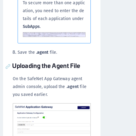
To secure more than one applic
ation, you need to enter the de
tails of each application under
SubApps
.
Save the
.agent
file.
Uploading the Agent File
On the SafeNet App Gateway agent
admin console, upload the
.agent
file
you saved earlier.