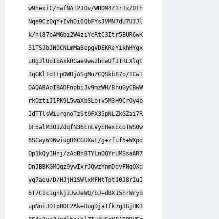
w9hexiC/nwfNAi2JOv/WB0M4Z3r1x/01h
Nqe9Cz0qY+IvhDi6QbFYsJVMN7dU7UJJl
k/hl87oAMGbi2W4ziYcRtC3Itr5BUR6wK
51TSJbJN0CNLmMaBepgVDEKReYikhHYgx
uOgJlUdIbAxkRGae9ww2hEwUfJTRLXlqt
3qGKl1d1tpOWDjASgMuZCQSkb87o/1CwI
DAQABAoIBADFnpbiJv9mzWH/BhuGyCBwW
rkOztiJ1PK9L5waXbSLo+v5M3H9CrOy4b
IdTTlsWiurqnoTzSt9FX35pNLZkGZai7R
bF5alM3O1ZdqfN36EnLVyEHexEcoTWS0w
6SCwyWD6wiugD6CGUXwE/g+zfuf5+WXpd
Op1kQyIHnj/zAoBhBTYLnOQYrUMSsaAR7
DnJBBKGMQqz9ywIxrJQwzYnmDdvFNqOXd
yq7aeu/D/HJjH1SWlxMFHtTptJ0J8rIuI
6T7C1cignkjJJwJeWQ/bJ+dBX15hrWryB
upNniJD1pROF2Ak+DugDjaIfk7g3GjHK3