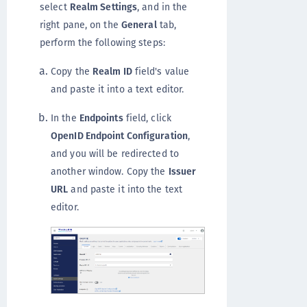
select
Realm Settings
, and in the
right pane, on the
General
tab,
perform the following steps:
Copy the
Realm ID
field's value
and paste it into a text editor.
In the
Endpoints
field, click
OpenID Endpoint Configuration
,
and you will be redirected to
another window. Copy the
Issuer
URL
and paste it into the text
editor.