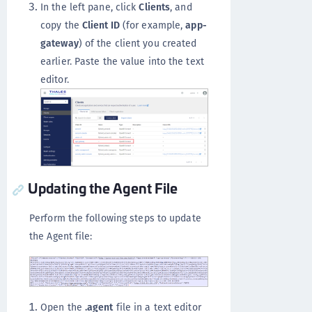
In the left pane, click
Clients
, and
copy the
Client ID
(for example,
app-
gateway
) of the client you created
earlier. Paste the value into the text
editor.
Updating the Agent File
Perform the following steps to update
the Agent file:
Open the
.agent
file in a text editor