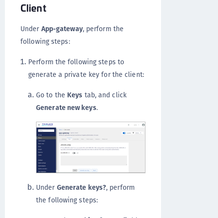
Client
Under
App-gateway
, perform the
following steps:
Perform the following steps to
generate a private key for the client:
Go to the
Keys
tab, and click
Generate new keys
.
Under
Generate keys?
, perform
the following steps: