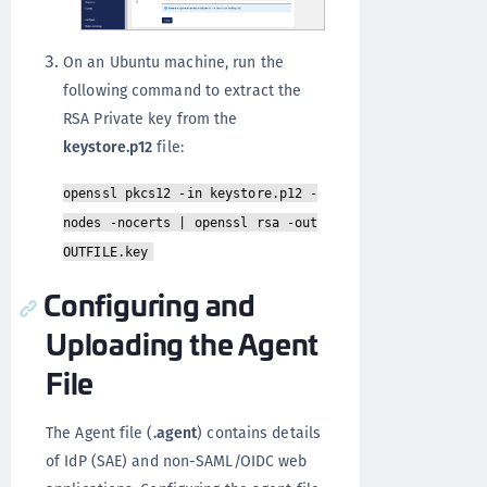
On an Ubuntu machine, run the
following command to extract the
RSA Private key from the
keystore.p12
file:
openssl pkcs12 -in keystore.p12 -
nodes -nocerts | openssl rsa -out
OUTFILE.key
Configuring and
Uploading the Agent
File
The Agent file (
.agent
) contains details
of IdP (SAE) and non-SAML/OIDC web