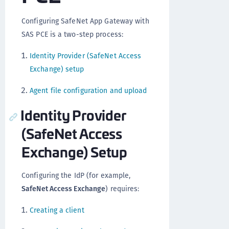
Configuring SafeNet App Gateway with
SAS PCE is a two-step process:
Identity Provider (SafeNet Access
Exchange) setup
Agent file configuration and upload
Identity Provider
(SafeNet Access
Exchange) Setup
Configuring the IdP (for example,
SafeNet Access Exchange
) requires:
Creating a client