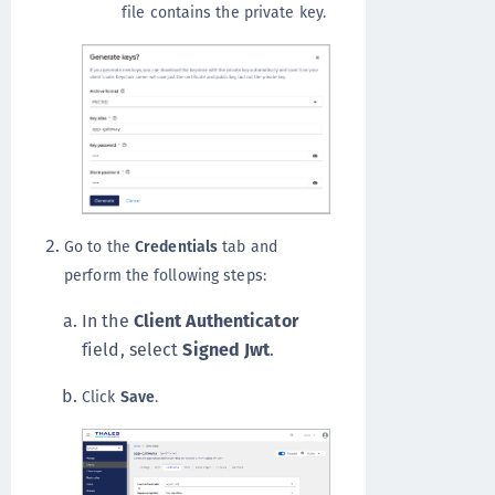
file contains the private key.
Go to the
Credentials
tab and
perform the following steps:
In the
Client Authenticator
field, select
Signed Jwt
.
Click
Save
.