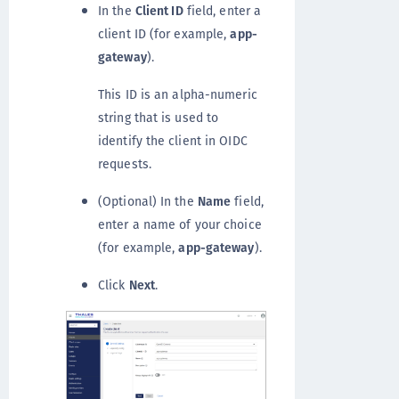
In the
Client ID
field, enter a
client ID (for example,
app-
gateway
).
This ID is an alpha-numeric
string that is used to
identify the client in OIDC
requests.
(Optional) In the
Name
field,
enter a name of your choice
(for example,
app-gateway
).
Click
Next
.