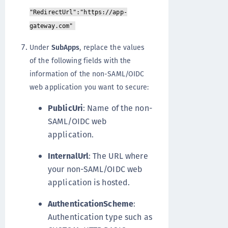
"RedirectUrl":"https://app-
gateway.com"
Under
SubApps
, replace the values
of the following fields with the
information of the non-SAML/OIDC
web application you want to secure:
PublicUri
: Name of the non-
SAML/OIDC web
application.
InternalUrl
: The URL where
your non-SAML/OIDC web
application is hosted.
AuthenticationScheme
:
Authentication type such as