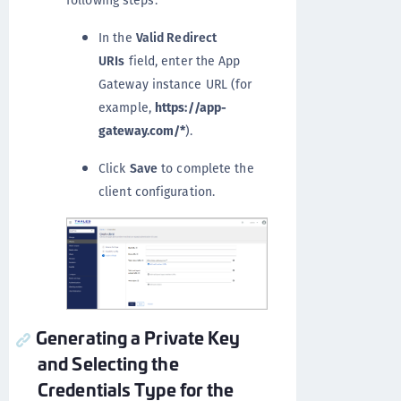
following steps:
In the
Valid Redirect
URIs
field, enter the App
Gateway instance URL (for
example,
https://app-
gateway.com/*
).
Click
Save
to complete the
client configuration.
Generating a Private Key
and Selecting the
Credentials Type for the