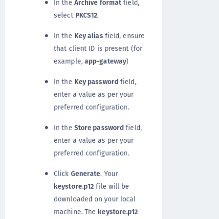
In the
Archive format
field,
select
PKCS12
.
In the
Key alias
field, ensure
that client ID is present (for
example,
app-gateway
)
In the
Key password
field,
enter a value as per your
preferred configuration.
In the
Store password
field,
enter a value as per your
preferred configuration.
Click
Generate
. Your
keystore.p12
file will be
downloaded on your local
machine. The
keystore.p12