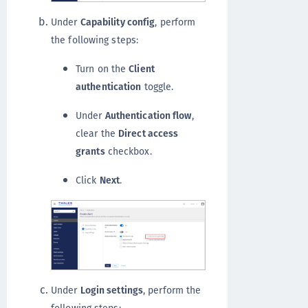
Under
Capability config
, perform
the following steps:
Turn on the
Client
authentication
toggle.
Under
Authentication flow
,
clear the
Direct access
grants
checkbox.
Click
Next
.
Under
Login settings
, perform the