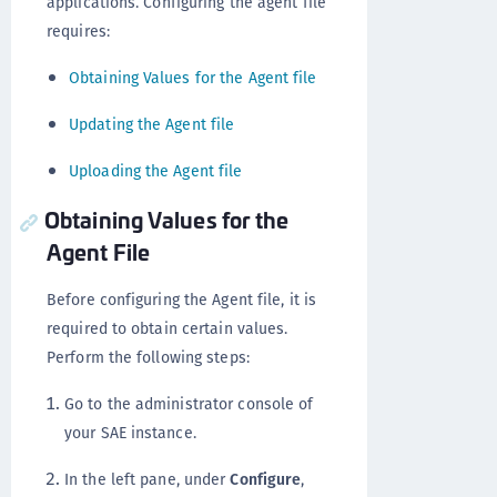
applications. Configuring the agent file
requires:
Obtaining Values for the Agent file
Updating the Agent file
Uploading the Agent file
Obtaining Values for the
Agent File
Before configuring the Agent file, it is
required to obtain certain values.
Perform the following steps:
Go to the administrator console of
your SAE instance.
In the left pane, under
Configure
,