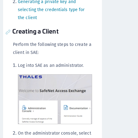
Generating a private key and
selecting the credentials type for
the client
Creating a Client
Perform the following steps to create a
client in SAE:
Log into SAE as an administrator.
On the administrator console, select