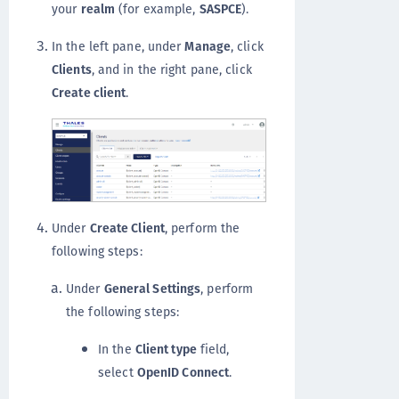
your
realm
(for example,
SASPCE
).
In the left pane, under
Manage
, click
Clients
, and in the right pane, click
Create client
.
Under
Create Client
, perform the
following steps:
Under
General Settings
, perform
the following steps:
In the
Client type
field,
select
OpenID Connect
.