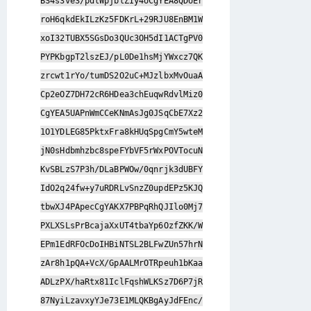
BS4s3ve3/pdlWpjblZIy4UCgYEA8QDUEr
roH6qkdEkILzKz5FDKrL+29RJU8EnBM1W
xoI32TUBX5SGsDo3QUc3OH5dI1ACTgPV0
PYPKbgpT2lszEJ/pL0De1hsMjYWxcz7QK
zrcwt1rYo/tumDS2O2uC+MJzlbxMvOuaA
Cp2eOZ7DH72cR6HDea3chEuqwRdvlMiz0
CgYEA5UAPnWmCCeKNmAsJg0JSqCbE7Xz2
1O1YDLEG85PktxFra8kHUqSpgCmY5wteM
jN0sHdbmhzbc8speFYbVF5rWxPOVTocuN
KvSBLzS7P3h/DLaBPWOw/0qnrjk3dUBFY
IdO2q24fw+y7uRDRLvSnzZ0updEPz5KJQ
tbwXJ4PApecCgYAKX7PBPqRhQJIlo0Mj7
PXLXSLsPrBcajaXxUT4tbaYp6OzfZKK/W
EPm1EdRFOcDoIHBiNTSL2BLFwZUn57hrN
zAr8h1pQA+VcX/GpAALMrOTRpeuh1bKaa
ADLzPX/haRtx81IclFqshWLKSz7D6P7jR
87NyiLzavxyYJe73E1MLQKBgAyJdFEnc/