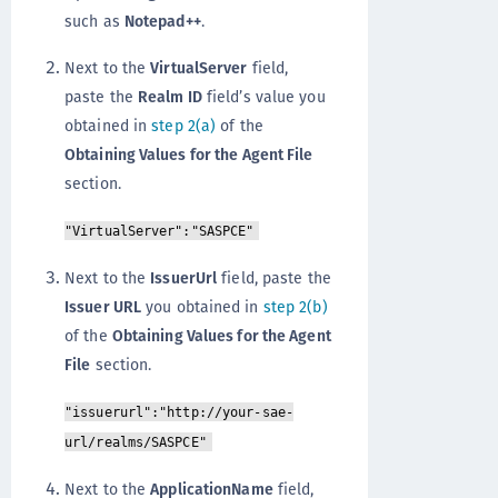
such as
Notepad++
.
Next to the
VirtualServer
field,
paste the
Realm ID
field’s value you
obtained in
step 2(a)
of the
Obtaining Values for the Agent File
section.
"VirtualServer":"SASPCE"
Next to the
IssuerUrl
field, paste the
Issuer URL
you obtained in
step 2(b)
of the
Obtaining Values for the Agent
File
section.
"issuerurl":"http://your-sae-
url/realms/SASPCE"
Next to the
ApplicationName
field,