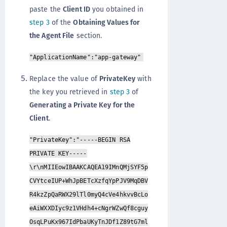
paste the
Client ID
you obtained in
step 3
of the
Obtaining Values for
the Agent File
section.
"ApplicationName":"app-gateway"
Replace the value of
PrivateKey
with
the key you retrieved in
step 3
of
Generating a Private Key for the
Client
.
"PrivateKey":"-----BEGIN RSA
PRIVATE KEY-----
\r\nMIIEowIBAAKCAQEA19IMnQMjSYF5p
CVYtceIUP+WhJpBETcXzfqYpPJV9MqDBV
R4kzZpQaRWX29lTl0myQ4cVe4hkvvBcLo
eAiWXXDIyc9z1VHdh4+cNgrWZwQf8cguy
OsqLPuKx967IdPbaUKyTnJDf1Z89tG7ml