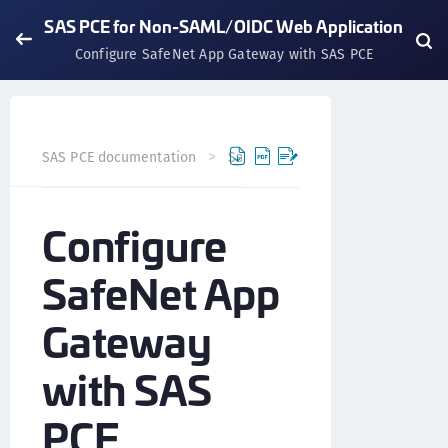
SAS PCE for Non-SAML/OIDC Web Application
Configure SafeNet App Gateway with SAS PCE
SAS PCE documentation
SafeNet Access Exchange
Int
Configure
SafeNet App
Gateway
with SAS
PCE