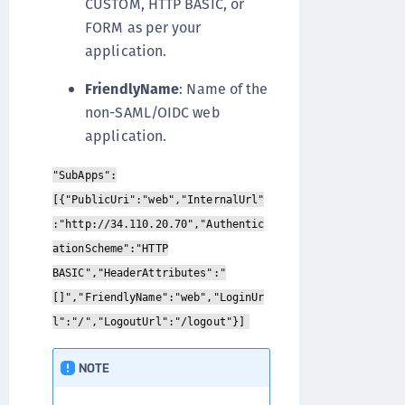
CUSTOM, HTTP BASIC, or
FORM as per your
application.
FriendlyName
: Name of the
non-SAML/OIDC web
application.
"SubApps":
[{"PublicUri":"web","InternalUrl"
:"http://34.110.20.70","Authentic
ationScheme":"HTTP
BASIC","HeaderAttributes":"
[]","FriendlyName":"web","LoginUr
l":"/","LogoutUrl":"/logout"}]
NOTE