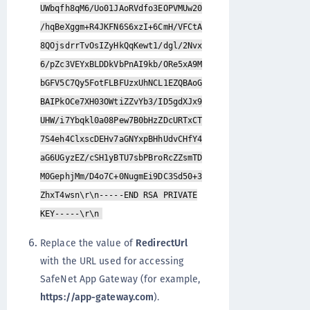
UWbqfh8qM6/Uo01JAoRVdfo3EOPVMUw20
/hqBeXggm+R4JKFN6S6xzI+6CmH/VFCtA
8QOjsdrrTvOsIZyHkQqKewt1/dgl/2Nvx
6/pZc3VEYxBLDDkVbPnAI9kb/ORe5xA9M
bGFV5C7Qy5FotFLBFUzxUhNCL1EZQBAoG
BAIPkOCe7XH03OWtiZZvYb3/ID5gdXJx9
UHW/i7Ybqkl0a08Pew7B0bHzZDcURTxCT
7S4eh4ClxscDEHv7aGNYxpBHhUdvCHfY4
aG6UGyzEZ/cSH1yBTU7sbPBroRcZZsmTD
M0GephjMm/D4o7C+0NugmEi9DC3Sd50+3
ZhxT4wsn\r\n-----END RSA PRIVATE
KEY-----\r\n
Replace the value of
RedirectUrl
with the URL used for accessing
SafeNet App Gateway (for example,
https://app-gateway.com
).