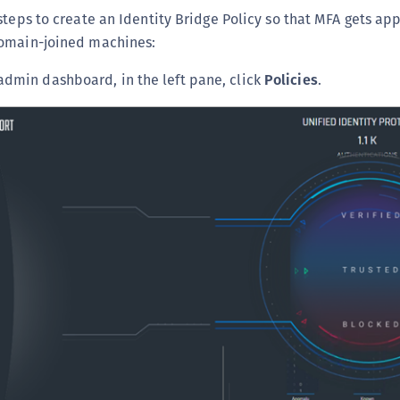
steps to create an Identity Bridge Policy so that MFA gets app
domain-joined machines:
 admin dashboard, in the left pane, click
Policies
.