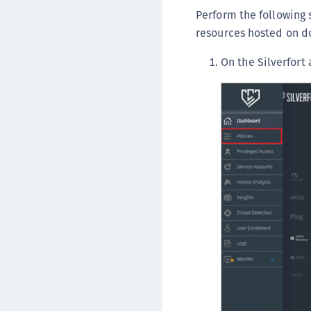
Perform the following 
resources hosted on 
On the Silverfort