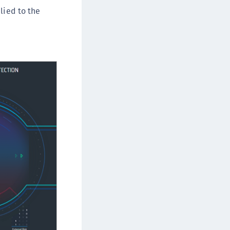
lied to the