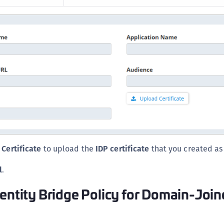
Certificate
to upload the
IDP certificate
that you created as 
l
.
dentity Bridge Policy for Domain-Joi