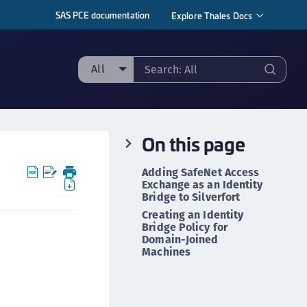
SAS PCE documentation
Explore Thales Docs
All
ll
ipherTrust Manager
On this page
ipherTrust Application Data Protection
CADP)
Adding SafeNet Access
ipherTrust Application Key Management
Exchange as an Identity
Bridge to Silverfort
CAKM)
Creating an Identity
ipherTrust Batch Data Transformation (BDT)
Bridge Policy for
Domain-Joined
ipherTrust Cloud Key Management (CCKM)
Machines
ipherTrust Data Discovery and Classification
DDC)
ipherTrust Data Protection Gateway (DPG)