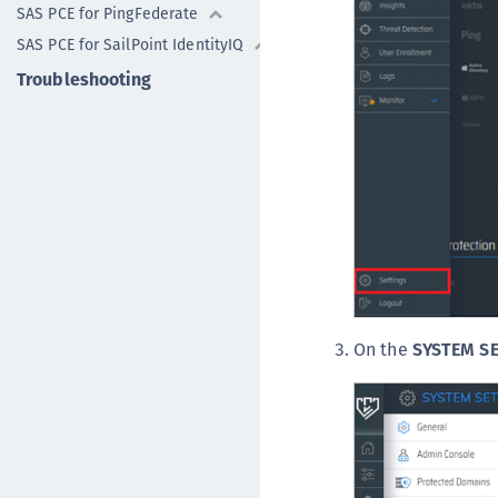
SAS PCE for PingFederate
SAS PCE for SailPoint IdentityIQ
Troubleshooting
On the
SYSTEM S