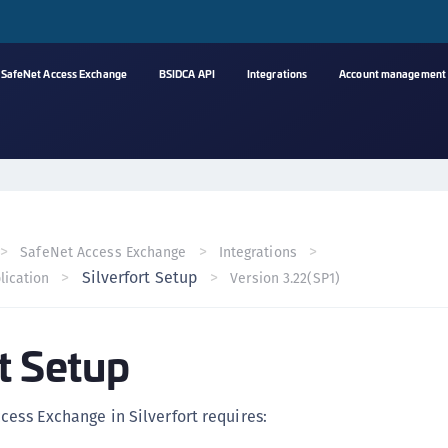
SafeNet Access Exchange
BSIDCA API
Integrations
Account management
A
C
C
(
SafeNet Access Exchange
Integrations
C
Silverfort Setup
lication
Version 3.22(SP1)
(
C
rt Setup
C
C
(
cess Exchange in Silverfort requires:
C