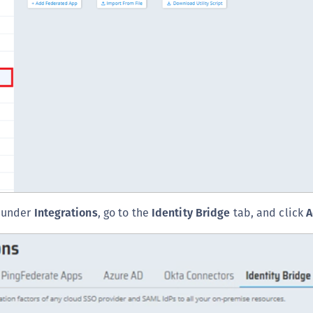
S
S
S
S
S
S
S
S
S
S
, under
Integrations
, go to the
Identity Bridge
tab, and click
A
S
E
S
S
S