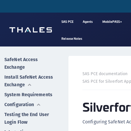
SAS PCE
Agents
MobilePASS+
Release Notes
SafeNet Access
Exchange
SAS PCE documentation
Install SafeNet Access
SAS PCE for Silverfort App
Exchange
System Requirements
Silverfo
Configuration
Testing the End User
Configuring SafeNet Ac
Login Flow