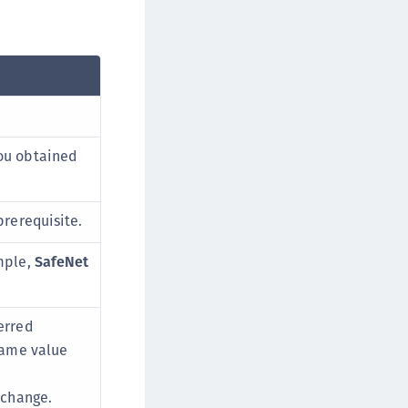
ou obtained
prerequisite.
mple,
SafeNet
erred
 same value
xchange.