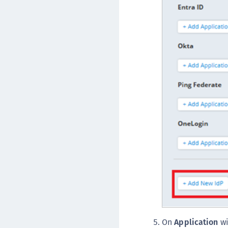
On
Application
wi