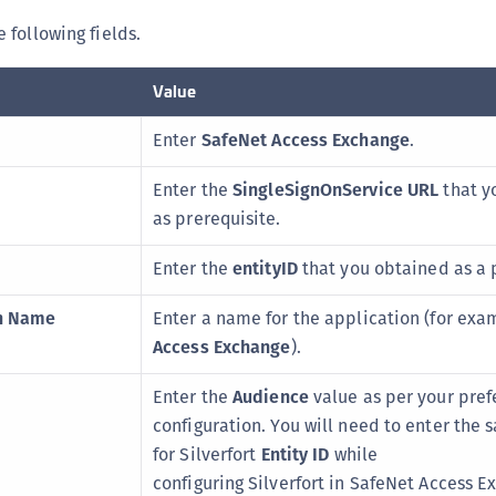
 following fields.
Value
Enter
SafeNet Access Exchange
.
Enter the
SingleSignOnService URL
that y
as prerequisite.
Enter the
entityID
that you obtained as a 
on Name
Enter a name for the application (for exa
Access Exchange
).
Enter the
Audience
value as per your pref
configuration. You will need to enter the
for Silverfort
Entity ID
while
configuring Silverfort in SafeNet Access E