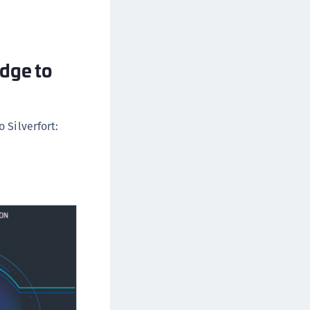
ipherTrust Database Protection (CDP)
ipherTrust Intelligent Protection (CIP)
ipherTrust Integrations
idge to
ipherTrust Migrations
ipherTrust RESTful Data Protection (CRDP)
ipherTrust Transparent Encryption (CTE)
 Silverfort:
ipherTrust Transparent Encryption
serspace (CTE-U)
ipherTrust Secrets Management (CSM)
ipherTrust Vaulted Tokenization (CT-V)
ipherTrust Vaultless Tokenization (CT-VL)
TE-Linux
TE-Windows
TE-AIX
TE-K8s