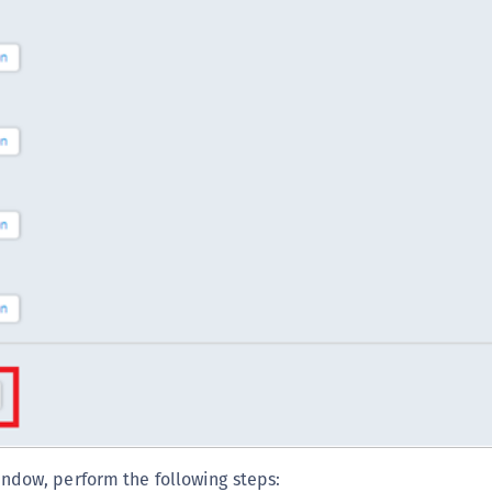
S
S
S
S
ndow, perform the following steps: