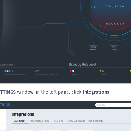
C
C
D
L
L
L
L
L
O
P
ETTINGS
window, in the left pane, click
Integrations
.
P
P
S
S
S