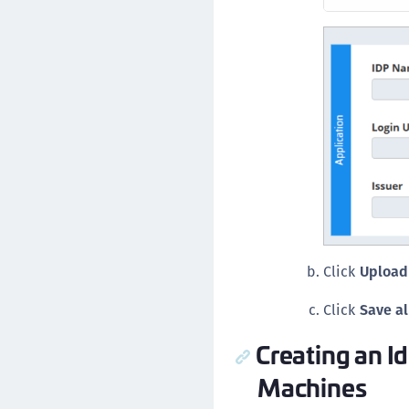
Click
Upload 
Click
Save al
Creating an I
Machines