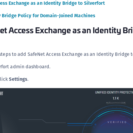
ss Exchange as an Identity Bridge to Silverfort
C
C
y Bridge Policy for Domain-Joined Machines
C
t Access Exchange as an Identity Br
C
C
C
steps to add SafeNet Access Exchange as an Identity Bridge to
C
U
erfort admin dashboard.
C
click
Settings
.
C
C
C
C
C
C