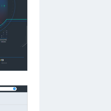
TE-U
rypto Command Center
ata Protection on Demand
una Cloud HSM
una HSM Integrations
una Network HSM
una PCIe HSM
una USB HSM
neWelcome Identity Platform
rotectApp LUKS
rotectServer 2 HSM
rotectServer 3 HSM
afeNet Trusted Access (STA)
afeNet MobilePASS+
afeNet MobilePASS+ for Android