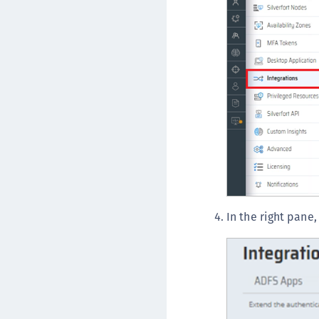
In the right pane