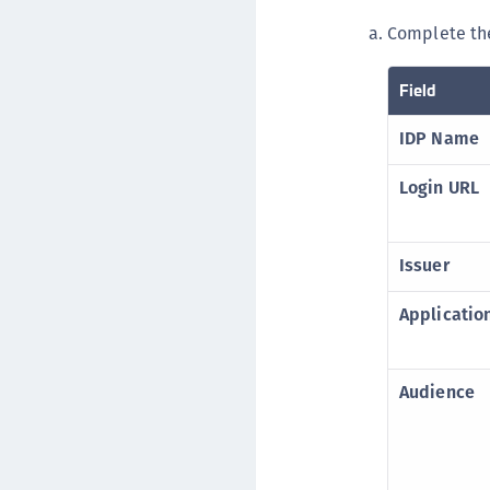
Complete the
Field
IDP Name
Login URL
Issuer
Applicati
Audience