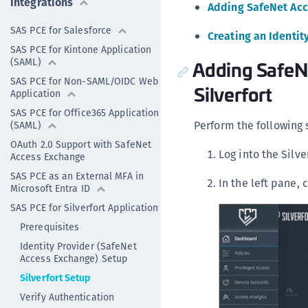
Integrations
Adding SafeNet Acce
SAS PCE for Salesforce
Creating an Identit
SAS PCE for Kintone Application
(SAML)
Adding SafeNe
SAS PCE for Non-SAML/OIDC Web
Silverfort
Application
SAS PCE for Office365 Application
Perform the following 
(SAML)
OAuth 2.0 Support with SafeNet
Log into the Silv
Access Exchange
SAS PCE as an External MFA in
In the left pane, 
Microsoft Entra ID
SAS PCE for Silverfort Application
Prerequisites
Identity Provider (SafeNet
Access Exchange) Setup
Silverfort Setup
Verify Authentication