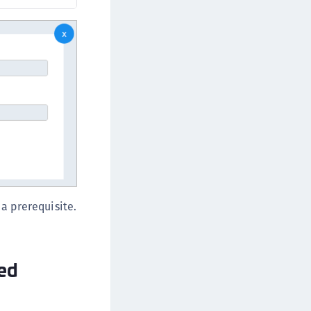
a prerequisite.
ned