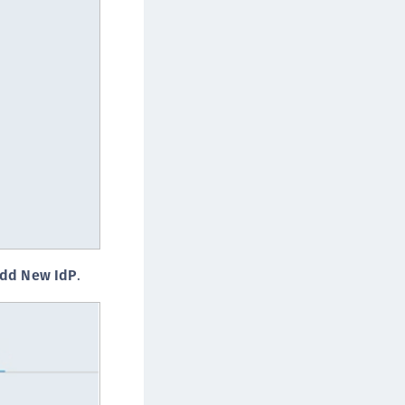
afeNet MobilePASS+ for Chrome
afeNet MobilePASS+ for macOS
afeNet MobilePASS+ for iOS
afeNet MobilePASS+ for WatchOS
afeNet MobilePASS+ for Windows
afeNet Synchronization Agent
afeNet Logging Agent
afeNet Agent for FreeRADIUS
afeNet Agent for NPS
afeNet Agent for Windows Logon
dd New IdP
.
afeNet Authentication Service Private Cloud
dition (SAS PCE)
afeNet Remote Logging Agent
afeNet Keycloak Agent
afeNet IDPrime Virtual (IDPV)