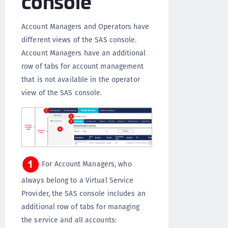
console
Account Managers and Operators have
different views of the SAS console.
Account Managers have an additional
row of tabs for account management
that is not available in the operator
view of the SAS console.
For Account Managers, who
always belong to a Virtual Service
Provider, the SAS console includes an
additional row of tabs for managing
the service and all accounts: