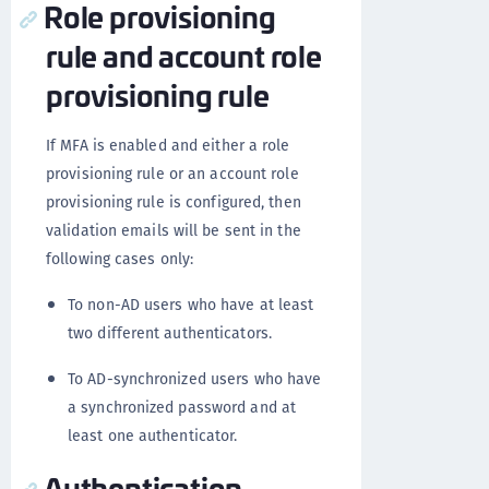
Role provisioning
rule and account role
provisioning rule
If MFA is enabled and either a role
provisioning rule or an account role
provisioning rule is configured, then
validation emails will be sent in the
following cases only:
To non-AD users who have at least
two different authenticators.
To AD-synchronized users who have
a synchronized password and at
least one authenticator.
Authentication