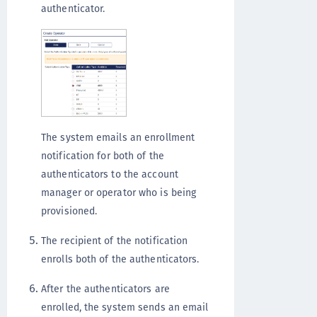
authenticator.
The system emails an enrollment
notification for both of the
authenticators to the account
manager or operator who is being
provisioned.
The recipient of the notification
enrolls both of the authenticators.
After the authenticators are
enrolled, the system sends an email