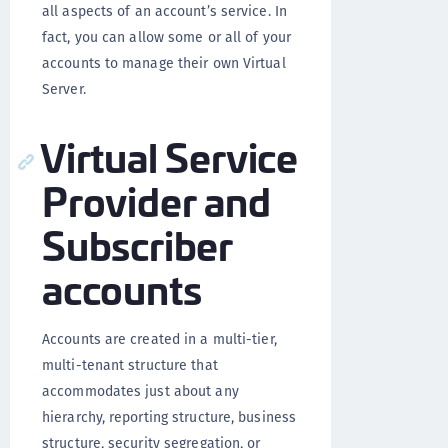
all aspects of an account’s service. In
fact, you can allow some or all of your
accounts to manage their own Virtual
Server.
Virtual Service
Provider and
Subscriber
accounts
Accounts are created in a multi-tier,
multi-tenant structure that
accommodates just about any
hierarchy, reporting structure, business
structure, security segregation, or