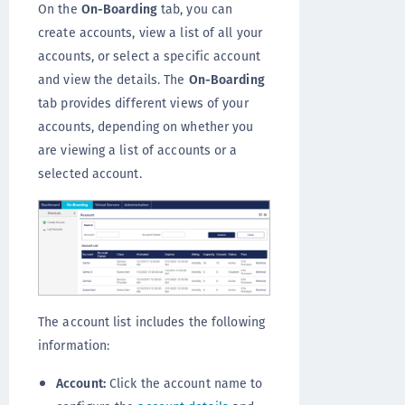
On the
On-Boarding
tab, you can
create accounts, view a list of all your
accounts, or select a specific account
and view the details. The
On-Boarding
tab provides different views of your
accounts, depending on whether you
are viewing a list of accounts or a
selected account.
The account list includes the following
information:
Account:
Click the account name to