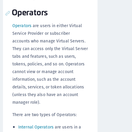
Operators
Operators
are users in either Virtual
Service Provider or subscriber
accounts who manage Virtual Servers.
They can access only the Virtual Server
tabs and features, such as users,
tokens, policies, and so on. Operators
cannot view or manage account
information, such as the account
details, services, or token allocations
(unless they also have an account
manager role).
There are two types of Operators:
Internal Operators
are users in a