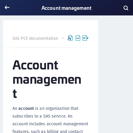
Account management
Account management
SAS PCE documentation
Vers
Account
managemen
t
An
account
is an organization that
subscribes to a SAS service. An
account includes account management
features, such as billing and contact