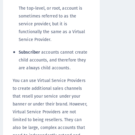
The top-level, or root, account is
sometimes referred to as the
service provider, but it is
functionally the same as a Virtual
Service Provider.
Subscriber
accounts cannot create
child accounts, and therefore they
are always child accounts.
You can use Virtual Service Providers
to create additional sales channels
that resell your service under your
banner or under their brand. However,
Virtual Service Providers are not
limited to being resellers. They can
also be large, complex accounts that