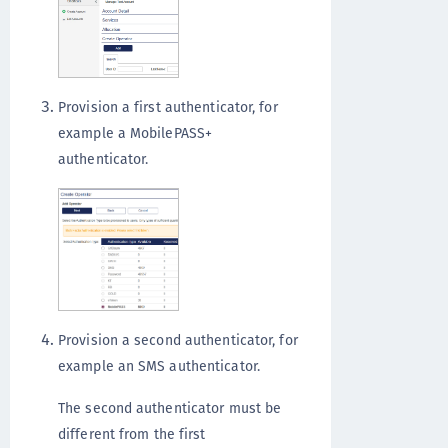
Provision a first authenticator, for
example a MobilePASS+
authenticator.
Provision a second authenticator, for
example an SMS authenticator.
The second authenticator must be
different from the first