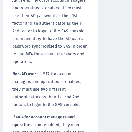
AD users
: If MFA for account managers
and operators is enabled, they must
use their AD password as their 1st
factor and an authenticator as their
2nd factor to login to the SAS console.
It is mandatory to have the AD user's
password synchronized to SAS in order
to use MFA for account managers and
operators.
Non-AD user
: If MFA for account
managers and operators is enabled,
they must use two different
authenticators as their 1st and 2nd
factors to login to the SAS console.
If MFA for account managers and
operators is not enabled
, they need