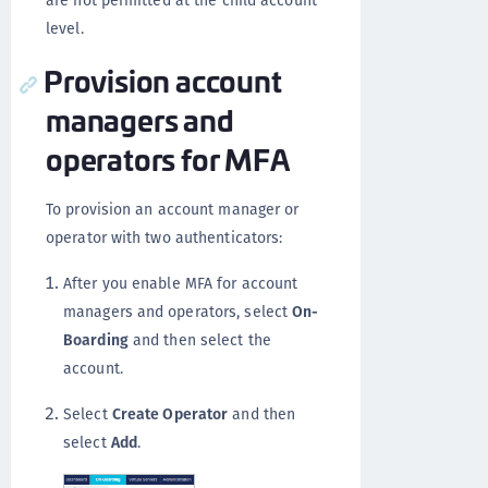
are not permitted at the child account
level.
Provision account
managers and
operators for MFA
To provision an account manager or
operator with two authenticators:
After you enable MFA for account
managers and operators, select
On-
Boarding
and then select the
account.
Select
Create Operator
and then
select
Add
.