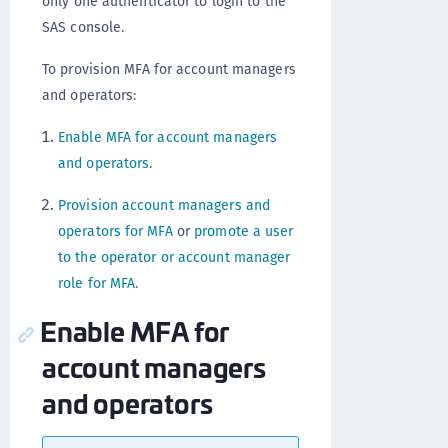
only one authenticator to login to the
SAS console.
To provision MFA for account managers
and operators:
Enable MFA for account managers
and operators
.
Provision account managers and
operators for MFA
or
promote a user
to the operator or account manager
role for MFA
.
Enable MFA for
account managers
and operators