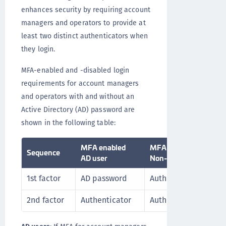
enhances security by requiring account
managers and operators to provide at
least two distinct authenticators when
they login.
MFA-enabled and -disabled login
requirements for account managers
and operators with and without an
Active Directory (AD) password are
shown in the following table:
MFA enabled
MFA enabled
Sequence
AD user
Non-AD user
1st factor
AD password
Authenticator 1
2nd factor
Authenticator
Authenticator 2