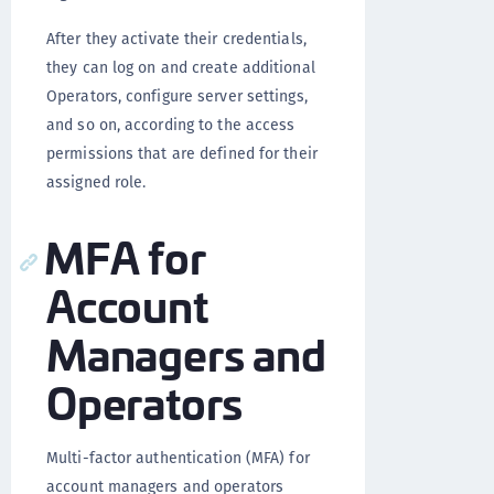
After they activate their credentials,
they can log on and create additional
Operators, configure server settings,
and so on, according to the access
permissions that are defined for their
assigned role.
MFA for
Account
Managers and
Operators
Multi-factor authentication (MFA) for
account managers and operators