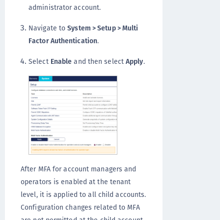
administrator account.
Navigate to
System > Setup > Multi
Factor Authentication
.
Select
Enable
and then select
Apply
.
After MFA for account managers and
operators is enabled at the tenant
level, it is applied to all child accounts.
Configuration changes related to MFA