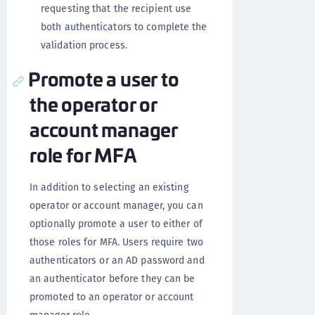
requesting that the recipient use
both authenticators to complete the
validation process.
Promote a user to
the operator or
account manager
role for MFA
In addition to selecting an existing
operator or account manager, you can
optionally promote a user to either of
those roles for MFA. Users require two
authenticators or an AD password and
an authenticator before they can be
promoted to an operator or account