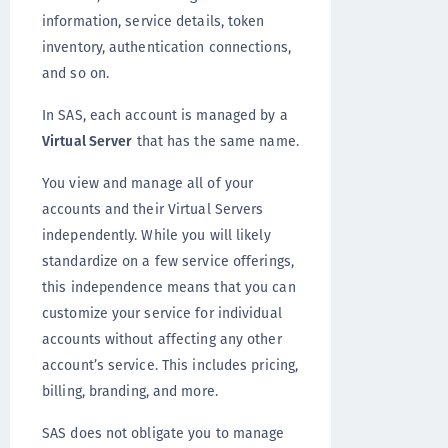
information, service details, token
inventory, authentication connections,
and so on.
In SAS, each account is managed by a
Virtual Server
that has the same name.
You view and manage all of your
accounts and their Virtual Servers
independently. While you will likely
standardize on a few service offerings,
this independence means that you can
customize your service for individual
accounts without affecting any other
account’s service. This includes pricing,
billing, branding, and more.
SAS does not obligate you to manage