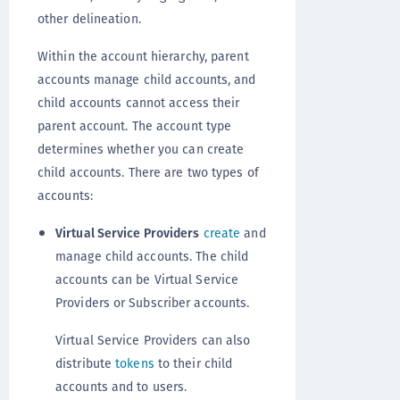
other delineation.
Within the account hierarchy, parent
accounts manage child accounts, and
child accounts cannot access their
parent account. The account type
determines whether you can create
child accounts. There are two types of
accounts:
Virtual Service Providers
create
and
manage child accounts. The child
accounts can be Virtual Service
Providers or Subscriber accounts.
Virtual Service Providers can also
distribute
tokens
to their child
accounts and to users.