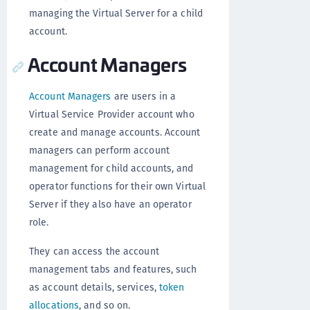
managing the Virtual Server for a child
account.
Account Managers
Account Managers
are users in a
Virtual Service Provider account who
create and manage accounts. Account
managers can perform account
management for child accounts, and
operator functions for their own Virtual
Server if they also have an operator
role.
They can access the account
management tabs and features, such
as account details, services,
token
allocations
, and so on.