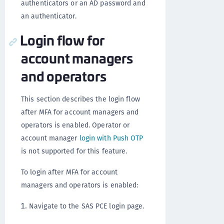
authenticators or an AD password and
an authenticator.
Login flow for
account managers
and operators
This section describes the login flow
after MFA for account managers and
operators is enabled. Operator or
account manager
login with Push OTP
is not supported for this feature.
To login after MFA for account
managers and operators is enabled:
Navigate to the SAS PCE login page.