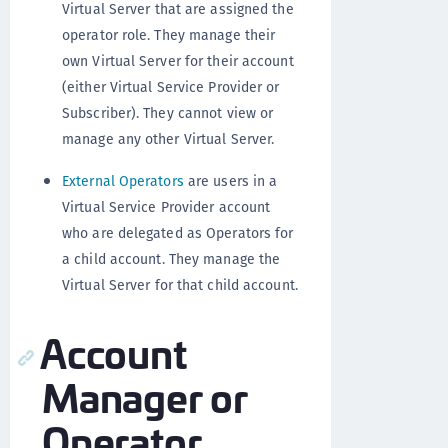
Virtual Server that are assigned the
operator role. They manage their
own Virtual Server for their account
(either Virtual Service Provider or
Subscriber). They cannot view or
manage any other Virtual Server.
External Operators
are users in a
Virtual Service Provider account
who are delegated as Operators for
a child account. They manage the
Virtual Server for that child account.
Account
Manager or
Operator