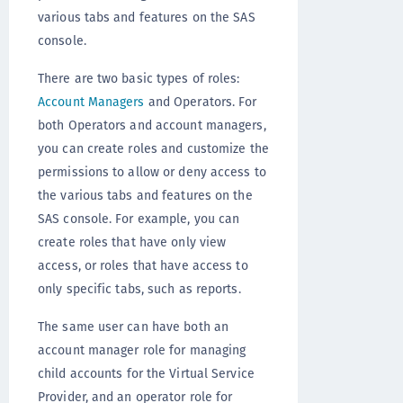
various tabs and features on the SAS
console.
There are two basic types of roles:
Account Managers
and Operators. For
both Operators and account managers,
you can create roles and customize the
permissions to allow or deny access to
the various tabs and features on the
SAS console. For example, you can
create roles that have only view
access, or roles that have access to
only specific tabs, such as reports.
The same user can have both an
account manager role for managing
child accounts for the Virtual Service
Provider, and an operator role for