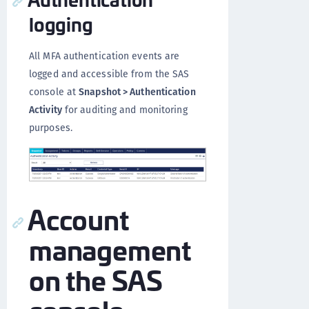
logging
All MFA authentication events are
logged and accessible from the SAS
console at
Snapshot > Authentication
Activity
for auditing and monitoring
purposes.
Account
management
on the SAS