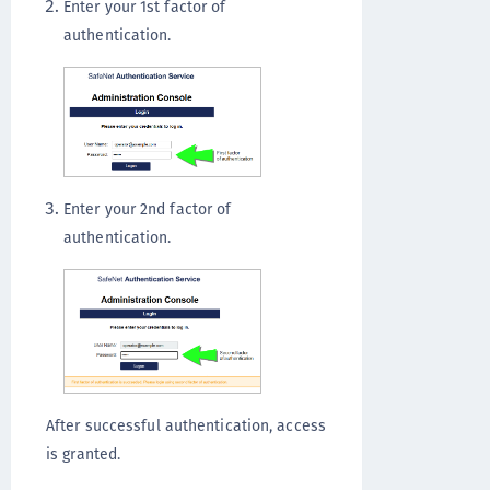
Enter your 1st factor of
authentication.
Enter your 2nd factor of
authentication.
After successful authentication, access
is granted.