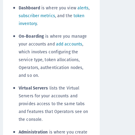
Dashboard
is where you view
alerts
,
subscriber metrics
, and the
token
inventory
.
On-Boarding
is where you manage
your accounts and
add accounts
,
which involves configuring the
service type, token allocations,
Operators, authentication nodes,
and so on.
Virtual Servers
lists the Virtual
Servers for your accounts and
provides access to the same tabs
and features that Operators see on
the console.
Administration
is where you create