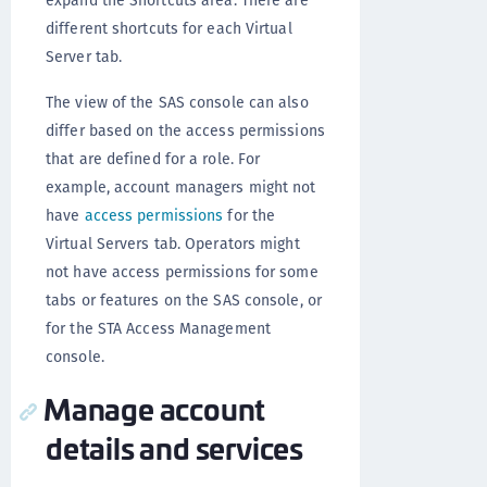
different shortcuts for each Virtual
Server tab.
The view of the SAS console can also
differ based on the access permissions
that are defined for a role. For
example, account managers might not
have
access permissions
for the
Virtual Servers tab. Operators might
not have access permissions for some
tabs or features on the SAS console, or
for the STA Access Management
console.
Manage account
details and services