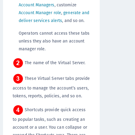
Account Managers
, customize
Account Manager role
,
generate and
deliver services alerts
, and so on.
Operators cannot access these tabs
unless they also have an account
manager role.
The name of the Virtual Server.
These Virtual Server tabs provide
access to manage the account’s users,
tokens, reports, policies, and so on.
Shortcuts provide quick access
to popular tasks, such as creating an
account or a user. You can collapse or
expand the Shortcuts area. There are