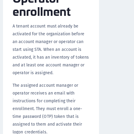
enrollment
A tenant account must already be
activated for the organization before
an account manager or operator can
start using STA. When an account is
activated, it has an inventory of tokens
and at least one account manager or
operator is assigned.
The assigned account manager or
operator receives an email with
instructions for completing their
enrollment. They must enroll a one-
time password (OTP) token that is
assigned to them and activate their
logon credentials.