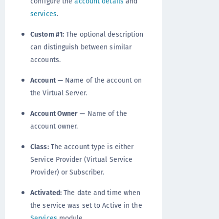
configure the
account details
and
services
.
Custom #1:
The optional description
can distinguish between similar
accounts.
Account
— Name of the account on
the Virtual Server.
Account Owner
— Name of the
account owner.
Class:
The account type is either
Service Provider (Virtual Service
Provider) or Subscriber.
Activated:
The date and time when
the service was set to Active in the
Services
module.