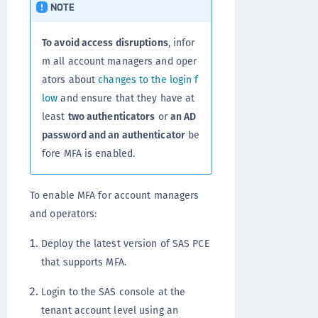
NOTE
To avoid access disruptions
, infor
m all account managers and oper
ators about
changes to the login f
low
and ensure that they have at
least
two authenticators
or
an AD
password and an authenticator
be
fore MFA is enabled.
To enable MFA for account managers
and operators:
Deploy the latest version of SAS PCE
that supports MFA.
Login to the SAS console at the
tenant account level using an