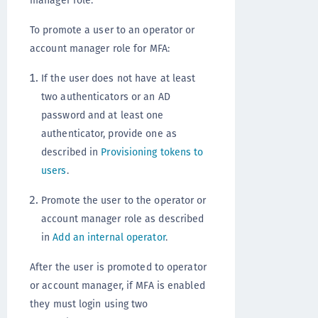
manager role.
To promote a user to an operator or
account manager role for MFA:
If the user does not have at least
two authenticators or an AD
password and at least one
authenticator, provide one as
described in
Provisioning tokens to
users
.
Promote the user to the operator or
account manager role as described
in
Add an internal operator
.
After the user is promoted to operator
or account manager, if MFA is enabled
they must login using two