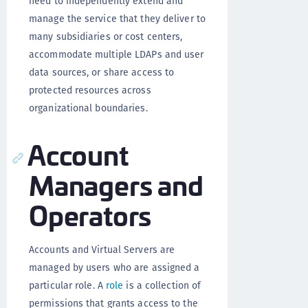
need to independently extend and
manage the service that they deliver to
many subsidiaries or cost centers,
accommodate multiple LDAPs and user
data sources, or share access to
protected resources across
organizational boundaries.
Account
Managers and
Operators
Accounts and Virtual Servers are
managed by users who are assigned a
particular role. A
role
is a collection of
permissions that grants access to the