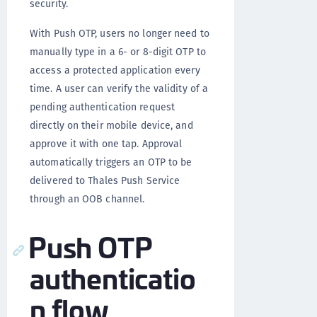
security.
With Push OTP, users no longer need to
manually type in a 6- or 8-digit OTP to
access a protected application every
time. A user can verify the validity of a
pending authentication request
directly on their mobile device, and
approve it with one tap. Approval
automatically triggers an OTP to be
delivered to Thales Push Service
through an OOB channel.
Push OTP
authenticatio
n flow