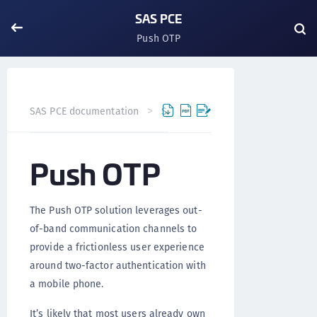
SAS PCE
Push OTP
Push OTP
SAS PCE documentation
SAS PCE
Versi
Push OTP
The Push OTP solution leverages out-
of-band communication channels to
provide a frictionless user experience
around two-factor authentication with
a mobile phone.
It’s likely that most users already own