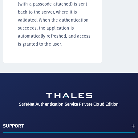
(with a passcode attached) is sent
back to the server, where it is
validated. When the authentication
succeeds, the application is
automatically refreshed, and access
is granted to the user.
SafeNet Authentication Service Private Cloud Edition
SUPPORT
Customer Release Notes