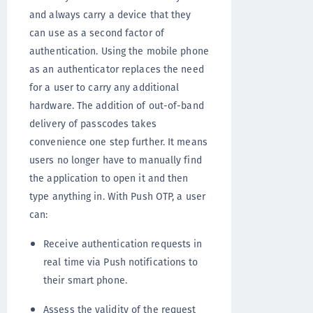
and always carry a device that they
can use as a second factor of
authentication. Using the mobile phone
as an authenticator replaces the need
for a user to carry any additional
hardware. The addition of out-of-band
delivery of passcodes takes
convenience one step further. It means
users no longer have to manually find
the application to open it and then
type anything in. With Push OTP, a user
can:
Receive authentication requests in
real time via Push notifications to
their smart phone.
Assess the validity of the request