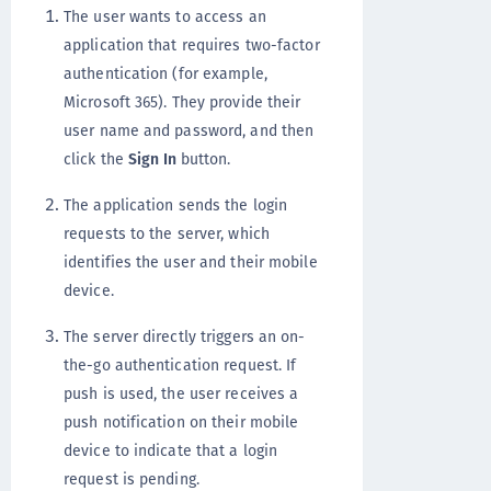
The user wants to access an
application that requires two-factor
authentication (for example,
Microsoft 365). They provide their
user name and password, and then
click the
Sign In
button.
The application sends the login
requests to the server, which
identifies the user and their mobile
device.
The server directly triggers an on-
the-go authentication request. If
push is used, the user receives a
push notification on their mobile
device to indicate that a login
request is pending.