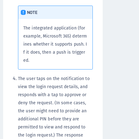
NOTE
The integrated application (for
example, Microsoft 365) determ
ines whether it supports push. I
f it does, then a push is trigger
ed.
The user taps on the notification to
view the login request details, and
responds with a tap to approve or
deny the request. (In some cases,
the user might need to provide an
additional PIN before they are
permitted to view and respond to
the login request.) The response