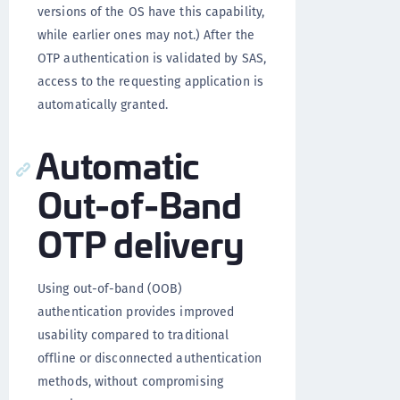
versions of the OS have this capability,
while earlier ones may not.) After the
OTP authentication is validated by SAS,
access to the requesting application is
automatically granted.
Automatic
Out-of-Band
OTP delivery
Using out-of-band (OOB)
authentication provides improved
usability compared to traditional
offline or disconnected authentication
methods, without compromising