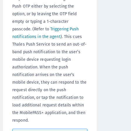
Push OTP either by selecting the
option, or by leaving the OTP field
empty or typing a 1-character
passcode. (Refer to
Triggering Push
notifications in the agent
). This cues
Thales Push Service to send an out-of-
band push notification to the user’s
mobile device requesting login
authorization. When the push
notification arrives on the user’s
mobile device, they can respond to the
request directly on the push
notification, or tap the notification to
load additional request details within
the MobilePASS+ application, and then
respond.