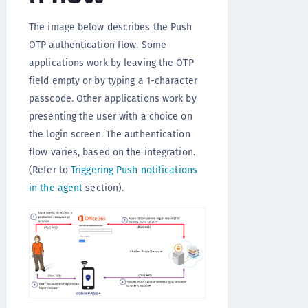
The image below describes the Push
OTP authentication flow. Some
applications work by leaving the OTP
field empty or by typing a 1-character
passcode. Other applications work by
presenting the user with a choice on
the login screen. The authentication
flow varies, based on the integration.
(Refer to
Triggering Push notifications
in the agent
section).