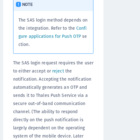
NOTE
The SAS login method depends on
the integration. Refer to the
Confi
gure applications for Push OTP
se
ction.
The SAS login request requires the user
to either accept or
reject
the
notification. Accepting the notification
automatically generates an OTP and
sends it to Thales Push Service via a
secure out-of-band communication
channel. (The ability to respond
directly on the push notification is
largely dependent on the operating
system of the mobile device. Later