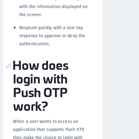
with the information displayed on
the screen.
Respond quickly with a one-tap
response to approve or deny the
authentication.
How does
login with
Push OTP
work?
When a user wants to access an
application that supports Push OTP,
they make the choice to login with