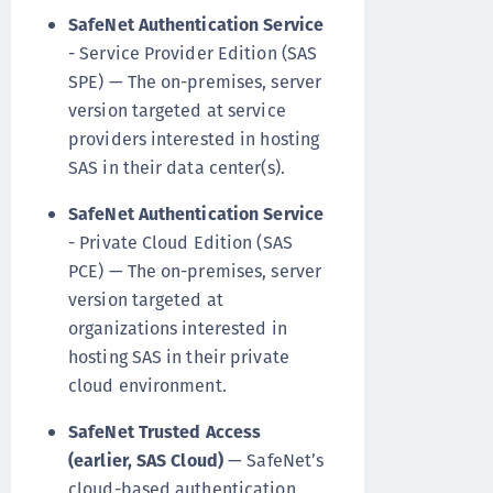
SafeNet Authentication Service
- Service Provider Edition (SAS
SPE) — The on-premises, server
version targeted at service
providers interested in hosting
SAS in their data center(s).
SafeNet Authentication Service
- Private Cloud Edition (SAS
PCE) — The on-premises, server
version targeted at
organizations interested in
hosting SAS in their private
cloud environment.
SafeNet Trusted Access
(earlier, SAS Cloud)
— SafeNet’s
cloud-based authentication