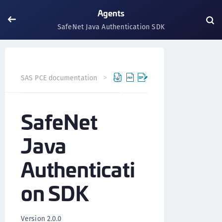
Agents
SafeNet Java Authentication SDK
SafeNet Java Authe
SAS PCE documentation
Agents
SafeNet
Java
Authenticati
on SDK
Version 2.0.0