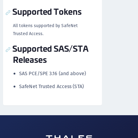
Supported Tokens
All tokens supported by SafeNet
Trusted Access.
Supported SAS/STA
Releases
SAS PCE/SPE 3.16 (and above)
SafeNet Trusted Access (STA)