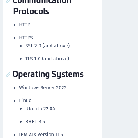
Protocols
HTTP
HTTPS
SSL 2.0 (and above)
TLS 1.0 (and above)
Operating Systems
Windows Server 2022
Linux
Ubuntu 22.04
RHEL 8.5
IBM AIX version TL5