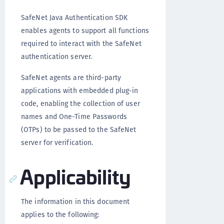
SafeNet Java Authentication SDK
enables agents to support all functions
required to interact with the SafeNet
authentication server.
SafeNet agents are third-party
applications with embedded plug-in
code, enabling the collection of user
names and One-Time Passwords
(OTPs) to be passed to the SafeNet
server for verification.
Applicability
The information in this document
applies to the following: