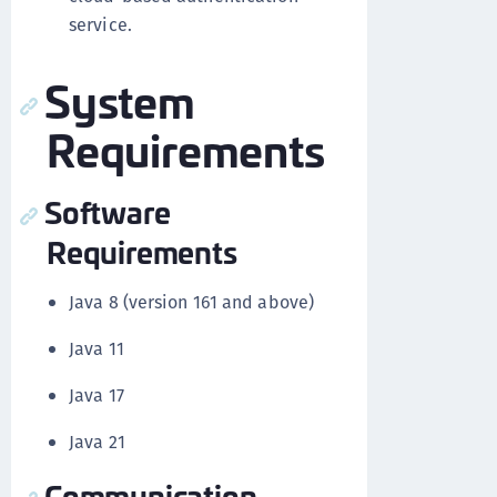
service.
System
Requirements
Software
Requirements
Java 8 (version 161 and above)
Java 11
Java 17
Java 21
Communication