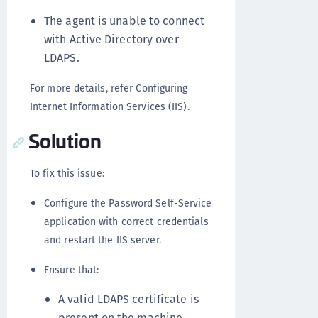
The agent is unable to connect
with Active Directory over
LDAPS.
For more details, refer Configuring
Internet Information Services (IIS).
Solution
To fix this issue:
Configure the Password Self-Service
application with correct credentials
and restart the IIS server.
Ensure that:
A valid LDAPS certificate is
present on the machine