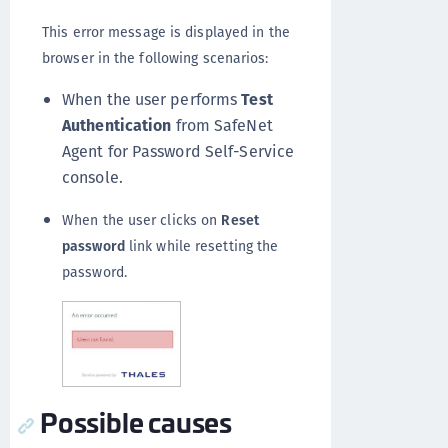
This error message is displayed in the
browser in the following scenarios:
When the user performs
Test
Authentication
from SafeNet
Agent for Password Self-Service
console.
When the user clicks on
Reset
password
link while resetting the
password.
Possible causes