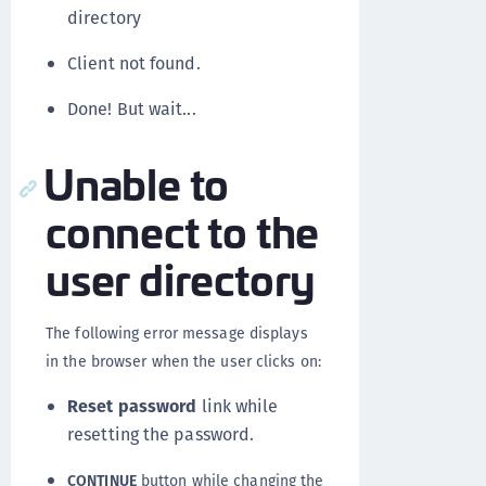
directory
Client not found.
Done! But wait...
Unable to
connect to the
user directory
The following error message displays
in the browser when the user clicks on:
Reset password
link while
resetting the password.
CONTINUE
button while changing the