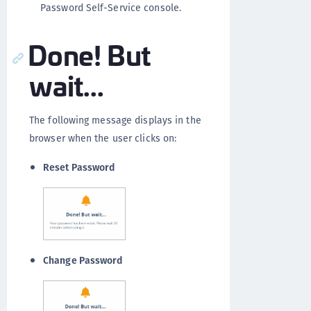
Password Self-Service console.
Done! But
wait...
The following message displays in the
browser when the user clicks on:
Reset Password
Change Password