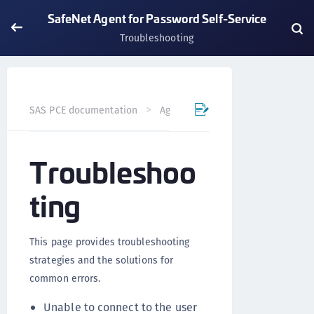
SafeNet Agent for Password Self-Service
Troubleshooting
SAS PCE documentation
Agents
SafeNet Agent for Pas
Troubleshoo
ting
This page provides troubleshooting
strategies and the solutions for
common errors.
Unable to connect to the user