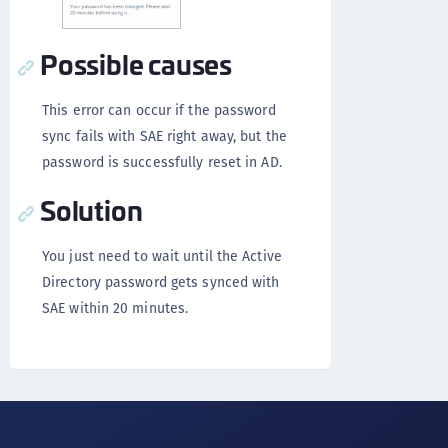
Possible causes
This error can occur if the password
sync fails with SAE right away, but the
password is successfully reset in AD.
Solution
You just need to wait until the Active
Directory password gets synced with
SAE within 20 minutes.