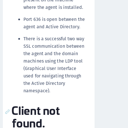
where the agent is installed.
Port 636 is open between the
agent and Active Directory.
There is a successful two way
SSL communication between
the agent and the domain
machines using the LDP tool
(Graphical User Interface
used for navigating through
the Active Directory
namespace).
Client not
found.