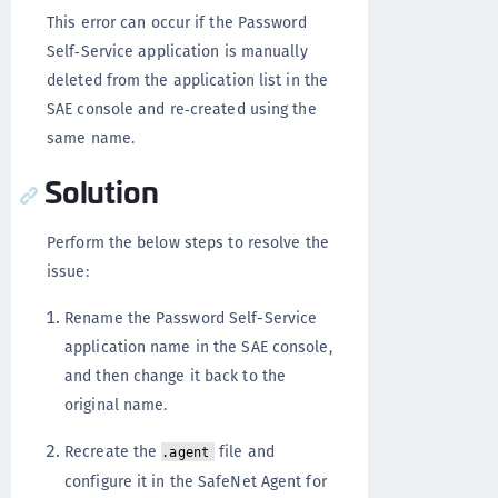
This error can occur if the Password
Self‑Service application is manually
deleted from the application list in the
SAE console and re‑created using the
same name.
Solution
Perform the below steps to resolve the
issue:
Rename the Password Self-Service
application name in the SAE console,
and then change it back to the
original name.
Recreate the
file and
.agent
configure it in the SafeNet Agent for