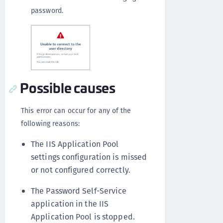
password.
Possible causes
This error can occur for any of the
following reasons:
The IIS Application Pool
settings configuration is missed
or not configured correctly.
The Password Self-Service
application in the IIS
Application Pool is stopped.