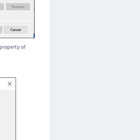
 property of