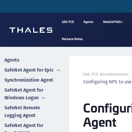
SAS PCE
Agents
MobilePASS+
Release Notes
Agents
SafeNet Agent for Epic
SAS PCE documentation
Synchronization Agent
Configuring NPS to us
SafeNet Agent for
Windows Logon
Configur
SafeNet Remote
Logging Agent
Agent
SafeNet Agent for