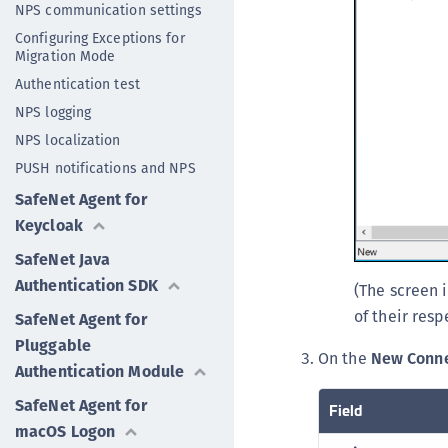
NPS communication settings
Configuring Exceptions for
Migration Mode
Authentication test
NPS logging
NPS localization
PUSH notifications and NPS
SafeNet Agent for
Keycloak
SafeNet Java
Authentication SDK
(The screen 
of their resp
SafeNet Agent for
Pluggable
On the
New Conne
Authentication Module
SafeNet Agent for
Field
macOS Logon