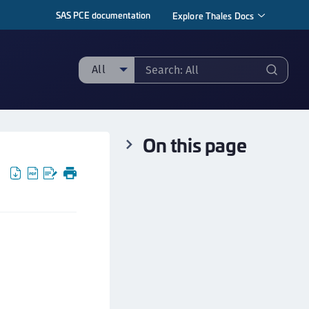
SAS PCE documentation
Explore Thales Docs
All
ll
ipherTrust Manager
On this page
ipherTrust Application Data Protection
CADP)
ipherTrust Application Key Management
CAKM)
ipherTrust Batch Data Transformation (BDT)
ipherTrust Cloud Key Management (CCKM)
ipherTrust Data Discovery and Classification
DDC)
ipherTrust Data Protection Gateway (DPG)