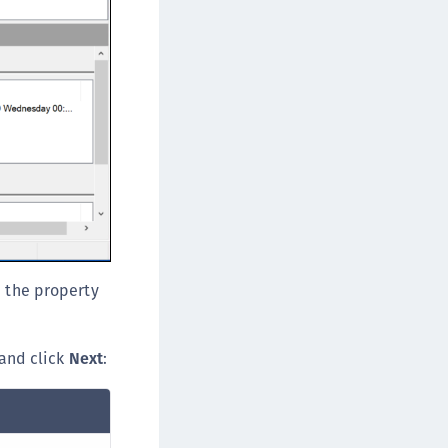
TE-U
rypto Command Center
ata Protection on Demand
una Cloud HSM
una HSM Integrations
una Network HSM
una PCIe HSM
una USB HSM
neWelcome Identity Platform
rotectApp LUKS
e the property
rotectServer 2 HSM
rotectServer 3 HSM
and click
Next
:
afeNet Trusted Access (STA)
afeNet MobilePASS+
afeNet MobilePASS+ for Android