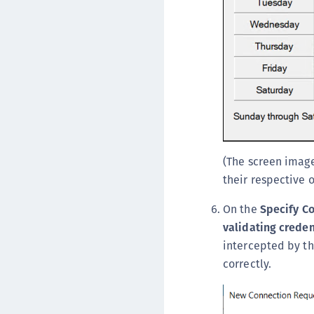
(The screen image
their respective 
On the
Specify C
validating creden
intercepted by th
correctly.