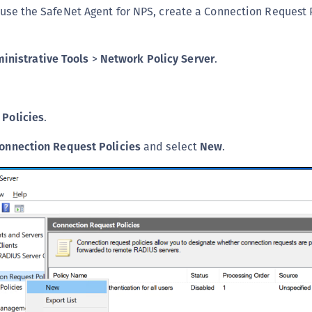
 use the SafeNet Agent for NPS, create a Connection Request 
C
C
C
inistrative Tools
>
Network Policy Server
.
C
C
C
k
Policies
.
C
onnection Request Policies
and select
New
.
U
C
C
C
C
C
C
C