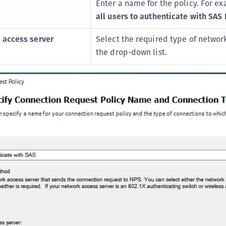
Enter a name for the policy. For e
S
all users to authenticate with SAS 
S
S
 access server
Select the required type of network
the drop-down list.
S
S
S
S
S
S
S
S
E
S
S
S