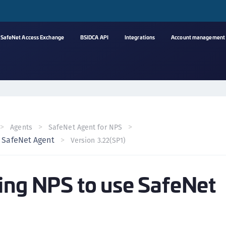
SafeNet Access Exchange
BSIDCA API
Integrations
Account management
A
C
C
(
Agents
SafeNet Agent for NPS
C
e SafeNet Agent
Version 3.22(SP1)
(
C
ing NPS to use SafeNet
C
C
(
C