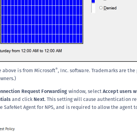
®
 above is from Microsoft
, Inc. software. Trademarks are the
owners.)
onnection Request Forwarding
window, select
Accept users w
tials
and click
Next
. This setting will cause authentication r
e SafeNet Agent for NPS, and is required to allow the agent t