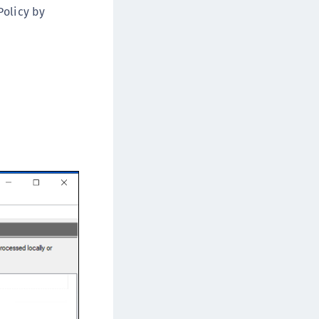
Policy by
ipherTrust Database Protection (CDP)
ipherTrust Intelligent Protection (CIP)
ipherTrust Integrations
ipherTrust Migrations
ipherTrust RESTful Data Protection (CRDP)
ipherTrust Transparent Encryption (CTE)
ipherTrust Transparent Encryption
serspace (CTE-U)
ipherTrust Secrets Management (CSM)
ipherTrust Vaulted Tokenization (CT-V)
ipherTrust Vaultless Tokenization (CT-VL)
TE-Linux
TE-Windows
TE-AIX
TE-K8s