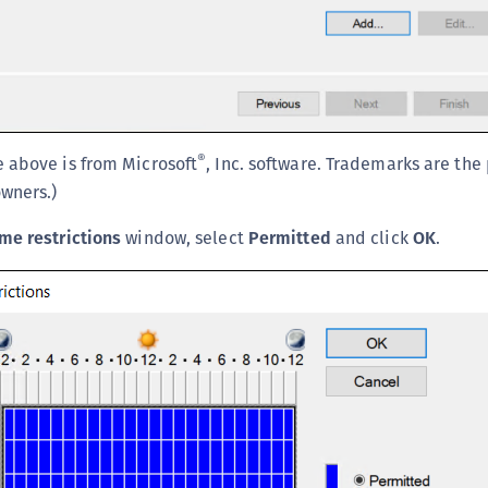
®
 above is from Microsoft
, Inc. software. Trademarks are the
owners.)
me restrictions
window, select
Permitted
and click
OK
.