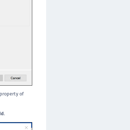
afeNet FIDO Key Manager
afeNet FIDO Key Manager for Android
afeNet FIDO Key Manager for iOS
afeNet FIDO Key Manager for Windows
 property of
dd
.