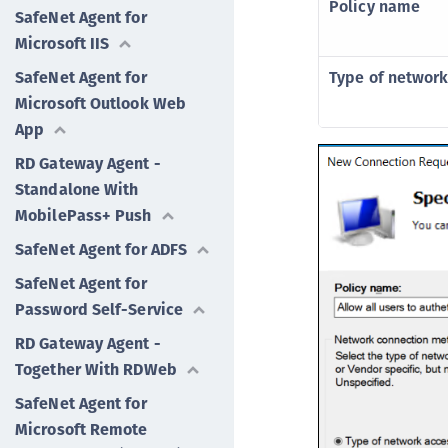
Policy name
SafeNet Agent for
Microsoft IIS
SafeNet Agent for
Type of network
Microsoft Outlook Web
App
RD Gateway Agent -
Standalone With
MobilePass+ Push
SafeNet Agent for ADFS
SafeNet Agent for
Password Self-Service
RD Gateway Agent -
Together With RDWeb
SafeNet Agent for
Microsoft Remote