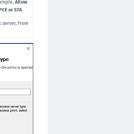
xample,
Allow
afeNet MobilePASS+ for Chrome
PCE or STA
.
afeNet MobilePASS+ for macOS
afeNet MobilePASS+ for iOS
 server, from
afeNet MobilePASS+ for WatchOS
afeNet MobilePASS+ for Windows
afeNet Synchronization Agent
afeNet Logging Agent
afeNet Agent for FreeRADIUS
afeNet Agent for NPS
afeNet Agent for Windows Logon
afeNet Authentication Service Private Cloud
dition (SAS PCE)
afeNet Remote Logging Agent
afeNet Keycloak Agent
afeNet IDPrime Virtual (IDPV)