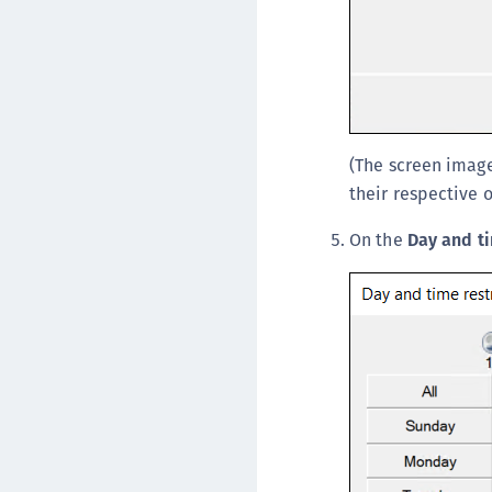
(The screen image
their respective 
On the
Day and ti