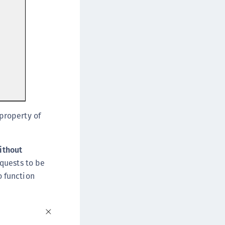
 property of
ithout
equests to be
o function