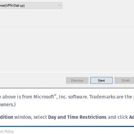
S
S
S
S
®
 above is from Microsoft
, Inc. software. Trademarks are the
owners.)
dition
window, select
Day and Time Restrictions
and click
A