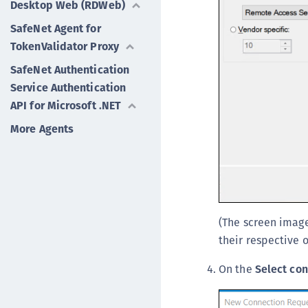
Desktop Web (RDWeb)
SafeNet Agent for
TokenValidator Proxy
SafeNet Authentication
Service Authentication
API for Microsoft .NET
More Agents
(The screen image
their respective 
On the
Select con