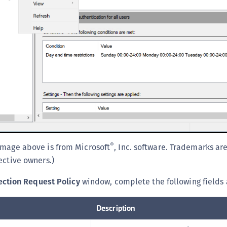
C
C
D
L
L
L
L
L
O
P
®
image above is from Microsoft
, Inc. software. Trademarks ar
P
ective owners.)
P
ction Request Policy
window, complete the following fields 
S
S
Description
S