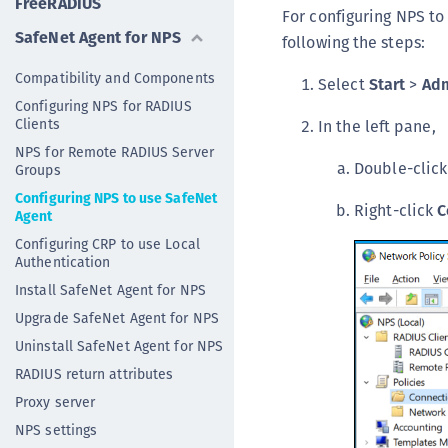
FreeRADIUS
For configuring NPS to
SafeNet Agent for NPS
following the steps:
Compatibility and Components
Select
Start
>
Adm
Configuring NPS for RADIUS
Clients
In the left pane,
NPS for Remote RADIUS Server
Double-clic
Groups
Configuring NPS to use SafeNet
Right-click
C
Agent
Configuring CRP to use Local
Authentication
Install SafeNet Agent for NPS
Upgrade SafeNet Agent for NPS
Uninstall SafeNet Agent for NPS
RADIUS return attributes
Proxy server
NPS settings