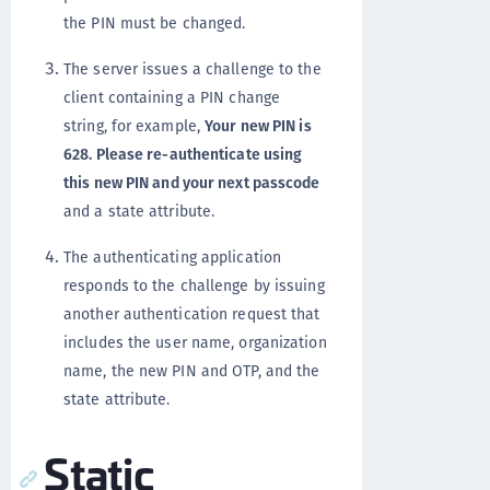
the PIN must be changed.
The server issues a challenge to the
client containing a PIN change
string, for example,
Your new PIN is
628. Please re-authenticate using
this new PIN and your next passcode
and a state attribute.
The authenticating application
responds to the challenge by issuing
another authentication request that
includes the user name, organization
name, the new PIN and OTP, and the
state attribute.
Static