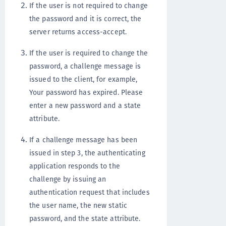
If the user is not required to change
the password and it is correct, the
server returns access-accept.
If the user is required to change the
password, a challenge message is
issued to the client, for example,
Your password has expired. Please
enter a new password and a state
attribute.
If a challenge message has been
issued in step 3, the authenticating
application responds to the
challenge by issuing an
authentication request that includes
the user name, the new static
password, and the state attribute.