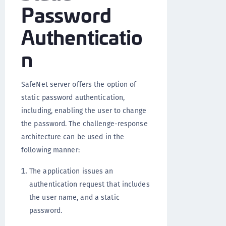
Password
Authenticatio
n
SafeNet server offers the option of
static password authentication,
including, enabling the user to change
the password. The challenge-response
architecture can be used in the
following manner:
The application issues an
authentication request that includes
the user name, and a static
password.