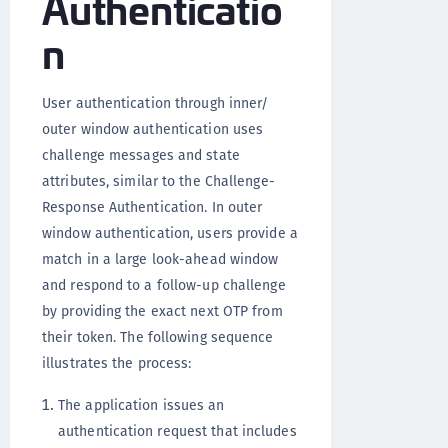
Authenticatio
n
User authentication through inner/
outer window authentication uses
challenge messages and state
attributes, similar to the Challenge-
Response Authentication. In outer
window authentication, users provide a
match in a large look-ahead window
and respond to a follow-up challenge
by providing the exact next OTP from
their token. The following sequence
illustrates the process:
The application issues an
authentication request that includes