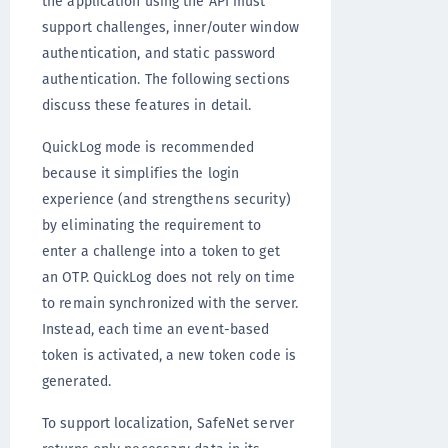
the application using the API must
support challenges, inner/outer window
authentication, and static password
authentication. The following sections
discuss these features in detail.
QuickLog mode is recommended
because it simplifies the login
experience (and strengthens security)
by eliminating the requirement to
enter a challenge into a token to get
an OTP. QuickLog does not rely on time
to remain synchronized with the server.
Instead, each time an event-based
token is activated, a new token code is
generated.
To support localization, SafeNet server