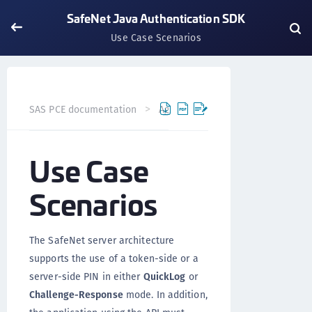
SafeNet Java Authentication SDK
Use Case Scenarios
SAS PCE documentation
Agents
SafeNet Java Authent
Use Case
Scenarios
The SafeNet server architecture
supports the use of a token-side or a
server-side PIN in either
QuickLog
or
Challenge-Response
mode. In addition,