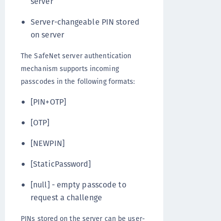
server
Server-changeable PIN stored
on server
The SafeNet server authentication
mechanism supports incoming
passcodes in the following formats:
[PIN+OTP]
[OTP]
[NEWPIN]
[StaticPassword]
[null] - empty passcode to
request a challenge
PINs stored on the server can be user-