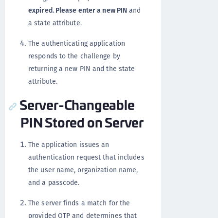
expired. Please enter a new PIN
and
a state attribute.
The authenticating application
responds to the challenge by
returning a new PIN and the state
attribute.
Server-Changeable
PIN Stored on Server
The application issues an
authentication request that includes
the user name, organization name,
and a passcode.
The server finds a match for the
provided OTP and determines that