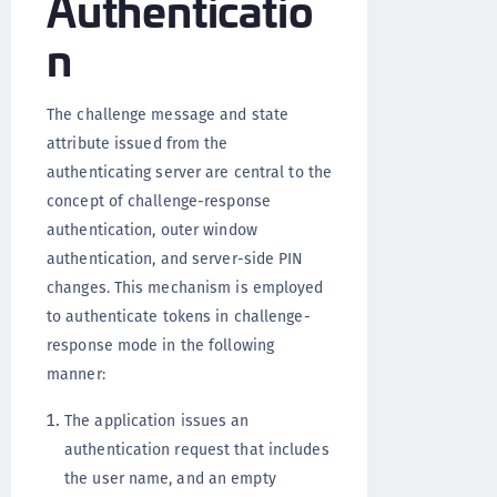
Authenticatio
n
The challenge message and state
attribute issued from the
authenticating server are central to the
concept of challenge-response
authentication, outer window
authentication, and server-side PIN
changes. This mechanism is employed
to authenticate tokens in challenge-
response mode in the following
manner:
The application issues an
authentication request that includes
the user name, and an empty