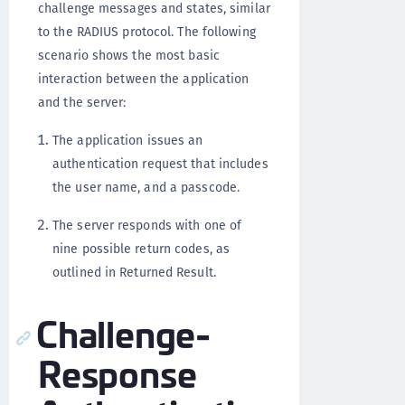
challenge messages and states, similar
to the RADIUS protocol. The following
scenario shows the most basic
interaction between the application
and the server:
The application issues an
authentication request that includes
the user name, and a passcode.
The server responds with one of
nine possible return codes, as
outlined in Returned Result.
Challenge-
Response