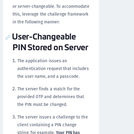
or server-changeable. To accommodate
this, leverage the challenge framework
in the following manner:
User-Changeable
PIN Stored on Server
The application issues an
authentication request that includes
the user name, and a passcode.
The server finds a match for the
provided OTP and determines that
the PIN must be changed.
The server issues a challenge to the
client containing a PIN change
string, for example,
Your PIN has