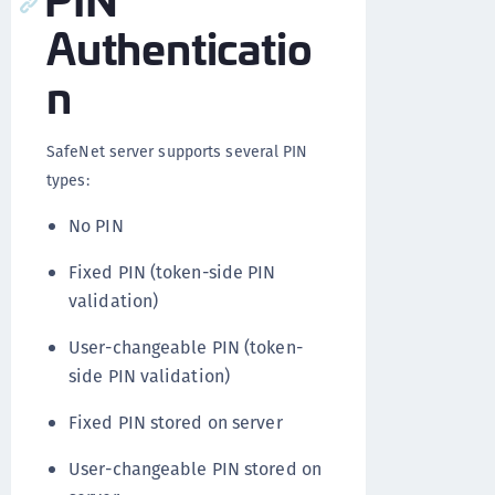
Authenticatio
n
SafeNet server supports several PIN
types:
No PIN
Fixed PIN (token-side PIN
validation)
User-changeable PIN (token-
side PIN validation)
Fixed PIN stored on server
User-changeable PIN stored on