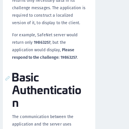
returns only necessary data in its
challenge messages. The application is
required to construct a localized
version of it, to display to the client.
For example, SafeNet server would
return only
19863257
, but the
application would display,
Please
respond to the challenge: 19863257
.
Basic
Authenticatio
n
The communication between the
application and the server uses