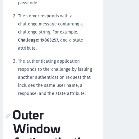
passcode.
The server responds with a
challenge message containing a
challenge string. For example,
Challenge: 19863257
, and a state
attribute.
The authenticating application
responds to the challenge by issuing
another authentication request that
includes the same user name, a
response, and the state attribute.
Outer
Window