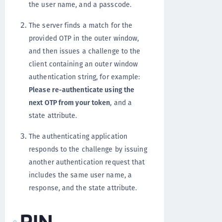
the user name, and a passcode.
The server finds a match for the
provided OTP in the outer window,
and then issues a challenge to the
client containing an outer window
authentication string, for example:
Please re-authenticate using the
next OTP from your token
, and a
state attribute.
The authenticating application
responds to the challenge by issuing
another authentication request that
includes the same user name, a
response, and the state attribute.
PIN