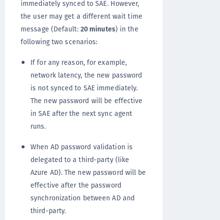
immediately synced to SAE. However,
the user may get a different wait time
message (Default:
20 minutes
) in the
following two scenarios:
If for any reason, for example,
network latency, the new password
is not synced to SAE immediately.
The new password will be effective
in SAE after the next sync agent
runs.
When AD password validation is
delegated to a third-party (like
Azure AD). The new password will be
effective after the password
synchronization between AD and
third-party.