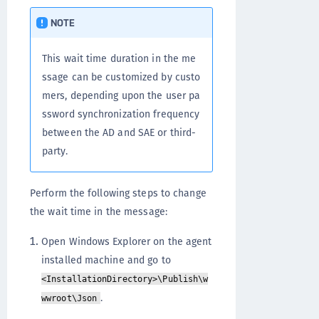
NOTE
This wait time duration in the me
ssage can be customized by custo
mers, depending upon the user pa
ssword synchronization frequency
between the AD and SAE or third-
party.
Perform the following steps to change
the wait time in the message:
Open Windows Explorer on the agent
installed machine and go to
<InstallationDirectory>\Publish\w
.
wwroot\Json