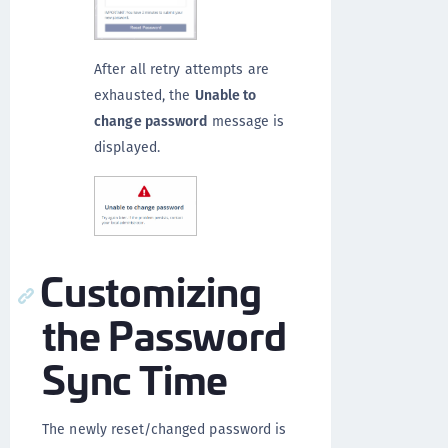
After all retry attempts are
exhausted, the
Unable to
change password
message is
displayed.
Customizing
the Password
Sync Time
The newly reset/changed password is