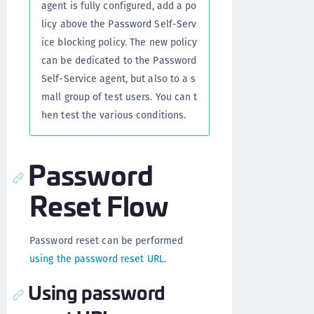
agent is fully configured, add a po
licy above the Password Self-Serv
ice blocking policy. The new policy
can be dedicated to the Password
Self-Service agent, but also to a s
mall group of test users. You can t
hen test the various conditions.
Password
Reset Flow
Password reset can be performed
using the password reset URL
.
Using password