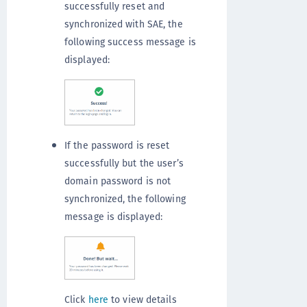
successfully reset and
synchronized with SAE, the
following success message is
displayed:
If the password is reset
successfully but the user’s
domain password is not
synchronized, the following
message is displayed:
Click
here
to view details