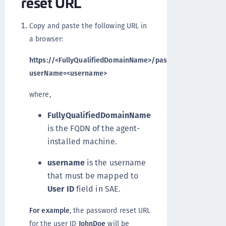
reset URL
Copy and paste the following URL in
a browser:
https://<FullyQualifiedDomainName>/passwordselfservice
userName=<username>
where,
FullyQualifiedDomainName
is the FQDN of the agent-
installed machine.
username
is the username
that must be mapped to
User ID
field in SAE.
For example
, the password reset URL
for the user ID
JohnDoe
will be