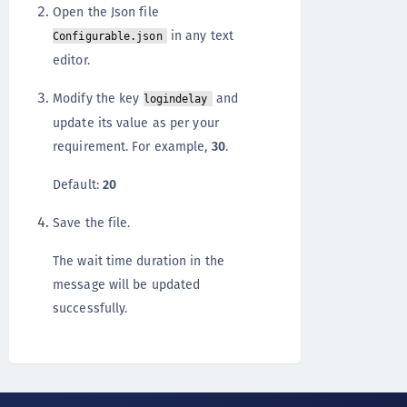
Open the Json file
in any text
Configurable.json
editor.
Modify the key
and
logindelay
update its value as per your
requirement. For example,
30
.
Default:
20
Save the file.
The wait time duration in the
message will be updated
successfully.