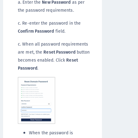
a. Enter the
New Password
as per
the password requirements.
c. Re-enter the password in the
Confirm Password
field.
c. When all password requirements
are met, the
Reset Password
button
becomes enabled. Click
Reset
Password
.
When the password is