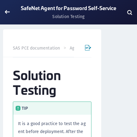
SafeNet Agent for Password Self-Service
Solution Testing
SAS PCE documentation
Agents
SafeNet Agent for Pas
Solution
Testing
TIP
It is a good practice to test the ag
ent before deployment. After the