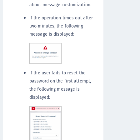
about message customization.
If the operation times out after
two minutes, the following
message is displayed:
If the user fails to reset the
password on the first attempt,
the following message is
displayed: