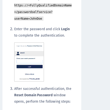
https://<FullyQualifiedDomainName
>/passwordselfservice?
userName=JohnDoe
Enter the password and click
Login
to complete the authentication.
After successful authentication, the
Reset Domain Password
window
opens, perform the following steps: