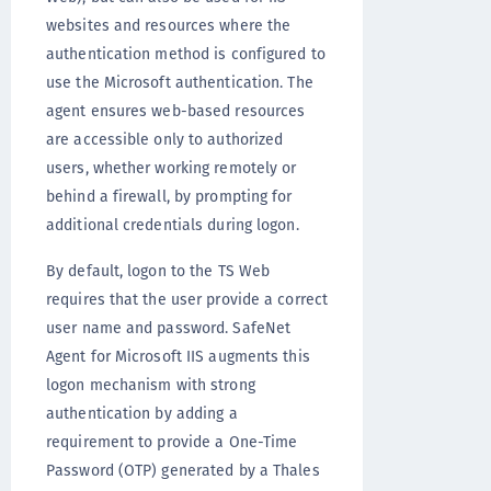
websites and resources where the
authentication method is configured to
use the Microsoft authentication. The
agent ensures web-based resources
are accessible only to authorized
users, whether working remotely or
behind a firewall, by prompting for
additional credentials during logon.
By default, logon to the TS Web
requires that the user provide a correct
user name and password. SafeNet
Agent for Microsoft IIS augments this
logon mechanism with strong
authentication by adding a
requirement to provide a One-Time
Password (OTP) generated by a Thales