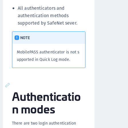
All authenticators and
authentication methods
supported by SafeNet sever.
NOTE
MobilePASS authenticator is not s
upported in Quick Log mode.
Authenticatio
n modes
There are two login authentication