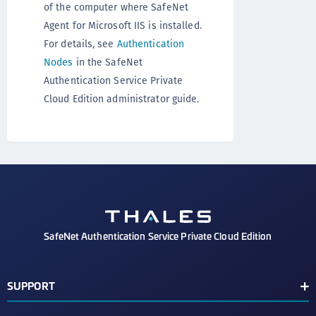
of the computer where SafeNet
Agent for Microsoft IIS is installed.
For details, see
Authentication
Nodes
in the SafeNet
Authentication Service Private
Cloud Edition administrator guide.
SafeNet Authentication Service Private Cloud Edition
SUPPORT
Customer Release Notes