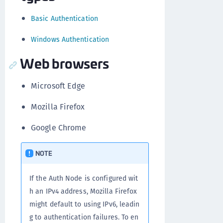
Basic Authentication
Windows Authentication
Web browsers
Microsoft Edge
Mozilla Firefox
Google Chrome
NOTE
If the Auth Node is configured wit
h an IPv4 address, Mozilla Firefox
might default to using IPv6, leadin
g to authentication failures. To en