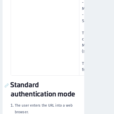
- In the first sta
Microsoft credent
- In the second s
SafeNet credenti
This mode allows
control authenti
Microsoft groups 
(such as GrIDsure)
This is the pref
from static to O
Standard
authentication mode
The user enters the URL into a web
browser.