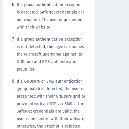
If a group authentication exception
is detected, SafeNet credentials are
not required. The user is presented
with their website.
If a group authentication exception
is not detected, the agent examines
the Microsoft username against its
GrIDsure and SMS authentication
group list.
If a GrIDsure or SMS authentication
group match is detected, the user is
presented with their GrIDsure grid or
provided with an OTP via SMS. If the
SafeNet credentials are valid, the
user is presented with their website,
otherwise, the attempt is rejected.