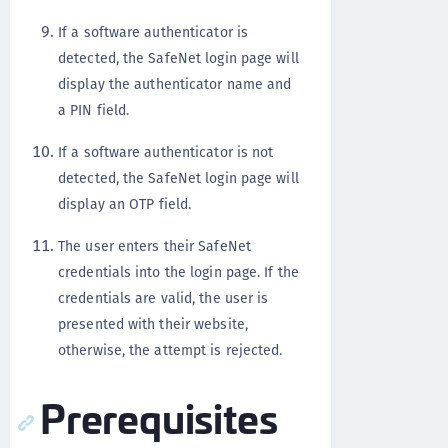
If a software authenticator is
detected, the SafeNet login page will
display the authenticator name and
a PIN field.
If a software authenticator is not
detected, the SafeNet login page will
display an OTP field.
The user enters their SafeNet
credentials into the login page. If the
credentials are valid, the user is
presented with their website,
otherwise, the attempt is rejected.
Prerequisites