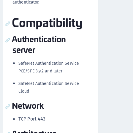
authenticator.
Compatibility
Authentication
server
SafeNet Authentication Service
PCE/SPE 3.9.2 and later
SafeNet Authentication Service
Cloud
Network
TCP Port 443