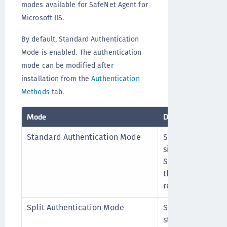
modes available for SafeNet Agent for
Microsoft IIS.
By default, Standard Authentication
Mode is enabled. The authentication
mode can be modified after
installation from the
Authentication
Methods
tab.
Mode
Description
Standard Authentication Mode
Standard Authen
single-stage logi
SafeNet credenti
the SafeNet login
resources.
Split Authentication Mode
Split Authentica
stage login proce