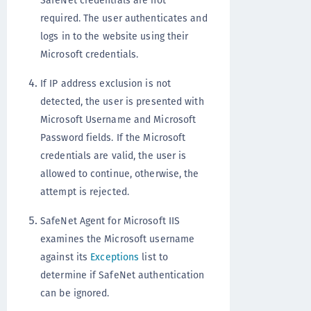
SafeNet credentials are not
required. The user authenticates and
logs in to the website using their
Microsoft credentials.
If IP address exclusion is not
detected, the user is presented with
Microsoft Username and Microsoft
Password fields. If the Microsoft
credentials are valid, the user is
allowed to continue, otherwise, the
attempt is rejected.
SafeNet Agent for Microsoft IIS
examines the Microsoft username
against its
Exceptions
list to
determine if SafeNet authentication
can be ignored.