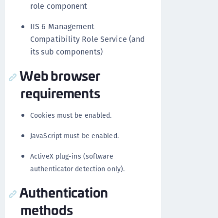
role component
IIS 6 Management
Compatibility Role Service (and
its sub components)
Web browser
requirements
Cookies must be enabled.
JavaScript must be enabled.
ActiveX plug-ins (software
authenticator detection only).
Authentication
methods