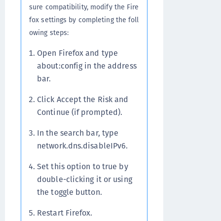
sure compatibility, modify the Fire
fox settings by completing the foll
owing steps:
Open Firefox and type
about:config in the address
bar.
Click Accept the Risk and
Continue (if prompted).
In the search bar, type
network.dns.disableIPv6.
Set this option to true by
double-clicking it or using
the toggle button.
Restart Firefox.