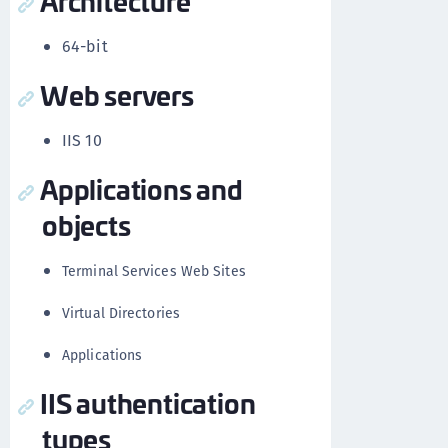
Architecture
64-bit
Web servers
IIS 10
Applications and
objects
Terminal Services Web Sites
Virtual Directories
Applications
IIS authentication
types