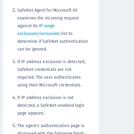
SafeNet Agent for Microsoft IIS
examines the incoming request
against its
IP range
exclusions/inclusions
list to
determine if SafeNet authentication
can be ignored.
If IP address exclusion is detected,
SafeNet credentials are not
required. The user authenticates
using their Microsoft credentials.
If IP address exclusion is not
detected, a SafeNet-enabled login
page appears.
The agent's authentication page is
displayed with the following fields: