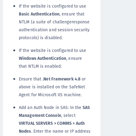
If the website is configured to use
Basic Authentication
, ensure that
NTLM (a suite of challengeresponse
authentication and session security
protocols) is disabled.
If the website is configured to use
Windows Authentication
, ensure
that NTLM is enabled.
Ensure that
.Net Framework 4.8
or
above is installed on the SafeNet
Agent for Microsoft IIS machine.
Add an Auth Node in SAS: In the
SAS
Management Console
, select
VIRTUAL SERVERS > COMMS > Auth
Nodes
. Enter the name or IP address