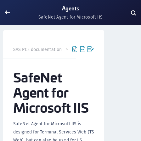
Agents
SafeNet Agent for Microsoft IIS
SafeNet Agent for M
SAS PCE documentation
Agents
SafeNet
Agent for
Microsoft IIS
SafeNet Agent for Microsoft IIS is
designed for Terminal Services Web (TS
Web), but can also be used for IIS