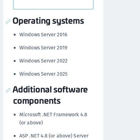
Operating systems
Windows Server 2016
Windows Server 2019
Windows Server 2022
Windows Server 2025
Additional software
components
Microsoft .NET Framework 4.8
(or above)
ASP .NET 4.8 (or above) Server