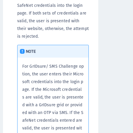
SafeNet credentials into the login
page. If both sets of credentials are
valid, the user is presented with
their website, otherwise, the attempt
is rejected.
NOTE
For GrIDsure/ SMS Challenge op
tion, the user enters their Micro
soft credentials into the login p
age. If the Microsoft credential
s are valid, the user is presente
d with a GrIDsure grid or provid
ed with an OTP via SMS. If the S
afeNet credentials entered are
valid, the user is presented wit