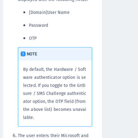
[Domain]User Name
Password
OTP
NOTE
By default, the Hardware / Soft
ware authenticator option is se
lected. If you toggle to the GrID
sure / SMS Challenge authentic
ator option, the OTP field (from
the above list) becomes unavai
lable.
The user enters their Microsoft and