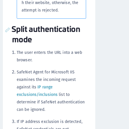
h their website, otherwise, the
attempt is rejected.
Split authentication
mode
The user enters the URL into a web
browser.
SafeNet Agent for Microsoft IIS
examines the incoming request
against its
IP range
exclusions/inclusions
list to
determine if SafeNet authentication
can be ignored.
If IP address exclusion is detected,