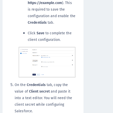
https://example.com
). This
is required to save the
configuration and enable the
Credentials
tab.
Click
Save
to complete the
client configuration.
On the
Credentials
tab, copy the
value of
Client secret
and paste it
into a text editor. You will need the
client secret while configuring
Salesforce.