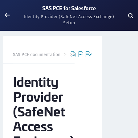
SAS PCE for Salesforce
Identity Provider (SafeNet Access Exchange)
Setup
SAS PCE documentation
SafeNet Access Exchange
Int
Identity
Provider
(SafeNet
Access