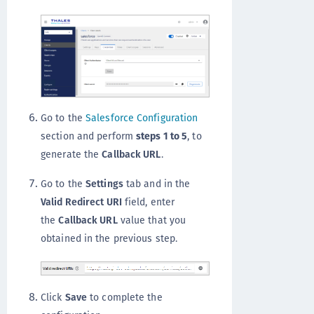
Go to the
Salesforce Configuration
section and perform
steps 1 to 5
, to
generate the
Callback URL
.
Go to the
Settings
tab and in the
Valid Redirect URI
field, enter
the
Callback URL
value that you
obtained in the previous step.
Click
Save
to complete the