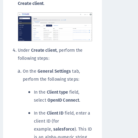
Create client
.
Under
Create client
, perform the
following steps:
On the
General Settings
tab,
perform the following steps:
In the
Client type
field,
select
OpenID Connect
.
In the
Client ID
field, enter a
client ID (for
example,
salesforce
). This ID
is an alpha-numeric string