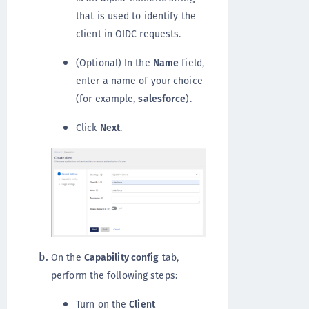
that is used to identify the
client in OIDC requests.
(Optional) In the
Name
field,
enter a name of your choice
(for example,
salesforce
).
Click
Next
.
On the
Capability config
tab,
perform the following steps:
Turn on the
Client