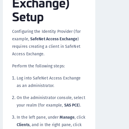
Exchange)
Setup
Configuring the Identity Provider (for
example,
SafeNet Access Exchange
)
requires creating a client in SafeNet
Access Exchange.
Perform the following steps:
Log into SafeNet Access Exchange
as an administrator.
On the administrator console, select
your realm (for example,
SAS PCE
).
In the left pane, under
Manage
, click
Clients
, and in the right pane, click