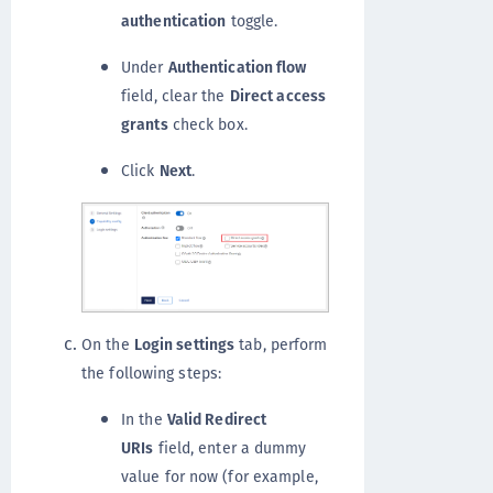
authentication
toggle.
Under
Authentication flow
field, clear the
Direct access
grants
check box.
Click
Next
.
On the
Login settings
tab, perform
the following steps:
In the
Valid Redirect
URIs
field, enter a dummy
value for now (for example,