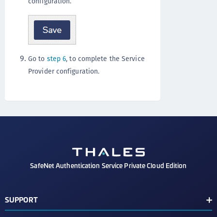
configuration.
Go to
step 6
, to complete the Service
Provider configuration.
SafeNet Authentication Service Private Cloud Edition
SUPPORT