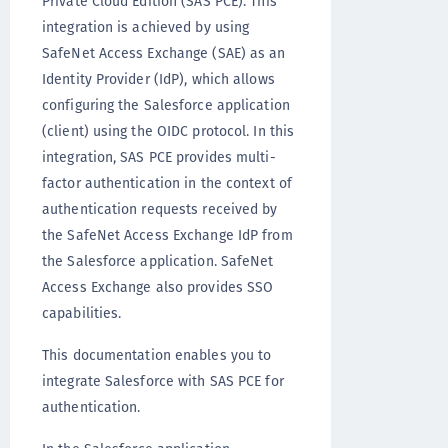
Private Cloud Edition (SAS PCE). This
integration is achieved by using
SafeNet Access Exchange (SAE) as an
Identity Provider (IdP), which allows
configuring the Salesforce application
(client) using the OIDC protocol. In this
integration, SAS PCE provides multi-
factor authentication in the context of
authentication requests received by
the SafeNet Access Exchange IdP from
the Salesforce application. SafeNet
Access Exchange also provides SSO
capabilities.
This documentation enables you to
integrate Salesforce with SAS PCE for
authentication.