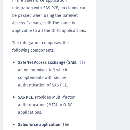
In the Salesforce application
integration with SAS PCE, no claims can
be passed when using the SafeNet
Access Exchange IdP. The same is
applicable to all the OIDC applications.
The integration comprises the
following components:
SafeNet Access Exchange (SAE)
: It is
an on-premises IdP, which
complements with secure
authentication of SAS PCE.
SAS PCE
: Provides Multi-factor
authentication (MFA) to OIDC
applications.
Salesforce application
: The