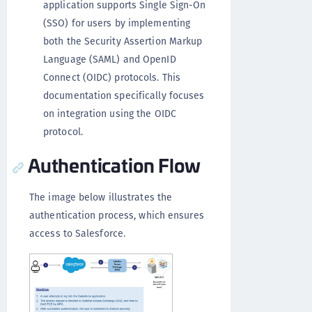
application supports Single Sign-On
(SSO) for users by implementing
both the Security Assertion Markup
Language (SAML) and OpenID
Connect (OIDC) protocols. This
documentation specifically focuses
on integration using the OIDC
protocol.
Authentication Flow
The image below illustrates the
authentication process, which ensures
access to Salesforce.