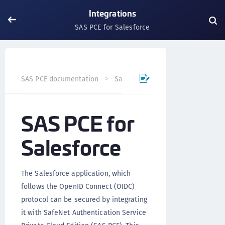
Integrations
SAS PCE for Salesforce
SAS PCE documentation
SafeNet Access Exchange
Int
SAS PCE for
Salesforce
The Salesforce application, which
follows the OpenID Connect (OIDC)
protocol can be secured by integrating
it with SafeNet Authentication Service