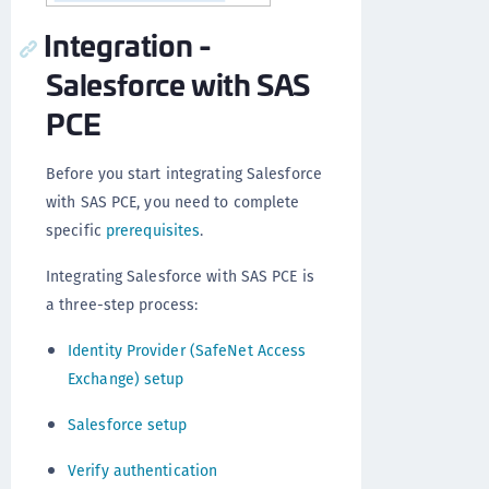
Integration -
Salesforce with SAS
PCE
Before you start integrating Salesforce
with SAS PCE, you need to complete
specific
prerequisites
.
Integrating Salesforce with SAS PCE is
a three-step process:
Identity Provider (SafeNet Access
Exchange) setup
Salesforce setup
Verify authentication