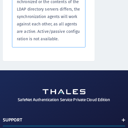
nchronized or the contents of the
LDAP directory servers differs, the
synchronization agents will work
against each other, as all agents
are active. Active/passive configu
ration is not available.
SafeNet Authentication Service Private Cloud Edition
SUPPORT