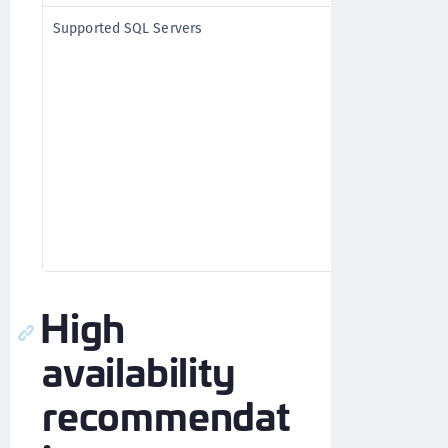
MS SQL
Supported SQL Servers
MySQL (re
Connector
See
Additi
Componen
Oracle
PostgreSQ
High
availability
recommendat