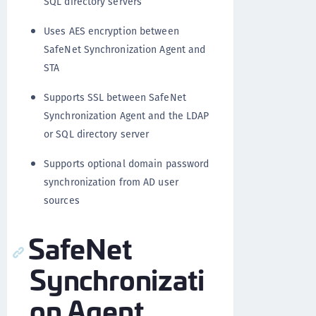
SQL directory servers
Uses AES encryption between
SafeNet Synchronization Agent and
STA
Supports SSL between SafeNet
Synchronization Agent and the LDAP
or SQL directory server
Supports optional domain password
synchronization from AD user
sources
SafeNet
Synchronizati
on Agent