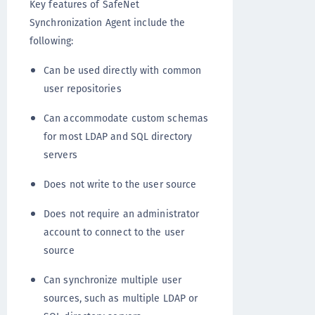
Key features of SafeNet
Synchronization Agent include the
following:
Can be used directly with common
user repositories
Can accommodate custom schemas
for most LDAP and SQL directory
servers
Does not write to the user source
Does not require an administrator
account to connect to the user
source
Can synchronize multiple user
sources, such as multiple LDAP or