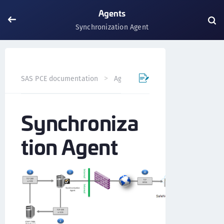
Agents
Synchronization Agent
Synchronization Ag
SAS PCE documentation
Agents
Synchroniza
tion Agent