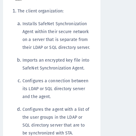
The client organization:
Installs SafeNet Synchronization
Agent within their secure network
on a server that is separate from
their LDAP or SQL directory server.
Imports an encrypted key file into
SafeNet Synchronization Agent.
Configures a connection between
its LDAP or SQL directory server
and the agent.
Configures the agent with a list of
the user groups in the LDAP or
SQL directory server that are to
be synchronized with STA.