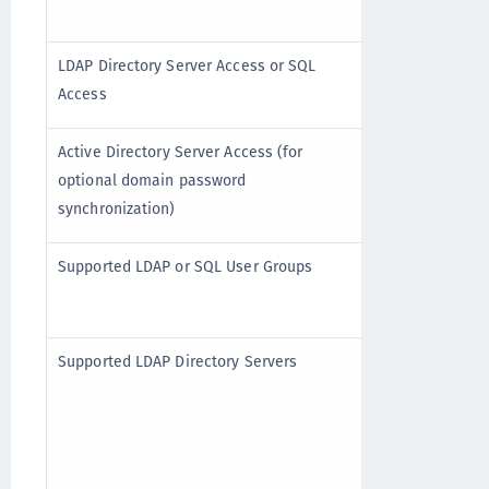
Read-only
LDAP Directory Server Access or SQL
Access
Read-only
Active Directory Server Access (for
optional domain password
synchronization)
Single or 
Supported LDAP or SQL User Groups
groups
Active Dir
Supported LDAP Directory Servers
Novell eDi
Sun One 5