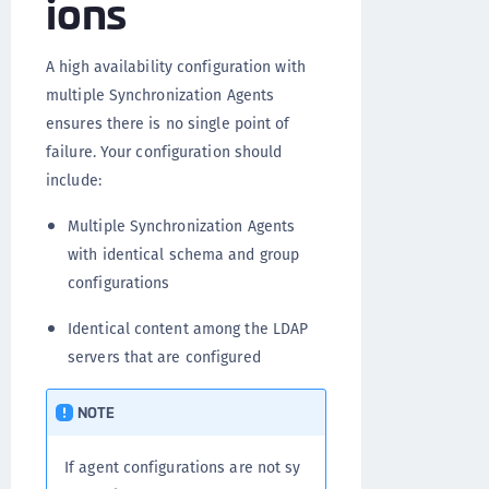
ions
A high availability configuration with
multiple Synchronization Agents
ensures there is no single point of
failure. Your configuration should
include:
Multiple Synchronization Agents
with identical schema and group
configurations
Identical content among the LDAP
servers that are configured
NOTE
If agent configurations are not sy