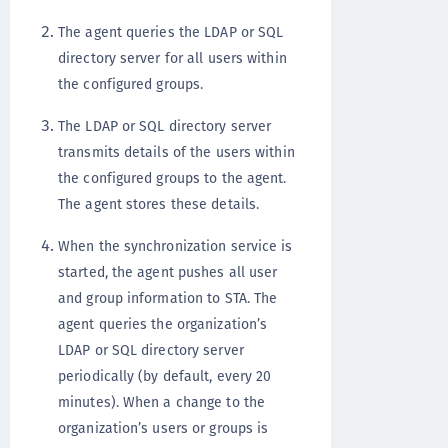
The agent queries the LDAP or SQL
directory server for all users within
the configured groups.
The LDAP or SQL directory server
transmits details of the users within
the configured groups to the agent.
The agent stores these details.
When the synchronization service is
started, the agent pushes all user
and group information to STA. The
agent queries the organization’s
LDAP or SQL directory server
periodically (by default, every 20
minutes). When a change to the
organization’s users or groups is