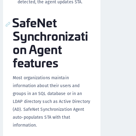
detected, the agent updates STA.
SafeNet
Synchronizati
on Agent
features
Most organizations maintain
information about their users and
groups in an SQL database or in an
LDAP directory such as Active Directory
(AD). SafeNet Synchronization Agent
auto-populates STA with that
information.