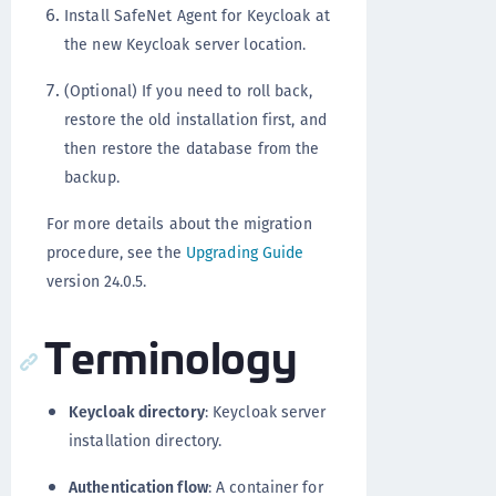
Install SafeNet Agent for Keycloak at
the new Keycloak server location.
(Optional) If you need to roll back,
restore the old installation first, and
then restore the database from the
backup.
For more details about the migration
procedure, see the
Upgrading Guide
version 24.0.5.
Terminology
Keycloak directory
: Keycloak server
installation directory.
Authentication flow
: A container for