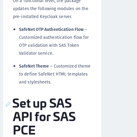
On a functional level, the package
updates the following modules on the
pre-installed Keycloak server.
SafeNet OTP Authentication Flow
–
Customized authentication flow for
OTP validation with SAS Token
Validator service.
SafeNet Theme
– Customized theme
to define SafeNet HTML templates
and stylesheets.
Set up SAS
API for SAS
PCE