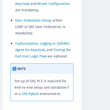
Keycloak
and
Realm Configuration
are mandatory.
User Federation Setup
, either
LDAP or SAS User Federation, is
mandatory.
Customization
,
Logging in SafeNet
Agent for Keycloak
, and
Testing the
End User Login flow
are optional.
NOTE
Set up of SAS PCE is required for
end-to-end setup and validation f
or a
STA Hybrid
environment.