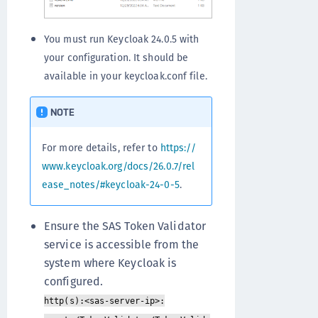
You must run Keycloak 24.0.5 with
your configuration. It should be
available in your keycloak.conf file.
NOTE
For more details, refer to
https://
www.keycloak.org/docs/26.0.7/rel
ease_notes/#keycloak-24-0-5
.
Ensure the SAS Token Validator
service is accessible from the
system where Keycloak is
configured.
http(s):<sas-server-ip>: