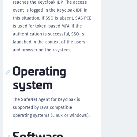
reaches the Keycloak IDP. The access
event is logged in the Keycloak IDP in
this situation. If SSO is absent, SAS PCE
is used for token-based MFA. If the
authentication is successful, SSO is
launched in the context of the users
and browser on their system.
Operating
system
The SafeNet Agent for Keycloak is
supported by Java compatible
operating systems (Linux or Windows).
Software