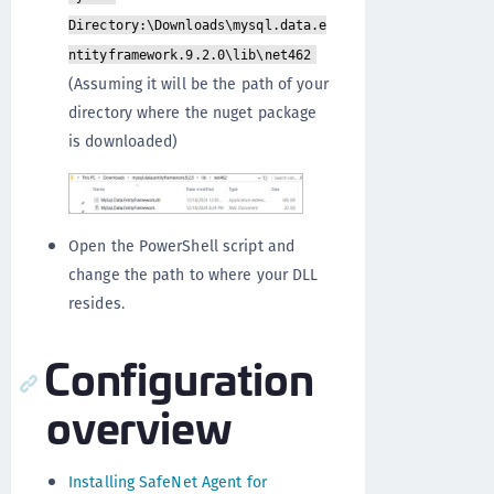
Directory:\Downloads\mysql.data.e
ntityframework.9.2.0\lib\net462
(Assuming it will be the path of your
directory where the nuget package
is downloaded)
Open the PowerShell script and
change the path to where your DLL
resides.
Configuration
overview
Installing SafeNet Agent for