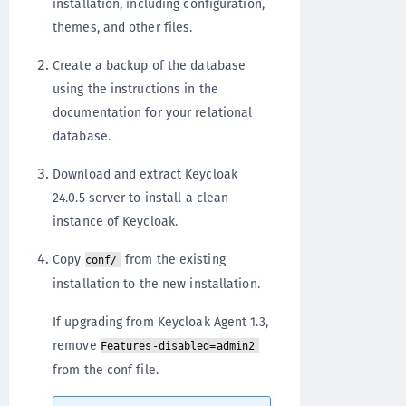
installation, including configuration,
themes, and other files.
Create a backup of the database
using the instructions in the
documentation for your relational
database.
Download and extract Keycloak
24.0.5 server to install a clean
instance of Keycloak.
Copy
from the existing
conf/
installation to the new installation.
If upgrading from Keycloak Agent 1.3,
remove
Features-disabled=admin2
from the conf file.