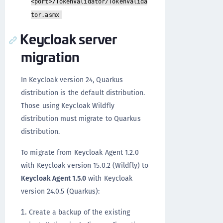
<port>/TokenValidator/TokenValida
tor.asmx
Keycloak server
migration
In Keycloak version 24, Quarkus
distribution is the default distribution.
Those using Keycloak Wildfly
distribution must migrate to Quarkus
distribution.
To migrate from Keycloak Agent 1.2.0
with Keycloak version 15.0.2 (Wildfly) to
Keycloak Agent 1.5.0
with Keycloak
version 24.0.5 (Quarkus):
Create a backup of the existing