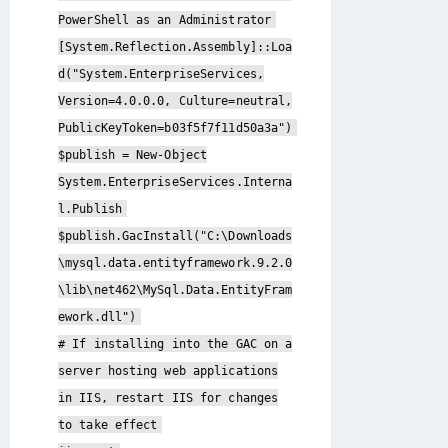
PowerShell as an Administrator
[System.Reflection.Assembly]::Loa
d("System.EnterpriseServices,
Version=4.0.0.0, Culture=neutral,
PublicKeyToken=b03f5f7f11d50a3a")
$publish = New-Object
System.EnterpriseServices.Interna
l.Publish
$publish.GacInstall("C:\Downloads
\mysql.data.entityframework.9.2.0
\lib\net462\MySql.Data.EntityFram
ework.dll")
# If installing into the GAC on a
server hosting web applications
in IIS, restart IIS for changes
to take effect