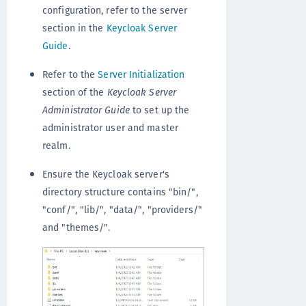
configuration, refer to the server
section in the
Keycloak Server
Guide
.
Refer to the
Server Initialization
section of the
Keycloak Server
Administrator Guide
to set up the
administrator user and master
realm.
Ensure the Keycloak server's
directory structure contains "bin/",
"conf/", "lib/", "data/", "providers/"
and "themes/".