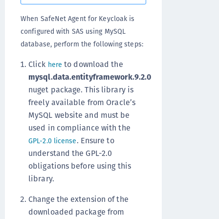
When SafeNet Agent for Keycloak is
configured with SAS using MySQL
database, perform the following steps:
Click
to download the
here
mysql.data.entityframework.9.2.0
nuget package. This library is
freely available from Oracle’s
MySQL website and must be
used in compliance with the
. Ensure to
GPL-2.0 license
understand the GPL-2.0
obligations before using this
library.
Change the extension of the
downloaded package from