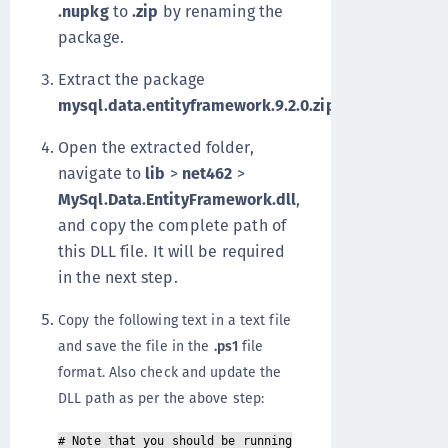
.nupkg
to
.zip
by renaming the
package.
Extract the package
mysql.data.entityframework.9.2.0.zip
.
Open the extracted folder,
navigate to
lib
>
net462
>
MySql.Data.EntityFramework.dll
,
and copy the complete path of
this DLL file. It will be required
in the next step.
Copy the following text in a text file
and save the file in the
.ps1
file
format. Also check and update the
DLL path as per the above step:
# Note that you should be running