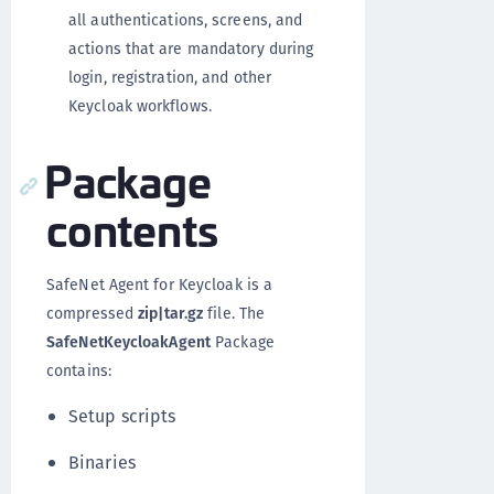
all authentications, screens, and
actions that are mandatory during
login, registration, and other
Keycloak workflows.
Package
contents
SafeNet Agent for Keycloak is a
compressed
zip|tar.gz
file. The
SafeNetKeycloakAgent
Package
contains:
Setup scripts
Binaries