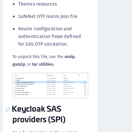
Themes resources
SafeNet OTP realm json file
Realm configuration and
authentication flows defined
for SAS OTP validation.
To unpack this file, run the
unzip
,
gunzip
, or
tar utilities
.
Keycloak SAS
providers (SPI)