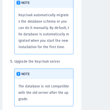
NOTE
Keycloak automatically migrate
s the database schema or you
can do it manually. By default, t
he database is automatically m
igrated when you start the new
installation for the first time.
Upgrade the Keycloak server.
NOTE
The database is not compatible
with the old server after the up
grade.