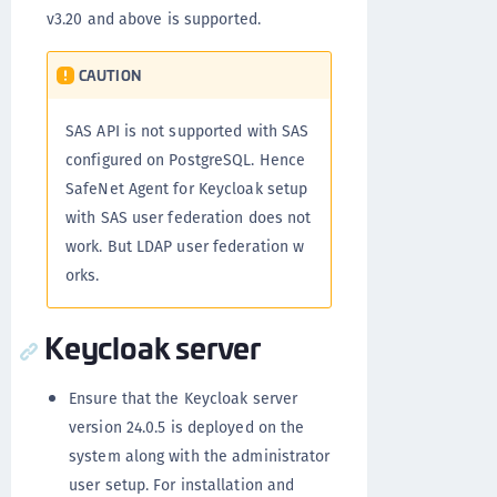
v3.20 and above is supported.
CAUTION
SAS API is not supported with SAS
configured on PostgreSQL. Hence
SafeNet Agent for Keycloak setup
with SAS user federation does not
work. But LDAP user federation w
orks.
Keycloak server
Ensure that the Keycloak server
version 24.0.5 is deployed on the
system along with the administrator
user setup. For installation and