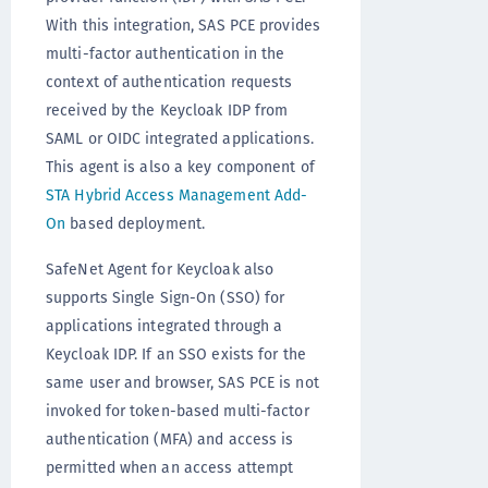
With this integration, SAS PCE provides
multi-factor authentication in the
context of authentication requests
received by the Keycloak IDP from
SAML or OIDC integrated applications.
This agent is also a key component of
STA Hybrid Access Management Add-
On
based deployment.
SafeNet Agent for Keycloak also
supports Single Sign-On (SSO) for
applications integrated through a
Keycloak IDP. If an SSO exists for the
same user and browser, SAS PCE is not
invoked for token-based multi-factor
authentication (MFA) and access is
permitted when an access attempt