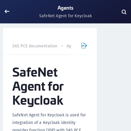
Agents
SafeNet Agent for Keycloak
SafeNet Agent for 
SAS PCE documentation
Agents
SafeNet
Agent for
Keycloak
SafeNet Agent for Keycloak is used for
integration of a Keycloak identity
provider function (IDP) with SAS PCE.