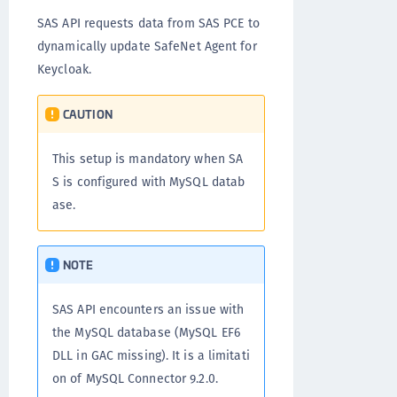
SAS API requests data from SAS PCE to
dynamically update SafeNet Agent for
Keycloak.
CAUTION
This setup is mandatory when SA
S is configured with MySQL datab
ase.
NOTE
SAS API encounters an issue with
the MySQL database (MySQL EF6
DLL in GAC missing). It is a limitati
on of MySQL Connector 9.2.0.