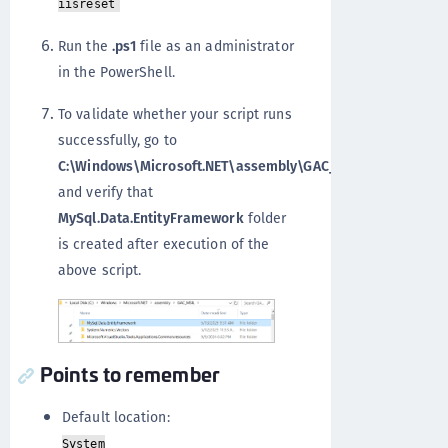
iisreset
Run the
.ps1
file as an administrator
in the PowerShell.
To validate whether your script runs
successfully, go to
C:\Windows\Microsoft.NET\assembly\GAC_MSI
and verify that
MySql.Data.EntityFramework
folder
is created after execution of the
above script.
Points to remember
Default location:
System