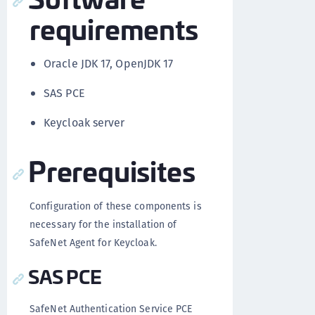
requirements
Oracle JDK 17, OpenJDK 17
SAS PCE
Keycloak server
Prerequisites
Configuration of these components is
necessary for the installation of
SafeNet Agent for Keycloak.
SAS PCE
SafeNet Authentication Service PCE