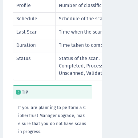
Profile
Number of classification profiles.
Schedule
Schedule of the scan.
Last Scan
Time when the scan last ran.
Duration
Time taken to complete the run.
Status
Status of the scan. The status could
Completed, Processing, Paused, Fai
Unscanned, Validating, Interrupted
TIP
If you are planning to perform a C
ipherTrust Manager upgrade, mak
e sure that you do not have scans
in progress.