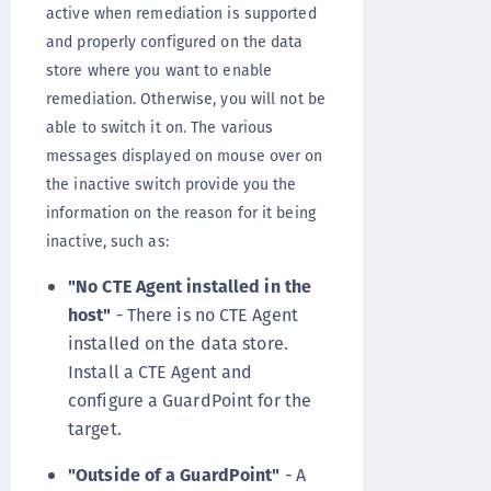
active when remediation is supported
and properly configured on the data
store where you want to enable
remediation. Otherwise, you will not be
able to switch it on. The various
messages displayed on mouse over on
the inactive switch provide you the
information on the reason for it being
inactive, such as:
"No CTE Agent installed in the
host"
- There is no CTE Agent
installed on the data store.
Install a CTE Agent and
configure a GuardPoint for the
target.
"Outside of a GuardPoint"
- A