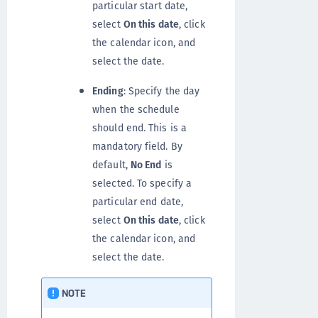
particular start date,
select
On this date
, click
the calendar icon, and
select the date.
Ending
: Specify the day
when the schedule
should end. This is a
mandatory field. By
default,
No End
is
selected. To specify a
particular end date,
select
On this date
, click
the calendar icon, and
select the date.
NOTE