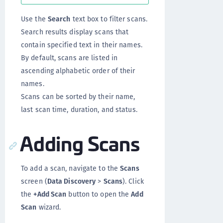
Use the
Search
text box to filter scans.
Search results display scans that
contain specified text in their names.
By default, scans are listed in
ascending alphabetic order of their
names.
Scans can be sorted by their name,
last scan time, duration, and status.
Adding Scans
To add a scan, navigate to the
Scans
screen (
Data Discovery
>
Scans
). Click
the
+Add Scan
button to open the
Add
Scan
wizard.