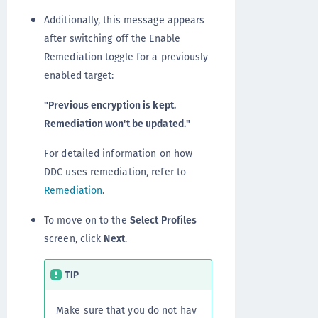
Additionally, this message appears
after switching off the Enable
Remediation toggle for a previously
enabled target:
"Previous encryption is kept.
Remediation won't be updated."
For detailed information on how
DDC uses remediation, refer to
Remediation
.
To move on to the
Select Profiles
screen, click
Next
.
TIP
Make sure that you do not hav