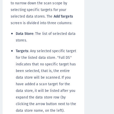
to narrow down the scan scope by
selecting specific targets for your
selected data stores. The
Add Targets
screen is divided into three columns:
Data Store
: The list of selected data
stores.
Targets
: Any selected specific target
for the listed data store. "Full DS"
indicates that no specific target has
been selected, that is, the entire
data store will be scanned. If you
have added a scan target for the
data store, it will be listed after you
expand the data store row (by
clicking the arrow button next to the
data store name, on the left).