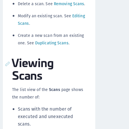
Delete a scan. See
Removing Scans
.
Modify an existing scan. See
Editing
Scans
.
Create a new scan from an existing
one. See
Duplicating Scans
.
Viewing
Scans
The list view of the
Scans
page shows
the number of:
Scans with the number of
executed and unexecuted
scans.