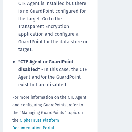
CTE Agent is installed but there
is no GuardPoint configured for
the target. Go to the
Transparent Encryption
application and configure a
GuardPoint for the data store or
target.
"CTE Agent or GuardPoint
disabled"
- In this case, the CTE
Agent and/or the GuardPoint
exist but are disabled.
For more information on the CTE Agent
and configuring GuardPoints, refer to
the "Managing GuardPoints" topic on
the
CipherTrust Platform
Documentation Portal
.