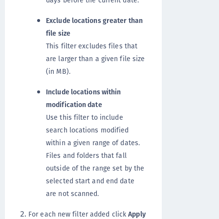
days before the current date.
Exclude locations greater than
file size
This filter excludes files that
are larger than a given file size
(in MB).
Include locations within
modification date
Use this filter to include
search locations modified
within a given range of dates.
Files and folders that fall
outside of the range set by the
selected start and end date
are not scanned.
For each new filter added click
Apply