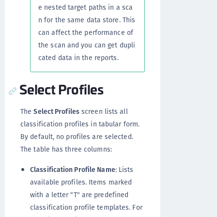
e nested target paths in a sca
n for the same data store. This
can affect the performance of
the scan and you can get dupli
cated data in the reports.
Select Profiles
The
Select Profiles
screen lists all
classification profiles in tabular form.
By default, no profiles are selected.
The table has three columns:
Classification Profile Name
: Lists
available profiles. Items marked
with a letter "T" are predefined
classification profile templates. For