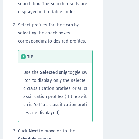
search box. The search results are
displayed in the table under it.
Select profiles for the scan by
selecting the check boxes
corresponding to desired profiles.
TIP
Use the
Selected only
toggle sw
itch to display only the selecte
d classification profiles or all cl
assification profiles (if the swit
ch is 'off' all classification profi
les are displayed).
Click
Next
to move on to the