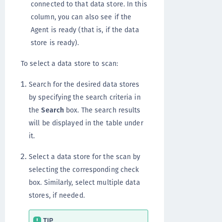
connected to that data store. In this
column, you can also see if the
Agent is ready (that is, if the data
store is ready).
To select a data store to scan:
Search for the desired data stores
by specifying the search criteria in
the
Search
box. The search results
will be displayed in the table under
it.
Select a data store for the scan by
selecting the corresponding check
box. Similarly, select multiple data
stores, if needed.
TIP