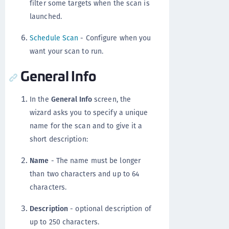
filter some targets when the scan is
launched.
Schedule Scan
- Configure when you
want your scan to run.
General Info
In the
General Info
screen, the
wizard asks you to specify a unique
name for the scan and to give it a
short description:
Name
- The name must be longer
than two characters and up to 64
characters.
Description
- optional description of
up to 250 characters.