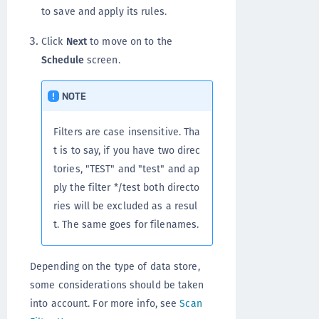
to save and apply its rules.
Click
Next
to move on to the
Schedule
screen.
NOTE
Filters are case insensitive. Tha
t is to say, if you have two direc
tories, "TEST" and "test" and ap
ply the filter */test both directo
ries will be excluded as a resul
t. The same goes for filenames.
Depending on the type of data store,
some considerations should be taken
into account. For more info, see
Scan