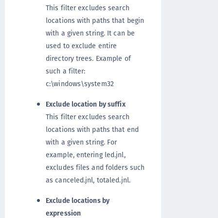
This filter excludes search
locations with paths that begin
with a given string. It can be
used to exclude entire
directory trees. Example of
such a filter:
c:\windows\system32
Exclude location by suffix
This filter excludes search
locations with paths that end
with a given string. For
example, entering led.jnl,
excludes files and folders such
as canceled.jnl, totaled.jnl.
Exclude locations by
expression