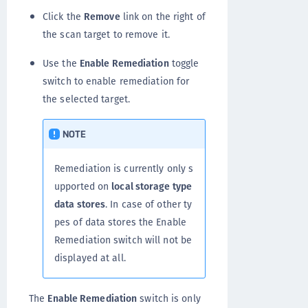
Click the
Remove
link on the right of
the scan target to remove it.
Use the
Enable Remediation
toggle
switch to enable remediation for
the selected target.
NOTE
Remediation is currently only s
upported on
local storage type
data stores
. In case of other ty
pes of data stores the Enable
Remediation switch will not be
displayed at all.
The
Enable Remediation
switch is only