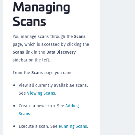
Managing
Scans
You manage scans through the
Scans
page, which is accessed by clicking the
Scans
link in the
Data Discovery
sidebar on the left.
From the
Scans
page you can:
View all currently availablae scans.
See
Viewing Scans
.
Create a new scan. See
Adding
Scans
.
Execute a scan. See
Running Scans
.