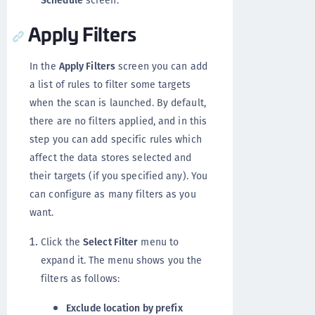
Schedule
screen.
Apply Filters
In the
Apply Filters
screen you can add
a list of rules to filter some targets
when the scan is launched. By default,
there are no filters applied, and in this
step you can add specific rules which
affect the data stores selected and
their targets (if you specified any). You
can configure as many filters as you
want.
Click the
Select Filter
menu to
expand it. The menu shows you the
filters as follows:
Exclude location by prefix