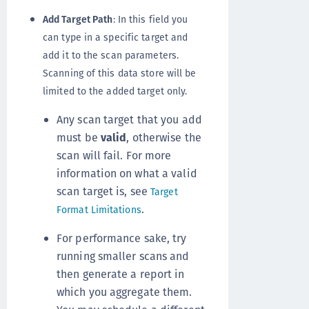
Add Target Path
: In this field you
can type in a specific target and
add it to the scan parameters.
Scanning of this data store will be
limited to the added target only.
Any scan target that you add
must be
valid
, otherwise the
scan will fail. For more
information on what a valid
scan target is, see
Target
.
Format Limitations
For performance sake, try
running smaller scans and
then generate a report in
which you aggregate them.