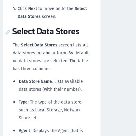
Click
Next
to move on to the
Select
Data Stores
screen.
Select Data Stores
The
Select Data Stores
screen lists all
data stores in tabular form. By default,
no data stores are selected. The table
has three columns:
Data Store Name
: Lists available
data stores (with their number).
Type
: The type of the data store,
such as Local Storage, Network
Share, etc.
Agent
: Displays the Agent that is