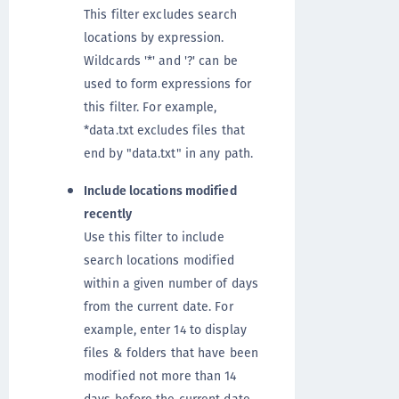
This filter excludes search
locations by expression.
Wildcards '*' and '?' can be
used to form expressions for
this filter. For example,
*data.txt excludes files that
end by "data.txt" in any path.
Include locations modified
recently
Use this filter to include
search locations modified
within a given number of days
from the current date. For
example, enter 14 to display
files & folders that have been
modified not more than 14