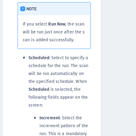
NOTE
If you select
Run Now
, the scan
will be run just once after the s
can is added successfully.
Scheduled
: Select to specify a
schedule for the run. The scan
will be run automatically on
the specified schedule. When
Scheduled
is selected, the
following fields appear on the
screen:
Increment
: Select the
increment pattern of the
run. This is a mandatory