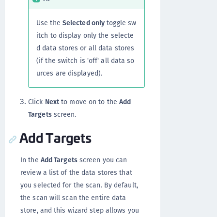
Use the
Selected only
toggle sw
itch to display only the selecte
d data stores or all data stores
(if the switch is 'off' all data so
urces are displayed).
Click
Next
to move on to the
Add
Targets
screen.
Add Targets
In the
Add Targets
screen you can
review a list of the data stores that
you selected for the scan. By default,
the scan will scan the entire data
store, and this wizard step allows you