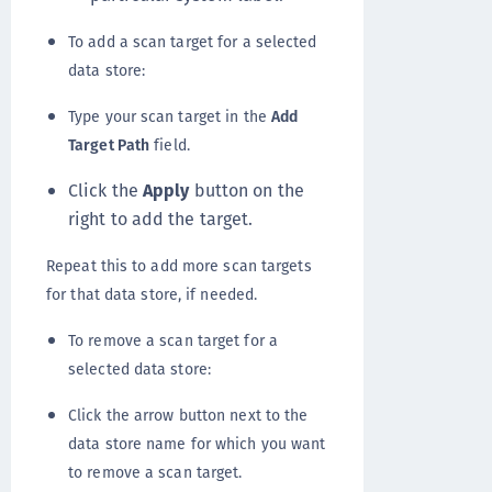
To add a scan target for a selected
data store:
Type your scan target in the
Add
Target Path
field.
Click the
Apply
button on the
right to add the target.
Repeat this to add more scan targets
for that data store, if needed.
To remove a scan target for a
selected data store:
Click the arrow button next to the
data store name for which you want
to remove a scan target.