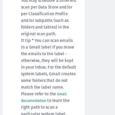
You may schedule a different
scan per Data Store and/or
per Classification Profile
and/or subpaths (such as
folders and tables) in the
original scan path.
!!! tip * You can scan emails
in a Gmail label if you move
the emails to the label -
otherwise, they will be kept
in your inbox. For the default
system labels, Gmail creates
some folders that do not
match the label name.
Please refer to the
Gmail
to learn the
documentation
right path to scan a
particular system label.