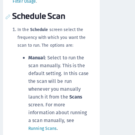
Filter Usage
.
Schedule Scan
In the
Schedule
screen select the
frequency with which you want the
scan to run. The options are:
Manual
: Select to run the
scan manually. This is the
default setting. In this case
the scan will be run
whenever you manually
launch it from the
Scans
screen. For more
information about running
a scan manually, see
.
Running Scans