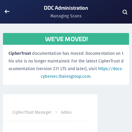
DDC Administration
Managing Scans
WE'VE MOVED!
CipherTrust
documentation has moved. Documentation on t
his site is no longer maintained. For the latest CipherTrust d
ocumentation (version 2.11 LTS and later), visit
https://docs-
cybersec.thalesgroup.com
.
CipherTrust Manager
Administration
DDC Administrati