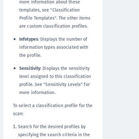
more information about these
templates, see "Classification
Profile Templates". The other items
are custom classification profiles.
Infotypes
: Displays the number of
information types associated with
the profile.
Sensitivity
: Displays the sensitivity
level assigned to this classification
profile. See "Sensitivity Levels" for
more information.
To select a classification profile for the
scan:
Search for the desired profiles by
specifying the search criteria in the