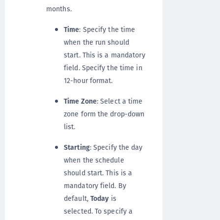
months.
Time
: Specify the time
when the run should
start. This is a mandatory
field. Specify the time in
12-hour format.
Time Zone
: Select a time
zone form the drop-down
list.
Starting
: Specify the day
when the schedule
should start. This is a
mandatory field. By
default,
Today
is
selected. To specify a