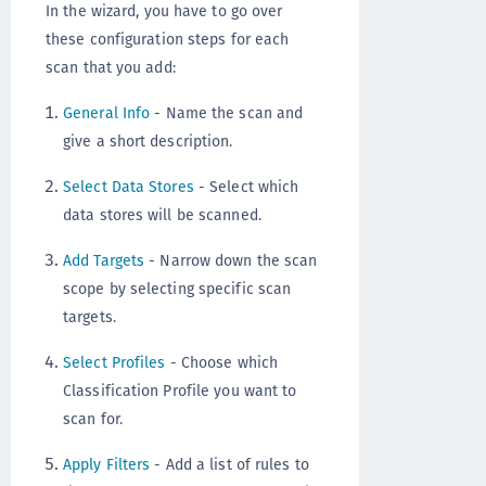
In the wizard, you have to go over
these configuration steps for each
scan that you add:
General Info
- Name the scan and
give a short description.
Select Data Stores
- Select which
data stores will be scanned.
Add Targets
- Narrow down the scan
scope by selecting specific scan
targets.
Select Profiles
- Choose which
Classification Profile you want to
scan for.
Apply Filters
- Add a list of rules to