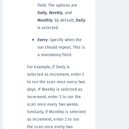
field. The options are
Daily
,
Weekly
, and
Monthly
. By default,
Daily
is selected.
Every
: Specify when the
run should repeat. This is
a mandatory field.
For example, if Daily is
selected as Increment, enter 2
to run the scan once every two
days. If Weekly is selected as
Increment, enter 2 to run the
scan once every two weeks.
Similarly, if Monthly is selected
as Increment, enter 2 to run
the scan once every two