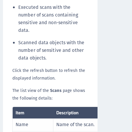
Executed scans with the
number of scans containing
sensitive and non-sensitive
data.
Scanned data objects with the
number of sensitive and other
data objects.
Click the refresh button to refresh the
displayed information.
The list view of the
Scans
page shows
the following details:
Item
Description
Name
Name of the scan.