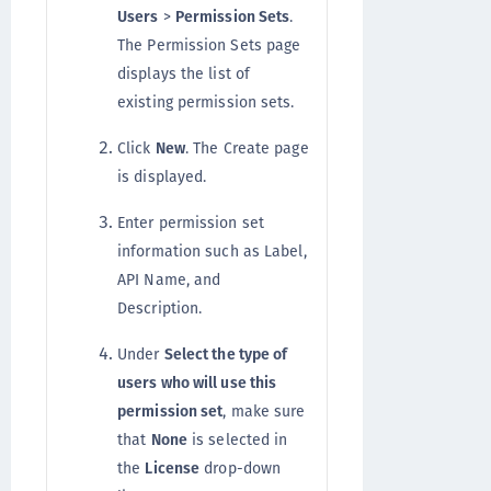
Users
>
Permission Sets
.
The Permission Sets page
displays the list of
existing permission sets.
Click
New
. The Create page
is displayed.
Enter permission set
information such as Label,
API Name, and
Description.
Under
Select the type of
users who will use this
permission set
, make sure
that
None
is selected in
the
License
drop-down