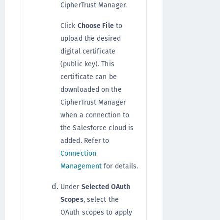
CipherTrust Manager.
Click
Choose File
to
upload the desired
digital certificate
(public key). This
certificate can be
downloaded on the
CipherTrust Manager
when a connection to
the Salesforce cloud is
added. Refer to
Connection
Management
for details.
Under
Selected OAuth
Scopes
, select the
OAuth scopes to apply