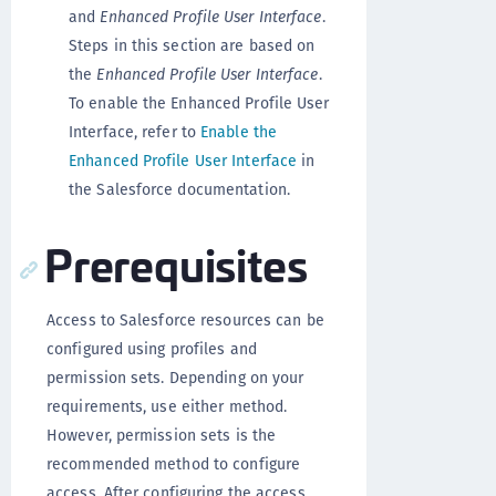
and
Enhanced Profile User Interface
.
Steps in this section are based on
the
Enhanced Profile User Interface
.
To enable the Enhanced Profile User
Interface, refer to
Enable the
Enhanced Profile User Interface
in
the Salesforce documentation.
Prerequisites
Access to Salesforce resources can be
configured using profiles and
permission sets. Depending on your
requirements, use either method.
However, permission sets is the
recommended method to configure
access. After configuring the access,