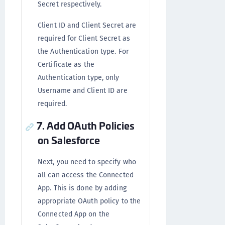
Secret respectively.
Client ID and Client Secret are
required for Client Secret as
the Authentication type. For
Certificate as the
Authentication type, only
Username and Client ID are
required.
7. Add OAuth Policies
on Salesforce
Next, you need to specify who
all can access the Connected
App. This is done by adding
appropriate OAuth policy to the
Connected App on the