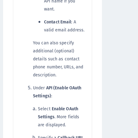
API name if you
want.
Contact Email
: A
valid email address.
You can also specify
additional (optional)
details such as contact
phone number, URLs, and
description.
Under
API (Enable OAuth
Settings)
:
Select
Enable OAuth
Settings
. More fields
are displayed.
Specify a
Callback URL
,