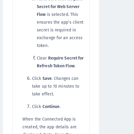
Secret for Web Server
Flow
is selected. This
ensures the app’s client
secret is required in
exchange for an access
token.
Clear
Require Secret for
Refresh Token Flow
.
Click
Save
. Changes can
take up to 10 minutes to
take effect.
Click
Continue
.
When the Connected App is
created, the app details are