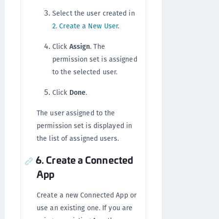
Select the user created in
2. Create a New User
.
Click
Assign
. The
permission set is assigned
to the selected user.
Click
Done
.
The user assigned to the
permission set is displayed in
the list of assigned users.
6. Create a Connected
App
Create a new Connected App or
use an existing one. If you are