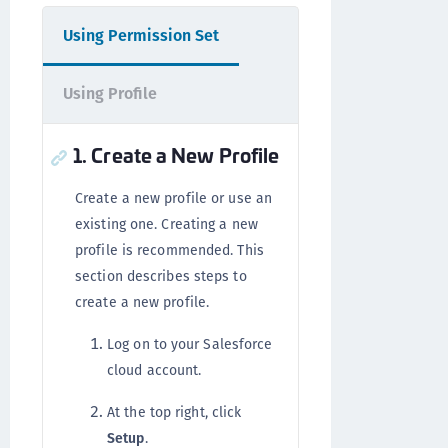
Using Permission Set
Using Profile
1. Create a New Profile
Create a new profile or use an
existing one. Creating a new
profile is recommended. This
section describes steps to
create a new profile.
Log on to your Salesforce
cloud account.
At the top right, click
Setup
.