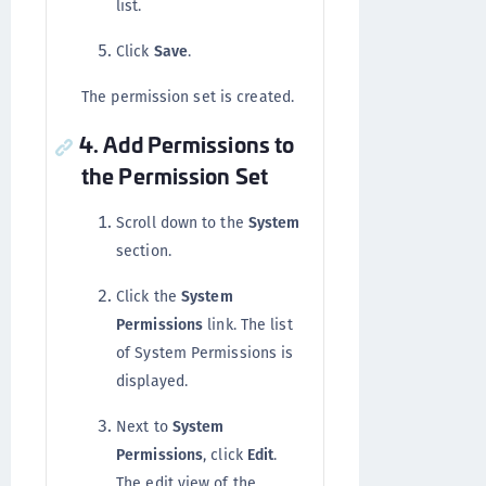
list.
Click
Save
.
The permission set is created.
4. Add Permissions to
the Permission Set
Scroll down to the
System
section.
Click the
System
Permissions
link. The list
of System Permissions is
displayed.
Next to
System
Permissions
, click
Edit
.
The edit view of the