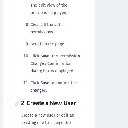
The edit view of the
profile is displayed.
Clear all the set
permissions.
Scroll up the page.
Click
Save
. The Permission
Changes Confirmation
dialog box is displayed.
Click
Save
to confirm the
changes.
2. Create a New User
Create a new user or edit an
existing one to change the