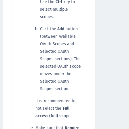
Use the
Ctrl
key to
select multiple
scopes.
Click the
Add
button
(between Available
OAuth Scopes and
Selected OAuth
Scopes sections). The
selected OAuth scope
moves under the
Selected OAuth
Scopes section.
It is recommended to
not select the
Full
access (full)
scope.
Make sure that
Require