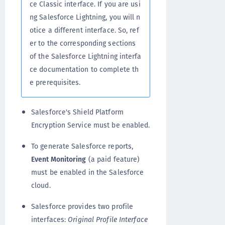
ce Classic interface. If you are usi
ng Salesforce Lightning, you will n
otice a different interface. So, ref
er to the corresponding sections
of the Salesforce Lightning interfa
ce documentation to complete th
e prerequisites.
Salesforce's Shield Platform
Encryption Service must be enabled.
To generate Salesforce reports,
Event Monitoring
(a paid feature)
must be enabled in the Salesforce
cloud.
Salesforce provides two profile
interfaces:
Original Profile Interface