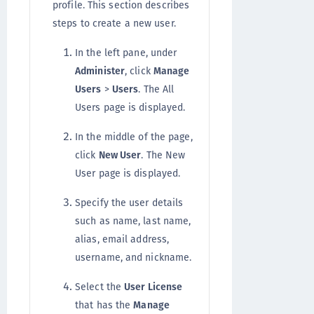
profile. This section describes
steps to create a new user.
In the left pane, under
Administer
, click
Manage
Users
>
Users
. The All
Users page is displayed.
In the middle of the page,
click
New User
. The New
User page is displayed.
Specify the user details
such as name, last name,
alias, email address,
username, and nickname.
Select the
User License
that has the
Manage