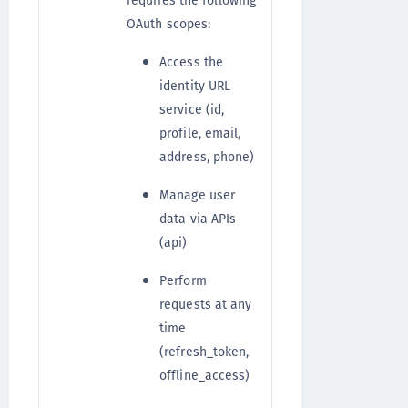
requires the following
OAuth scopes:
Access the
identity URL
service (id,
profile, email,
address, phone)
Manage user
data via APIs
(api)
Perform
requests at any
time
(refresh_token,
offline_access)