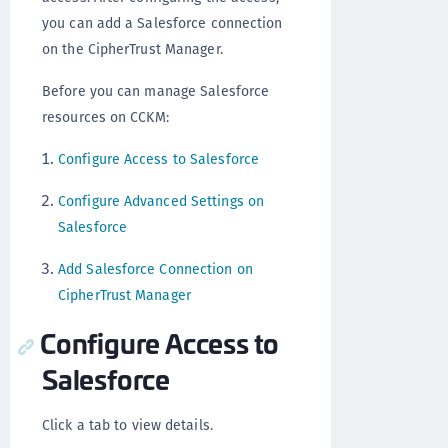
you can add a Salesforce connection
on the CipherTrust Manager.
Before you can manage Salesforce
resources on CCKM:
Configure Access to Salesforce
Configure Advanced Settings on
Salesforce
Add Salesforce Connection on
CipherTrust Manager
Configure Access to
Salesforce
Click a tab to view details.