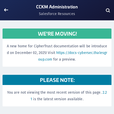
CCKM Administration
Salesforce Resources
WE'RE MOVING!
A new home for CipherTrust documentation will be introduce
d on December 02, 2025! Visit
https://docs-cybersec.thalesgr
oup.com
for a preview.
PLEASE NOTE:
You are not viewing the most recent version of this page.
2.2
1
is the latest version available.