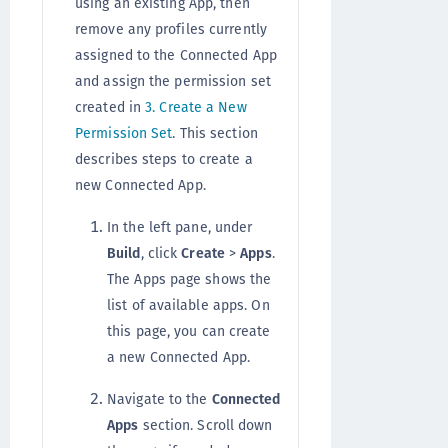
using an existing App, then
remove any profiles currently
assigned to the Connected App
and assign the permission set
created in
3. Create a New
Permission Set
. This section
describes steps to create a
new Connected App.
In the left pane, under
Build
, click
Create
>
Apps
.
The Apps page shows the
list of available apps. On
this page, you can create
a new Connected App.
Navigate to the
Connected
Apps
section. Scroll down