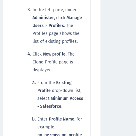
In the left pane, under
Administer
, click
Manage
Users
>
Profiles
. The
Profiles page shows the
list of existing profiles.
Click
New profile
. The
Clone Profile page is
displayed.
From the
Existing
Profile
drop-down list,
select
Minimum Access
- Salesforce
.
Enter
Profile Name
, for
example,
no_permission_profile
.