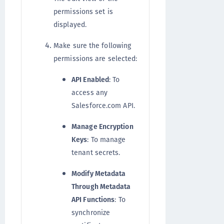
permissions set is
displayed.
Make sure the following
permissions are selected:
API Enabled
: To
access any
Salesforce.com API.
Manage Encryption
Keys
: To manage
tenant secrets.
Modify Metadata
Through Metadata
API Functions
: To
synchronize