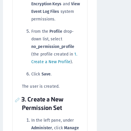
Encryption Keys
and
View
Event Log Files
system
permissions.
From the
Profile
drop-
down list, select
no_permission_profile
(the profile created in
1.
Create a New Profile
).
Click
Save
.
The user is created.
3. Create a New
Permission Set
In the left pane, under
Administer
, click
Manage