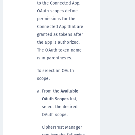
to the Connected App.
OAuth scopes define
permissions for the
Connected App that are
granted as tokens after
the app is authorized.
The OAuth token name
is in parentheses.
To select an OAuth
scope:
From the
Available
OAuth Scopes
list,
select the desired
OAuth scope.
CipherTrust Manager