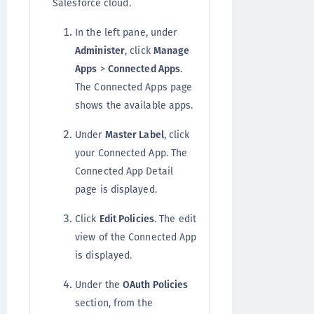
Salesforce cloud.
In the left pane, under
Administer
, click
Manage
Apps
>
Connected Apps
.
The Connected Apps page
shows the available apps.
Under
Master Label
, click
your Connected App. The
Connected App Detail
page is displayed.
Click
Edit Policies
. The edit
view of the Connected App
is displayed.
Under the
OAuth Policies
section, from the