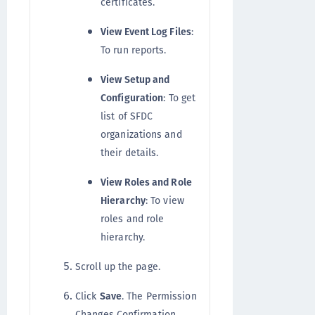
certificates.
View Event Log Files
:
To run reports.
View Setup and
Configuration
: To get
list of SFDC
organizations and
their details.
View Roles and Role
Hierarchy
: To view
roles and role
hierarchy.
Scroll up the page.
Click
Save
. The Permission
Changes Confirmation