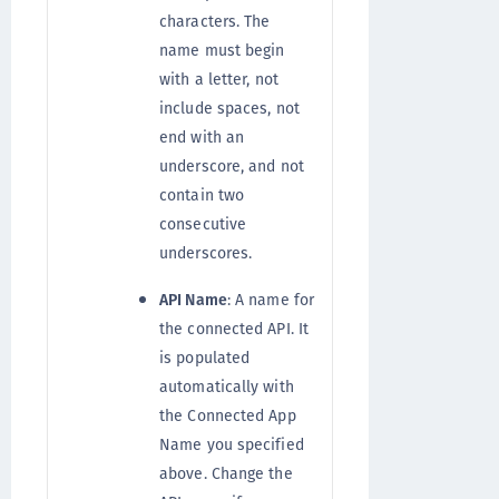
characters. The
name must begin
with a letter, not
include spaces, not
end with an
underscore, and not
contain two
consecutive
underscores.
API Name
: A name for
the connected API. It
is populated
automatically with
the Connected App
Name you specified
above. Change the