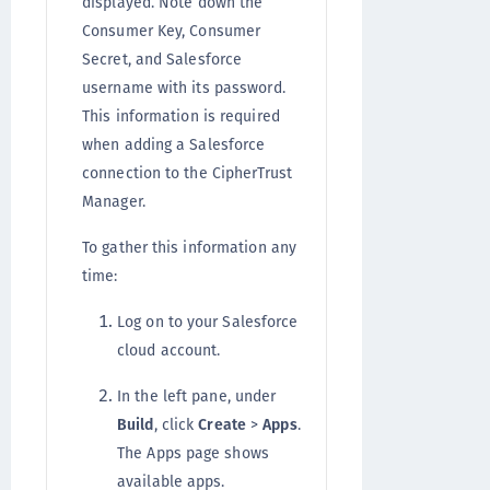
displayed. Note down the
Consumer Key, Consumer
Secret, and Salesforce
username with its password.
This information is required
when adding a Salesforce
connection to the CipherTrust
Manager.
To gather this information any
time:
Log on to your Salesforce
cloud account.
In the left pane, under
Build
, click
Create
>
Apps
.
The Apps page shows
available apps.