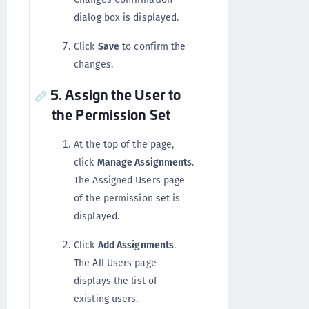
dialog box is displayed.
Click
Save
to confirm the
changes.
5. Assign the User to
the Permission Set
At the top of the page,
click
Manage Assignments
.
The Assigned Users page
of the permission set is
displayed.
Click
Add Assignments
.
The All Users page
displays the list of
existing users.