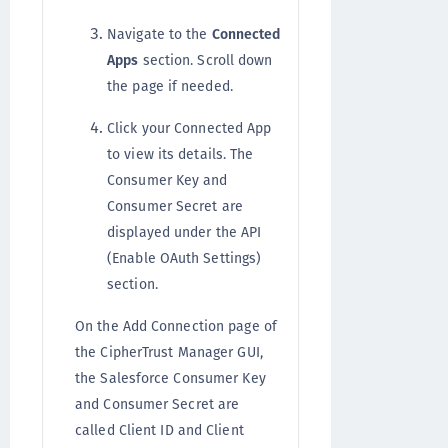
Navigate to the
Connected
Apps
section. Scroll down
the page if needed.
Click your Connected App
to view its details. The
Consumer Key and
Consumer Secret are
displayed under the API
(Enable OAuth Settings)
section.
On the Add Connection page of
the CipherTrust Manager GUI,
the Salesforce Consumer Key
and Consumer Secret are
called Client ID and Client