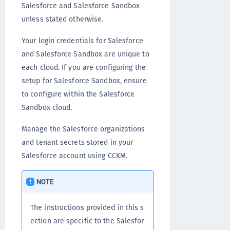
Salesforce and Salesforce Sandbox
unless stated otherwise.
Your login credentials for Salesforce
and Salesforce Sandbox are unique to
each cloud. If you are configuring the
setup for Salesforce Sandbox, ensure
to configure within the Salesforce
Sandbox cloud.
Manage the Salesforce organizations
and tenant secrets stored in your
Salesforce account using CCKM.
NOTE
The instructions provided in this s
ection are specific to the Salesfor