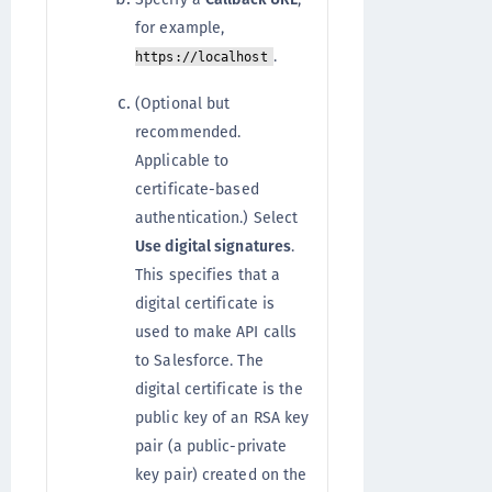
for example,
.
https://localhost
(Optional but
recommended.
Applicable to
certificate-based
authentication.)
Select
Use digital signatures
.
This specifies that a
digital certificate is
used to make API calls
to Salesforce. The
digital certificate is the
public key of an RSA key
pair (a public-private
key pair) created on the