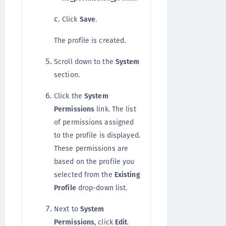
Click
Save
.
The profile is created.
Scroll down to the
System
section.
Click the
System
Permissions
link. The list
of permissions assigned
to the profile is displayed.
These permissions are
based on the profile you
selected from the
Existing
Profile
drop-down list.
Next to
System
Permissions
, click
Edit
.