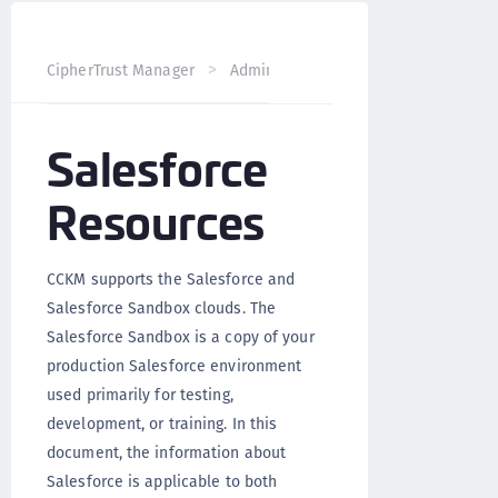
CipherTrust Manager
Administration
CCKM Administra
Salesforce
Resources
CCKM supports the Salesforce and
Salesforce Sandbox clouds. The
Salesforce Sandbox is a copy of your
production Salesforce environment
used primarily for testing,
development, or training. In this
document, the information about
Salesforce is applicable to both