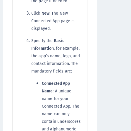
the page if needed.
Click
New
. The New
Connected App page is
displayed.
Specify the
Basic
Information
, for example,
the app’s name, logo, and
contact information. The
mandatory fields are:
Connected App
Name
: A unique
name for your
Connected App. The
name can only
contain underscores
and alphanumeric