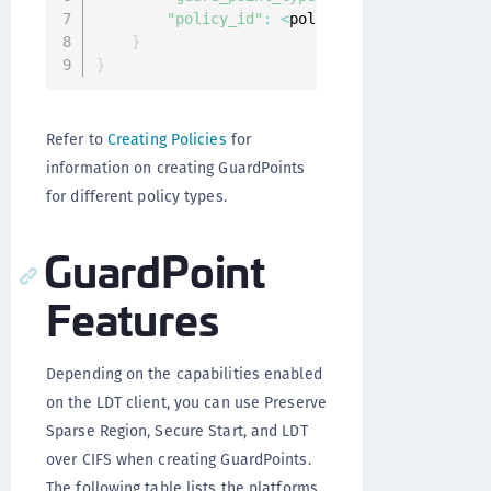
"policy_id"
:
<
policy_name
>
}
}
Refer to
Creating Policies
for
information on creating GuardPoints
for different policy types.
GuardPoint
Features
Depending on the capabilities enabled
on the LDT client, you can use Preserve
Sparse Region, Secure Start, and LDT
over CIFS when creating GuardPoints.
The following table lists the platforms