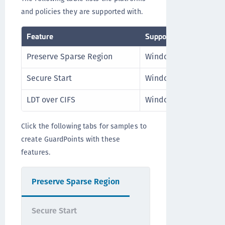
and policies they are supported with.
Feature
Supported Platform
Preserve Sparse Region
Windows, Linux
Secure Start
Windows
LDT over CIFS
Windows
Click the following tabs for samples to
create GuardPoints with these
features.
Preserve Sparse Region
Secure Start