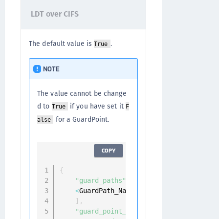
LDT over CIFS
The default value is
.
True
NOTE
The value cannot be change
d to
if you have set it
True
F
for a GuardPoint.
alse
COPY
{
"guard_paths"
:
[
<
GuardPath_Name
>
]
,
"guard_point_params"
:
{