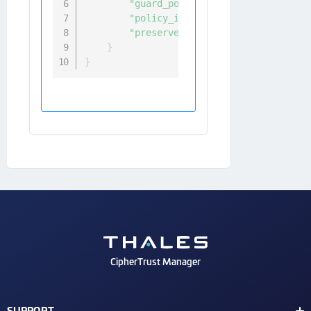
"guard_point_type"
:
"directory_a
"policy_id"
:
<
policy_name
>
,
"preserve_sparse_regions"
:
 True
/
}
}
CipherTrust Manager
SUPPORT