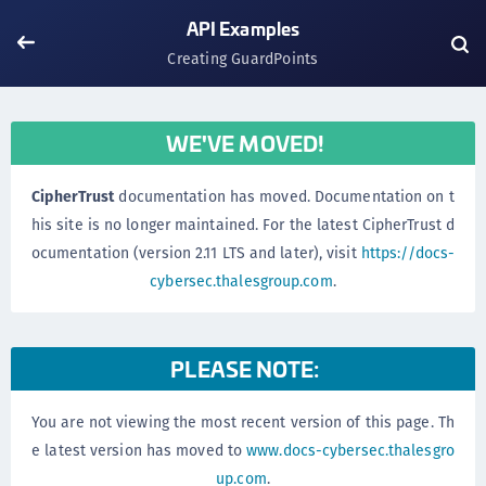
API Examples
Creating GuardPoints
WE'VE MOVED!
CipherTrust
documentation has moved. Documentation on t
his site is no longer maintained. For the latest CipherTrust d
ocumentation (version 2.11 LTS and later), visit
https://docs-
cybersec.thalesgroup.com
.
PLEASE NOTE:
You are not viewing the most recent version of this page. Th
e latest version has moved to
www.docs-cybersec.thalesgro
up.com
.