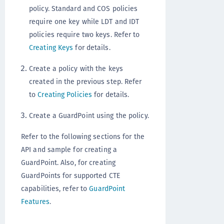
policy. Standard and COS policies
require one key while LDT and IDT
policies require two keys. Refer to
Creating Keys
for details.
Create a policy with the keys
created in the previous step. Refer
to
Creating Policies
for details.
Create a GuardPoint using the policy.
Refer to the following sections for the
API and sample for creating a
GuardPoint. Also, for creating
GuardPoints for supported CTE
capabilities, refer to
GuardPoint
Features
.