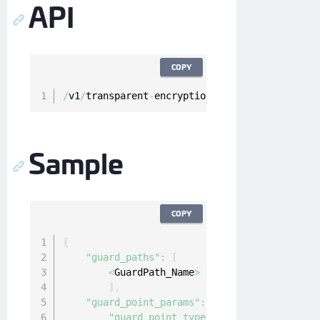
API
COPY
/
v1
/
transparent
-
encryption
/
clients
/
{
clientId
}
Sample
COPY
{
"guard_paths"
:
[
<
GuardPath_Name
>
]
,
"guard_point_params"
:
{
"guard_point_type"
:
"directory_auto"
/