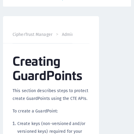
CipherTrust Manager
Administration
CTE Administrati
Creating
GuardPoints
This section describes steps to protect
create GuardPoints using the CTE APIs.
To create a GuardPoint:
Create keys (non-versioned and/or
versioned keys) required for your