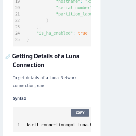
"hostname"
:
"xx.xxx.xx.xx"
,
"serial_number"
:
"12"
,
"partition_label"
:
"sample-label"
}
]
,
"is_ha_enabled"
:
true
}
Getting Details of a Luna
Connection
To get details of a Luna Network
connection, run:
Syntax
COPY
ksctl connectionmgmt luna
-
hsm connections 
get