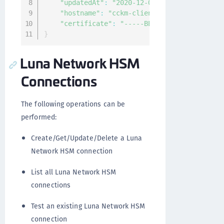
"updatedAt"
:
"2020-12-03T12:22:46.056696Z
"hostname"
:
"cckm-client-51437b79-4f10-49
"certificate"
:
"-----BEGIN CERTIFICATE---
}
Luna Network HSM
Connections
The following operations can be
performed:
Create/Get/Update/Delete a Luna
Network HSM connection
List all Luna Network HSM
connections
Test an existing Luna Network HSM
connection