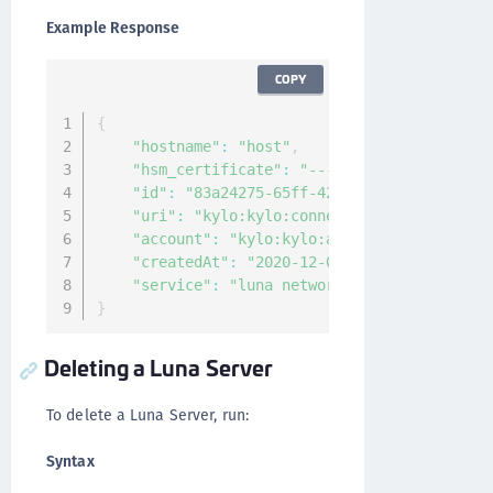
Example Response
COPY
{
"hostname"
:
"host"
,
"hsm_certificate"
:
"-----BEGIN CERTIFICAT
"id"
:
"83a24275-65ff-42cf-9e22-edd1b7f0c4
"uri"
:
"kylo:kylo:connectionmgmt:hsm-serv
"account"
:
"kylo:kylo:admin:accounts:kylo
"createdAt"
:
"2020-12-04T09:25:27.163022Z
"service"
:
"luna network"
}
Deleting a Luna Server
To delete a Luna Server, run:
Syntax