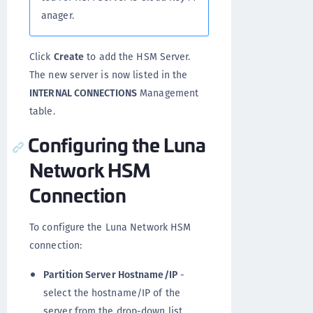
anager.
Click
Create
to add the HSM Server.
The new server is now listed in the
INTERNAL CONNECTIONS
Management
table.
Configuring the Luna
Network HSM
Connection
To configure the Luna Network HSM
connection:
Partition Server Hostname/IP
-
select the hostname/IP of the
server from the drop-down list