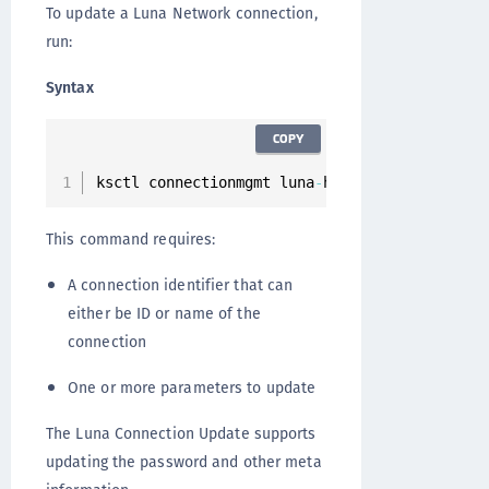
To update a Luna Network connection,
run:
Syntax
COPY
ksctl connectionmgmt luna
-
hsm connections upd
This command requires:
A connection identifier that can
either be ID or name of the
connection
One or more parameters to update
The Luna Connection Update supports
updating the password and other meta