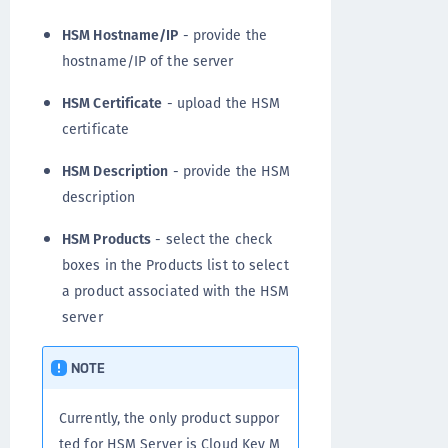
HSM Hostname/IP
- provide the
hostname/IP of the server
HSM Certificate
- upload the HSM
certificate
HSM Description
- provide the HSM
description
HSM Products
- select the check
boxes in the Products list to select
a product associated with the HSM
server
NOTE
Currently, the only product suppor
ted for HSM Server is Cloud Key M