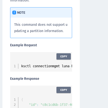
information.
NOTE
This command does not support u
pdating a partition information.
Example Request
COPY
ksctl connectionmgmt luna
-
hsm connections upd
Example Response
COPY
{
"id"
:
"c8c1cd6b-1f37-405c-9e12-de2f6bec2c