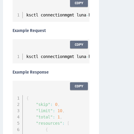
COPY
ksctl connectionmgmt luna
-
hsm servers list
Example Request
COPY
ksctl connectionmgmt luna
-
hsm servers list
Example Response
COPY
{
"skip"
:
0
,
"limit"
:
10
,
"total"
:
1
,
"resources"
:
[
{