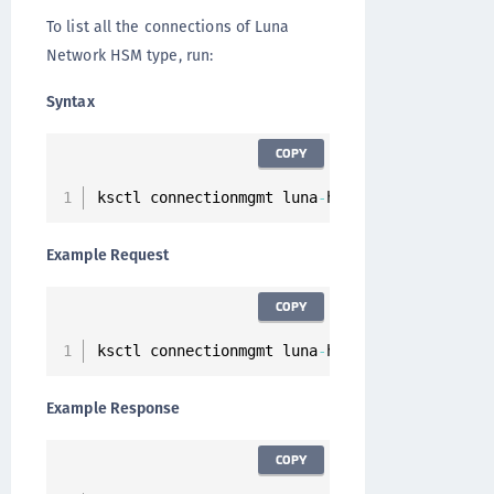
To list all the connections of Luna
Network HSM type, run:
Syntax
COPY
ksctl connectionmgmt luna
-
hsm connections lis
Example Request
COPY
ksctl connectionmgmt luna
-
hsm connections lis
Example Response
COPY