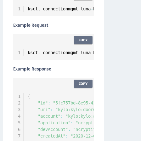
ksctl connectionmgmt luna
-
hsm servers client
-
Example Request
COPY
ksctl connectionmgmt luna
-
hsm servers client
-
Example Response
COPY
{
"id"
:
"5fc757bd-8e95-4352-8d1c-4bc861d252
"uri"
:
"kylo:kylo:doorway:Certificate:5fc
"account"
:
"kylo:kylo:admin:accounts:kylo
"application"
:
"ncryptify:gemalto:admin:a
"devAccount"
:
"ncryptify:gemalto:admin:ac
"createdAt"
:
"2020-12-03T12:22:46.061088Z