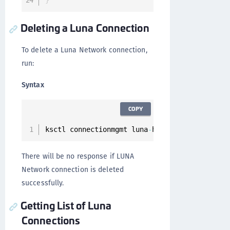
}
Deleting a Luna Connection
To delete a Luna Network connection,
run:
Syntax
COPY
ksctl connectionmgmt luna
-
hsm connections 
del
There will be no response if LUNA
Network connection is deleted
successfully.
Getting List of Luna
Connections