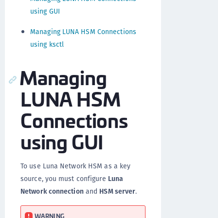
using GUI
Managing LUNA HSM Connections
using ksctl
Managing
LUNA HSM
Connections
using GUI
To use Luna Network HSM as a key
source, you must configure
Luna
Network connection
and
HSM server
.
WARNING