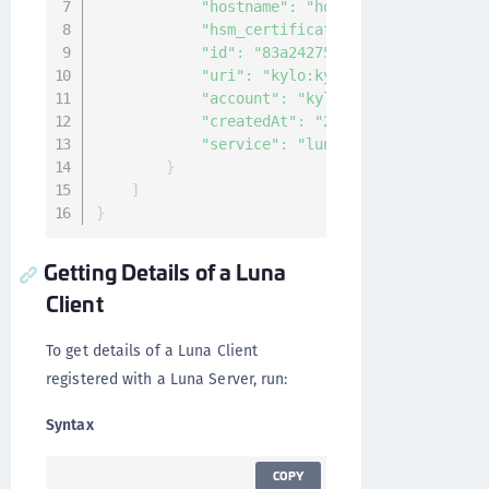
"hostname"
:
"host"
,
"hsm_certificate"
:
"-----BEGIN CE
"id"
:
"83a24275-65ff-42cf-9e22-ed
"uri"
:
"kylo:kylo:connectionmgmt:
"account"
:
"kylo:kylo:admin:accou
"createdAt"
:
"2020-12-04T09:25:27
"service"
:
"luna network"
}
]
}
Getting Details of a Luna
Client
To get details of a Luna Client
registered with a Luna Server, run:
Syntax
COPY