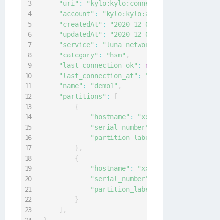
"uri"
:
"kylo:kylo:connectionmgmt:connecti
"account"
:
"kylo:kylo:admin:accounts:kylo
"createdAt"
:
"2020-12-04T09:30:20.5925265
"updatedAt"
:
"2020-12-04T09:30:20.5913215
"service"
:
"luna network"
,
"category"
:
"hsm"
,
"last_connection_ok"
:
null
,
"last_connection_at"
:
"0001-01-01T00:00:0
"name"
:
"demo1"
,
"partitions"
:
[
{
"hostname"
:
"xx.xxx.xx.xx"
,
"serial_number"
:
"14"
,
"partition_label"
:
"sample-label"
}
,
{
"hostname"
:
"xx.xxx.xx.xx"
,
"serial_number"
:
"12"
,
"partition_label"
:
"sample-label"
}
]
,