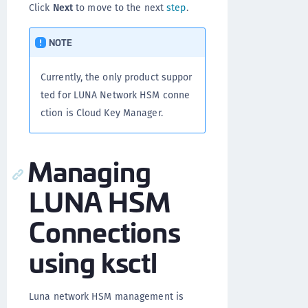
Click
Next
to move to the next
step
.
NOTE
Currently, the only product suppor
ted for LUNA Network HSM conne
ction is Cloud Key Manager.
Managing
LUNA HSM
Connections
using ksctl
Luna network HSM management is