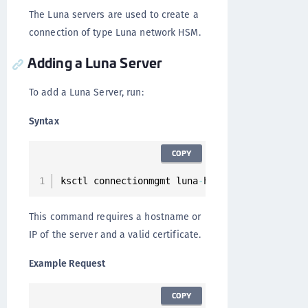
The Luna servers are used to create a
connection of type Luna network HSM.
Adding a Luna Server
To add a Luna Server, run:
Syntax
COPY
ksctl connectionmgmt luna
-
hsm servers add 
--
h
This command requires a hostname or
IP of the server and a valid certificate.
Example Request
COPY