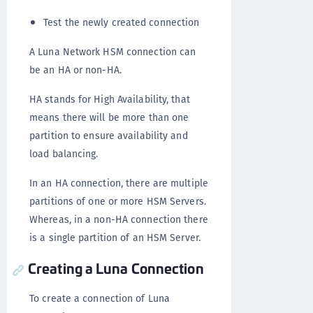
Test the newly created connection
A Luna Network HSM connection can
be an HA or non-HA.
HA stands for High Availability, that
means there will be more than one
partition to ensure availability and
load balancing.
In an HA connection, there are multiple
partitions of one or more HSM Servers.
Whereas, in a non-HA connection there
is a single partition of an HSM Server.
Creating a Luna Connection
To create a connection of Luna