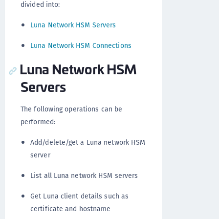
divided into:
Luna Network HSM Servers
Luna Network HSM Connections
Luna Network HSM
Servers
The following operations can be
performed:
Add/delete/get a Luna network HSM
server
List all Luna network HSM servers
Get Luna client details such as
certificate and hostname