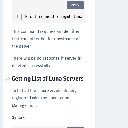
COPY
ksctl connectionmgmt luna
-
hsm servers 
delete
This command requires an identifier
that can either be ID or hostname of
the server.
There will be no response if server is
deleted successfully.
Getting List of Luna Servers
To list all the Luna Servers already
registered with the Connection
Manager, run:
Syntax