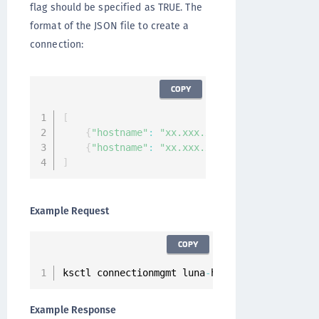
flag should be specified as TRUE. The
format of the JSON file to create a
connection:
COPY
[
{
"hostname"
:
"xx.xxx.xx.xx"
,
"partition_la
{
"hostname"
:
"xx.xxx.xx.xx"
,
"partition_la
]
Example Request
COPY
ksctl connectionmgmt luna
-
hsm connections cre
Example Response