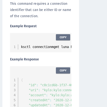
This command requires a connection
identifier that can be either ID or name
of the connection.
Example Request
COPY
ksctl connectionmgmt luna
-
hsm connections 
get
Example Response
COPY
{
"id"
:
"c8c1cd6b-1f37-405c-9e12-de2f6bec2c
"uri"
:
"kylo:kylo:connectionmgmt:connecti
"account"
:
"kylo:kylo:admin:accounts:kylo
"createdAt"
:
"2020-12-04T09:30:20.592527Z
"updatedAt"
:
"2020-12-04T09:30:20.591322Z