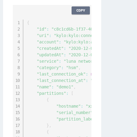
COPY
{
"id"
:
"c8c1cd6b-1f37-405c-9e12-de2f6bec2c
"uri"
:
"kylo:kylo:connectionmgmt:connecti
"account"
:
"kylo:kylo:admin:accounts:kylo
"createdAt"
:
"2020-12-04T09:30:20.5925265
"updatedAt"
:
"2020-12-04T09:30:20.5913215
"service"
:
"luna network"
,
"category"
:
"hsm"
,
"last_connection_ok"
:
null
,
"last_connection_at"
:
"0001-01-01T00:00:0
"name"
:
"demo1"
,
"partitions"
:
[
{
"hostname"
:
"xx.xxx.xx.xx"
,
"serial_number"
:
"14"
,
"partition_label"
:
"sample-label"
}
,
{