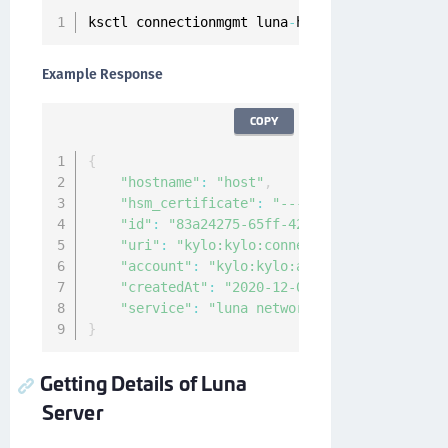
ksctl connectionmgmt luna
-
hsm servers add 
--
h
Example Response
COPY
{
"hostname"
:
"host"
,
"hsm_certificate"
:
"-----BEGIN CERTIFICAT
"id"
:
"83a24275-65ff-42cf-9e22-edd1b7f0c4
"uri"
:
"kylo:kylo:connectionmgmt:hsm-serv
"account"
:
"kylo:kylo:admin:accounts:kylo
"createdAt"
:
"2020-12-04T09:25:27.1630221
"service"
:
"luna network"
}
Getting Details of Luna
Server