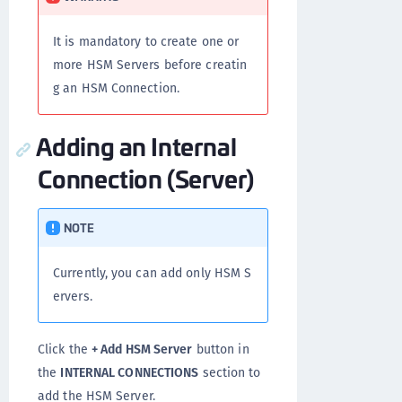
It is mandatory to create one or
more HSM Servers before creatin
g an HSM Connection.
Adding an Internal
Connection (Server)
NOTE
Currently, you can add only HSM S
ervers.
Click the
+ Add HSM Server
button in
the
INTERNAL CONNECTIONS
section to
add the HSM Server.