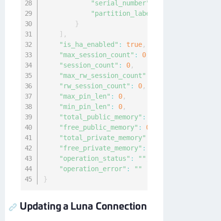
"serial_number"
:
"12"
,
"partition_label"
:
"sample-label"
}
]
,
"is_ha_enabled"
:
true
,
"max_session_count"
:
0
,
"session_count"
:
0
,
"max_rw_session_count"
:
0
,
"rw_session_count"
:
0
,
"max_pin_len"
:
0
,
"min_pin_len"
:
0
,
"total_public_memory"
:
0
,
"free_public_memory"
:
0
,
"total_private_memory"
:
0
,
"free_private_memory"
:
0
,
"operation_status"
:
""
,
"operation_error"
:
""
}
Updating a Luna Connection