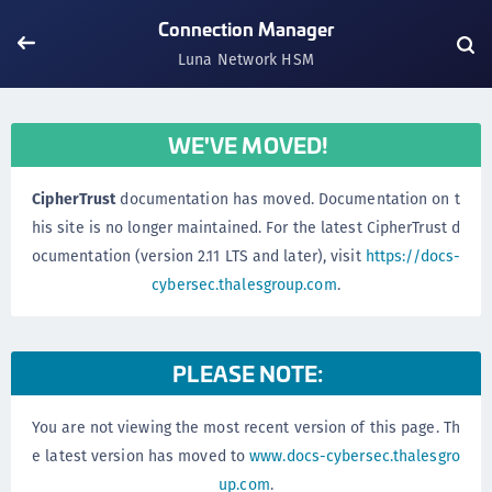
Connection Manager
Luna Network HSM
WE'VE MOVED!
CipherTrust
documentation has moved. Documentation on t
his site is no longer maintained. For the latest CipherTrust d
ocumentation (version 2.11 LTS and later), visit
https://docs-
cybersec.thalesgroup.com
.
PLEASE NOTE:
You are not viewing the most recent version of this page. Th
e latest version has moved to
www.docs-cybersec.thalesgro
up.com
.