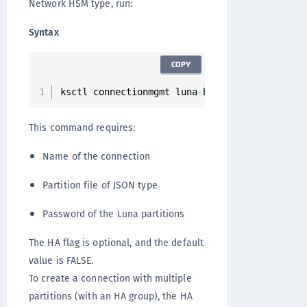
Network HSM type, run:
Syntax
COPY
ksctl connectionmgmt luna
-
hsm connections cre
This command requires:
Name of the connection
Partition file of JSON type
Password of the Luna partitions
The HA flag is optional, and the default
value is FALSE.
To create a connection with multiple
partitions (with an HA group), the HA