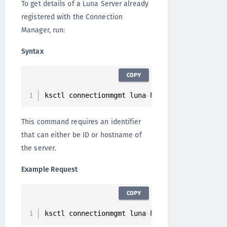
To get details of a Luna Server already
registered with the Connection
Manager, run:
Syntax
COPY
ksctl connectionmgmt luna
-
hsm servers 
get
--
i
This command requires an identifier
that can either be ID or hostname of
the server.
Example Request
COPY
ksctl connectionmgmt luna
-
hsm servers 
get
--
i