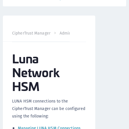
CipherTrust Manager
Administration
CipherTrust Mana
Luna
Network
HSM
LUNA HSM connections to the
CipherTrust Manager can be configured
using the following:
Managing LUNA HSM Connections