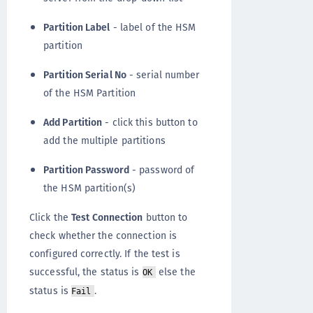
Partition Label
- label of the HSM
partition
Partition Serial No
- serial number
of the HSM Partition
Add Partition
- click this button to
add the multiple partitions
Partition Password
- password of
the HSM partition(s)
Click the
Test Connection
button to
check whether the connection is
configured correctly. If the test is
successful, the status is
else the
OK
status is
.
Fail