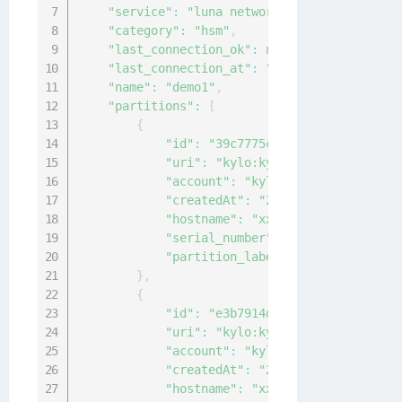
"service"
:
"luna network"
,
"category"
:
"hsm"
,
"last_connection_ok"
:
null
,
"last_connection_at"
:
"0001-01-01T00:00:0
"name"
:
"demo1"
,
"partitions"
:
[
{
"id"
:
"39c7775c-a72c-4b31-9745-d1
"uri"
:
"kylo:kylo:connectionmgmt:
"account"
:
"kylo:kylo:admin:accou
"createdAt"
:
"2020-12-04T09:30:20
"hostname"
:
"xx.xxx.xx.xx"
,
"serial_number"
:
"14"
,
"partition_label"
:
"sample-label"
}
,
{
"id"
:
"e3b7914d-3a88-40de-9385-64
"uri"
:
"kylo:kylo:connectionmgmt:
"account"
:
"kylo:kylo:admin:accou
"createdAt"
:
"2020-12-04T09:30:20
"hostname"
:
"xx.xxx.xx.xx"
,