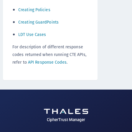
Creating Policies
Creating GuardPoints
LDT Use Cases
For description of different response
codes returned when running CTE APIs,
refer to
API Response Codes
.
CipherTrust Manager