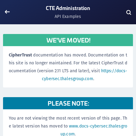
CTE Administration
API Examples
WE'VE MOVED!
CipherTrust
documentation has moved. Documentation on t
his site is no longer maintained. For the latest CipherTrust d
ocumentation (version 2.11 LTS and later), visit
https://docs-
cybersec.thalesgroup.com
.
PLEASE NOTE:
You are not viewing the most recent version of this page. Th
e latest version has moved to
www.docs-cybersec.thalesgro
up.com
.