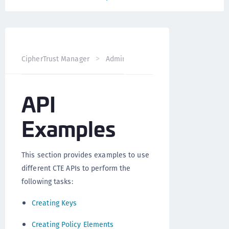
CipherTrust Manager
Administration
CTE Administrati
API
Examples
This section provides examples to use
different CTE APIs to perform the
following tasks:
Creating Keys
Creating Policy Elements