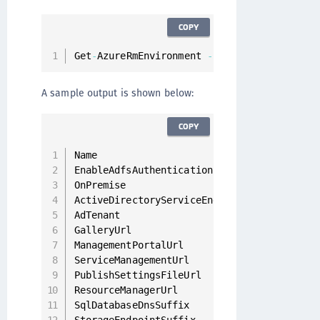
COPY
Get
-
AzureRmEnvironment 
-
name AzureStackUse
A sample output is shown below:
COPY
Name                                      
EnableAdfsAuthentication                  
OnPremise                                 
ActiveDirectoryServiceEndpointResourceId  
AdTenant                                  
GalleryUrl                                
ManagementPortalUrl                       
ServiceManagementUrl                      
PublishSettingsFileUrl                    
ResourceManagerUrl                        
SqlDatabaseDnsSuffix                      