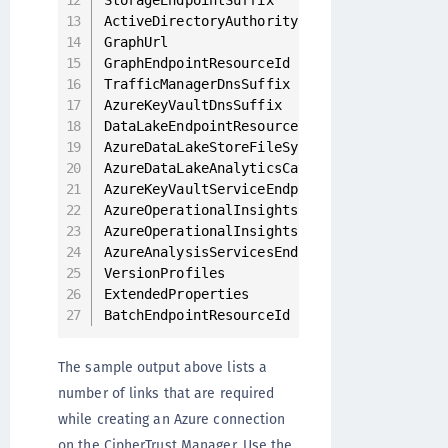
StorageEndpointSuffix                     
ActiveDirectoryAuthority                  
GraphUrl                                  
GraphEndpointResourceId                   
TrafficManagerDnsSuffix                   
AzureKeyVaultDnsSuffix                    
DataLakeEndpointResourceId                
AzureDataLakeStoreFileSystemEndpointSuffix
AzureDataLakeAnalyticsCatalogAndJobEndpoin
AzureKeyVaultServiceEndpointResourceId    
AzureOperationalInsightsEndpointResourceId
AzureOperationalInsightsEndpoint          
AzureAnalysisServicesEndpointSuffix       
VersionProfiles                           
ExtendedProperties                        
BatchEndpointResourceId
The sample output above lists a
number of links that are required
while creating an Azure connection
on the CipherTrust Manager. Use the