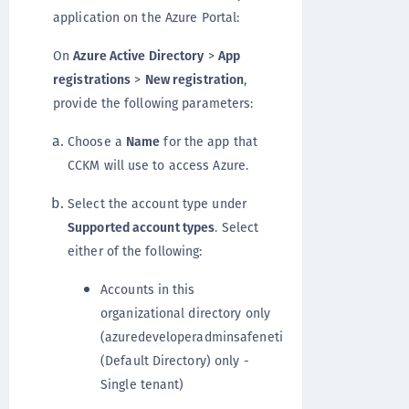
application on the Azure Portal:
On
Azure Active Directory
>
App
registrations
>
New registration
,
provide the following parameters:
Choose a
Name
for the app that
CCKM will use to access Azure.
Select the account type under
Supported account types
. Select
either of the following:
Accounts in this
organizational directory only
(azuredeveloperadminsafeneti
(Default Directory) only -
Single tenant)