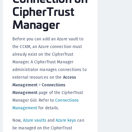
CipherTrust
Manager
Before you can add an Azure vault to
the CCKM, an Azure connection must
already exist on the CipherTrust
Manager. A CipherTrust Manager
administrator manages connections to
external resources on the
Access
Management
>
Connections
Management
page of the CipherTrust
Manager GUI. Refer to
Connections
Management
for details.
Now,
Azure vaults
and
Azure keys
can
be managed on the CipherTrust