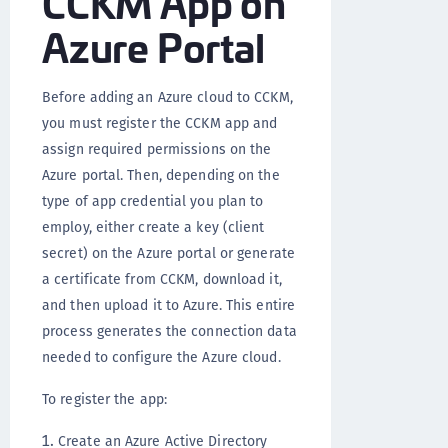
CCKM App on
Azure Portal
Before adding an Azure cloud to CCKM,
you must register the CCKM app and
assign required permissions on the
Azure portal. Then, depending on the
type of app credential you plan to
employ, either create a key (client
secret) on the Azure portal or generate
a certificate from CCKM, download it,
and then upload it to Azure. This entire
process generates the connection data
needed to configure the Azure cloud.
To register the app:
Create an Azure Active Directory