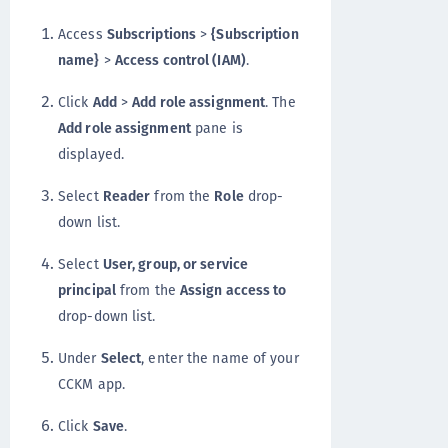
Access
Subscriptions
>
{Subscription
name}
>
Access control (IAM)
.
Click
Add
>
Add role assignment
. The
Add role assignment
pane is
displayed.
Select
Reader
from the
Role
drop-
down list.
Select
User, group, or service
principal
from the
Assign access to
drop-down list.
Under
Select
, enter the name of your
CCKM app.
Click
Save
.