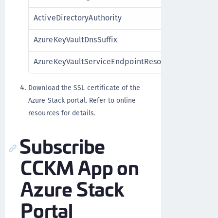
ActiveDirectoryAuthority
Act
AzureKeyVaultDnsSuffix
Key
AzureKeyVaultServiceEndpointResourceId
Vau
Download the SSL certificate of the
Azure Stack portal. Refer to online
resources for details.
Subscribe
CCKM App on
Azure Stack
Portal