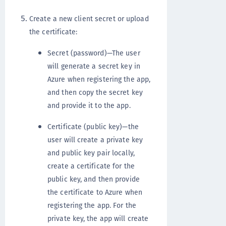
Create a new client secret or upload
the certificate:
Secret (password)—The user
will generate a secret key in
Azure when registering the app,
and then copy the secret key
and provide it to the app.
Certificate (public key)—the
user will create a private key
and public key pair locally,
create a certificate for the
public key, and then provide
the certificate to Azure when
registering the app. For the
private key, the app will create