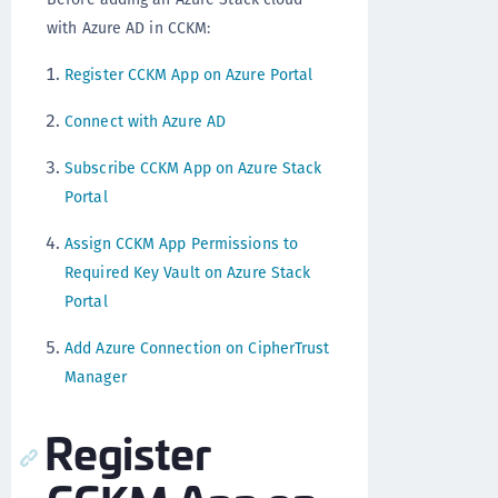
with Azure AD in CCKM:
Register CCKM App on Azure Portal
Connect with Azure AD
Subscribe CCKM App on Azure Stack
Portal
Assign CCKM App Permissions to
Required Key Vault on Azure Stack
Portal
Add Azure Connection on CipherTrust
Manager
Register