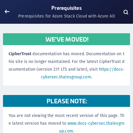
Prerequisites
Prerequisites for Azure Stack Cloud with Azure AD
WE'VE MOVED!
CipherTrust
documentation has moved. Documentation on t
his site is no longer maintained. For the latest CipherTrust d
ocumentation (version 2.11 LTS and later), visit
https://docs-
cybersec.thalesgroup.com
.
PLEASE NOTE:
You are not viewing the most recent version of this page. Th
e latest version has moved to
www.docs-cybersec.thalesgro
up.com
.