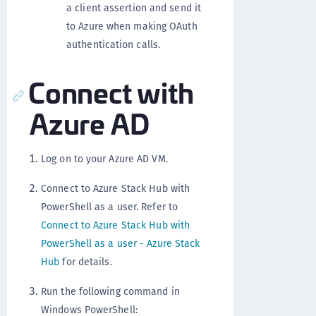
a client assertion and send it
to Azure when making OAuth
authentication calls.
Connect with
Azure AD
Log on to your Azure AD VM.
Connect to Azure Stack Hub with
PowerShell as a user. Refer to
Connect to Azure Stack Hub with
PowerShell as a user - Azure Stack
Hub
for details.
Run the following command in
Windows PowerShell: