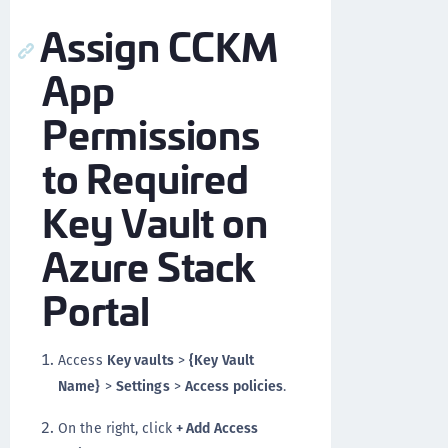
Assign CCKM
App
Permissions
to Required
Key Vault on
Azure Stack
Portal
Access
Key vaults
>
{Key Vault
Name}
>
Settings
>
Access policies
.
On the right, click
+ Add Access