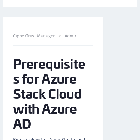
CipherTrust Manager
Administration
CCKM Administra
Prerequisite
s for Azure
Stack Cloud
with Azure
AD
Before adding an Azure Stack cloud