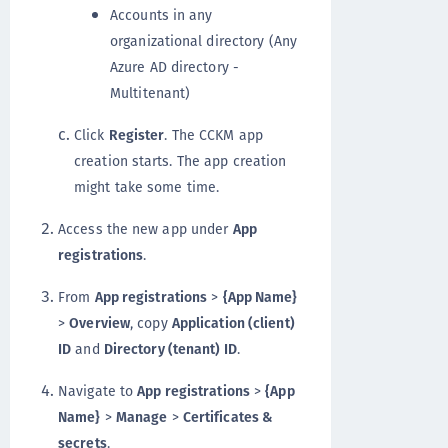
Accounts in any
organizational directory (Any
Azure AD directory -
Multitenant)
Click
Register
. The CCKM app
creation starts. The app creation
might take some time.
Access the new app under
App
registrations
.
From
App registrations
>
{App Name}
>
Overview
, copy
Application (client)
ID
and
Directory (tenant) ID
.
Navigate to
App registrations
>
{App
Name}
>
Manage
>
Certificates &
secrets
.