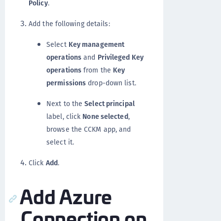
Policy
.
Add the following details:
Select
Key management
operations
and
Privileged Key
operations
from the
Key
permissions
drop-down list.
Next to the
Select principal
label, click
None selected
,
browse the CCKM app, and
select it.
Click
Add
.
Add Azure
Connection on