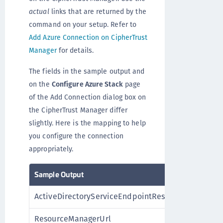
actual
links that are returned by the
command on your setup. Refer to
Add Azure Connection on CipherTrust
Manager
for details.
The fields in the sample output and
on the
Configure Azure Stack
page
of the Add Connection dialog box on
the CipherTrust Manager differ
slightly. Here is the mapping to help
you configure the connection
appropriately.
Sample Output
Azu
ActiveDirectoryServiceEndpointResourceId
Man
ResourceManagerUrl
Res