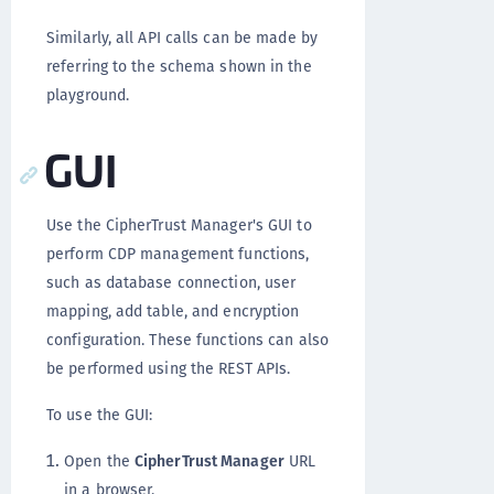
Similarly, all API calls can be made by
referring to the schema shown in the
playground.
GUI
Use the CipherTrust Manager's GUI to
perform CDP management functions,
such as database connection, user
mapping, add table, and encryption
configuration. These functions can also
be performed using the REST APIs.
To use the GUI:
Open the
CipherTrust Manager
URL
in a browser.