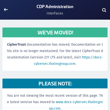
CDP Administration
Interfaces
WE'VE MOVED!
CipherTrust
documentation has moved. Documentation on t
his site is no longer maintained. For the latest CipherTrust d
ocumentation (version 2.11 LTS and later), visit
https://docs-
cybersec.thalesgroup.com
.
PLEASE NOTE:
You are not viewing the most recent version of this page. Th
e latest version has moved to
www.docs-cybersec.thalesgro
up.com
.