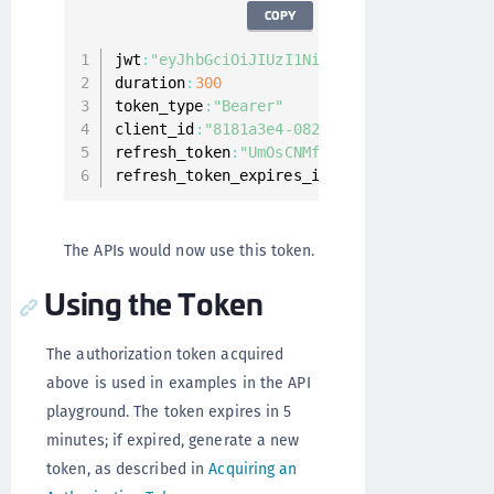
COPY
jwt
:
"eyJhbGciOiJIUzI1NiIsInR5cCI6IkpXVCJ9.
duration
:
300
token_type
:
"Bearer"
client_id
:
"8181a3e4-082e-4aaa-b985-5c35db1
refresh_token
:
"UmOsCNMfIHSv0yVIw2q8F12dtVZ
refresh_token_expires_in
:
1799
The APIs would now use this token.
Using the Token
The authorization token acquired
above is used in examples in the API
playground. The token expires in 5
minutes; if expired, generate a new
token, as described in
Acquiring an