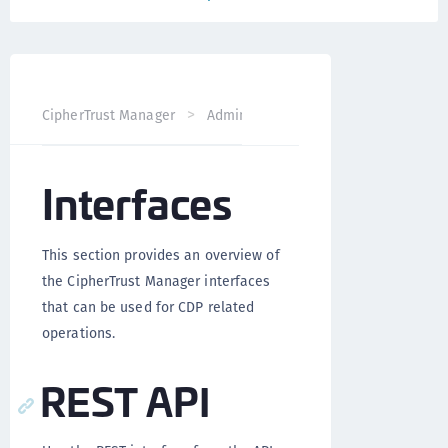
CipherTrust Manager
Administration
CDP Administrati
Interfaces
This section provides an overview of
the CipherTrust Manager interfaces
that can be used for CDP related
operations.
REST API