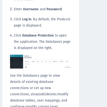
Enter
Username
and
Password
.
Click
Log In
. By default, the Products
page is displayed.
Click
Database Protection
to open
the application. The Databases page
is displayed on the right.
Use the Databases page to view
details of existing database
connections or set up new
connections, view/add/delete/modify
database tables, user mappings, and
configure/modify column level