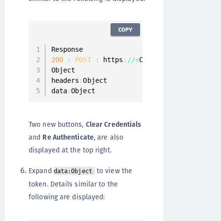
COPY
200
:
POST
:
 https
:
/
/
<
CipherTrust Manager 
Object

headers
:
Object

data
:
Object
Two new buttons,
Clear Credentials
and
Re Authenticate
, are also
displayed at the top right.
Expand
to view the
data:Object
token. Details similar to the
following are displayed: