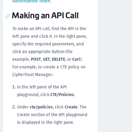
Authorization Token
.
Making an API Call
To make an API call, find the API in the
left pane and click it. In the right pane,
specify the required parameters, and
click an appropriate button (for
example,
POST
,
GET
,
DELETE
, or
Curl
).
For example, to create a CTE policy on
CipherTrust Manager:
In the left pane of the API
playground, click
CTE/Policies
.
Under
cte/policies
, click
Create
. The
Create section of the API playground
is displayed in the right pane.