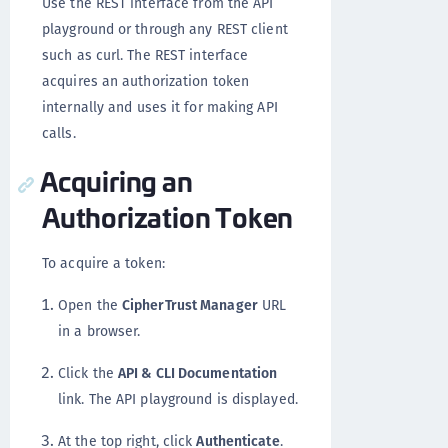
Use the REST interface from the API
playground or through any REST client
such as curl. The REST interface
acquires an authorization token
internally and uses it for making API
calls.
Acquiring an
Authorization Token
To acquire a token:
Open the
CipherTrust Manager
URL
in a browser.
Click the
API & CLI Documentation
link. The API playground is displayed.
At the top right, click
Authenticate
.