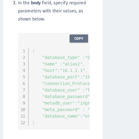
In the
body
field, specify required
parameters with their values, as
shown below.
COPY
{
"database_type"
:
"Oracle"
,
"name"
:
"alias2"
,
"host"
:
"10.1.1.1"
,
"database_port"
:
"1521"
,
"connection_Protocol"
:
"tcp"
,
"database_user"
:
"test"
,
"database_password"
:
"asdftest"
,
"metadb_user"
:
"ingrian"
,
"meta_password"
:
"asdftest"
,
"database_name"
:
"orcl"
}