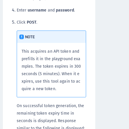
Enter
username
and
password
.
Click
POST
.
NOTE
This acquires an API token and
prefills it in the playground exa
mples. The token expires in 300
seconds (5 minutes). When it e
xpires, use this tool again to ac
quire a new token.
On successful token generation, the
remaining token expiry time in
seconds is displayed. Response
similar to the following is displayed: