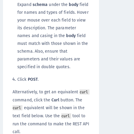
Expand
schema
under the
body
field
for names and types of fields. Hover
your mouse over each field to view
its description. The parameter
names and casing in the
body
field
must match with those shown in the
schema. Also, ensure that
parameters and their values are
specified in double quotes.
Click
POST
.
Alternatively, to get an equivalent
curl
command, click the
Curl
button. The
equivalent will be shown in the
curl
text field below. Use the
tool to
curl
run the command to make the REST API
call.