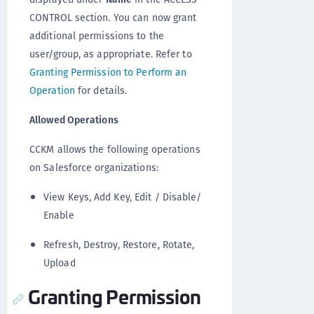
CONTROL section. You can now grant
additional permissions to the
user/group, as appropriate. Refer to
Granting Permission to Perform an
Operation
for details.
Allowed Operations
CCKM allows the following operations
on Salesforce organizations:
View Keys, Add Key, Edit / Disable/
Enable
Refresh, Destroy, Restore, Rotate,
Upload
Granting Permission