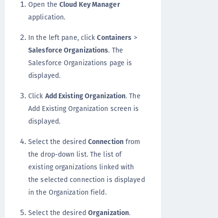
Open the
Cloud Key Manager
application.
In the left pane, click
Containers
>
Salesforce Organizations
. The
Salesforce Organizations page is
displayed.
Click
Add Existing Organization
. The
Add Existing Organization screen is
displayed.
Select the desired
Connection
from
the drop-down list. The list of
existing organizations linked with
the selected connection is displayed
in the Organization field.
Select the desired
Organization
.