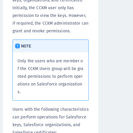
keys, organizations, and certificates.
Initially, the CCKM user only has
permission to view the keys. However,
if required, the CCKM administrator can
grant and revoke permissions.
NOTE
Only the users who are member o
f the CCKM Users group will be gra
nted permissions to perform oper
ations on Salesforce organization
s.
Users with the following characteristics
can perform operations for Salesforce
keys, Salesforce organizations, and
Salesforce certificates: