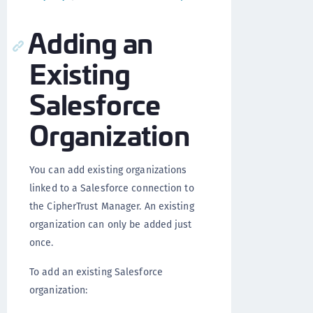
Adding an
Existing
Salesforce
Organization
You can add existing organizations
linked to a Salesforce connection to
the CipherTrust Manager. An existing
organization can only be added just
once.
To add an existing Salesforce
organization: