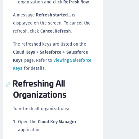
organization and click
Refresh Now
.
A message
Refresh started...
is
displayed on the screen. To cancel the
refresh, click
Cancel Refresh
.
The refreshed keys are listed on the
Cloud Keys
>
Salesforce
>
Salesforce
Keys
page. Refer to
Viewing Salesforce
Keys
for details.
Refreshing All
Organizations
To refresh all organizations:
Open the
Cloud Key Manager
application.