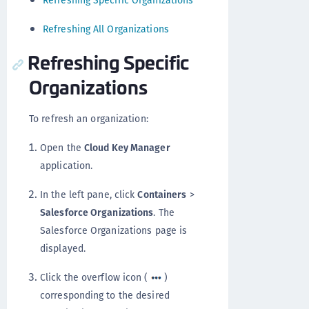
Refreshing Specific Organizations
Refreshing All Organizations
Refreshing Specific
Organizations
To refresh an organization:
Open the
Cloud Key Manager
application.
In the left pane, click
Containers
>
Salesforce Organizations
. The
Salesforce Organizations page is
displayed.
Click the overflow icon (
)
corresponding to the desired