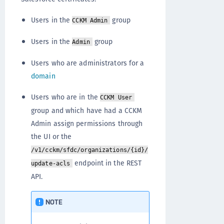
Users in the
group
CCKM Admin
Users in the
group
Admin
Users who are administrators for a
domain
Users who are in the
CCKM User
group and which have had a CCKM
Admin assign permissions through
the UI or the
/v1/cckm/sfdc/organizations/{id}/
endpoint in the REST
update-acls
API.
NOTE