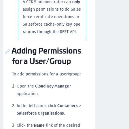
A CCKM administrator can
only
assign permissions to do Sales
force certificate operations or
Salesforce cache-only key ope
rations through the REST API.
Adding Permissions
for a User/Group
To add permissions for a user/group:
Open the
Cloud Key Manager
application.
In the left pane, click
Containers
>
Salesforce Organizations
.
Click the
Name
link of the desired