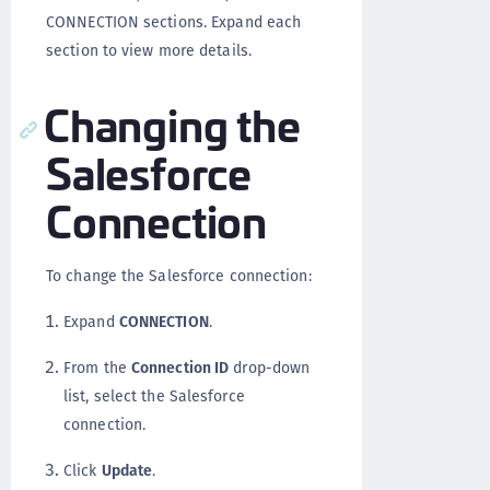
CONNECTION sections. Expand each
section to view more details.
Changing the
Salesforce
Connection
To change the Salesforce connection:
Expand
CONNECTION
.
From the
Connection ID
drop-down
list, select the Salesforce
connection.
Click
Update
.