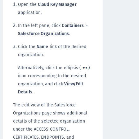
Open the
Cloud Key Manager
application.
In the left pane, click
Containers
>
Salesforce Organizations
.
Click the
Name
link of the desired
organization.
Alternatively, click the ellipsis (
)
icon corresponding to the desired
organization, and click
View/Edit
Details
.
The edit view of the Salesforce
Organizations page shows additional
details of the selected organization
under the ACCESS CONTROL,
CERTIFICATES, ENDPOINTS, and