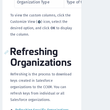
Organization Type
Type of the Salesforce o
To view the custom columns, click the
Customize View (
) icon, select the
desired option, and click
OK
to display
the column.
Refreshing
Organizations
Refreshing is the process to download
keys created in Salesforce
organizations to the CCKM. You can
refresh keys from individual or all
Salesforce organizations.