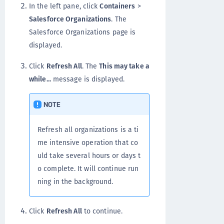
In the left pane, click
Containers
>
Salesforce Organizations
. The
Salesforce Organizations page is
displayed.
Click
Refresh All
. The
This may take a
while...
message is displayed.
NOTE
Refresh all organizations is a ti
me intensive operation that co
uld take several hours or days t
o complete. It will continue run
ning in the background.
Click
Refresh All
to continue.