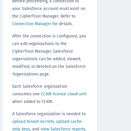
Before proceeding, a connection to
your Salesforce account must exist on
the CipherTrust Manager. Refer to
Connection Manager
for details.
After the connection is configured, you
can add organizations to the
CipherTrust Manager. Salesforce
organizations can be added, viewed,
modified, or deleted on the Salesforce
Organizations page.
Each Salesforce organization
consumes one
CCKM license cloud unit
when added to CCKM.
A Salesforce organization is needed to
upload tenant secrets
,
upload cache-
only keys
, and
view Salesforce reports
.