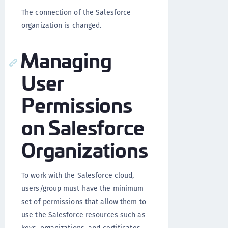
The connection of the Salesforce
organization is changed.
Managing
User
Permissions
on Salesforce
Organizations
To work with the Salesforce cloud,
users/group must have the minimum
set of permissions that allow them to
use the Salesforce resources such as