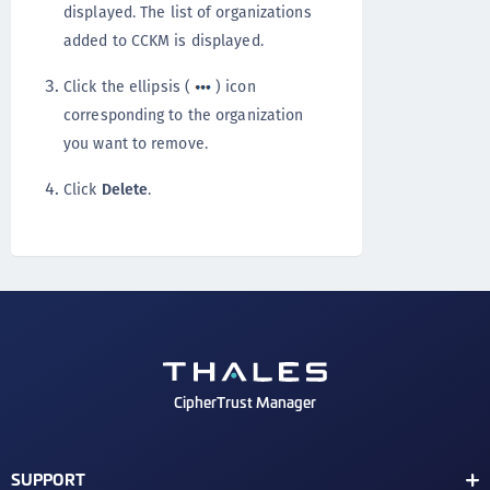
displayed. The list of organizations
added to CCKM is displayed.
Click the ellipsis (
) icon
corresponding to the organization
you want to remove.
Click
Delete
.
CipherTrust Manager
SUPPORT