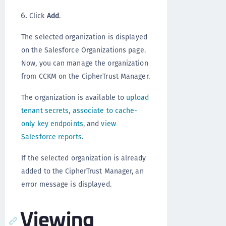
Click
Add
.
The selected organization is displayed
on the Salesforce Organizations page.
Now, you can manage the organization
from CCKM on the CipherTrust Manager.
The organization is available to
upload
tenant secrets
,
associate to cache-
only key endpoints
, and
view
Salesforce reports
.
If the selected organization is already
added to the CipherTrust Manager, an
error message is displayed.
Viewing