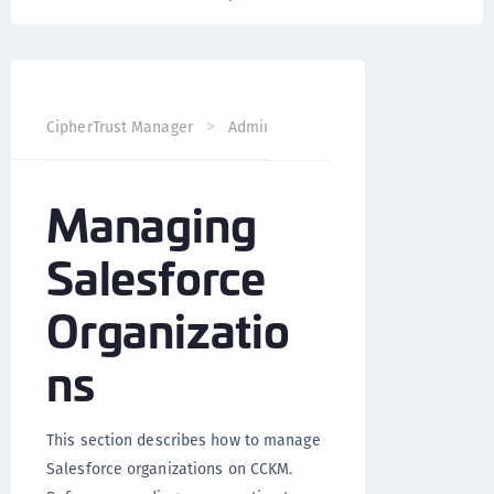
CipherTrust Manager
Administration
CCKM Administra
Managing
Salesforce
Organizatio
ns
This section describes how to manage
Salesforce organizations on CCKM.