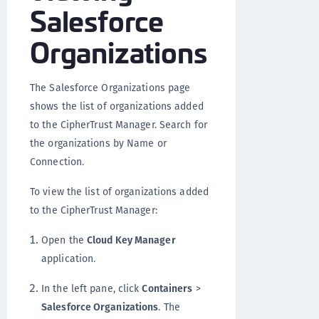
Salesforce
Organizations
The Salesforce Organizations page
shows the list of organizations added
to the CipherTrust Manager. Search for
the organizations by Name or
Connection.
To view the list of organizations added
to the CipherTrust Manager:
Open the
Cloud Key Manager
application.
In the left pane, click
Containers
>
Salesforce Organizations
. The