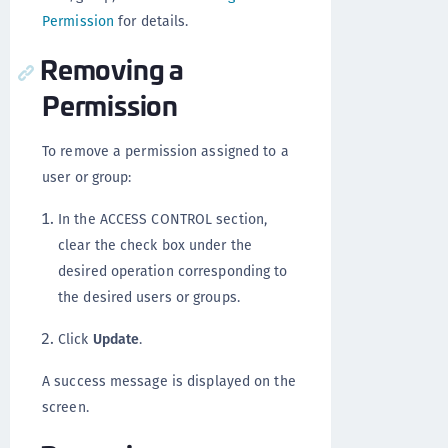
Permission
for details.
Removing a
Permission
To remove a permission assigned to a
user or group:
In the ACCESS CONTROL section,
clear the check box under the
desired operation corresponding to
the desired users or groups.
Click
Update
.
A success message is displayed on the
screen.