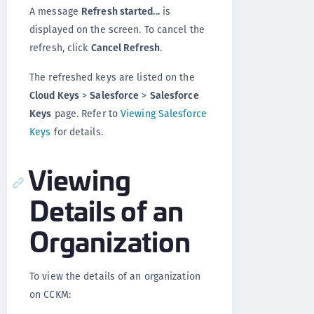
A message
Refresh started...
is
displayed on the screen. To cancel the
refresh, click
Cancel Refresh
.
The refreshed keys are listed on the
Cloud Keys
>
Salesforce
>
Salesforce
Keys
page. Refer to
Viewing Salesforce
Keys
for details.
Viewing
Details of an
Organization
To view the details of an organization
on CCKM: