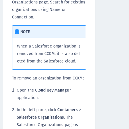
Organizations page. Search for existing
organizations using Name or
Connection.
NOTE
When a Salesforce organization is
removed from CCKM, it is also del
eted from the Salesforce cloud.
To remove an organization from CCKM:
Open the
Cloud Key Manager
application.
In the left pane, click
Containers
>
Salesforce Organizations
. The
Salesforce Organizations page is