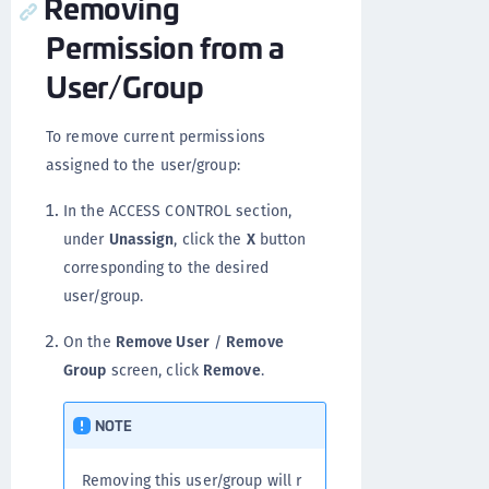
Removing
Permission from a
User/Group
To remove current permissions
assigned to the user/group:
In the ACCESS CONTROL section,
under
Unassign
, click the
X
button
corresponding to the desired
user/group.
On the
Remove User
/
Remove
Group
screen, click
Remove
.
NOTE
Removing this user/group will r