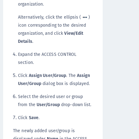
organization.
Alternatively, click the ellipsis (
)
icon corresponding to the desired
organization, and click
View/Edit
Details
.
Expand the ACCESS CONTROL
section.
Click
Assign User/Group
. The
Assign
User/Group
dialog box is displayed.
Select the desired user or group
from the
User/Group
drop-down list.
Click
Save
.
The newly added user/group is
displayed under
Name
in the ACCESS