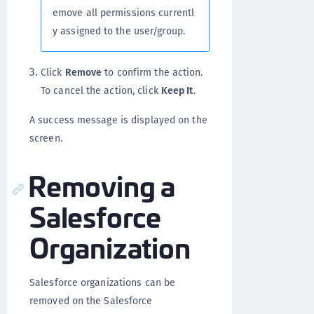
emove all permissions currentl
y assigned to the user/group.
Click
Remove
to confirm the action.
To cancel the action, click
Keep It
.
A success message is displayed on the
screen.
Removing a
Salesforce
Organization
Salesforce organizations can be
removed on the Salesforce