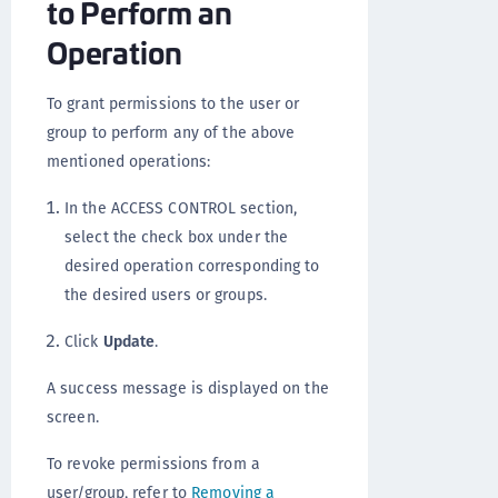
to Perform an
Operation
To grant permissions to the user or
group to perform any of the above
mentioned operations:
In the ACCESS CONTROL section,
select the check box under the
desired operation corresponding to
the desired users or groups.
Click
Update
.
A success message is displayed on the
screen.
To revoke permissions from a
user/group, refer to
Removing a