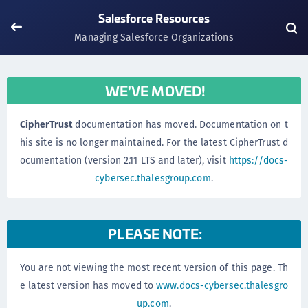
Salesforce Resources
Managing Salesforce Organizations
WE'VE MOVED!
CipherTrust
documentation has moved. Documentation on t
his site is no longer maintained. For the latest CipherTrust d
ocumentation (version 2.11 LTS and later), visit
https://docs-
cybersec.thalesgroup.com
.
PLEASE NOTE:
You are not viewing the most recent version of this page. Th
e latest version has moved to
www.docs-cybersec.thalesgro
up.com
.