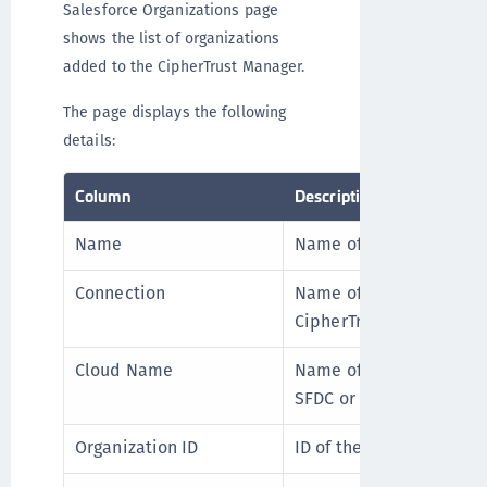
Salesforce Organizations page
shows the list of organizations
added to the CipherTrust Manager.
The page displays the following
details:
Column
Description
Name
Name of the organizatio
Connection
Name of the Salesforce
CipherTrust Manager.
Cloud Name
Name of the Salesforce 
SFDC or Sandbox.
Organization ID
ID of the Salesforce org