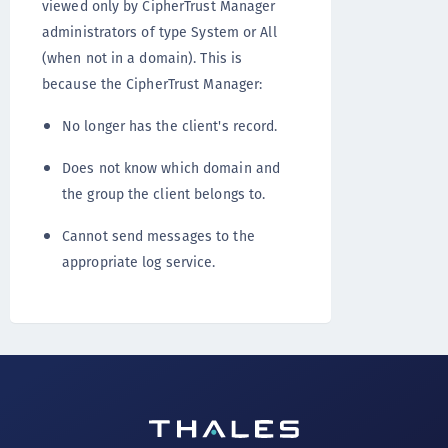
viewed only by CipherTrust Manager
administrators of type System or All
(when not in a domain). This is
because the CipherTrust Manager:
No longer has the client's record.
Does not know which domain and
the group the client belongs to.
Cannot send messages to the
appropriate log service.