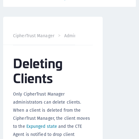
CipherTrust Manager
Administration
CTE Administrati
Deleting
Clients
Only CipherTrust Manager
administrators can delete clients.
When a client is deleted from the
CipherTrust Manager, the client moves
to the
Expunged state
and the CTE
Agent is notified to drop client