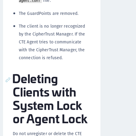
file.
agent.conf
The GuardPoints are removed.
The client is no longer recognized
by the CipherTrust Manager. If the
CTE Agent tries to communicate
with the CipherTrust Manager, the
connection is refused.
Deleting
Clients with
System Lock
or Agent Lock
Do not unregister or delete the CTE