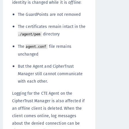
identity is changed while it is
offline
:
The GuardPoints are not removed
The certificates remain intact in the
directory
./agent/pem
The
file remains
agent.conf
unchanged
But the Agent and CipherTrust
Manager still cannot communicate
with each other.
Logging for the CTE Agent on the
CipherTrust Manager is also affected if
an offline client is deleted. When the
client comes online, log messages
about the denied connection can be