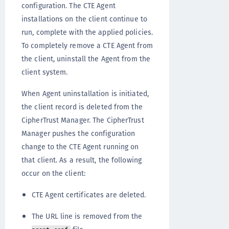
configuration. The CTE Agent
installations on the client continue to
run, complete with the applied policies.
To completely remove a CTE Agent from
the client, uninstall the Agent from the
client system.
When Agent uninstallation is initiated,
the client record is deleted from the
CipherTrust Manager. The CipherTrust
Manager pushes the configuration
change to the CTE Agent running on
that client. As a result, the following
occur on the client:
CTE Agent certificates are deleted.
The URL line is removed from the