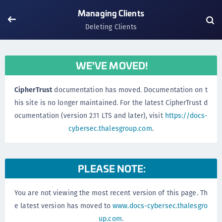
Managing Clients
Deleting Clients
WE'VE MOVED!
CipherTrust
documentation has moved. Documentation on t
his site is no longer maintained. For the latest CipherTrust d
ocumentation (version 2.11 LTS and later), visit
https://docs-
cybersec.thalesgroup.com
.
PLEASE NOTE:
You are not viewing the most recent version of this page. Th
e latest version has moved to
www.docs-cybersec.thalesgro
up.com
.