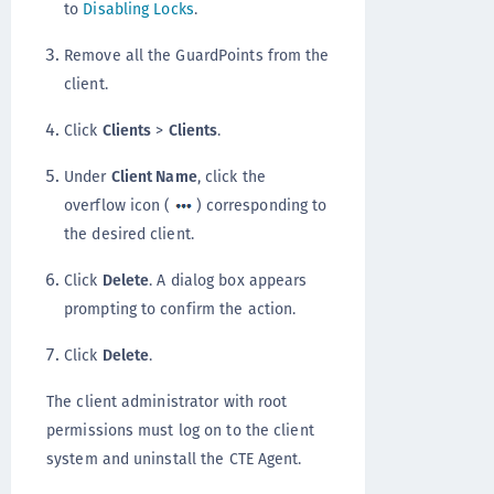
to
Disabling Locks
.
Remove all the GuardPoints from the
client.
Click
Clients
>
Clients
.
Under
Client Name
, click the
overflow icon (
) corresponding to
the desired client.
Click
Delete
. A dialog box appears
prompting to confirm the action.
Click
Delete
.
The client administrator with root
permissions must log on to the client
system and uninstall the CTE Agent.