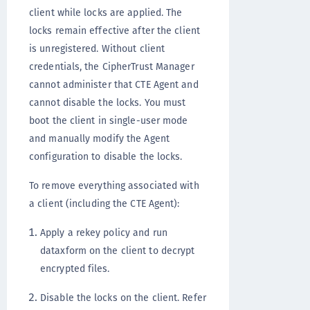
client while locks are applied. The
locks remain effective after the client
is unregistered. Without client
credentials, the CipherTrust Manager
cannot administer that CTE Agent and
cannot disable the locks. You must
boot the client in single-user mode
and manually modify the Agent
configuration to disable the locks.
To remove everything associated with
a client (including the CTE Agent):
Apply a rekey policy and run
dataxform on the client to decrypt
encrypted files.
Disable the locks on the client. Refer