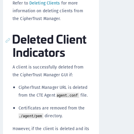
Refer to
Deleting Clients
for more
information on deleting clients from
the CipherTrust Manager.
Deleted Client
Indicators
A client is successfully deleted from
the CipherTrust Manager GUI if:
CipherTrust Manager URL is deleted
from the CTE Agent
file.
agent.conf
Certificates are removed from the
directory.
./agent/pem
However, if the client is deleted and its