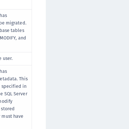
 has
 be migrated.
abase tables
, MODIFY, and
 user.
 has
etadata. This
u specified in
he SQL Server
modify
 stored
r must have