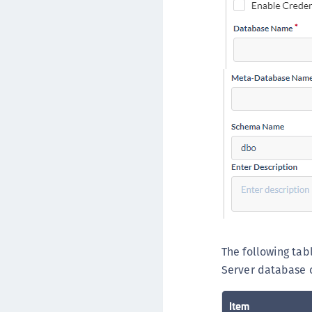
The following tab
Server database 
Item