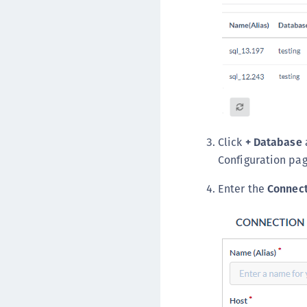
Click
+ Database
Configuration pag
Enter the
Connect