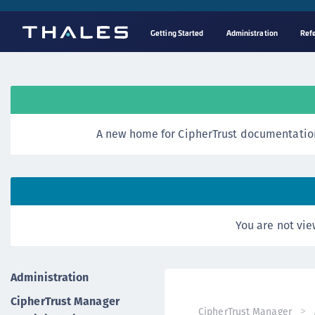
Getting Started
Administration
Ref
A new home for CipherTrust documentation
You are not vie
Administration
CipherTrust Manager
CipherTrust Manager