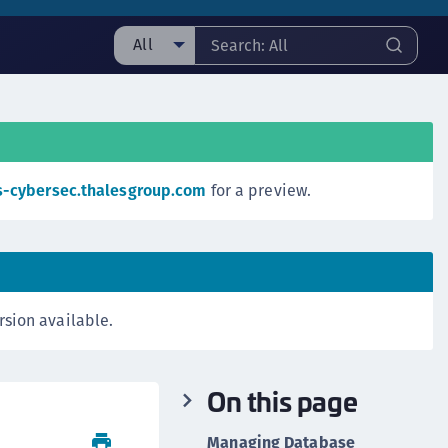
All
ll
ipherTrust Manager
ipherTrust Application Data Protection
CADP)
s-cybersec.thalesgroup.com
for a preview.
ipherTrust Application Key Management
CAKM)
ipherTrust Batch Data Transformation (BDT)
ipherTrust Cloud Key Management (CCKM)
rsion available.
ipherTrust Data Discovery and Classification
DDC)
ipherTrust Data Protection Gateway (DPG)
On this page
ipherTrust Database Protection (CDP)
ipherTrust Intelligent Protection (CIP)
Managing Database