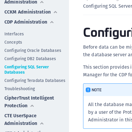
Administration
Configuring SQL Serve
CCKM Administration
CDP Administration
Configur
Interfaces
Concepts
Before data can be mi
Configuring Oracle Databases
the database server a
Configuring DB2 Databases
This section provides 
Configuring SQL Server
Databases
Manager for the CDP fo
Configuring Teradata Databases
Troubleshooting
NOTE
CipherTrust Intelligent
All the database m
Protection
by a user of the Pro
CTE UserSpace
Administrator in th
Administration