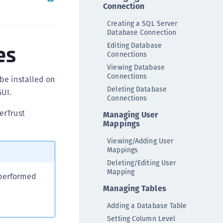
Connection
ipherTrust Integrations
Creating a SQL Server
ipherTrust Migrations
Database Connection
ipherTrust RESTful Data Protection (CRDP)
es
Editing Database
Connections
ipherTrust Transparent Encryption (CTE)
Viewing Database
ipherTrust Transparent Encryption
Connections
be installed on
serspace (CTE-U)
Deleting Database
UI.
ipherTrust Secrets Management (CSM)
Connections
ipherTrust Vaulted Tokenization (CT-V)
erTrust
Managing User
Mappings
ipherTrust Vaultless Tokenization (CT-VL)
Viewing/Adding User
TE-Linux
Mappings
TE-Windows
Deleting/Editing User
Mapping
TE-AIX
 performed
TE-K8s
Managing Tables
TE-U
Adding a Database Table
rypto Command Center
Setting Column Level