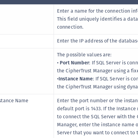
Enter a name for the connection in
This field uniquely identifies a dat
connection.
Enter the IP address of the databas
The possible values are:
•
Port Number
: If SQL Server is con
the CipherTrust Manager using a fix
•
Instance Name
: If SQL Server is c
the CipherTrust Manager using dyna
stance Name
Enter the port number or the insta
default port is 1433. If the Instanc
to connect the SQL Server with the 
Manager, enter the instance name o
Server that you want to connect to 