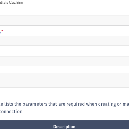
le lists the parameters that are required when creating or m
connection.
Description