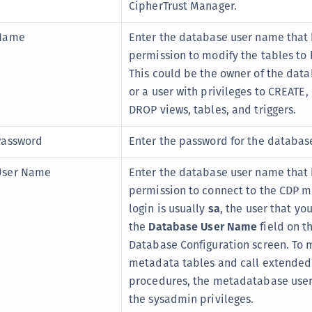
CipherTrust Manager.
 Name
Enter the database user name that
permission to modify the tables to
This could be the owner of the dat
or a user with privileges to CREATE
DROP views, tables, and triggers.
Password
Enter the password for the database
User Name
Enter the database user name that
permission to connect to the CDP m
login is usually
sa
, the user that yo
the
Database User Name
field on t
Database Configuration screen. To 
metadata tables and call extended
procedures, the metadatabase use
the sysadmin privileges.