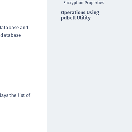
Encryption Properties
ata Protection on Demand
Operations Using
una Cloud HSM
pdbctl Utility
una HSM Integrations
 database and
una Network HSM
g database
una PCIe HSM
una USB HSM
neWelcome Identity Platform
rotectApp LUKS
rotectServer 2 HSM
rotectServer 3 HSM
afeNet Trusted Access (STA)
ys the list of
afeNet MobilePASS+
afeNet MobilePASS+ for Android
afeNet MobilePASS+ for Chrome
afeNet MobilePASS+ for macOS