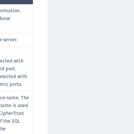
formation.
abase
e server.
nected with
ed port.
onnected with
mic ports.
nce name. The
e name is used
CipherTrust
f the SQL
the