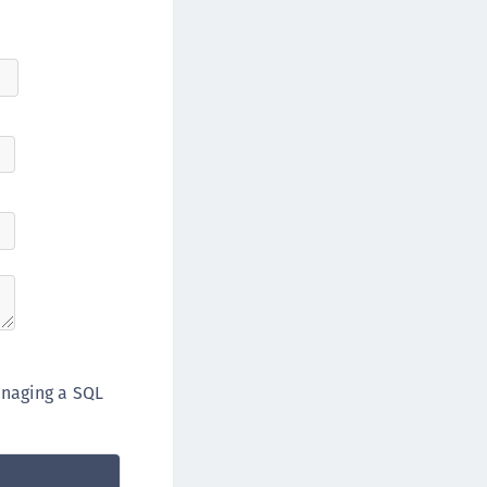
anaging a SQL