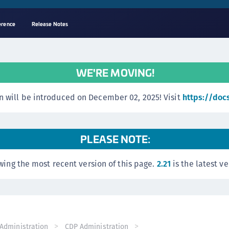
erence
Release Notes
A
C
WE'RE MOVING!
C
(
 will be introduced on December 02, 2025! Visit
https://doc
C
(
C
PLEASE NOTE:
C
wing the most recent version of this page.
2.21
is the latest ve
C
(
C
C
C
Administration
CDP Administration