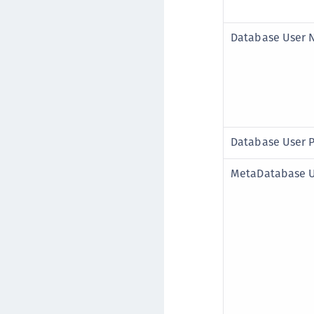
Database User
Database User 
MetaDatabase 