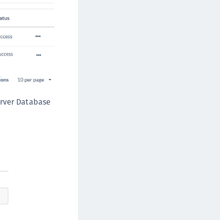
afeNet MobilePASS+ for iOS
afeNet MobilePASS+ for WatchOS
afeNet MobilePASS+ for Windows
afeNet Synchronization Agent
afeNet Logging Agent
afeNet Agent for FreeRADIUS
afeNet Agent for NPS
erver Database
afeNet Agent for Windows Logon
afeNet Authentication Service Private Cloud
dition (SAS PCE)
afeNet Remote Logging Agent
afeNet Keycloak Agent
afeNet IDPrime Virtual (IDPV)
afeNet FIDO Key Manager
afeNet FIDO Key Manager for Android