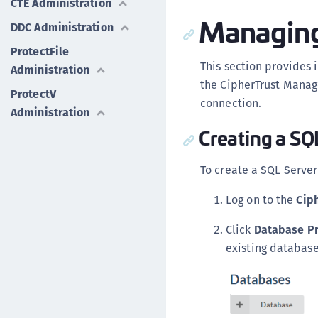
CTE Administration
Managing
DDC Administration
ProtectFile
This section provides
Administration
the CipherTrust Manage
ProtectV
connection.
Administration
Creating a SQ
To create a SQL Serve
Log on to the
Cip
Click
Database Pr
existing database