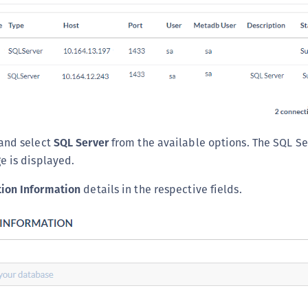
S
S
S
S
S
S
S
and select
SQL Server
from the available options. The SQL S
S
e is displayed.
S
ion Information
details in the respective fields.
E
S
S
S
S
S