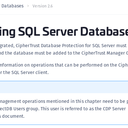
r Databases
C
Version 2.6
C
C
ing SQL Server Databas
C
C
grated, CipherTrust Database Protection for SQL Server must 
U
nd the database must be added to the CipherTrust Manager G
C
C
information on operations that can be performed on the Ciph
r the SQL Server client.
C
C
C
C
anagement operations mentioned in this chapter need to be
C
tectDB Users group. This user is referred to as the CDP Server
is document.
C
C