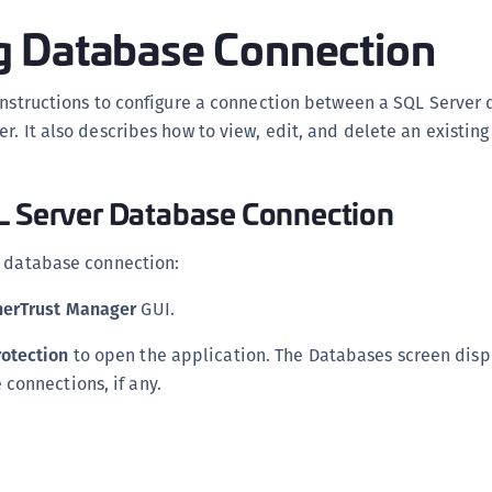
D
 Database Connection
L
L
 instructions to configure a connection between a SQL Server
L
r. It also describes how to view, edit, and delete an existin
L
L
L Server Database Connection
O
P
r database connection:
P
herTrust Manager
GUI.
P
S
otection
to open the application. The Databases screen displa
S
 connections, if any.
S
S
S