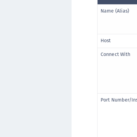
Name (Alias)
Host
Connect With
Port Number/In