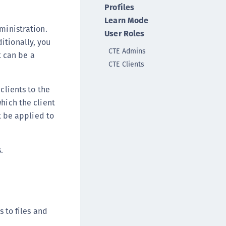
Profiles
ata Protection on Demand
Learn Mode
una Cloud HSM
ministration.
User Roles
una HSM Integrations
itionally, you
CTE Admins
una Network HSM
t can be a
CTE Clients
una PCIe HSM
una USB HSM
clients to the
neWelcome Identity Platform
hich the client
rotectApp LUKS
ot be applied to
rotectServer 2 HSM
rotectServer 3 HSM
.
afeNet Trusted Access (STA)
afeNet MobilePASS+
afeNet MobilePASS+ for Android
afeNet MobilePASS+ for Chrome
s to files and
afeNet MobilePASS+ for macOS