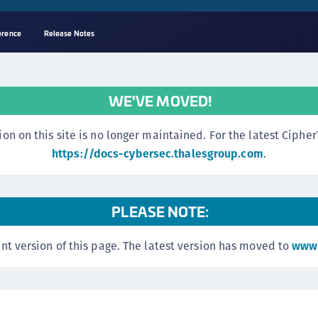
erence
Release Notes
A
C
WE'VE MOVED!
C
(
n this site is no longer maintained. For the latest CipherTr
C
https://docs-cybersec.thalesgroup.com
.
(
C
PLEASE NOTE:
C
C
nt version of this page. The latest version has moved to
www.
(
C
C
C