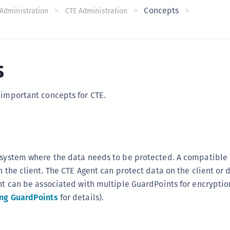
Concepts
C
Administration
CTE Administration
C
C
C
s
C
U
 important concepts for CTE.
C
C
C
C
r system where the data needs to be protected. A compatible
C
n the client. The CTE Agent can protect data on the client or 
C
ent can be associated with multiple GuardPoints for encryptio
C
ng GuardPoints
for details).
C
C