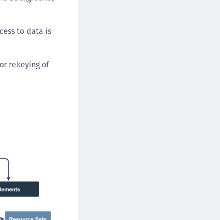
cess to data is
or rekeying of