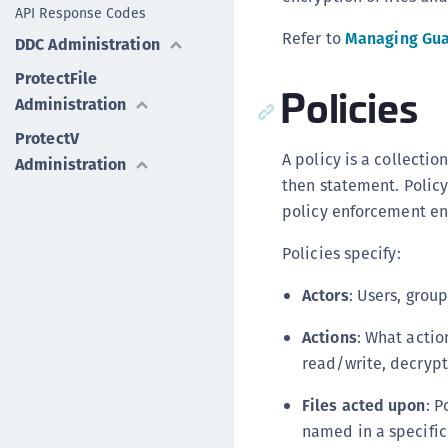
API Response Codes
Refer to
Managing Gua
DDC Administration
ProtectFile
Policies
Administration
ProtectV
A policy is a collectio
Administration
then statement. Policy 
policy enforcement en
Policies specify:
Actors
: Users, grou
Actions
: What actio
read/write, decrypt
Files acted upon
: P
named in a specific