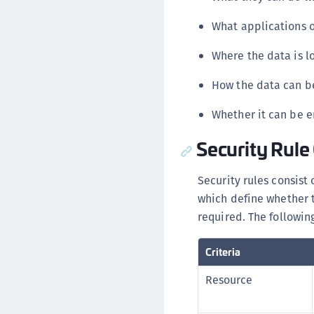
What applications o
Where the data is l
How the data can be
Whether it can be e
Security Rule 
Security rules consist 
which define whether 
required. The following 
Criteria
Resource