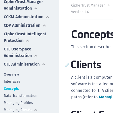
CipherTrust Manager
CipherTrust Manager
Administration
Version 2.6
CCKM Administration
CDP Administration
Concept
CipherTrust Intelligent
Protection
This section describes
CTE UserSpace
Administration
Clients
CTE Administration
Overview
A client is a compute
Interfaces
software is installed o
Concepts
connected to it. A cli
Data Transformation
paths (refer to
Managi
Managing Profiles
Managing Clients