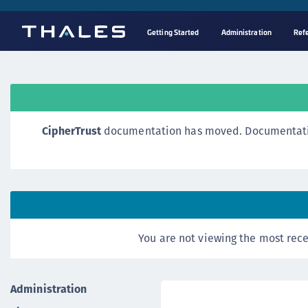
Getting Started
Administration
Ref
CipherTrust
documentation has moved. Documentation o
You are not viewing the most rece
Administration