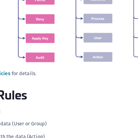
icies
for details.
Rules
:
data (User or Group)
th the data (Action)