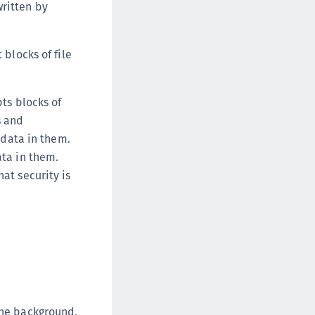
written by
afeNet FIDO Key Manager for iOS
afeNet FIDO Key Manager for Windows
blocks of file
ts blocks of
s and
 data in them.
ata in them.
at security is
.
the background,