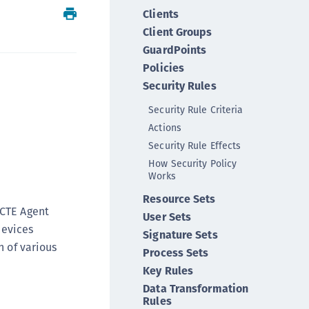
Clients
ipherTrust Integrations
Client Groups
ipherTrust Migrations
GuardPoints
ipherTrust RESTful Data Protection (CRDP)
Policies
ipherTrust Transparent Encryption (CTE)
Security Rules
ipherTrust Transparent Encryption
Security Rule Criteria
serspace (CTE-U)
Actions
ipherTrust Secrets Management (CSM)
Security Rule Effects
ipherTrust Vaulted Tokenization (CT-V)
How Security Policy
Works
ipherTrust Vaultless Tokenization (CT-VL)
TE-Linux
Resource Sets
 CTE Agent
User Sets
TE-Windows
devices
Signature Sets
TE-AIX
n of various
Process Sets
TE-K8s
Key Rules
TE-U
Data Transformation
Rules
rypto Command Center