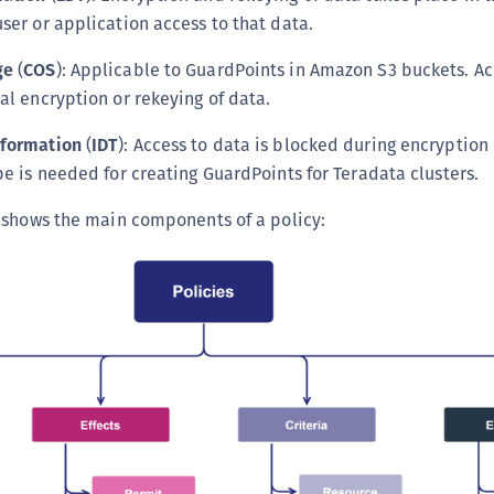
ser or application access to that data.
ge
(
COS
): Applicable to GuardPoints in Amazon S3 buckets. Ac
al encryption or rekeying of data.
sformation
(
IDT
): Access to data is blocked during encryption 
pe is needed for creating GuardPoints for Teradata clusters.
 shows the main components of a policy: