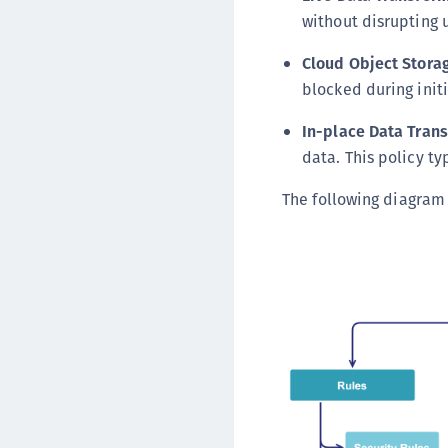
without disrupting u
Cloud Object Stora
blocked during initi
In-place Data Tran
data. This policy ty
The following diagram