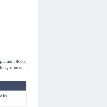
pt, and effects,
decryption is
to be