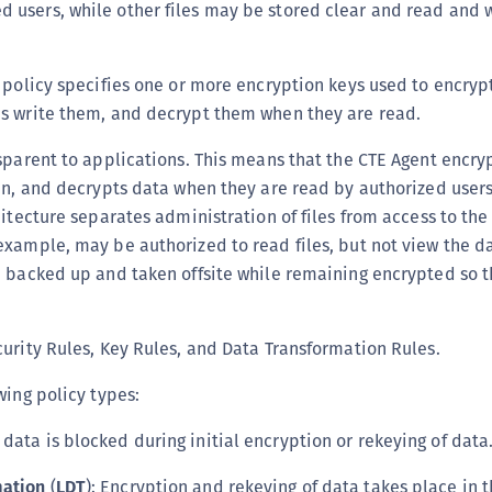
d users, while other files may be stored clear and read and 
S
S
 policy specifies one or more encryption keys used to encrypt 
s write them, and decrypt them when they are read.
sparent to applications. This means that the CTE Agent encryp
en, and decrypts data when they are read by authorized user
hitecture separates administration of files from access to the
xample, may be authorized to read files, but not view the d
 backed up and taken offsite while remaining encrypted so th
urity Rules, Key Rules, and Data Transformation Rules.
wing policy types:
o data is blocked during initial encryption or rekeying of data
mation
(
LDT
): Encryption and rekeying of data takes place in 