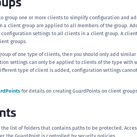
oups
D
L
 to group one or more clients to simplify configuration and ad
L
 a client group are applied to all members of the group. Add
L
configuration settings to all clients in a client group. A clien
ient groups.
L
L
roup of one type of clients, then you should only add similar 
O
ion settings can only be applied to clients of the type with w
P
different type of client is added, configuration settings cann
P
P
rdPoints
for details on creating GuardPoints on client groups
S
nts
S
S
S
the list of folders that contains paths to be protected. Acces
S
er the GuardPoint is controlled by security policies.