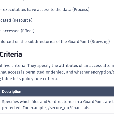
r executables have access to the data (Process)
ocated (Resource)
 accessed (Effect)
nforced on the subdirectories of the GuardPoint (Browsing)
Criteria
of five criteria. They specify the attributes of an access attem
that access is permitted or denied, and whether encryption/
table lists policy rule criteria.
Description
Specifies which files and/or directories in a GuardPoint are 
protected. For example, /secure_dir/financials.