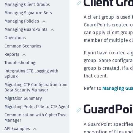
Client Gr
Managing Client Groups
Managing Signature Sets
A client group is used
Managing Policies
GuardPoints created on
Managing GuardPoints
can apply client group 
Operations
member of multiple cl
Common Scenarios
If you have created a g
Reports
group. Same configurat
Troubleshooting
group is created. If a 
Integrating CTE Logging with
that client.
Splunk
Migrating CTE Configuration from
Refer to
Managing Gua
Data Security Manager
Migration Summary
GuardPoi
Migrating ProtectFile to CTE Agent
Communication with CipherTrust
Manager
A GuardPoint specifies 
API Examples
encryption of files und