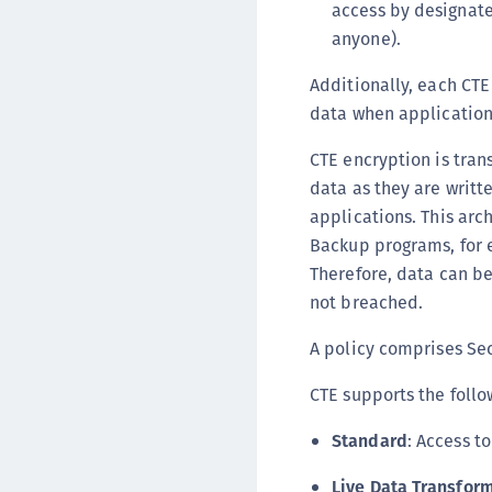
access by designate
anyone).
Additionally, each CTE
data when application
CTE encryption is tran
data as they are writt
applications. This arc
Backup programs, for e
Therefore, data can be
not breached.
A policy comprises Sec
CTE supports the follo
Standard
: Access t
Live Data Transfor