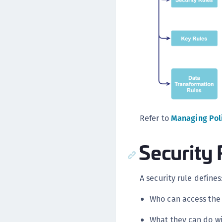
Refer to
Managing Pol
Security 
A security rule defines
Who can access the 
What they can do wi