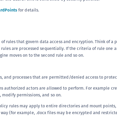
S
rdPoints
for details.
S
S
S
S
n of rules that govern data access and encryption. Think of a p
S
rules are processed sequentially. If the criteria of rule one 
S
gine moves on to the second rule and so on.
S
S
E
ps, and processes that are permitted/denied access to prote
S
ns authorized actors are allowed to perform. For example cr
S
, modify permissions, and so on.
S
olicy rules may apply to entire directories and mount points, o
S
 way (for example, .docx files may be encrypted and restrict
S