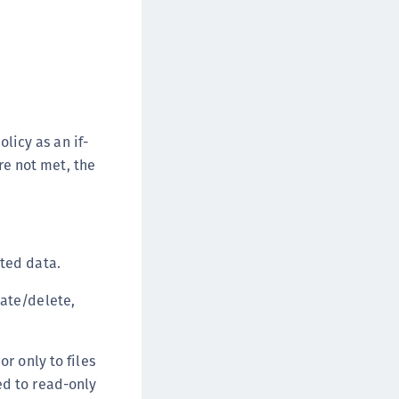
afeNet MobilePASS+ for iOS
afeNet MobilePASS+ for WatchOS
afeNet MobilePASS+ for Windows
afeNet Synchronization Agent
afeNet Logging Agent
olicy as an if-
afeNet Agent for FreeRADIUS
are not met, the
afeNet Agent for NPS
afeNet Agent for Windows Logon
afeNet Authentication Service Private Cloud
dition (SAS PCE)
cted data.
afeNet Remote Logging Agent
eate/delete,
afeNet Keycloak Agent
afeNet IDPrime Virtual (IDPV)
r only to files
afeNet FIDO Key Manager
ed to read-only
afeNet FIDO Key Manager for Android