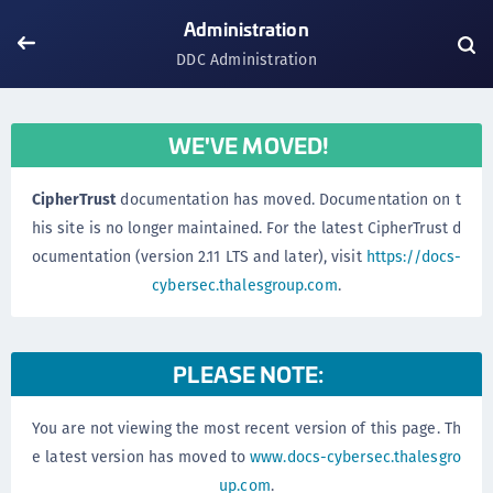
Administration
DDC Administration
WE'VE MOVED!
CipherTrust
documentation has moved. Documentation on t
his site is no longer maintained. For the latest CipherTrust d
ocumentation (version 2.11 LTS and later), visit
https://docs-
cybersec.thalesgroup.com
.
PLEASE NOTE:
You are not viewing the most recent version of this page. Th
e latest version has moved to
www.docs-cybersec.thalesgro
up.com
.