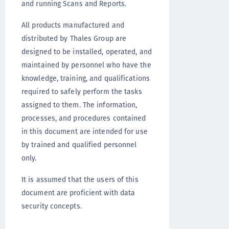
and running Scans and Reports.
All products manufactured and
distributed by Thales Group are
designed to be installed, operated, and
maintained by personnel who have the
knowledge, training, and qualifications
required to safely perform the tasks
assigned to them. The information,
processes, and procedures contained
in this document are intended for use
by trained and qualified personnel
only.
It is assumed that the users of this
document are proficient with data
security concepts.