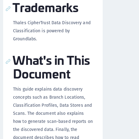
Trademarks
Thales CipherTrust Data Discovery and
Classification is powered by
Groundlabs.
What's in This
Document
This guide explains data discovery
concepts such as Branch Locations,
Classification Profiles, Data Stores and
Scans. The document also explains
how to generate scan-based reports on
the discovered data. Finally, the
document describes how to read