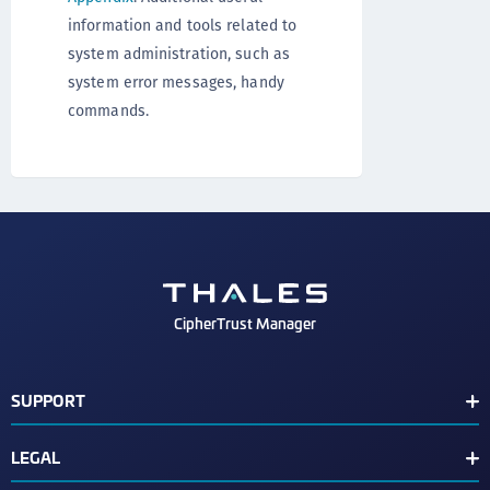
information and tools related to
system administration, such as
system error messages, handy
commands.
CipherTrust Manager
SUPPORT
Release Notes
LEGAL
Support Contacts