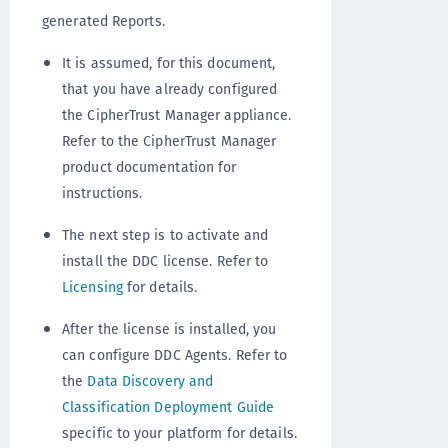
generated Reports.
It is assumed, for this document,
that you have already configured
the CipherTrust Manager appliance.
Refer to the CipherTrust Manager
product documentation for
instructions.
The next step is to activate and
install the DDC license. Refer to
Licensing
for details.
After the license is installed, you
can configure DDC Agents. Refer to
the
Data Discovery and
Classification Deployment Guide
specific to your platform for details.