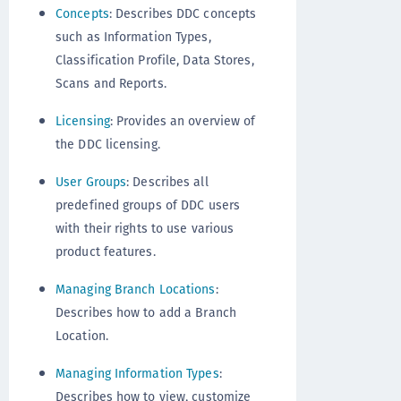
Concepts
: Describes DDC concepts
such as Information Types,
Classification Profile, Data Stores,
Scans and Reports.
Licensing
: Provides an overview of
the DDC licensing.
User Groups
: Describes all
predefined groups of DDC users
with their rights to use various
product features.
Managing Branch Locations
:
Describes how to add a Branch
Location.
Managing Information Types
:
Describes how to view, customize