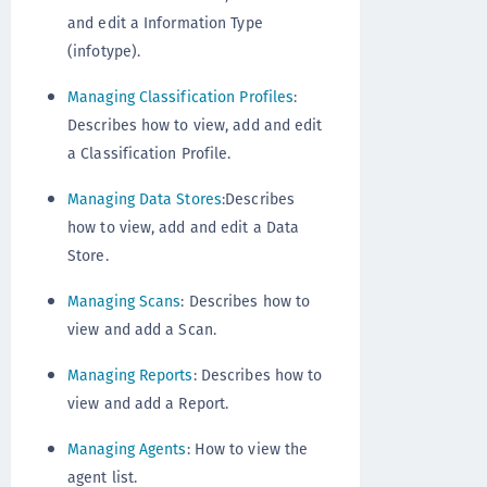
and edit a Information Type
(infotype).
Managing Classification Profiles
:
Describes how to view, add and edit
a Classification Profile.
Managing Data Stores
:Describes
how to view, add and edit a Data
Store.
Managing Scans
: Describes how to
view and add a Scan.
Managing Reports
: Describes how to
view and add a Report.
Managing Agents
: How to view the
agent list.