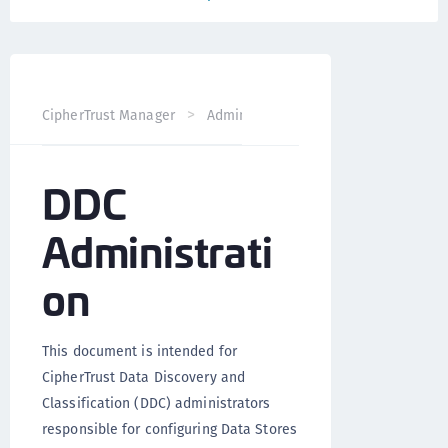
DDC Administra
CipherTrust Manager
Administration
DDC
Administrati
on
This document is intended for
CipherTrust Data Discovery and
Classification (DDC) administrators
responsible for configuring Data Stores