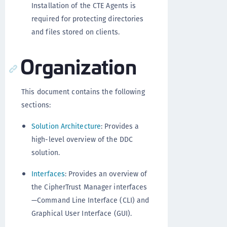
Installation of the CTE Agents is
required for protecting directories
and files stored on clients.
Organization
This document contains the following
sections:
Solution Architecture
: Provides a
high-level overview of the DDC
solution.
Interfaces
: Provides an overview of
the CipherTrust Manager interfaces
—Command Line Interface (CLI) and
Graphical User Interface (GUI).