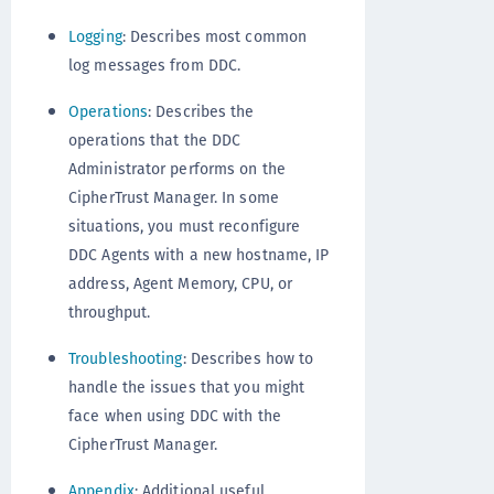
Logging
: Describes most common
log messages from DDC.
Operations
: Describes the
operations that the DDC
Administrator performs on the
CipherTrust Manager. In some
situations, you must reconfigure
DDC Agents with a new hostname, IP
address, Agent Memory, CPU, or
throughput.
Troubleshooting
: Describes how to
handle the issues that you might
face when using DDC with the
CipherTrust Manager.
Appendix
: Additional useful