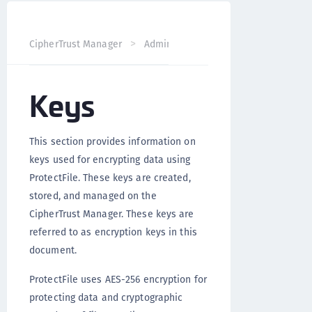
CipherTrust Manager
Administration
ProtectFile Admin
Keys
This section provides information on
keys used for encrypting data using
ProtectFile. These keys are created,
stored, and managed on the
CipherTrust Manager. These keys are
referred to as encryption keys in this
document.
ProtectFile uses AES-256 encryption for
protecting data and cryptographic