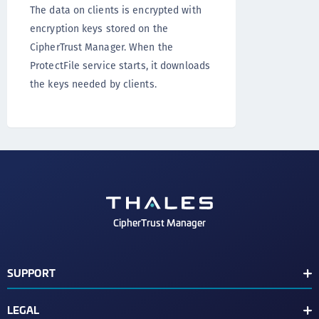
The data on clients is encrypted with
encryption keys stored on the
CipherTrust Manager. When the
ProtectFile service starts, it downloads
the keys needed by clients.
CipherTrust Manager
SUPPORT
Release Notes
LEGAL