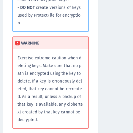
•
DO NOT
create versions of keys
used by ProtectFile for encryptio
n.
WARNING
Exercise extreme caution when d
eleting keys. Make sure that no p
ath is encrypted using the key to
delete. If a key is erroneously del
eted, that key cannot be recreate
d. As a result, unless a backup of
that key is available, any cipherte
xt created by that key cannot be
decrypted.