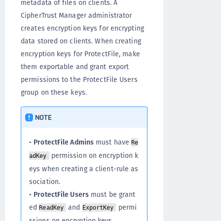
metadata of files on clients. A
CipherTrust Manager administrator
creates encryption keys for encrypting
data stored on clients. When creating
encryption keys for ProtectFile, make
them exportable and grant export
permissions to the ProtectFile Users
group on these keys.
NOTE
•
ProtectFile Admins
must have
Re
permission on encryption k
adKey
eys when creating a client-rule as
sociation.
•
ProtectFile Users
must be grant
ed
and
permi
ReadKey
ExportKey
ssions on encryption keys.