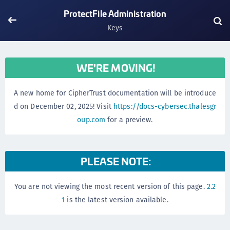
ProtectFile Administration
Keys
WE'RE MOVING!
A new home for CipherTrust documentation will be introduce
d on December 02, 2025! Visit
https://docs-cybersec.thalesgr
oup.com
for a preview.
PLEASE NOTE:
You are not viewing the most recent version of this page.
2.2
1
is the latest version available.